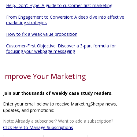
Help, Don’t Hype: A guide to customer-first marketing
From Engagement to Conversion: A deep dive into effective
marketing strategies
How to fix a weak value proposition
Customer-First Objective: Discover a 3-part formula for
focusing your webpage messaging
Improve Your Marketing
Join our thousands of weekly case study readers.
Enter your email below to receive MarketingSherpa news,
updates, and promotions:
Note: Already a subscriber? Want to add a subscription?
Click Here to Manage Subscriptions