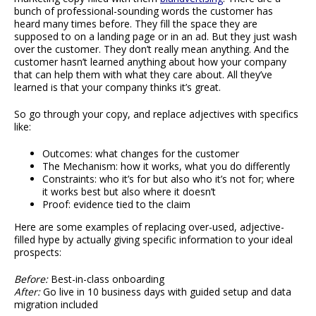
bunch of professional-sounding words the customer has
heard many times before. They fill the space they are
supposed to on a landing page or in an ad. But they just wash
over the customer. They don’t really mean anything. And the
customer hasn’t learned anything about how your company
that can help them with what they care about. All they’ve
learned is that your company thinks it’s great.
So go through your copy, and replace adjectives with specifics
like:
Outcomes: what changes for the customer
The Mechanism: how it works, what you do differently
Constraints: who it’s for but also who it’s not for; where
it works best but also where it doesn’t
Proof: evidence tied to the claim
Here are some examples of replacing over-used, adjective-
filled hype by actually giving specific information to your ideal
prospects:
Before:
Best-in-class onboarding
After:
Go live in 10 business days with guided setup and data
migration included