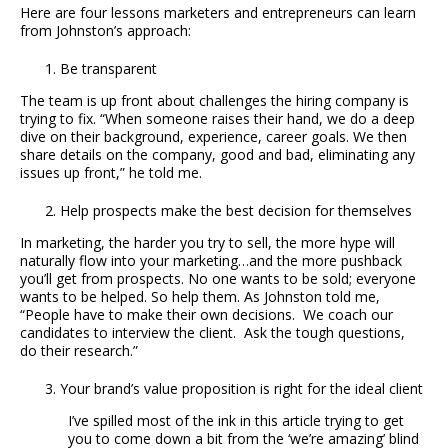
Here are four lessons marketers and entrepreneurs can learn
from Johnston’s approach:
Be transparent
The team is up front about challenges the hiring company is
trying to fix. “When someone raises their hand, we do a deep
dive on their background, experience, career goals. We then
share details on the company, good and bad, eliminating any
issues up front,” he told me.
Help prospects make the best decision for themselves
In marketing, the harder you try to sell, the more hype will
naturally flow into your marketing…and the more pushback
you’ll get from prospects. No one wants to be sold; everyone
wants to be helped. So help them. As Johnston told me,
“People have to make their own decisions. We coach our
candidates to interview the client. Ask the tough questions,
do their research.”
Your brand’s value proposition is right for the ideal client
I’ve spilled most of the ink in this article trying to get
you to come down a bit from the ‘we’re amazing’ blind