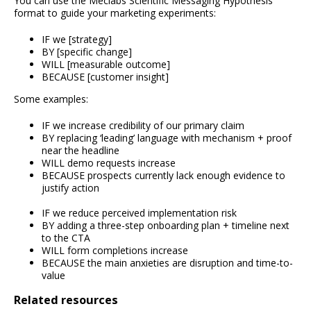
You can use the Meclabs Scientific Messaging Hypothesis
format to guide your marketing experiments:
IF we [strategy]
BY [specific change]
WILL [measurable outcome]
BECAUSE [customer insight]
Some examples:
IF we increase credibility of our primary claim
BY replacing ‘leading’ language with mechanism + proof
near the headline
WILL demo requests increase
BECAUSE prospects currently lack enough evidence to
justify action
IF we reduce perceived implementation risk
BY adding a three-step onboarding plan + timeline next
to the CTA
WILL form completions increase
BECAUSE the main anxieties are disruption and time-to-
value
Related resources