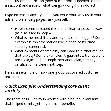
ideal customer – friction (how much effort is needed to take
an action) and anxiety (what can go wrong if they do act).
Hype increases anxiety. So as you write your ‘why us’ in your
ads and on landing pages, ask yourself:
Have I communicated this in the clearest possible way
(as discussed in Step #3)?
What is the most likely anxiety this claim triggers? Some
examples: implementation risk, hidden costs, data
security, career risk
What elements of credibility can I add to further reduce
that anxiety? Some examples: A guarantee, transparent
pricing logic, a short implementation plan, security
certification, a clear next step.
Here’s an example of how one group discovered customer
anxieties.
Quick Example: Understanding core client
anxiety
The team at BCPR Group worked with a boutique law firm
that helped clients get government benefits.