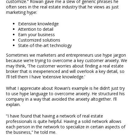
customize.” Rowan gave me a slew of generic phrases he
often sees in the real estate industry that he views as just
marketing hype:
Extensive knowledge
Attention to detail
Earn your business
Customized solutions
State-of-the-art technology
Sometimes we marketers and entrepreneurs use hype jargon
because we’re trying to overcome a key customer anxiety. We
may think, ‘The customer worries about finding a real estate
broker that is inexperienced and will overlook a key detail, so
I’ll tell them I have ‘extensive knowledge.’
What I appreciate about Rowan’s example is he didn’t just try
to use hype language to overcome anxiety. He structured his
company in a way that avoided the anxiety altogether. I’ll
explain.
“I have found that having a network of real estate
professionals is quite helpful. Having a solid network allows
each person in the network to specialize in certain aspects of
the business,” he told me.