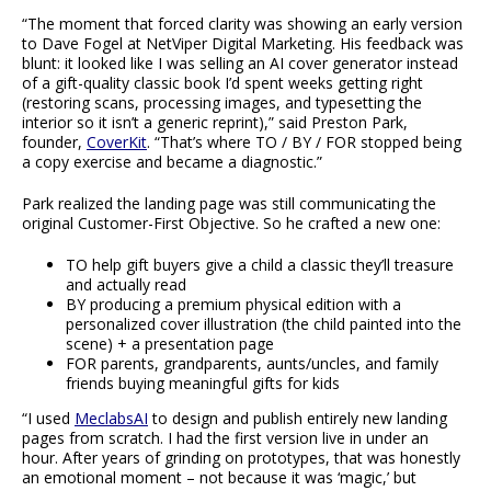
“The moment that forced clarity was showing an early version
to Dave Fogel at NetViper Digital Marketing. His feedback was
blunt: it looked like I was selling an AI cover generator instead
of a gift-quality classic book I’d spent weeks getting right
(restoring scans, processing images, and typesetting the
interior so it isn’t a generic reprint),” said Preston Park,
founder,
CoverKit
. “That’s where TO / BY / FOR stopped being
a copy exercise and became a diagnostic.”
Park realized the landing page was still communicating the
original Customer-First Objective. So he crafted a new one:
TO help gift buyers give a child a classic they’ll treasure
and actually read
BY producing a premium physical edition with a
personalized cover illustration (the child painted into the
scene) + a presentation page
FOR parents, grandparents, aunts/uncles, and family
friends buying meaningful gifts for kids
“I used
MeclabsAI
to design and publish entirely new landing
pages from scratch. I had the first version live in under an
hour. After years of grinding on prototypes, that was honestly
an emotional moment – not because it was ‘magic,’ but