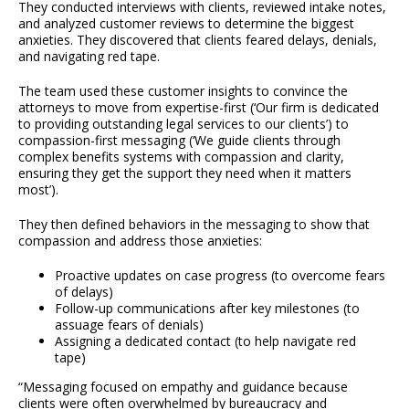
They conducted interviews with clients, reviewed intake notes,
and analyzed customer reviews to determine the biggest
anxieties. They discovered that clients feared delays, denials,
and navigating red tape.
The team used these customer insights to convince the
attorneys to move from expertise-first (‘Our firm is dedicated
to providing outstanding legal services to our clients’) to
compassion-first messaging (‘We guide clients through
complex benefits systems with compassion and clarity,
ensuring they get the support they need when it matters
most’).
They then defined behaviors in the messaging to show that
compassion and address those anxieties:
Proactive updates on case progress (to overcome fears
of delays)
Follow-up communications after key milestones (to
assuage fears of denials)
Assigning a dedicated contact (to help navigate red
tape)
“Messaging focused on empathy and guidance because
clients were often overwhelmed by bureaucracy and