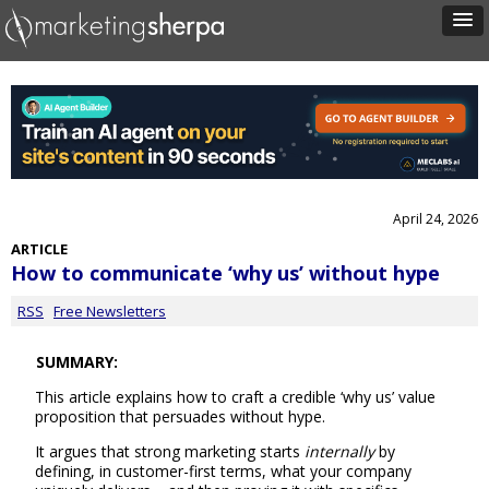
April 24, 2026
ARTICLE
How to communicate ‘why us’ without hype
RSS
Free Newsletters
SUMMARY:
This article explains how to craft a credible ‘why us’ value
proposition that persuades without hype.
It argues that strong marketing starts
internally
by
defining, in customer-first terms, what your company