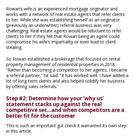
Rowan’s wife is an experienced mortgage originator and
works with a network of real estate agents that refer clients
to her. While she was establishing herself as an originator
(previously an underwriter) referral business was very
challenging. Real estate agents would be reluctant to refer
clients to her if they felt that Rowan being an agent could
compromise his wife’s impartiality or even lead to client
stealing.
So Rowan established a brokerage that focused on rental
property management of residential properties in 2018.
“Rather than becoming a competitor to her agents, I became
a referral partner,” he said. “It has worked well. I have added a
lot of long-term clients and also helped solidify her business
by offering sales referrals.”
Step #2: Determine how your ‘why us’
statement stacks up against the real
competitive set…and when competitors are a
better fit for the customer
This is such an important gut check it warranted its own step
in this article.