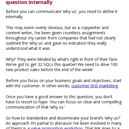
question internally
Before you can communicate ‘why us’, you need to define it
internally.
This may seem overly obvious, but as a copywriter and
content writer, I’ve been given countless assignments
throughout my career from companies that had not clearly
outlined the ‘why us’ and gave no indication they really
understood what it was.
Why? They were blinded by what’s right in front of their face.
We’ve got to get 32 SQLs this quarter! We need to drive 100
new product sales before the end of the week!
Before you focus on your business goals and objectives, start
with the customer. In other words,
customer-first marketing
.
Once you have a good answer to this question, you don’t
have to resort to hype. You can focus on clear and compelling
communication of that ‘why us.’
So how to standardize and disseminate your brand’s ‘why us?’
An approach I’m partial to (because I’ve been involved in many
of them) is a
value proposition workshop
. That link goes to a