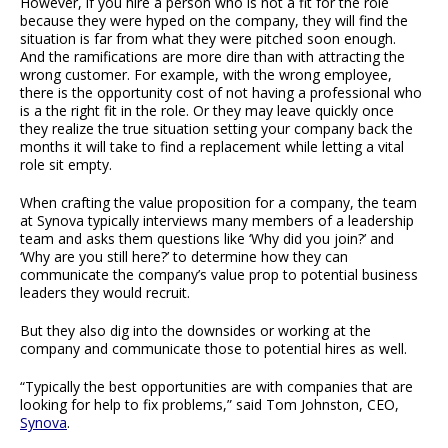
However, if you hire a person who is not a fit for the role
because they were hyped on the company, they will find the
situation is far from what they were pitched soon enough.
And the ramifications are more dire than with attracting the
wrong customer. For example, with the wrong employee,
there is the opportunity cost of not having a professional who
is a the right fit in the role. Or they may leave quickly once
they realize the true situation setting your company back the
months it will take to find a replacement while letting a vital
role sit empty.
When crafting the value proposition for a company, the team
at Synova typically interviews many members of a leadership
team and asks them questions like ‘Why did you join?’ and
‘Why are you still here?’ to determine how they can
communicate the company’s value prop to potential business
leaders they would recruit.
But they also dig into the downsides or working at the
company and communicate those to potential hires as well.
“Typically the best opportunities are with companies that are
looking for help to fix problems,” said Tom Johnston, CEO,
Synova
.