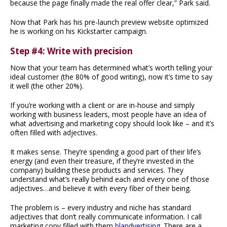
because the page finally made the real offer clear,” Park said.
Now that Park has his pre-launch preview website optimized
he is working on his Kickstarter campaign.
Step #4: Write with precision
Now that your team has determined what’s worth telling your
ideal customer (the 80% of good writing), now it’s time to say
it well (the other 20%).
If you’re working with a client or are in-house and simply
working with business leaders, most people have an idea of
what advertising and marketing copy should look like – and it’s
often filled with adjectives.
It makes sense. They’re spending a good part of their life’s
energy (and even their treasure, if they’re invested in the
company) building these products and services. They
understand what’s really behind each and every one of those
adjectives…and believe it with every fiber of their being.
The problem is – every industry and niche has standard
adjectives that don’t really communicate information. I call
marketing copy filled with them
blandvertising
. There are a