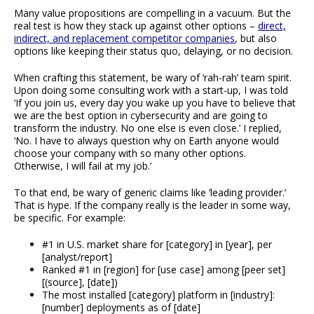
Many value propositions are compelling in a vacuum. But the
real test is how they stack up against other options –
direct,
indirect, and replacement competitor companies
, but also
options like keeping their status quo, delaying, or no decision.
When crafting this statement, be wary of ‘rah-rah’ team spirit.
Upon doing some consulting work with a start-up, I was told
‘If you join us, every day you wake up you have to believe that
we are the best option in cybersecurity and are going to
transform the industry. No one else is even close.’ I replied,
‘No. I have to always question why on Earth anyone would
choose your company with so many other options.
Otherwise, I will fail at my job.’
To that end, be wary of generic claims like ‘leading provider.’
That is hype. If the company really is the leader in some way,
be specific. For example:
#1 in U.S. market share for [category] in [year], per
[analyst/report]
Ranked #1 in [region] for [use case] among [peer set]
[(source], [date])
The most installed [category] platform in [industry]:
[number] deployments as of [date]