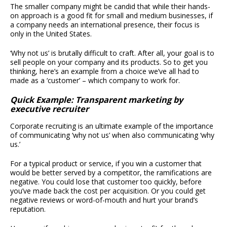
The smaller company might be candid that while their hands-
on approach is a good fit for small and medium businesses, if
a company needs an international presence, their focus is
only in the United States.
‘Why not us’ is brutally difficult to craft. After all, your goal is to
sell people on your company and its products. So to get you
thinking, here’s an example from a choice we’ve all had to
made as a ‘customer’ – which company to work for.
Quick Example: Transparent marketing by
executive recruiter
Corporate recruiting is an ultimate example of the importance
of communicating ‘why not us’ when also communicating ‘why
us.’
For a typical product or service, if you win a customer that
would be better served by a competitor, the ramifications are
negative. You could lose that customer too quickly, before
you’ve made back the cost per acquisition. Or you could get
negative reviews or word-of-mouth and hurt your brand’s
reputation.