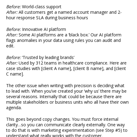
Before:
World-class support
After:
All customers get a named account manager and 2-
hour response SLA during business hours
Before:
Innovative AI platform
After:
Some AI platforms are a ‘black box.’ Our AI platform
flags anomalies in your data using rules you can audit and
edit.
Before:
‘Trusted by leading brands’
After:
Used by 312 teams in healthcare compliance. Here are
case studies with [client A name], [client B name], and [client
C name].
The other issue when writing with precision is deciding what
to lead with. When you’ve created your ‘why us’ there may be
several reasons. Internally that could be because there are
multiple stakeholders or business units who all have their own
agenda.
This goes beyond copy changes. You must force internal
clarity…so you can communicate clearly externally. One way
to do that is with marketing experimentation (see Step #5) to
understand what really works with the customer.