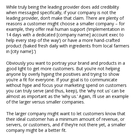
While truly being the leading provider does add credibility
when messaged specifically, if your company is not the
leading provider, don’t make that claim. There are plenty of
reasons a customer might choose a smaller company – for
example, they offer real human support (‘implementation in
14 days with a dedicated [company name] account exec to
help every step of the way’) or have a more hand-crafted
product (‘baked fresh daily with ingredients from local farmers
in [city name].’)
Obviously you want to portray your brand and products in a
good light to get more customers. But you’re not helping
anyone by overly hyping the positives and trying to show
you’re a fit for everyone. If your goal is to communicate
without hype and focus your marketing spend on customers
you can truly serve (and thus, keep), the ‘why not us’ can be
almost as important as the ‘why us.’ Again, I’ll use an example
of the larger versus smaller companies.
The larger company might want to let customers know that
their ideal customer has a minimum amount of revenue, or
servers, or customers, and if they’re not there yet, a smaller
company might be a better fit.