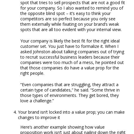
spot that tries to sell prospects that are not a good fit
for your company. So I also wanted to remind you of
the opposite blind spot – it’s easy to think your
competitors are so perfect because you only see
them externally while fixating on your brand’s weak
spots that are all too evident with your internal view.
Your company is likely the best fit for the right ideal
customer set. You just have to formalize it. When I
asked Johnston about talking companies out of trying
to recruit successful business leaders because their
companies were too much of a mess, he pointed out
that those companies do have a value prop for the
right people.
“Even companies that are struggling, they attract a
certain type of candidates,” he said. “Some thrive in
those types of environments. They get bored, they
love a challenge.”
Your brand isn’t locked into a value prop; you can make
changes to improve it
Here’s another example showing how value
proposition work isn’t just about nailing down the right