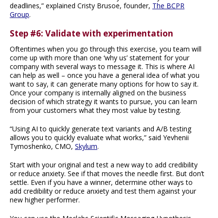
deadlines,” explained Cristy Brusoe, founder,
The BCPR
Group
.
Step #6: Validate with experimentation
Oftentimes when you go through this exercise, you team will
come up with more than one ‘why us’ statement for your
company with several ways to message it. This is where AI
can help as well – once you have a general idea of what you
want to say, it can generate many options for how to say it.
Once your company is internally aligned on the business
decision of which strategy it wants to pursue, you can learn
from your customers what they most value by testing.
“Using AI to quickly generate text variants and A/B testing
allows you to quickly evaluate what works,” said Yevhenii
Tymoshenko, CMO,
Skylum
.
Start with your original and test a new way to add credibility
or reduce anxiety. See if that moves the needle first. But don’t
settle. Even if you have a winner, determine other ways to
add credibility or reduce anxiety and test them against your
new higher performer.