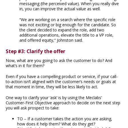
messaging (the perceived value). When you really dive
in, you can improve the actual value as well.
“We are working on a search where the specific role
was not exciting or big enough for the candidate. So
the client decided to expand the role, add two
additional operations, elevate the title to a VP role,
and offered equity,” Johnston said.
Step #3: Clarify the offer
Now, what are you going to ask the customer to do? And
what’s in it for them?
Even if you have a compelling product or service, if your call-
to-action isn’t aligned with the customer’s needs or goals at
that moment in time, they will be less likely to act.
One way to clarify your ‘ask’ is by using the Meclabs’
Customer-First Objective approach to decide on the next step
you will ask prospect to take:
TO – If a customer takes the action you are asking,
how does it help them? What do they get?