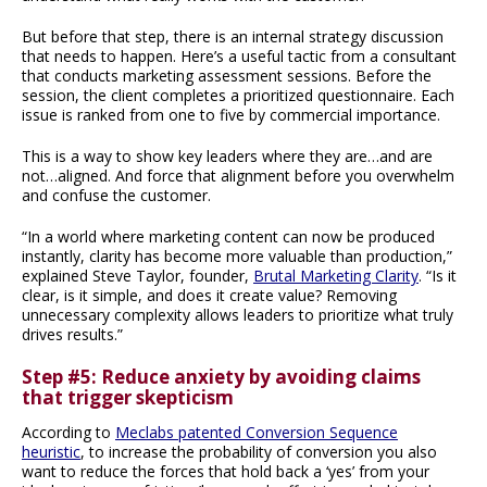
But before that step, there is an internal strategy discussion
that needs to happen. Here’s a useful tactic from a consultant
that conducts marketing assessment sessions. Before the
session, the client completes a prioritized questionnaire. Each
issue is ranked from one to five by commercial importance.
This is a way to show key leaders where they are…and are
not…aligned. And force that alignment before you overwhelm
and confuse the customer.
“In a world where marketing content can now be produced
instantly, clarity has become more valuable than production,”
explained Steve Taylor, founder,
Brutal Marketing Clarity
. “Is it
clear, is it simple, and does it create value? Removing
unnecessary complexity allows leaders to prioritize what truly
drives results.”
Step #5: Reduce anxiety by avoiding claims
that trigger skepticism
According to
Meclabs patented Conversion Sequence
heuristic
, to increase the probability of conversion you also
want to reduce the forces that hold back a ‘yes’ from your