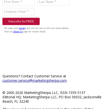
Questions? Contact Customer Service at
customer.service@marketingsherpa.com
© 2000-2026 MarketingSherpa LLC, ISSN 1559-5137
Editorial HQ: MarketingSherpa LLC, PO Box 50032, Jacksonville
Beach, FL 32240