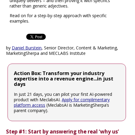
uniquely delivers – and then proving it with specifics
rather than generic adjectives.
Read on for a step-by-step approach with specific
examples.
by
Daniel Burstein
, Senior Director, Content & Marketing,
MarketingSherpa and MECLABS Institute
Action Box: Transform your industry
expertise into a revenue engine...in just
days
In just 21 days, you can pilot your first AI-powered
product with MeclabsAI.
Apply for complimentary
platform access
(MeclabsAI is MarketingSherpa’s
parent company).
Step #1: Start by answering the real ‘why us’