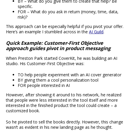
BY – What do you give them to create that help? Be
specific.
FOR – What do you ask in return (money, time, data,
risk)?
This approach can be especially helpful if you pivot your offer.
Here’s an example I stumbled across in the
AI Guild
.
Quick Example: Customer-First Objective
approach guides pivot in product messaging
When Preston Park started CoverKit, he was building an AI
studio. His Customer-First Objective was:
TO help people experiment with an AI cover generator
BY giving them a cool personalization tool
FOR people interested in AI
However, after showing it around to his network, he realized
that people were less interested in the tool itself and more
interested in the finished product the tool could create – a
customized book.
So he pivoted to sell the books directly. However, this change
wasn’t as evident in his new landing page as he thought.