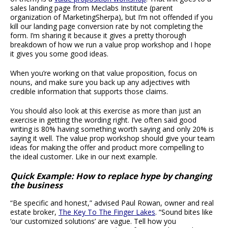
sales landing page from Meclabs Institute (parent
organization of MarketingSherpa), but I’m not offended if you
kill our landing page conversion rate by not completing the
form. I’m sharing it because it gives a pretty thorough
breakdown of how we run a value prop workshop and I hope
it gives you some good ideas.
When you’re working on that value proposition, focus on
nouns, and make sure you back up any adjectives with
credible information that supports those claims.
You should also look at this exercise as more than just an
exercise in getting the wording right. I’ve often said good
writing is 80% having something worth saying and only 20% is
saying it well. The value prop workshop should give your team
ideas for making the offer and product more compelling to
the ideal customer. Like in our next example.
Quick Example: How to replace hype by changing
the business
“Be specific and honest,” advised Paul Rowan, owner and real
estate broker,
The Key To The Finger Lakes
. “Sound bites like
‘our customized solutions’ are vague. Tell how you