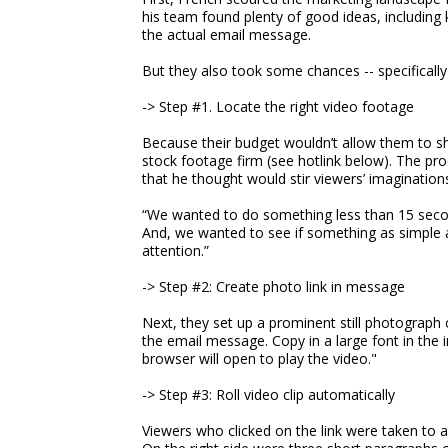
his team found plenty of good ideas, including 
the actual email message.
But they also took some chances -- specifically 
-> Step #1. Locate the right video footage
Because their budget wouldn’t allow them to s
stock footage firm (see hotlink below). The prod
that he thought would stir viewers’ imagination
“We wanted to do something less than 15 secon
And, we wanted to see if something as simple a
attention.”
-> Step #2: Create photo link in message
Next, they set up a prominent still photograph o
the email message. Copy in a large font in the
browser will open to play the video."
-> Step #3: Roll video clip automatically
Viewers who clicked on the link were taken to a