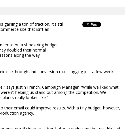
 gaining a ton of traction, it’s still
commerce site that isn’t an
 an email on a shoestring budget
hey doubled their normal
lessons along the way.
eir clickthrough and conversion rates lagging just a few weeks
tale,” says Justin French, Campaign Manager. “While we liked what
y weren’t helping us stand out among the competition. We
lants really looked like.”
o their email could improve results. With a tiny budget, however,
 production agency.
for best email video practices before conducting the test. He and