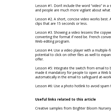
Lesson #1. Don’t include the word “video” in a 
and people are much more vigilant about what t
Lesson #2. A short, concise video works best. A
clips that are 15 seconds or less.
Lesson #3. Showing a video lessens the copywri
converting the format if need be. French conver
Web-editing program.
Lesson #4. Use a video player with a multiple-fi
potential to click on other files as well to exp
offer.
Lesson #5: Integrate the switch from email to 
made it mandatory for people to open a Web bro
automatically in the email to safeguard at-wo
Lesson #6: Use a photo hotlink to avoid spam fi
Useful links related to this article
Creative samples from Brighter Bloom Nursery'