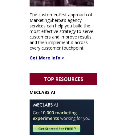
The customer-first approach of
MarketingSherpa’s agency
services can help you build the
most effective strategy to serve
customers and improve results,
and then implement it across
every customer touchpoint.
Get More Info >
TOP RESOURCES
MECLABS AI