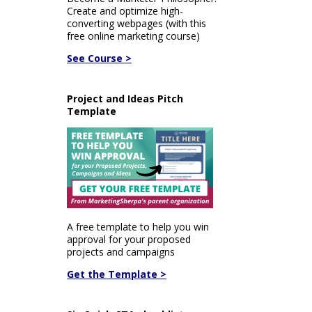
Create and optimize high-
converting webpages (with this
free online marketing course)
See Course >
Project and Ideas Pitch
Template
A free template to help you win
approval for your proposed
projects and campaigns
Get the Template >