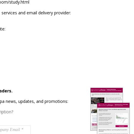
loom/study.html
ervices and email delivery provider:
te:
aders.
rpa news, updates, and promotions:
iption?