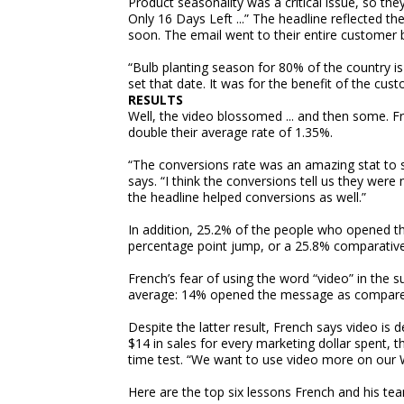
Product seasonality was a critical issue, so the
Only 16 Days Left ...” The headline reflected th
soon. The email went to their entire customer
“Bulb planting season for 80% of the country 
set that date. It was for the benefit of the cus
RESULTS
Well, the video blossomed ... and then some. F
double their average rate of 1.35%.
“The conversions rate was an amazing stat to se
says. “I think the conversions tell us they were n
the headline helped conversions as well.”
In addition, 25.2% of the people who opened the
percentage point jump, or a 25.8% comparative 
French’s fear of using the word “video” in the 
average: 14% opened the message as compared
Despite the latter result, French says video is d
$14 in sales for every marketing dollar spent, 
time test. “We want to use video more on our 
Here are the top six lessons French and his tea