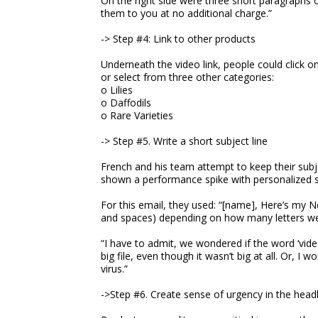
On the right side were three short paragraphs o
them to you at no additional charge.”
-> Step #4: Link to other products
Underneath the video link, people could click 
or select from three other categories:
o Lilies
o Daffodils
o Rare Varieties
-> Step #5. Write a short subject line
French and his team attempt to keep their subjec
shown a performance spike with personalized su
For this email, they used: “[name], Here’s my Ne
and spaces) depending on how many letters wer
“I have to admit, we wondered if the word ‘vid
big file, even though it wasn’t big at all. Or, I
virus.”
->Step #6. Create sense of urgency in the head