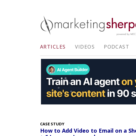
ARTICLES
VIDEOS
PODCAST
CASE STUDY
How to Add Video to Email on a Sh