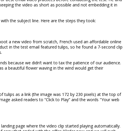
keeping the video as short as possible and not embedding it in
with the subject line. Here are the steps they took:
hoot a new video from scratch, French used an affordable online
uct in the test email featured tulips, so he found a 7-second clip
s.
ds because we didn’t want to tax the patience of our audience.
s a beautiful flower waving in the wind would get their
f tulips as a link (the image was 172 by 230 pixels) at the top of
 image asked readers to “Click to Play” and the words "Your web
 landing page where the video clip started playing automatically.