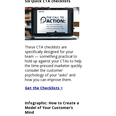
Six Quick CTA checklists
These CTA checklists are
specifically designed for your
team — something practical to
hold up against your CTAs to help
the time-pressed marketer quickly
consider the customer
psychology of your “asks” and
how you can improve them.
Get the Checklists >
Infographic: How to Create a
Model of Your Customer’s
Mind