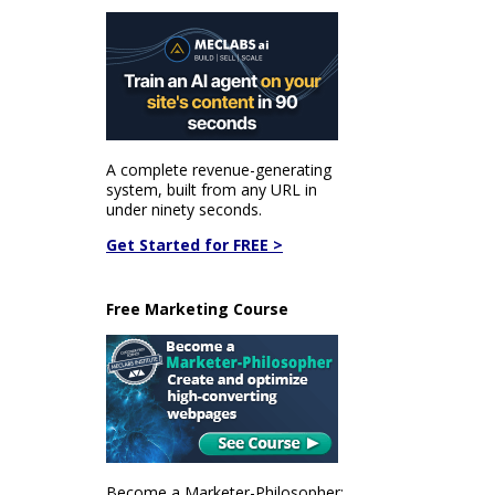
A complete revenue-generating
system, built from any URL in
under ninety seconds.
Get Started for FREE >
Free Marketing Course
Become a Marketer-Philosopher: