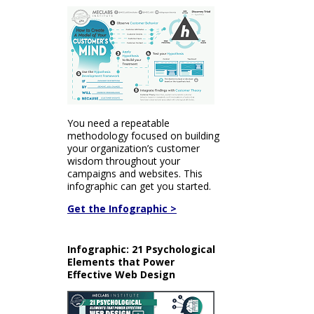
You need a repeatable
methodology focused on building
your organization’s customer
wisdom throughout your
campaigns and websites. This
infographic can get you started.
Get the Infographic >
Infographic: 21 Psychological
Elements that Power
Effective Web Design