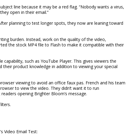
subject line because it may be a red flag. “Nobody wants a virus,
hey open in their email.”
fter planning to test longer spots, they now are leaning toward
ting burden. Instead, work on the quality of the video,
ted the stock MP4 file to Flash to make it compatible with their
le capability, such as YouTube Player. This gives viewers the
and their product knowledge in addition to viewing your special
browser viewing to avoid an office faux pas. French and his team
wser to view the video. They didn’t want it to run
rk readers opening Brighter Bloom’s message.
lters.
s Video Email Test: