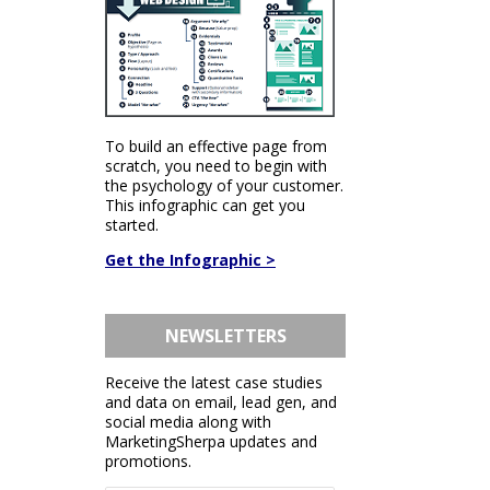
To build an effective page from
scratch, you need to begin with
the psychology of your customer.
This infographic can get you
started.
Get the Infographic >
NEWSLETTERS
Receive the latest case studies
and data on email, lead gen, and
social media along with
MarketingSherpa updates and
promotions.