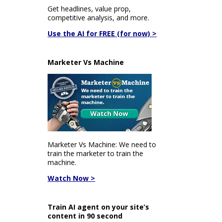
Get headlines, value prop,
competitive analysis, and more.
Use the AI for FREE (for now) >
Marketer Vs Machine
Marketer Vs Machine: We need to
train the marketer to train the
machine.
Watch Now >
Train AI agent on your site’s
content in 90 second