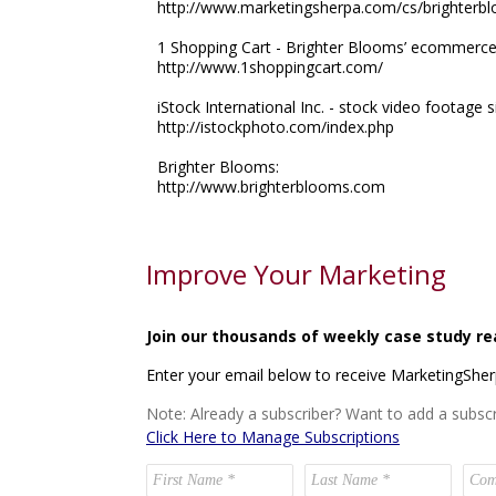
http://www.marketingsherpa.com/cs/brighterb
1 Shopping Cart - Brighter Blooms’ ecommerce s
http://www.1shoppingcart.com/
iStock International Inc. - stock video footage si
http://istockphoto.com/index.php
Brighter Blooms:
http://www.brighterblooms.com
Improve Your Marketing
Join our thousands of weekly case study re
Enter your email below to receive MarketingShe
Note: Already a subscriber? Want to add a subscr
Click Here to Manage Subscriptions