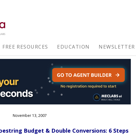
FREE RESOURCES
EDUCATION
NEWSLETTER
November 13, 2007
oestring Budget & Double Conversions: 6 Steps