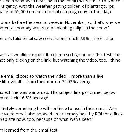
y tried a windowed headline in the email that said: “Bulb Notice --
e urgency, with the weather getting colder, of planting tulips
 base of 55,000 on their normal campaign day (a Tuesday).
is done before the second week in November, so that’s why we
tomer, as nobody wants to be planting tulips in the snow.”
rench’s tulip email saw conversions reach 2.8% -- more than
e, as we didn’t expect it to jump so high on our first test,” he
ot only clicking on the link, but watching the video, too. I think
 email clicked to watch the video -- more than a five-
lift overall -- from their normal 20.02% average.
subject line was warranted. The subject line performed below
 to their 16.5% average.
efinitely something he will continue to use in their email. With
the video email also showed an extremely healthy ROI for a first-
Web site now, too, because of what we’ve seen.”
m learned from the email test: