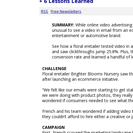
+ 6 Lessons Learned
RSS
Free Newsletters
SUMMARY:
While online video advertising is
unusual to see a video in email from an e
entertainment or automotive brand.
See how a floral eretailer tested video in
and saw clickthroughs jump 25.8%. Plus, t
conversion rate and learned a handful of 
CHALLENGE
Floral eretailer Brighter Blooms Nursery saw th
after launching an ecommerce initiative.
“We felt like our emails were starting to get s
we were doing with product photos, they reall
wondered if consumers needed to see what the p
French and his team wondered if adding video t
they couldn’t afford to hire either a creative or
CAMPAIGN
First, French scoured the marketing landscape 