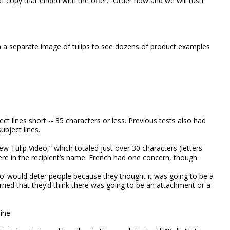
f copy that ended with the offer: “Order now and we will rush
on a separate image of tulips to see dozens of product examples
t lines short -- 35 characters or less. Previous tests also had
bject lines.
w Tulip Video,” which totaled just over 30 characters (letters
e in the recipient’s name. French had one concern, though.
eo’ would deter people because they thought it was going to be a
 worried that they’d think there was going to be an attachment or a
line