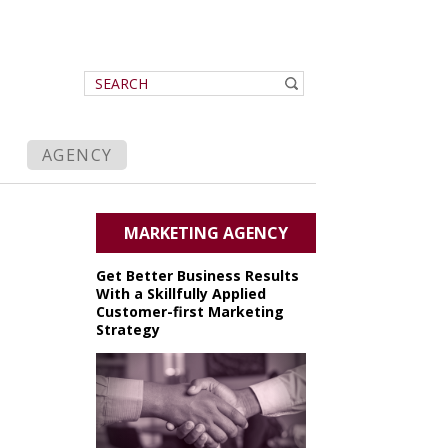
AGENCY
MARKETING AGENCY
Get Better Business Results
With a Skillfully Applied
Customer-first Marketing
Strategy