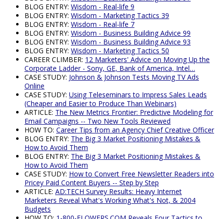
BLOG ENTRY:
Wisdom - Real-life 9
BLOG ENTRY:
Wisdom - Marketing Tactics 39
BLOG ENTRY:
Wisdom - Real-life 7
BLOG ENTRY:
Wisdom - Business Building Advice 99
BLOG ENTRY:
Wisdom - Business Building Advice 93
BLOG ENTRY:
Wisdom - Marketing Tactics 50
CAREER CLIMBER:
12 Marketers' Advice on Moving Up the
Corporate Ladder - Sony, GE, Bank of America, Intel…
CASE STUDY:
Johnson & Johnson Tests Moving TV Ads
Online
CASE STUDY:
Using Teleseminars to Impress Sales Leads
(Cheaper and Easier to Produce Than Webinars)
ARTICLE:
The New Metrics Frontier: Predictive Modeling for
Email Campaigns -- Two New Tools Reviewed
HOW TO:
Career Tips from an Agency Chief Creative Officer
BLOG ENTRY:
The Big 3 Market Positioning Mistakes &
How to Avoid Them
BLOG ENTRY:
The Big 3 Market Positioning Mistakes &
How to Avoid Them
CASE STUDY:
How to Convert Free Newsletter Readers into
Pricey Paid Content Buyers -- Step by Step
ARTICLE:
AD:TECH Survey Results: Heavy Internet
Marketers Reveal What's Working What's Not, & 2004
Budgets
HOW TO:
1-800-FLOWERS.COM Reveals Four Tactics to