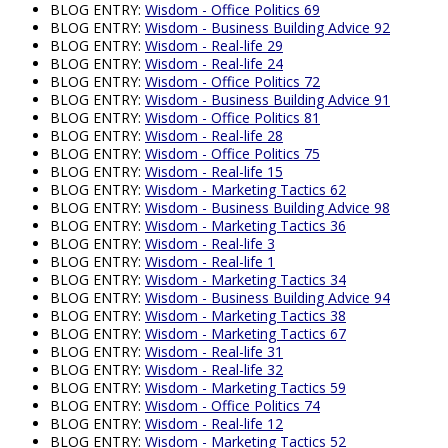
BLOG ENTRY:
Wisdom - Office Politics 69
BLOG ENTRY:
Wisdom - Business Building Advice 92
BLOG ENTRY:
Wisdom - Real-life 29
BLOG ENTRY:
Wisdom - Real-life 24
BLOG ENTRY:
Wisdom - Office Politics 72
BLOG ENTRY:
Wisdom - Business Building Advice 91
BLOG ENTRY:
Wisdom - Office Politics 81
BLOG ENTRY:
Wisdom - Real-life 28
BLOG ENTRY:
Wisdom - Office Politics 75
BLOG ENTRY:
Wisdom - Real-life 15
BLOG ENTRY:
Wisdom - Marketing Tactics 62
BLOG ENTRY:
Wisdom - Business Building Advice 98
BLOG ENTRY:
Wisdom - Marketing Tactics 36
BLOG ENTRY:
Wisdom - Real-life 3
BLOG ENTRY:
Wisdom - Real-life 1
BLOG ENTRY:
Wisdom - Marketing Tactics 34
BLOG ENTRY:
Wisdom - Business Building Advice 94
BLOG ENTRY:
Wisdom - Marketing Tactics 38
BLOG ENTRY:
Wisdom - Marketing Tactics 67
BLOG ENTRY:
Wisdom - Real-life 31
BLOG ENTRY:
Wisdom - Real-life 32
BLOG ENTRY:
Wisdom - Marketing Tactics 59
BLOG ENTRY:
Wisdom - Office Politics 74
BLOG ENTRY:
Wisdom - Real-life 12
BLOG ENTRY:
Wisdom - Marketing Tactics 52