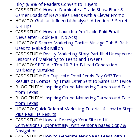
Blog (6-8% of Readers Convert to Buyers)
CASE STUDY:
How to Dominate a Trade Show Floor &
Garner Loads of New Sales Leads with a Clever Promo
HOW TO:
Grab an Influential Analyst’s Attention: 3 Secrets
& 4 Tips
CASE STUDY:
How to Launch a Profitable Paid Email
Newsletter (Look Ma - No Ads)
HOW TO:
8 Search Marketing Tactics Vintage Tub & Bath
Uses to Make $8 Million
CASE STUDY:
Reality Marketing Story Part III: 4 Unexpected
Lessons of Marketing to Teens and Tweens
HOW TO:
SPECIAL: Top 10 B-to-B Lead Generation
Marketing Mistakes
CASE STUDY:
Do Duplicate Email Sends Pay Off? Test
Results of Compelling Email Offer Sent to Same List Twice
BLOG ENTRY:
Inspiring Online Marketing Turnaround Tale
from Texas
BLOG ENTRY:
Inspiring Online Marketing Turnaround Tale
from Texas
HOW TO:
Quick Referral Marketing Tutorial: 4 How-to Steps
Plus Real-life Results
CASE STUDY:
How to Redesign Your Site to Lift
Conversions (Exponentially) with Persona-based Copy &
Navigation
CASE STUDY:
How to Generate New Sales Leads with a