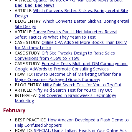
Bad, Bad, Bad News
ARTICLE:
Which Converts Better: Slick vs. Boring eretail Site
Design
BLOG ENTRY:
Which Converts Better: Slick vs. Boring eretail
Site Design
ARTICLE:
Survey Results Part II: Net Marketers Reveal
Safest Tactics vs What They Yearn to Test
CASE STUDY:
Online CPA Ads Sell More Books Than DRTV
for Matthew Lesko
CASE STUDY:
Gift Site Tweaks Design to Raise Sales
Conversions from 4.56% to 7.16%
CASE STUDY:
Forrester Tests Multi-part DM Campaign and
Google AdWords to Promote Consulting Services
HOW TO:
How to Become Chief Marketing Officer for a
Major Consumer Packaged Goods Company
BLOG ENTRY:
Nifty Paid Search Test for You to Try Out
ARTICLE:
Nifty Paid Search Test for You to Try Out
INTERVIEW:
Get Covered in Brandweek's Technology
Marketing
February
BEST PRACTICE:
How Amazon Developed a Flash Demo to
Help Confused Shoppers
HOW TO:
SPECIAL: Using Talking Heads in Your Online Ads