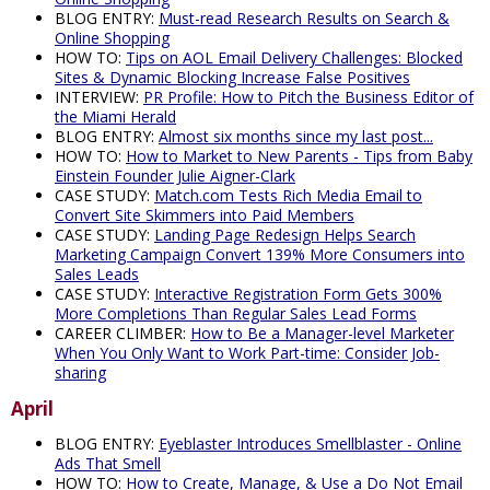
BLOG ENTRY:
Must-read Research Results on Search &
Online Shopping
HOW TO:
Tips on AOL Email Delivery Challenges: Blocked
Sites & Dynamic Blocking Increase False Positives
INTERVIEW:
PR Profile: How to Pitch the Business Editor of
the Miami Herald
BLOG ENTRY:
Almost six months since my last post...
HOW TO:
How to Market to New Parents - Tips from Baby
Einstein Founder Julie Aigner-Clark
CASE STUDY:
Match.com Tests Rich Media Email to
Convert Site Skimmers into Paid Members
CASE STUDY:
Landing Page Redesign Helps Search
Marketing Campaign Convert 139% More Consumers into
Sales Leads
CASE STUDY:
Interactive Registration Form Gets 300%
More Completions Than Regular Sales Lead Forms
CAREER CLIMBER:
How to Be a Manager-level Marketer
When You Only Want to Work Part-time: Consider Job-
sharing
April
BLOG ENTRY:
Eyeblaster Introduces Smellblaster - Online
Ads That Smell
HOW TO:
How to Create, Manage, & Use a Do Not Email