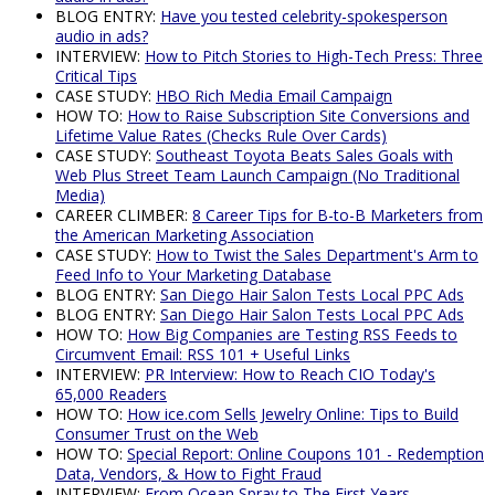
BLOG ENTRY:
Have you tested celebrity-spokesperson
audio in ads?
INTERVIEW:
How to Pitch Stories to High-Tech Press: Three
Critical Tips
CASE STUDY:
HBO Rich Media Email Campaign
HOW TO:
How to Raise Subscription Site Conversions and
Lifetime Value Rates (Checks Rule Over Cards)
CASE STUDY:
Southeast Toyota Beats Sales Goals with
Web Plus Street Team Launch Campaign (No Traditional
Media)
CAREER CLIMBER:
8 Career Tips for B-to-B Marketers from
the American Marketing Association
CASE STUDY:
How to Twist the Sales Department's Arm to
Feed Info to Your Marketing Database
BLOG ENTRY:
San Diego Hair Salon Tests Local PPC Ads
BLOG ENTRY:
San Diego Hair Salon Tests Local PPC Ads
HOW TO:
How Big Companies are Testing RSS Feeds to
Circumvent Email: RSS 101 + Useful Links
INTERVIEW:
PR Interview: How to Reach CIO Today's
65,000 Readers
HOW TO:
How ice.com Sells Jewelry Online: Tips to Build
Consumer Trust on the Web
HOW TO:
Special Report: Online Coupons 101 - Redemption
Data, Vendors, & How to Fight Fraud
INTERVIEW:
From Ocean Spray to The First Years -