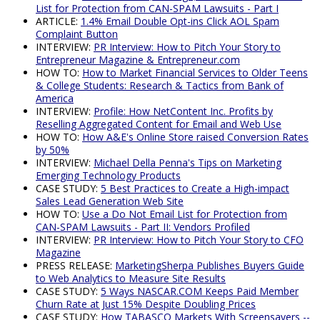
List for Protection from CAN-SPAM Lawsuits - Part I
ARTICLE:
1.4% Email Double Opt-ins Click AOL Spam
Complaint Button
INTERVIEW:
PR Interview: How to Pitch Your Story to
Entrepreneur Magazine & Entrepreneur.com
HOW TO:
How to Market Financial Services to Older Teens
& College Students: Research & Tactics from Bank of
America
INTERVIEW:
Profile: How NetContent Inc. Profits by
Reselling Aggregated Content for Email and Web Use
HOW TO:
How A&E's Online Store raised Conversion Rates
by 50%
INTERVIEW:
Michael Della Penna's Tips on Marketing
Emerging Technology Products
CASE STUDY:
5 Best Practices to Create a High-impact
Sales Lead Generation Web Site
HOW TO:
Use a Do Not Email List for Protection from
CAN-SPAM Lawsuits - Part II: Vendors Profiled
INTERVIEW:
PR Interview: How to Pitch Your Story to CFO
Magazine
PRESS RELEASE:
MarketingSherpa Publishes Buyers Guide
to Web Analytics to Measure Site Results
CASE STUDY:
5 Ways NASCAR.COM Keeps Paid Member
Churn Rate at Just 15% Despite Doubling Prices
CASE STUDY:
How TABASCO Markets With Screensavers --