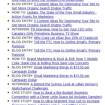
BLOG ENTRY:
5 Content Ideas for Optimizing Your Site to
Get More Organic Search Engine Traffic
HOW TO:
Update: The State of the Free Email Industry -
Action Points for Marketers
BLOG ENTRY:
5 Content Ideas for Optimizing Your Site to
Get More Organic Search Engine Traffic
INTERVIEW:
PR Interview: How to Get Your CEO onto
Canada's Only Primetime Business TV Show
BLOG ENTRY:
Why Craig Let eBay Buy 25% of CraigsList
BLOG ENTRY:
Tell the FTC How to Define Email's 'Primary
Purpose'
BLOG ENTRY:
Tell the FTC How to Define Email's 'Primary
Purpose'
HOW TO:
Brand Marketing & Rock & Roll: How T-Mobile,
Coke, Bank One & Rolling Rock Beer Use Concerts
BLOG ENTRY:
Email Marketing Brings In $15.50 per
Campaign Dollar
BLOG ENTRY:
Email Marketing Brings In $15.50 per
Campaign Dollar
INTERVIEW:
A Behind the Scenes Look at Lillian Vernon's
Multichannel Challenges
CASE STUDY:
How to Beat a Big-Budget Business
Competitor with a Clever Little Space Ad (Includes Samples)
CASE STUDY:
How to Ultra-Segment Your List to Increase