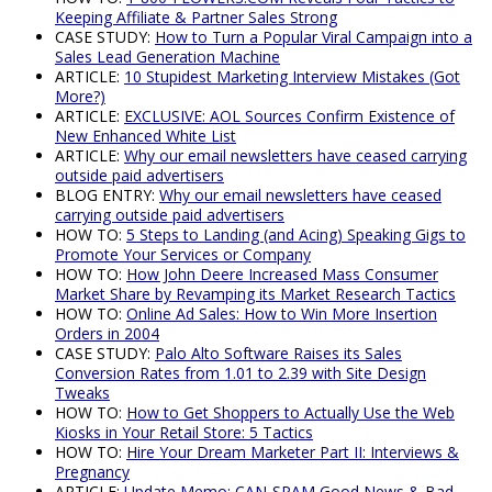
Keeping Affiliate & Partner Sales Strong
CASE STUDY:
How to Turn a Popular Viral Campaign into a
Sales Lead Generation Machine
ARTICLE:
10 Stupidest Marketing Interview Mistakes (Got
More?)
ARTICLE:
EXCLUSIVE: AOL Sources Confirm Existence of
New Enhanced White List
ARTICLE:
Why our email newsletters have ceased carrying
outside paid advertisers
BLOG ENTRY:
Why our email newsletters have ceased
carrying outside paid advertisers
HOW TO:
5 Steps to Landing (and Acing) Speaking Gigs to
Promote Your Services or Company
HOW TO:
How John Deere Increased Mass Consumer
Market Share by Revamping its Market Research Tactics
HOW TO:
Online Ad Sales: How to Win More Insertion
Orders in 2004
CASE STUDY:
Palo Alto Software Raises its Sales
Conversion Rates from 1.01 to 2.39 with Site Design
Tweaks
HOW TO:
How to Get Shoppers to Actually Use the Web
Kiosks in Your Retail Store: 5 Tactics
HOW TO:
Hire Your Dream Marketer Part II: Interviews &
Pregnancy
ARTICLE:
Update Memo: CAN-SPAM Good News & Bad,