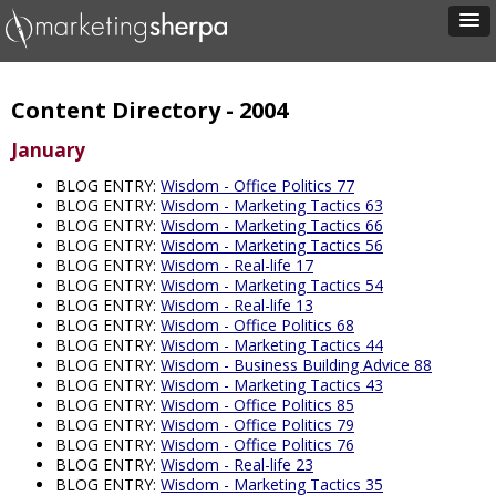
Content Directory - 2004
January
BLOG ENTRY:
Wisdom - Office Politics 77
BLOG ENTRY:
Wisdom - Marketing Tactics 63
BLOG ENTRY:
Wisdom - Marketing Tactics 66
BLOG ENTRY:
Wisdom - Marketing Tactics 56
BLOG ENTRY:
Wisdom - Real-life 17
BLOG ENTRY:
Wisdom - Marketing Tactics 54
BLOG ENTRY:
Wisdom - Real-life 13
BLOG ENTRY:
Wisdom - Office Politics 68
BLOG ENTRY:
Wisdom - Marketing Tactics 44
BLOG ENTRY:
Wisdom - Business Building Advice 88
BLOG ENTRY:
Wisdom - Marketing Tactics 43
BLOG ENTRY:
Wisdom - Office Politics 85
BLOG ENTRY:
Wisdom - Office Politics 79
BLOG ENTRY:
Wisdom - Office Politics 76
BLOG ENTRY:
Wisdom - Real-life 23
BLOG ENTRY:
Wisdom - Marketing Tactics 35