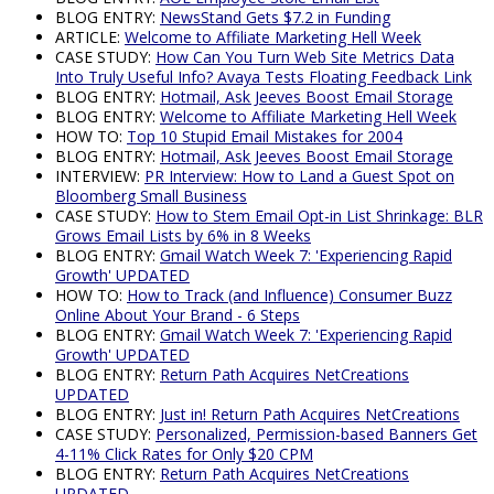
BLOG ENTRY:
NewsStand Gets $7.2 in Funding
ARTICLE:
Welcome to Affiliate Marketing Hell Week
CASE STUDY:
How Can You Turn Web Site Metrics Data
Into Truly Useful Info? Avaya Tests Floating Feedback Link
BLOG ENTRY:
Hotmail, Ask Jeeves Boost Email Storage
BLOG ENTRY:
Welcome to Affiliate Marketing Hell Week
HOW TO:
Top 10 Stupid Email Mistakes for 2004
BLOG ENTRY:
Hotmail, Ask Jeeves Boost Email Storage
INTERVIEW:
PR Interview: How to Land a Guest Spot on
Bloomberg Small Business
CASE STUDY:
How to Stem Email Opt-in List Shrinkage: BLR
Grows Email Lists by 6% in 8 Weeks
BLOG ENTRY:
Gmail Watch Week 7: 'Experiencing Rapid
Growth' UPDATED
HOW TO:
How to Track (and Influence) Consumer Buzz
Online About Your Brand - 6 Steps
BLOG ENTRY:
Gmail Watch Week 7: 'Experiencing Rapid
Growth' UPDATED
BLOG ENTRY:
Return Path Acquires NetCreations
UPDATED
BLOG ENTRY:
Just in! Return Path Acquires NetCreations
CASE STUDY:
Personalized, Permission-based Banners Get
4-11% Click Rates for Only $20 CPM
BLOG ENTRY:
Return Path Acquires NetCreations
UPDATED