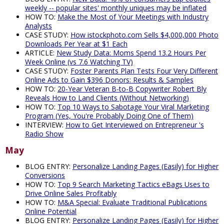
weekly -- popular sites' monthly uniques may be inflated
HOW TO:
Make the Most of Your Meetings with Industry
Analysts
CASE STUDY:
How istockphoto.com Sells $4,000,000 Photo
Downloads Per Year at $1 Each
ARTICLE:
New Study Data: Moms Spend 13.2 Hours Per
Week Online (vs 7.6 Watching TV)
CASE STUDY:
Foster Parents Plan Tests Four Very Different
Online Ads to Gain $396 Donors: Results & Samples
HOW TO:
20-Year Veteran B-to-B Copywriter Robert Bly
Reveals How to Land Clients (Without Networking)
HOW TO:
Top 10 Ways to Sabotage Your Viral Marketing
Program (Yes, You're Probably Doing One of Them)
INTERVIEW:
How to Get Interviewed on Entrepreneur 's
Radio Show
May
BLOG ENTRY:
Personalize Landing Pages (Easily) for Higher
Conversions
HOW TO:
Top 9 Search Marketing Tactics eBags Uses to
Drive Online Sales Profitably
HOW TO:
M&A Special: Evaluate Traditional Publications
Online Potential
BLOG ENTRY:
Personalize Landing Pages (Easily) for Higher