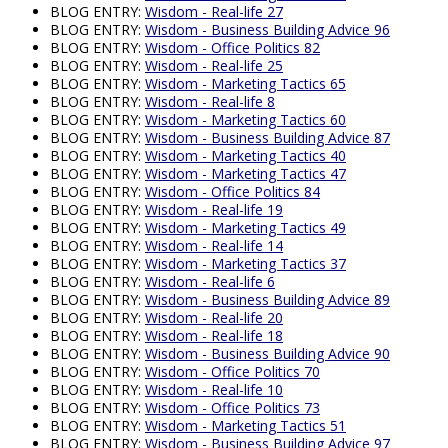
BLOG ENTRY:
Wisdom - Real-life 27
BLOG ENTRY:
Wisdom - Business Building Advice 96
BLOG ENTRY:
Wisdom - Office Politics 82
BLOG ENTRY:
Wisdom - Real-life 25
BLOG ENTRY:
Wisdom - Marketing Tactics 65
BLOG ENTRY:
Wisdom - Real-life 8
BLOG ENTRY:
Wisdom - Marketing Tactics 60
BLOG ENTRY:
Wisdom - Business Building Advice 87
BLOG ENTRY:
Wisdom - Marketing Tactics 40
BLOG ENTRY:
Wisdom - Marketing Tactics 47
BLOG ENTRY:
Wisdom - Office Politics 84
BLOG ENTRY:
Wisdom - Real-life 19
BLOG ENTRY:
Wisdom - Marketing Tactics 49
BLOG ENTRY:
Wisdom - Real-life 14
BLOG ENTRY:
Wisdom - Marketing Tactics 37
BLOG ENTRY:
Wisdom - Real-life 6
BLOG ENTRY:
Wisdom - Business Building Advice 89
BLOG ENTRY:
Wisdom - Real-life 20
BLOG ENTRY:
Wisdom - Real-life 18
BLOG ENTRY:
Wisdom - Business Building Advice 90
BLOG ENTRY:
Wisdom - Office Politics 70
BLOG ENTRY:
Wisdom - Real-life 10
BLOG ENTRY:
Wisdom - Office Politics 73
BLOG ENTRY:
Wisdom - Marketing Tactics 51
BLOG ENTRY:
Wisdom - Business Building Advice 97