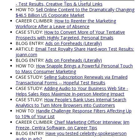
- Test Results, Creative Tips & Useful Links
HOW TO:
Sell Online Content to the Dramatically Changing
$46.5 Billion US Corporate Market
CAREER CLIMBER:
How to Reenter the Marketing
Workforce After a Leave of Absence
CASE STUDY:
How to Convert More of Your Tentative
Prospects with Highly Targeted, Personal Emails
BLOG ENTRY:
Ads on Foreheads (Literally)
ARTICLE:
Email Test Royalty Share Hard-won Test Results:
joann.com
BLOG ENTRY:
Ads on Foreheads (Literally)
HOW TO:
How Snapple Brings a Powerful Personal Touch
to Mass Consumer Marketing
CASE STUDY:
Selling Subscription Renewals via Emailed
Transactional Forms -- Hopeful Test Results
CASE STUDY:
Adding Audio to Your Business Web Site -
Helps Sales Reps Maximize In-person Meeting Impact
CASE STUDY:
How People's Bank Uses Internal Search
Analytics to Turn More Browsers into Customers
HOW TO:
Handle Challenge Response Filters Affecting Up
to 10% of Your List
CAREER CLIMBER:
Chief Marketing Officer Interview: Jim
Freeze, Centra Software, on Career Tips
BLOG ENTRY:
Have you tested celebrity-spokesperson
audio in ads?