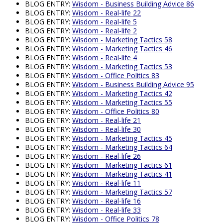
BLOG ENTRY:
Wisdom - Business Building Advice 86
BLOG ENTRY:
Wisdom - Real-life 22
BLOG ENTRY:
Wisdom - Real-life 5
BLOG ENTRY:
Wisdom - Real-life 2
BLOG ENTRY:
Wisdom - Marketing Tactics 58
BLOG ENTRY:
Wisdom - Marketing Tactics 46
BLOG ENTRY:
Wisdom - Real-life 4
BLOG ENTRY:
Wisdom - Marketing Tactics 53
BLOG ENTRY:
Wisdom - Office Politics 83
BLOG ENTRY:
Wisdom - Business Building Advice 95
BLOG ENTRY:
Wisdom - Marketing Tactics 42
BLOG ENTRY:
Wisdom - Marketing Tactics 55
BLOG ENTRY:
Wisdom - Office Politics 80
BLOG ENTRY:
Wisdom - Real-life 21
BLOG ENTRY:
Wisdom - Real-life 30
BLOG ENTRY:
Wisdom - Marketing Tactics 45
BLOG ENTRY:
Wisdom - Marketing Tactics 64
BLOG ENTRY:
Wisdom - Real-life 26
BLOG ENTRY:
Wisdom - Marketing Tactics 61
BLOG ENTRY:
Wisdom - Marketing Tactics 41
BLOG ENTRY:
Wisdom - Real-life 11
BLOG ENTRY:
Wisdom - Marketing Tactics 57
BLOG ENTRY:
Wisdom - Real-life 16
BLOG ENTRY:
Wisdom - Real-life 33
BLOG ENTRY:
Wisdom - Office Politics 78