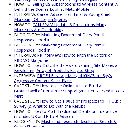
HOW TO:
Selling US Subscriptions to Wireless Content: A
Behind-the-Scenes Look at MatchMobile
INTERVIEW:
Career Advice from Ernst & Young Chief
Marketing Officer Jim Speros
HOW TO:
CAN-SPAM Update: 3 Precautions Many
Marketers Are Overlooking
BLOG ENTRY:
Marketing Experiment Diary Part II:
Responses Flood In
BLOG ENTRY:
Marketing Experiment Diary Part II:
Responses Flood In
INTERVIEW:
PR Interview: How to Pitch the Editors of
PROMO Magazine
HOW TO:
How Crutchfield's Award-winning Site Makes a
Bewildering Array of Products Easy to Shop
INTERVIEW:
PROFILE: Newly Merged IGN/GameSpy's
Aggressive Content Sales Plans
CASE STUDY:
How to Use Online Ads to Build a
Groundswell of Consumer Support (and Get Stocked in Wal-
Mart)
CASE STUDY:
How to Get 1,000s of Prospects to Fill Out a
Survey (& What to Do With the Results)
HOW TO:
How to Pitch Traditional Clients on Interactive
(Includes UK and B-to-B Advice)
BLOG ENTRY:
Must-read Research Results on Search &
Online Shopping