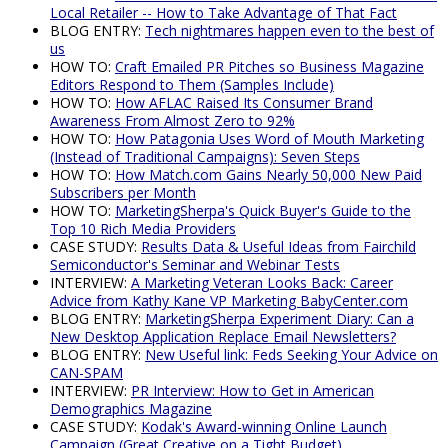
Local Retailer -- How to Take Advantage of That Fact
BLOG ENTRY:
Tech nightmares happen even to the best of
us
HOW TO:
Craft Emailed PR Pitches so Business Magazine
Editors Respond to Them (Samples Include)
HOW TO:
How AFLAC Raised Its Consumer Brand
Awareness From Almost Zero to 92%
HOW TO:
How Patagonia Uses Word of Mouth Marketing
(Instead of Traditional Campaigns): Seven Steps
HOW TO:
How Match.com Gains Nearly 50,000 New Paid
Subscribers per Month
HOW TO:
MarketingSherpa's Quick Buyer's Guide to the
Top 10 Rich Media Providers
CASE STUDY:
Results Data & Useful Ideas from Fairchild
Semiconductor's Seminar and Webinar Tests
INTERVIEW:
A Marketing Veteran Looks Back: Career
Advice from Kathy Kane VP Marketing BabyCenter.com
BLOG ENTRY:
MarketingSherpa Experiment Diary: Can a
New Desktop Application Replace Email Newsletters?
BLOG ENTRY:
New Useful link: Feds Seeking Your Advice on
CAN-SPAM
INTERVIEW:
PR Interview: How to Get in American
Demographics Magazine
CASE STUDY:
Kodak's Award-winning Online Launch
Campaign (Great Creative on a Tight Budget)