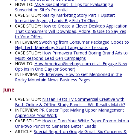
HOW TO:
M&A Special Part II: Tips for Evaluating a
Subscription Site's Potential
CASE STUDY:
Reality Marketing Story Part I: Upstart
Interactive Agency Lands Big Fish TV Client
CASE STUDY:
How to Create a Clever Desktop Application
That Consumers Will Download, Adore, & Use to Say Yes
to Your Offers
INTERVIEW:
Switching from Consumer Packaged Goods to
High-tech Marketing: Scott Langmack's Lessons
CASE STUDY:
How Primavera Turned Boring Brand Ads to
Must-Respond Lead Gen Campaigns
HOW TO:
How AmericanGreetings.com et al. Engage New
Opt-Ins in One Day (or Sooner)
INTERVIEW:
PR Interview: How to Get Mentioned in the
Rocky Mountain News Business Pages
June
CASE STUDY:
Nissan Tests TV Commercial Creative with
Both Online & Offline Study Panels -- Will Results Match?
INTERVIEW:
PR Career Tips: Making Upper Management
Appreciate Your Work
CASE STUDY:
How to Turn Your White Paper Promo Into a
One-two Punch to Generate Better Leads
ARTICLE:
Special Report on Google Gmail: Six Concerns &