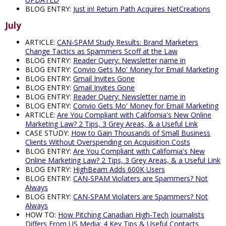
BLOG ENTRY:
Just in! Return Path Acquires NetCreations
July
ARTICLE:
CAN-SPAM Study Results: Brand Marketers
Change Tactics as Spammers Scoff at the Law
BLOG ENTRY:
Reader Query: Newsletter name in
BLOG ENTRY:
Convio Gets Mo' Money for Email Marketing
BLOG ENTRY:
Gmail Invites Gone
BLOG ENTRY:
Gmail Invites Gone
BLOG ENTRY:
Reader Query: Newsletter name in
BLOG ENTRY:
Convio Gets Mo' Money for Email Marketing
ARTICLE:
Are You Compliant with California's New Online
Marketing Law? 2 Tips, 3 Grey Areas, & a Useful Link
CASE STUDY:
How to Gain Thousands of Small Business
Clients Without Overspending on Acquisition Costs
BLOG ENTRY:
Are You Compliant with California's New
Online Marketing Law? 2 Tips, 3 Grey Areas, & a Useful Link
BLOG ENTRY:
HighBeam Adds 600K Users
BLOG ENTRY:
CAN-SPAM Violaters are Spammers? Not
Always
BLOG ENTRY:
CAN-SPAM Violaters are Spammers? Not
Always
HOW TO:
How Pitching Canadian High-Tech Journalists
Differs From US Media: 4 Key Tips & Useful Contacts