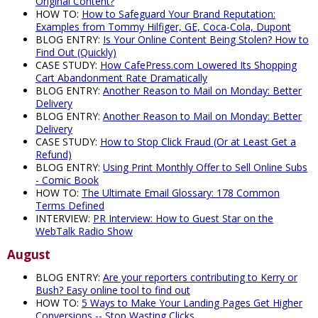
Original Content?
HOW TO:
How to Safeguard Your Brand Reputation:
Examples from Tommy Hilfiger, GE, Coca-Cola, Dupont
BLOG ENTRY:
Is Your Online Content Being Stolen? How to
Find Out (Quickly)
CASE STUDY:
How CafePress.com Lowered Its Shopping
Cart Abandonment Rate Dramatically
BLOG ENTRY:
Another Reason to Mail on Monday: Better
Delivery
BLOG ENTRY:
Another Reason to Mail on Monday: Better
Delivery
CASE STUDY:
How to Stop Click Fraud (Or at Least Get a
Refund)
BLOG ENTRY:
Using Print Monthly Offer to Sell Online Subs
- Comic Book
HOW TO:
The Ultimate Email Glossary: 178 Common
Terms Defined
INTERVIEW:
PR Interview: How to Guest Star on the
WebTalk Radio Show
August
BLOG ENTRY:
Are your reporters contributing to Kerry or
Bush? Easy online tool to find out
HOW TO:
5 Ways to Make Your Landing Pages Get Higher
Conversions -- Stop Wasting Clicks