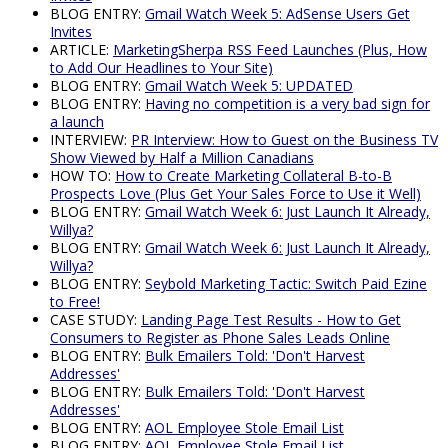
BLOG ENTRY:
Gmail Watch Week 5: AdSense Users Get
Invites
ARTICLE:
MarketingSherpa RSS Feed Launches (Plus, How
to Add Our Headlines to Your Site)
BLOG ENTRY:
Gmail Watch Week 5: UPDATED
BLOG ENTRY:
Having no competition is a very bad sign for
a launch
INTERVIEW:
PR Interview: How to Guest on the Business TV
Show Viewed by Half a Million Canadians
HOW TO:
How to Create Marketing Collateral B-to-B
Prospects Love (Plus Get Your Sales Force to Use it Well)
BLOG ENTRY:
Gmail Watch Week 6: Just Launch It Already,
Willya?
BLOG ENTRY:
Gmail Watch Week 6: Just Launch It Already,
Willya?
BLOG ENTRY:
Seybold Marketing Tactic: Switch Paid Ezine
to Free!
CASE STUDY:
Landing Page Test Results - How to Get
Consumers to Register as Phone Sales Leads Online
BLOG ENTRY:
Bulk Emailers Told: 'Don't Harvest
Addresses'
BLOG ENTRY:
Bulk Emailers Told: 'Don't Harvest
Addresses'
BLOG ENTRY:
AOL Employee Stole Email List
BLOG ENTRY:
AOL Employee Stole Email List