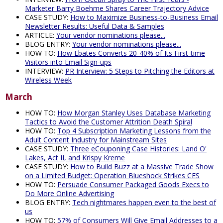
Marketer Barry Boehme Shares Career Trajectory Advice
CASE STUDY:
How to Maximize Business-to-Business Email
Newsletter Results: Useful Data & Samples
ARTICLE:
Your vendor nominations please...
BLOG ENTRY:
Your vendor nominations please...
HOW TO:
How Ebates Converts 20-40% of Its First-time
Visitors into Email Sign-ups
INTERVIEW:
PR Interview: 5 Steps to Pitching the Editors at
Wireless Week
March
HOW TO:
How Morgan Stanley Uses Database Marketing
Tactics to Avoid the Customer Attrition Death Spiral
HOW TO:
Top 4 Subscription Marketing Lessons from the
Adult Content Industry for Mainstream Sites
CASE STUDY:
Three eCouponing Case Histories: Land O'
Lakes, Act II, and Krispy Kreme
CASE STUDY:
How to Build Buzz at a Massive Trade Show
on a Limited Budget: Operation Blueshock Strikes CES
HOW TO:
Persuade Consumer Packaged Goods Execs to
Do More Online Advertising
BLOG ENTRY:
Tech nightmares happen even to the best of
us
HOW TO:
57% of Consumers Will Give Email Addresses to a