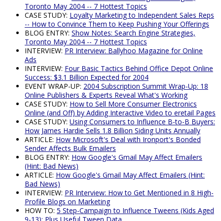
Toronto May 2004 -- 7 Hottest Topics
CASE STUDY:
Loyalty Marketing to Independent Sales Reps
-- How to Convince Them to Keep Pushing Your Offerings
BLOG ENTRY:
Show Notes: Search Engine Strategies,
Toronto May 2004 -- 7 Hottest Topics
INTERVIEW:
PR Interview: Ballyhoo Magazine for Online
Ads
INTERVIEW:
Four Basic Tactics Behind Office Depot Online
Success: $3.1 Billion Expected for 2004
EVENT WRAP-UP:
2004 Subscription Summit Wrap-Up: 18
Online Publishers & Experts Reveal What's Working
CASE STUDY:
How to Sell More Consumer Electronics
Online (and Off) by Adding Interactive Video to eretail Pages
CASE STUDY:
Using Consumers to Influence B-to-B Buyers:
How James Hardie Sells 1.8 Billion Siding Units Annually
ARTICLE:
How Microsoft's Deal with Ironport's Bonded
Sender Affects Bulk Emailers
BLOG ENTRY:
How Google's Gmail May Affect Emailers
(Hint: Bad News)
ARTICLE:
How Google's Gmail May Affect Emailers (Hint:
Bad News)
INTERVIEW:
PR Interview: How to Get Mentioned in 8 High-
Profile Blogs on Marketing
HOW TO:
5 Step-Campaign to Influence Tweens (Kids Aged
9-13); Plus Useful Tween Data