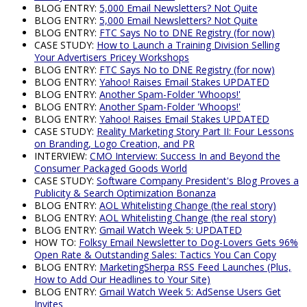
BLOG ENTRY:
5,000 Email Newsletters? Not Quite
BLOG ENTRY:
5,000 Email Newsletters? Not Quite
BLOG ENTRY:
FTC Says No to DNE Registry (for now)
CASE STUDY:
How to Launch a Training Division Selling
Your Advertisers Pricey Workshops
BLOG ENTRY:
FTC Says No to DNE Registry (for now)
BLOG ENTRY:
Yahoo! Raises Email Stakes UPDATED
BLOG ENTRY:
Another Spam-Folder 'Whoops!'
BLOG ENTRY:
Another Spam-Folder 'Whoops!'
BLOG ENTRY:
Yahoo! Raises Email Stakes UPDATED
CASE STUDY:
Reality Marketing Story Part II: Four Lessons
on Branding, Logo Creation, and PR
INTERVIEW:
CMO Interview: Success In and Beyond the
Consumer Packaged Goods World
CASE STUDY:
Software Company President's Blog Proves a
Publicity & Search Optimization Bonanza
BLOG ENTRY:
AOL Whitelisting Change (the real story)
BLOG ENTRY:
AOL Whitelisting Change (the real story)
BLOG ENTRY:
Gmail Watch Week 5: UPDATED
HOW TO:
Folksy Email Newsletter to Dog-Lovers Gets 96%
Open Rate & Outstanding Sales: Tactics You Can Copy
BLOG ENTRY:
MarketingSherpa RSS Feed Launches (Plus,
How to Add Our Headlines to Your Site)
BLOG ENTRY:
Gmail Watch Week 5: AdSense Users Get
Invites