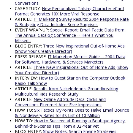
Conversions
CASE STUDY:
New Personalized Talking Character eCard
Format Generates 10X More Viral Response
ARTICLE:
IT Marketing Survey Results: 2004 Response Rate
& Budgeting Data Includes Some Surprises
EVENT WRAP-UP:
Special Report: Email Tactic Data from
The Annual Catalog Conference -- Here's What You
Missed...
BLOG ENTRY:
Three New Inspirational Out-of-Home Ads
(Show Your Creative Director)
PRESS RELEASE:
IT Marketing Metrics Guide -- 2004 Data
for Software, Hardware, & Services Marketers
ARTICLE:
Three New Inspirational Out-of-Home Ads (Show
Your Creative Director)
INTERVIEW:
How to Guest Star on the Computer Outlook
Radio Talk Show
ARTICLE:
Results from Nickelodeon's Groundbreaking
Multicultural Kids Research Study
ARTICLE:
New Online Ad Study Data: Clicks and
Conversions Plummet After Five Impressions
HOW TO:
Six Tactics MyPoints Uses to Halve Email Bounce
& Nondelivery Rates for its List of 10 Million
HOW TO:
How to Succeed at Running a Boutique Agency:
Behind-the-Scenes Tips From a 32-Year Vet
BLOG ENTRY:
Show Notes: Search Engine Strategies,