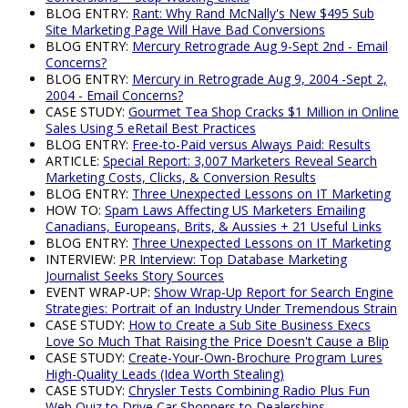
BLOG ENTRY:
Rant: Why Rand McNally's New $495 Sub
Site Marketing Page Will Have Bad Conversions
BLOG ENTRY:
Mercury Retrograde Aug 9-Sept 2nd - Email
Concerns?
BLOG ENTRY:
Mercury in Retrograde Aug 9, 2004 -Sept 2,
2004 - Email Concerns?
CASE STUDY:
Gourmet Tea Shop Cracks $1 Million in Online
Sales Using 5 eRetail Best Practices
BLOG ENTRY:
Free-to-Paid versus Always Paid: Results
ARTICLE:
Special Report: 3,007 Marketers Reveal Search
Marketing Costs, Clicks, & Conversion Results
BLOG ENTRY:
Three Unexpected Lessons on IT Marketing
HOW TO:
Spam Laws Affecting US Marketers Emailing
Canadians, Europeans, Brits, & Aussies + 21 Useful Links
BLOG ENTRY:
Three Unexpected Lessons on IT Marketing
INTERVIEW:
PR Interview: Top Database Marketing
Journalist Seeks Story Sources
EVENT WRAP-UP:
Show Wrap-Up Report for Search Engine
Strategies: Portrait of an Industry Under Tremendous Strain
CASE STUDY:
How to Create a Sub Site Business Execs
Love So Much That Raising the Price Doesn't Cause a Blip
CASE STUDY:
Create-Your-Own-Brochure Program Lures
High-Quality Leads (Idea Worth Stealing)
CASE STUDY:
Chrysler Tests Combining Radio Plus Fun
Web Quiz to Drive Car Shoppers to Dealerships