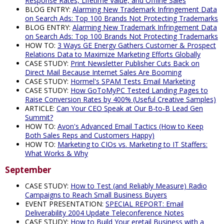
Response Rates, Lifetime Value, and Offline Sales
BLOG ENTRY:
Alarming New Trademark Infringement Data
on Search Ads: Top 100 Brands Not Protecting Trademarks
BLOG ENTRY:
Alarming New Trademark Infringement Data
on Search Ads: Top 100 Brands Not Protecting Trademarks
HOW TO:
3 Ways GE Energy Gathers Customer & Prospect
Relations Data to Maximize Marketing Efforts Globally
CASE STUDY:
Print Newsletter Publisher Cuts Back on
Direct Mail Because Internet Sales Are Booming
CASE STUDY:
Hormel's SPAM Tests Email Marketing
CASE STUDY:
How GoToMyPC Tested Landing Pages to
Raise Conversion Rates by 400% (Useful Creative Samples)
ARTICLE:
Can Your CEO Speak at Our B-to-B Lead Gen
Summit?
HOW TO:
Avon's Advanced Email Tactics (How to Keep
Both Sales Reps and Customers Happy)
HOW TO:
Marketing to CIOs vs. Marketing to IT Staffers:
What Works & Why
September
CASE STUDY:
How to Test (and Reliably Measure) Radio
Campaigns to Reach Small Business Buyers
EVENT PRESENTATION:
SPECIAL REPORT: Email
Deliverability 2004 Update Teleconference Notes
CASE STUDY:
How to Build Your eretail Business with a