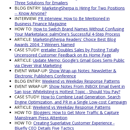
Three Solutions for Emailers
BLOG ENTRY:
MarketingSherpa is Hiring for Two Positions
-- Know Anyone?
INTERVIEW:
PR Interview: How to Be Mentioned in
Business Finance Magazine
HOW TO:
How to Switch Brand Names Without Confusing
Your Marketplace: palmOne's Successful 4-Step Process
ARTICLE:
MarketingSherpa Readers' Choice Best Blog
Awards 2004: 7 Winners Named
CASE STUDY:
eretailer Doubles Sales by Posting Totally
Uncensored Customer Feedback on its Home Page
ARTICLE:
Update Memo: Google's Gmail Goes Semi-Public
via Clever Viral Marketing
EVENT WRAP-UP:
Show Wrap-up Notes: Newsletter &
Electronic Publishers Conference
BLOG ENTRY:
Weekend vs Weekday Response Patterns
EVENT WRAP-UP:
Show Notes From INBOX Email Event in
San Jose: Whitelisting is Hottest Topic - Should You Pay?
CASE STUDY:
How to Combine Lead Generation, Search
Engine Optimization, and PR in a Single Low-cost Campaign
ARTICLE:
Weekend vs Weekday Response Patterns
HOW TO:
Bloggers: How to Get More Traffic & Capture
Mainstream Press Attention
HOW TO:
Creating Superlative Customer Experience -
Bluefly CEO Details Five Tactics