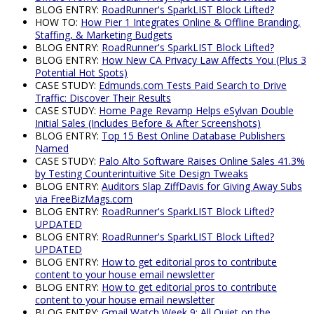
BLOG ENTRY:
RoadRunner's SparkLIST Block Lifted?
HOW TO:
How Pier 1 Integrates Online & Offline Branding,
Staffing, & Marketing Budgets
BLOG ENTRY:
RoadRunner's SparkLIST Block Lifted?
BLOG ENTRY:
How New CA Privacy Law Affects You (Plus 3
Potential Hot Spots)
CASE STUDY:
Edmunds.com Tests Paid Search to Drive
Traffic: Discover Their Results
CASE STUDY:
Home Page Revamp Helps eSylvan Double
Initial Sales (Includes Before & After Screenshots)
BLOG ENTRY:
Top 15 Best Online Database Publishers
Named
CASE STUDY:
Palo Alto Software Raises Online Sales 41.3%
by Testing Counterintuitive Site Design Tweaks
BLOG ENTRY:
Auditors Slap ZiffDavis for Giving Away Subs
via FreeBizMags.com
BLOG ENTRY:
RoadRunner's SparkLIST Block Lifted?
UPDATED
BLOG ENTRY:
RoadRunner's SparkLIST Block Lifted?
UPDATED
BLOG ENTRY:
How to get editorial pros to contribute
content to your house email newsletter
BLOG ENTRY:
How to get editorial pros to contribute
content to your house email newsletter
BLOG ENTRY:
Gmail Watch Week 9: All Quiet on the