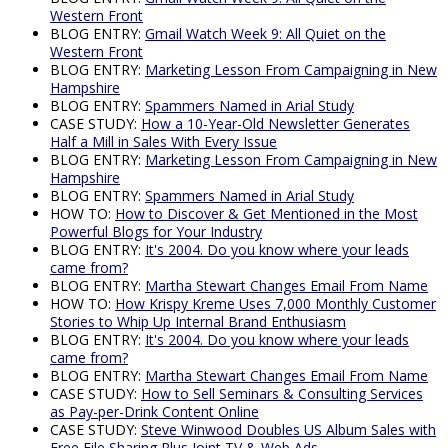
Western Front
BLOG ENTRY:
Gmail Watch Week 9: All Quiet on the
Western Front
BLOG ENTRY:
Marketing Lesson From Campaigning in New
Hampshire
BLOG ENTRY:
Spammers Named in Arial Study
CASE STUDY:
How a 10-Year-Old Newsletter Generates
Half a Mill in Sales With Every Issue
BLOG ENTRY:
Marketing Lesson From Campaigning in New
Hampshire
BLOG ENTRY:
Spammers Named in Arial Study
HOW TO:
How to Discover & Get Mentioned in the Most
Powerful Blogs for Your Industry
BLOG ENTRY:
It's 2004. Do you know where your leads
came from?
BLOG ENTRY:
Martha Stewart Changes Email From Name
HOW TO:
How Krispy Kreme Uses 7,000 Monthly Customer
Stories to Whip Up Internal Brand Enthusiasm
BLOG ENTRY:
It's 2004. Do you know where your leads
came from?
BLOG ENTRY:
Martha Stewart Changes Email From Name
CASE STUDY:
How to Sell Seminars & Consulting Services
as Pay-per-Drink Content Online
CASE STUDY:
Steve Winwood Doubles US Album Sales with
Free File Sharing Plus Joint TV & Web Ads