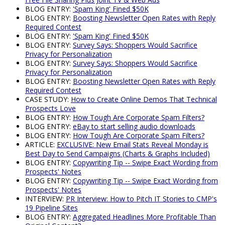
BLOG ENTRY:
'Spam King' Fined $50K
BLOG ENTRY:
Boosting Newsletter Open Rates with Reply
Required Contest
BLOG ENTRY:
'Spam King' Fined $50K
BLOG ENTRY:
Survey Says: Shoppers Would Sacrifice
Privacy for Personalization
BLOG ENTRY:
Survey Says: Shoppers Would Sacrifice
Privacy for Personalization
BLOG ENTRY:
Boosting Newsletter Open Rates with Reply
Required Contest
CASE STUDY:
How to Create Online Demos That Technical
Prospects Love
BLOG ENTRY:
How Tough Are Corporate Spam Filters?
BLOG ENTRY:
eBay to start selling audio downloads
BLOG ENTRY:
How Tough Are Corporate Spam Filters?
ARTICLE:
EXCLUSIVE: New Email Stats Reveal Monday is
Best Day to Send Campaigns (Charts & Graphs Included)
BLOG ENTRY:
Copywriting Tip -- Swipe Exact Wording from
Prospects' Notes
BLOG ENTRY:
Copywriting Tip -- Swipe Exact Wording from
Prospects' Notes
INTERVIEW:
PR Interview: How to Pitch IT Stories to CMP's
19 Pipeline Sites
BLOG ENTRY:
Aggregated Headlines More Profitable Than