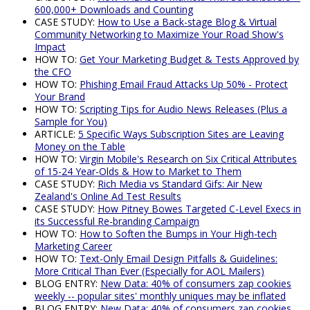
600,000+ Downloads and Counting
CASE STUDY:
How to Use a Back-stage Blog & Virtual
Community Networking to Maximize Your Road Show's
Impact
HOW TO:
Get Your Marketing Budget & Tests Approved by
the CFO
HOW TO:
Phishing Email Fraud Attacks Up 50% - Protect
Your Brand
HOW TO:
Scripting Tips for Audio News Releases (Plus a
Sample for You)
ARTICLE:
5 Specific Ways Subscription Sites are Leaving
Money on the Table
HOW TO:
Virgin Mobile's Research on Six Critical Attributes
of 15-24 Year-Olds & How to Market to Them
CASE STUDY:
Rich Media vs Standard Gifs: Air New
Zealand's Online Ad Test Results
CASE STUDY:
How Pitney Bowes Targeted C-Level Execs in
its Successful Re-branding Campaign
HOW TO:
How to Soften the Bumps in Your High-tech
Marketing Career
HOW TO:
Text-Only Email Design Pitfalls & Guidelines:
More Critical Than Ever (Especially for AOL Mailers)
BLOG ENTRY:
New Data: 40% of consumers zap cookies
weekly -- popular sites' monthly uniques may be inflated
BLOG ENTRY:
New Data: 40% of consumers zap cookies