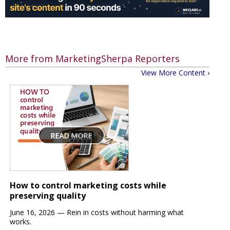
More from MarketingSherpa Reporters
View More Content ›
How to control marketing costs while
preserving quality
June 16, 2026 —
Rein in costs
without harming what
works.