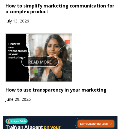
How to simplify marketing communication for
a complex product
July 13, 2026
How to use transparency in your marketing
June 29, 2026