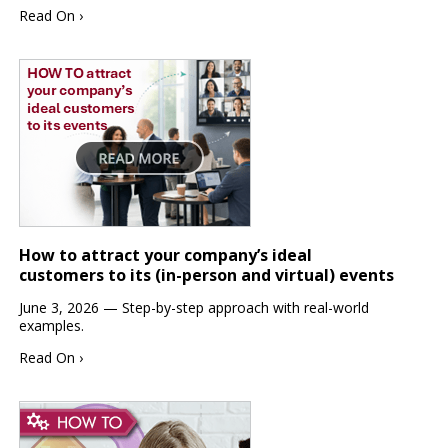
Read On ›
How to attract your company’s ideal
customers to its (in-person and virtual) events
June 3, 2026 — Step-by-step approach with real-world
examples.
Read On ›