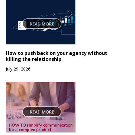
How to push back on your agency without
killing the relationship
July 29, 2026