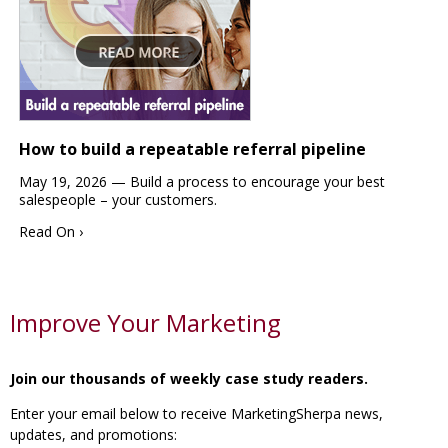
How to build a repeatable referral pipeline
May 19, 2026 —
Build a process to encourage your best
salespeople – your customers.
Read On ›
Improve Your Marketing
Join our thousands of weekly case study readers.
Enter your email below to receive MarketingSherpa news,
updates, and promotions: