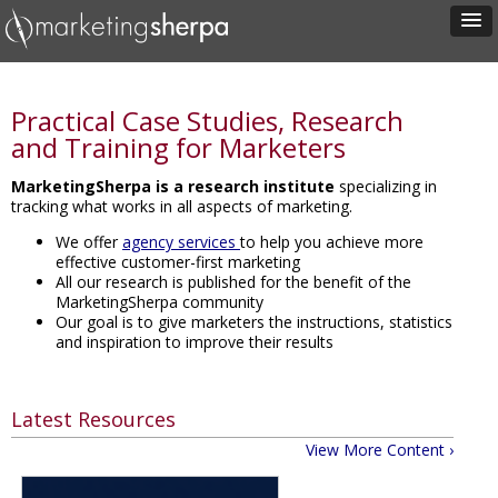
Practical Case Studies, Research
and Training for Marketers
MarketingSherpa is a research institute
specializing in
tracking what works in all aspects of marketing.
We offer
agency services
to help you achieve more
effective customer-first marketing
All our research is published for the benefit of the
MarketingSherpa community
Our goal is to give marketers the instructions, statistics
and inspiration to improve their results
Latest Resources
View More Content ›