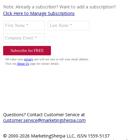
Note: Already a subscriber? Want to add a subscription?
Click Here to Manage Subscriptions
Questions? Contact Customer Service at
customer.service@marketingsherpa.com
© 2000-2026 MarketingSherpa LLC, ISSN 1559-5137