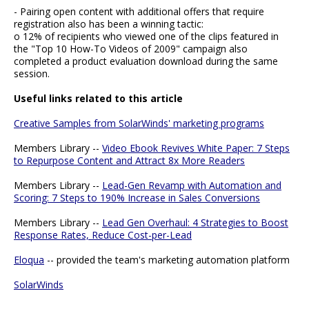
- Pairing open content with additional offers that require
registration also has been a winning tactic:
o 12% of recipients who viewed one of the clips featured in
the "Top 10 How-To Videos of 2009" campaign also
completed a product evaluation download during the same
session.
Useful links related to this article
Creative Samples from SolarWinds' marketing programs
Members Library --
Video Ebook Revives White Paper: 7 Steps
to Repurpose Content and Attract 8x More Readers
Members Library --
Lead-Gen Revamp with Automation and
Scoring: 7 Steps to 190% Increase in Sales Conversions
Members Library --
Lead Gen Overhaul: 4 Strategies to Boost
Response Rates, Reduce Cost-per-Lead
Eloqua
-- provided the team's marketing automation platform
SolarWinds