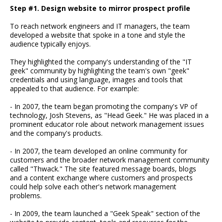
Step #1. Design website to mirror prospect profile
To reach network engineers and IT managers, the team
developed a website that spoke in a tone and style the
audience typically enjoys.
They highlighted the company's understanding of the "IT
geek" community by highlighting the team's own "geek"
credentials and using language, images and tools that
appealed to that audience. For example:
- In 2007, the team began promoting the company's VP of
technology, Josh Stevens, as "Head Geek." He was placed in a
prominent educator role about network management issues
and the company's products.
- In 2007, the team developed an online community for
customers and the broader network management community
called "Thwack." The site featured message boards, blogs
and a content exchange where customers and prospects
could help solve each other's network management
problems.
- In 2009, the team launched a "Geek Speak" section of the