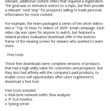
relevant, additional content offers that required a registration.
The goal was to introduce visitors to a topic, but then provide
a relevant "next step" for prospects willing to trade personal
information for more content.
For example, the team packaged a series of ten short videos
into a "Top 10 How-To Videos of 2009" email campaign. Each
video clip was open for anyone to watch, but featured a
related product evaluation download offer in the bottom
frame of the viewing screen for viewers who wanted to learn
more.
- Free tools
These free downloads were complete versions of products
that had a high utility value for customers and prospects. But
they also had affinity with the company's paid products, to
enable cross-sell opportunities after users registered to
download a free tool.
Free tools included:
o Real-time network traffic flow analyzer
o IP SLA monitor
o Syslog server