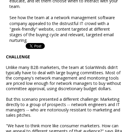
educate, and let them choose when to interact with your
team.
See how the team at a network management software
company appealed to the distrustful IT crowd with a
"geek-friendly" website, content targeted at different
stages of the buying cycle and relevant, targeted email
nurturing.
CHALLENGE
Unlike many B2B marketers, the team at SolarWinds didn't
typically have to deal with large buying committees. Most of
the company's network management and monitoring tools
are priced low enough for network managers to buy without
committee approval, using discretionary budget dollars.
But this scenario presented a different challenge: Marketing
directly to a group of prospects -- network engineers and IT
managers -- who are notoriously resistant to marketing and
sales pitches.
"We have to think more like consumer marketers. How can
we appeal to different segments of that audience?" says Rita