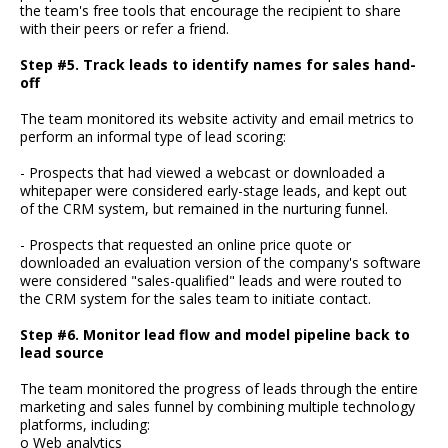
the team's free tools that encourage the recipient to share
with their peers or refer a friend.
Step #5. Track leads to identify names for sales hand-
off
The team monitored its website activity and email metrics to
perform an informal type of lead scoring:
- Prospects that had viewed a webcast or downloaded a
whitepaper were considered early-stage leads, and kept out
of the CRM system, but remained in the nurturing funnel.
- Prospects that requested an online price quote or
downloaded an evaluation version of the company's software
were considered "sales-qualified" leads and were routed to
the CRM system for the sales team to initiate contact.
Step #6. Monitor lead flow and model pipeline back to
lead source
The team monitored the progress of leads through the entire
marketing and sales funnel by combining multiple technology
platforms, including:
o Web analytics