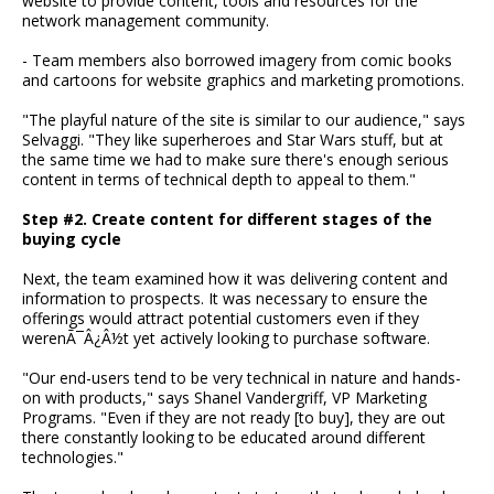
website to provide content, tools and resources for the
network management community.
- Team members also borrowed imagery from comic books
and cartoons for website graphics and marketing promotions.
"The playful nature of the site is similar to our audience," says
Selvaggi. "They like superheroes and Star Wars stuff, but at
the same time we had to make sure there's enough serious
content in terms of technical depth to appeal to them."
Step #2. Create content for different stages of the
buying cycle
Next, the team examined how it was delivering content and
information to prospects. It was necessary to ensure the
offerings would attract potential customers even if they
werenÃ¯Â¿Â½t yet actively looking to purchase software.
"Our end-users tend to be very technical in nature and hands-
on with products," says Shanel Vandergriff, VP Marketing
Programs. "Even if they are not ready [to buy], they are out
there constantly looking to be educated around different
technologies."