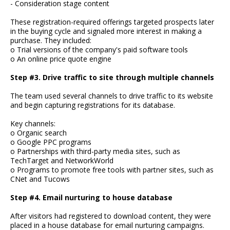
- Consideration stage content
These registration-required offerings targeted prospects later
in the buying cycle and signaled more interest in making a
purchase. They included:
o Trial versions of the company's paid software tools
o An online price quote engine
Step #3. Drive traffic to site through multiple channels
The team used several channels to drive traffic to its website
and begin capturing registrations for its database.
Key channels:
o Organic search
o Google PPC programs
o Partnerships with third-party media sites, such as
TechTarget and NetworkWorld
o Programs to promote free tools with partner sites, such as
CNet and Tucows
Step #4. Email nurturing to house database
After visitors had registered to download content, they were
placed in a house database for email nurturing campaigns.