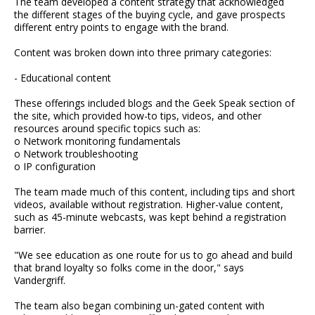
The team developed a content strategy that acknowledged
the different stages of the buying cycle, and gave prospects
different entry points to engage with the brand.
Content was broken down into three primary categories:
- Educational content
These offerings included blogs and the Geek Speak section of
the site, which provided how-to tips, videos, and other
resources around specific topics such as:
o Network monitoring fundamentals
o Network troubleshooting
o IP configuration
The team made much of this content, including tips and short
videos, available without registration. Higher-value content,
such as 45-minute webcasts, was kept behind a registration
barrier.
"We see education as one route for us to go ahead and build
that brand loyalty so folks come in the door," says
Vandergriff.
The team also began combining un-gated content with