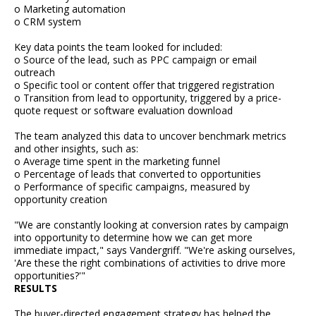
o Marketing automation
o CRM system
Key data points the team looked for included:
o Source of the lead, such as PPC campaign or email
outreach
o Specific tool or content offer that triggered registration
o Transition from lead to opportunity, triggered by a price-
quote request or software evaluation download
The team analyzed this data to uncover benchmark metrics
and other insights, such as:
o Average time spent in the marketing funnel
o Percentage of leads that converted to opportunities
o Performance of specific campaigns, measured by
opportunity creation
"We are constantly looking at conversion rates by campaign
into opportunity to determine how we can get more
immediate impact," says Vandergriff. "We're asking ourselves,
'Are these the right combinations of activities to drive more
opportunities?'"
RESULTS
The buyer-directed engagement strategy has helped the