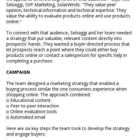
Selvaggi, SVP Marketing, SolarWinds. "They value peer
opinion, technical information and technical expertise. They
value the ability to evaluate products online and use products
online."
To connect with that audience, Selvaggi and her team needed
a strategy that put valuable, relevant content directly into
prospects' hands. They wanted a buyer-directed process that
let prospects reach a point where they could either buy
products online or contact a salesperson for specific help in
completing a purchase.
CAMPAIGN
The team designed a marketing strategy that enabled a
buying process similar the one consumers experience when
shopping online. The approach combined:
o Educational content
o Peer-to-peer interaction
o Online evaluation tools
o Automated email
Here are six key steps the team took to develop the strategy
and engage buyers: