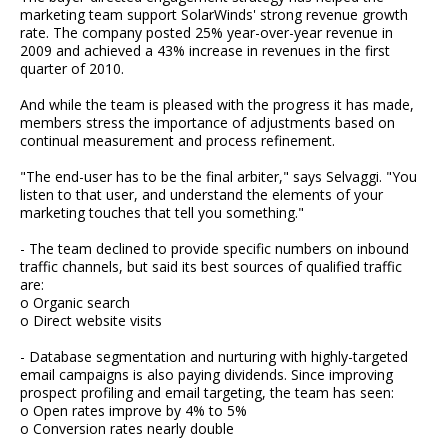
marketing team support SolarWinds' strong revenue growth
rate. The company posted 25% year-over-year revenue in
2009 and achieved a 43% increase in revenues in the first
quarter of 2010.
And while the team is pleased with the progress it has made,
members stress the importance of adjustments based on
continual measurement and process refinement.
"The end-user has to be the final arbiter," says Selvaggi. "You
listen to that user, and understand the elements of your
marketing touches that tell you something."
- The team declined to provide specific numbers on inbound
traffic channels, but said its best sources of qualified traffic
are:
o Organic search
o Direct website visits
- Database segmentation and nurturing with highly-targeted
email campaigns is also paying dividends. Since improving
prospect profiling and email targeting, the team has seen:
o Open rates improve by 4% to 5%
o Conversion rates nearly double