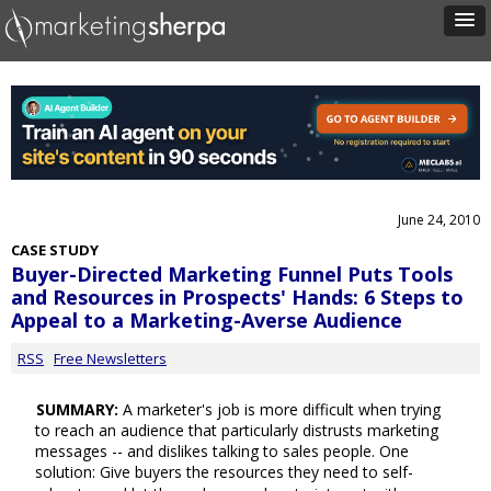
June 24, 2010
CASE STUDY
Buyer-Directed Marketing Funnel Puts Tools
and Resources in Prospects' Hands: 6 Steps to
Appeal to a Marketing-Averse Audience
RSS
Free Newsletters
SUMMARY:
A marketer's job is more difficult when trying
to reach an audience that particularly distrusts marketing
messages -- and dislikes talking to sales people. One
solution: Give buyers the resources they need to self-