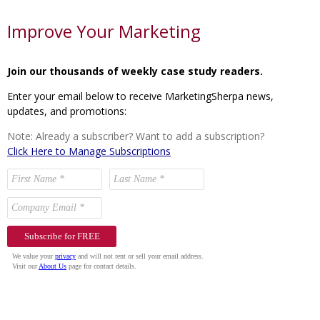
Improve Your Marketing
Join our thousands of weekly case study readers.
Enter your email below to receive MarketingSherpa news,
updates, and promotions:
Note: Already a subscriber? Want to add a subscription?
Click Here to Manage Subscriptions