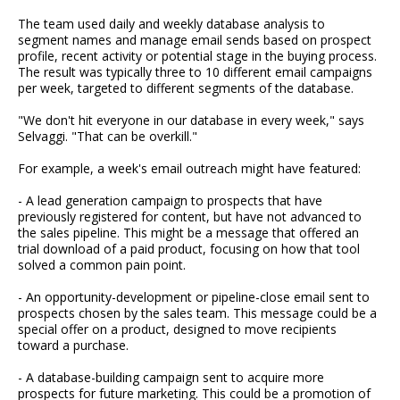
The team used daily and weekly database analysis to
segment names and manage email sends based on prospect
profile, recent activity or potential stage in the buying process.
The result was typically three to 10 different email campaigns
per week, targeted to different segments of the database.
"We don't hit everyone in our database in every week," says
Selvaggi. "That can be overkill."
For example, a week's email outreach might have featured:
- A lead generation campaign to prospects that have
previously registered for content, but have not advanced to
the sales pipeline. This might be a message that offered an
trial download of a paid product, focusing on how that tool
solved a common pain point.
- An opportunity-development or pipeline-close email sent to
prospects chosen by the sales team. This message could be a
special offer on a product, designed to move recipients
toward a purchase.
- A database-building campaign sent to acquire more
prospects for future marketing. This could be a promotion of