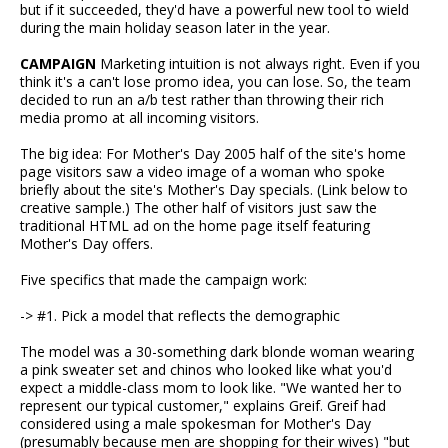
but if it succeeded, they'd have a powerful new tool to wield
during the main holiday season later in the year.
CAMPAIGN
Marketing intuition is not always right. Even if you
think it's a can't lose promo idea, you can lose. So, the team
decided to run an a/b test rather than throwing their rich
media promo at all incoming visitors.
The big idea: For Mother's Day 2005 half of the site's home
page visitors saw a video image of a woman who spoke
briefly about the site's Mother's Day specials. (Link below to
creative sample.) The other half of visitors just saw the
traditional HTML ad on the home page itself featuring
Mother's Day offers.
Five specifics that made the campaign work:
-> #1. Pick a model that reflects the demographic
The model was a 30-something dark blonde woman wearing
a pink sweater set and chinos who looked like what you'd
expect a middle-class mom to look like. "We wanted her to
represent our typical customer," explains Greif. Greif had
considered using a male spokesman for Mother's Day
(presumably because men are shopping for their wives) "but