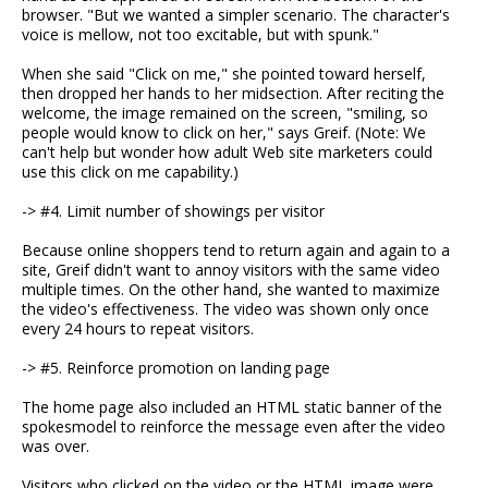
browser. "But we wanted a simpler scenario. The character's
voice is mellow, not too excitable, but with spunk."
When she said "Click on me," she pointed toward herself,
then dropped her hands to her midsection. After reciting the
welcome, the image remained on the screen, "smiling, so
people would know to click on her," says Greif. (Note: We
can't help but wonder how adult Web site marketers could
use this click on me capability.)
-> #4. Limit number of showings per visitor
Because online shoppers tend to return again and again to a
site, Greif didn't want to annoy visitors with the same video
multiple times. On the other hand, she wanted to maximize
the video's effectiveness. The video was shown only once
every 24 hours to repeat visitors.
-> #5. Reinforce promotion on landing page
The home page also included an HTML static banner of the
spokesmodel to reinforce the message even after the video
was over.
Visitors who clicked on the video or the HTML image were