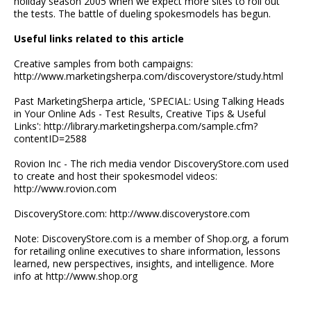
holiday season 2005 when we expect more sites to roll out
the tests. The battle of dueling spokesmodels has begun.
Useful links related to this article
Creative samples from both campaigns:
http://www.marketingsherpa.com/discoverystore/study.html
Past MarketingSherpa article, 'SPECIAL: Using Talking Heads
in Your Online Ads - Test Results, Creative Tips & Useful
Links': http://library.marketingsherpa.com/sample.cfm?
contentID=2588
Rovion Inc - The rich media vendor DiscoveryStore.com used
to create and host their spokesmodel videos:
http://www.rovion.com
DiscoveryStore.com: http://www.discoverystore.com
Note: DiscoveryStore.com is a member of Shop.org, a forum
for retailing online executives to share information, lessons
learned, new perspectives, insights, and intelligence. More
info at http://www.shop.org