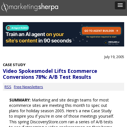
July 19, 2005
CASE STUDY
Video Spokesmodel Lifts Ecommerce
Conversions 78%: A/B Test Results
RSS
Free Newsletters
SUMMARY:
Marketing and site design teams for most
ecommerce sites are meeting this month to spec out
plans for holiday season 2005. Here's a new Case Study
to inspire you if you're in one of those meetings yourself.
This spring DiscoveryStore.com ran a series of A/B tests