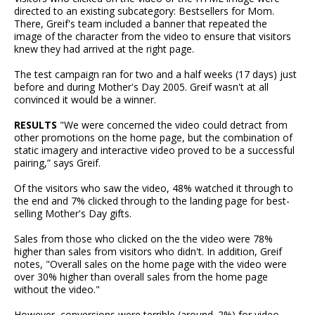
directed to an existing subcategory: Bestsellers for Mom.
There, Greif's team included a banner that repeated the
image of the character from the video to ensure that visitors
knew they had arrived at the right page.
The test campaign ran for two and a half weeks (17 days) just
before and during Mother's Day 2005. Greif wasn't at all
convinced it would be a winner.
RESULTS
"We were concerned the video could detract from
other promotions on the home page, but the combination of
static imagery and interactive video proved to be a successful
pairing,” says Greif.
Of the visitors who saw the video, 48% watched it through to
the end and 7% clicked through to the landing page for best-
selling Mother's Day gifts.
Sales from those who clicked on the the video were 78%
higher than sales from visitors who didn't. In addition, Greif
notes, "Overall sales on the home page with the video were
over 30% higher than overall sales from the home page
without the video."
However, conversions were terrible (around .2%) for video