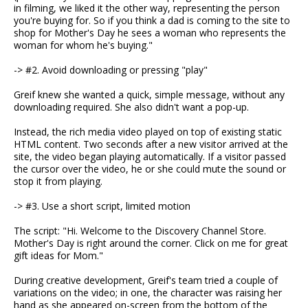
in filming, we liked it the other way, representing the person
you're buying for. So if you think a dad is coming to the site to
shop for Mother's Day he sees a woman who represents the
woman for whom he's buying."
-> #2. Avoid downloading or pressing "play"
Greif knew she wanted a quick, simple message, without any
downloading required. She also didn't want a pop-up.
Instead, the rich media video played on top of existing static
HTML content. Two seconds after a new visitor arrived at the
site, the video began playing automatically. If a visitor passed
the cursor over the video, he or she could mute the sound or
stop it from playing.
-> #3. Use a short script, limited motion
The script: "Hi. Welcome to the Discovery Channel Store.
Mother's Day is right around the corner. Click on me for great
gift ideas for Mom."
During creative development, Greif's team tried a couple of
variations on the video; in one, the character was raising her
hand as she appeared on-screen from the bottom of the