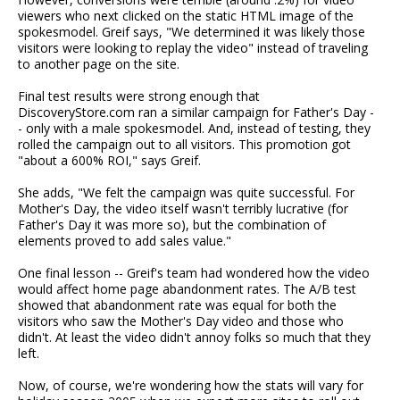
viewers who next clicked on the static HTML image of the
spokesmodel. Greif says, "We determined it was likely those
visitors were looking to replay the video" instead of traveling
to another page on the site.
Final test results were strong enough that
DiscoveryStore.com ran a similar campaign for Father's Day -
- only with a male spokesmodel. And, instead of testing, they
rolled the campaign out to all visitors. This promotion got
"about a 600% ROI," says Greif.
She adds, "We felt the campaign was quite successful. For
Mother's Day, the video itself wasn't terribly lucrative (for
Father's Day it was more so), but the combination of
elements proved to add sales value."
One final lesson -- Greif's team had wondered how the video
would affect home page abandonment rates. The A/B test
showed that abandonment rate was equal for both the
visitors who saw the Mother's Day video and those who
didn't. At least the video didn't annoy folks so much that they
left.
Now, of course, we're wondering how the stats will vary for