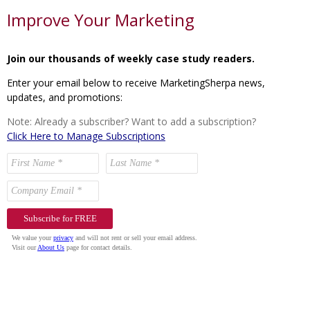
Improve Your Marketing
Join our thousands of weekly case study readers.
Enter your email below to receive MarketingSherpa news,
updates, and promotions:
Note: Already a subscriber? Want to add a subscription?
Click Here to Manage Subscriptions