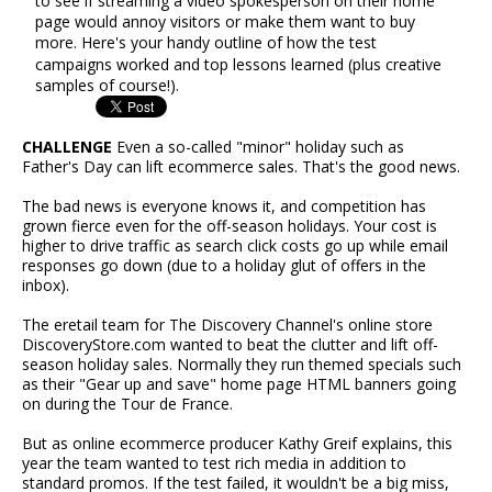
to see if streaming a video spokesperson on their home
page would annoy visitors or make them want to buy
more. Here's your handy outline of how the test
campaigns worked and top lessons learned (plus creative
samples of course!).
CHALLENGE
Even a so-called "minor" holiday such as
Father's Day can lift ecommerce sales. That's the good news.
The bad news is everyone knows it, and competition has
grown fierce even for the off-season holidays. Your cost is
higher to drive traffic as search click costs go up while email
responses go down (due to a holiday glut of offers in the
inbox).
The eretail team for The Discovery Channel's online store
DiscoveryStore.com wanted to beat the clutter and lift off-
season holiday sales. Normally they run themed specials such
as their "Gear up and save" home page HTML banners going
on during the Tour de France.
But as online ecommerce producer Kathy Greif explains, this
year the team wanted to test rich media in addition to
standard promos. If the test failed, it wouldn't be a big miss,