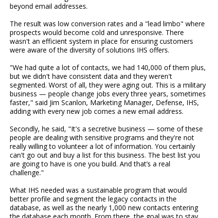
beyond email addresses.
The result was low conversion rates and a "lead limbo" where
prospects would become cold and unresponsive. There
wasn't an efficient system in place for ensuring customers
were aware of the diversity of solutions IHS offers.
"We had quite a lot of contacts, we had 140,000 of them plus,
but we didn't have consistent data and they weren't
segmented. Worst of all, they were aging out. This is a military
business — people change jobs every three years, sometimes
faster," said Jim Scanlon, Marketing Manager, Defense, IHS,
adding with every new job comes a new email address.
Secondly, he said, "It's a secretive business — some of these
people are dealing with sensitive programs and they're not
really willing to volunteer a lot of information. You certainly
can't go out and buy a list for this business. The best list you
are going to have is one you build. And that’s a real
challenge."
What IHS needed was a sustainable program that would
better profile and segment the legacy contacts in the
database, as well as the nearly 1,000 new contacts entering
the database each month. From there, the goal was to stay