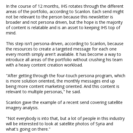
In the course of 12 months, IHS rotates through the different
areas of the portfolio, according to Scanlon. Each send might
not be relevant to the person because this newsletter is
broader and not persona driven, but the hope is the majority
of content is relatable and is an asset to keeping IHS top of
mind.
This step isn't persona-driven, according to Scanlon, because
the resources to create a targeted message for each one
every month simply aren't available. It has become a way to
introduce all areas of the portfolio without crushing his team
with a heavy content creation workload.
"After getting through the four-touch persona program, which
is more solution oriented, the monthly messages end up
being more content marketing oriented. And this content is
relevant to multiple personas," he said.
Scanlon gave the example of a recent send covering satellite
imagery analysis.
"Not everybody is into that, but a lot of people in this industry
will be interested to look at satellite photos of Syria and
what's going on there."