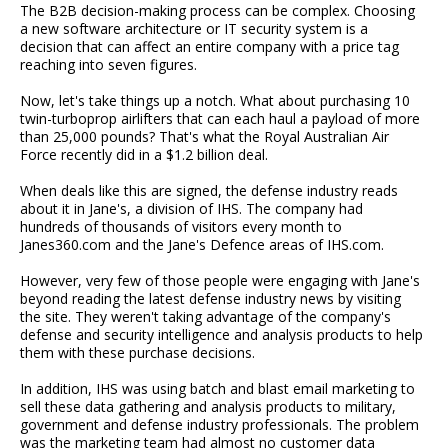
The B2B decision-making process can be complex. Choosing
a new software architecture or IT security system is a
decision that can affect an entire company with a price tag
reaching into seven figures.
Now, let's take things up a notch. What about purchasing 10
twin-turboprop airlifters that can each haul a payload of more
than 25,000 pounds? That's what the Royal Australian Air
Force recently did in a $1.2 billion deal.
When deals like this are signed, the defense industry reads
about it in Jane's, a division of IHS. The company had
hundreds of thousands of visitors every month to
Janes360.com and the Jane's Defence areas of IHS.com.
However, very few of those people were engaging with Jane's
beyond reading the latest defense industry news by visiting
the site. They weren't taking advantage of the company's
defense and security intelligence and analysis products to help
them with these purchase decisions.
In addition, IHS was using batch and blast email marketing to
sell these data gathering and analysis products to military,
government and defense industry professionals. The problem
was the marketing team had almost no customer data