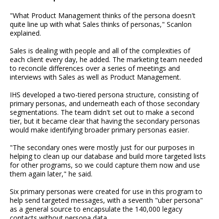
"What Product Management thinks of the persona doesn't
quite line up with what Sales thinks of personas," Scanlon
explained.
Sales is dealing with people and all of the complexities of
each client every day, he added. The marketing team needed
to reconcile differences over a series of meetings and
interviews with Sales as well as Product Management.
IHS developed a two-tiered persona structure, consisting of
primary personas, and underneath each of those secondary
segmentations. The team didn't set out to make a second
tier, but it became clear that having the secondary personas
would make identifying broader primary personas easier.
"The secondary ones were mostly just for our purposes in
helping to clean up our database and build more targeted lists
for other programs, so we could capture them now and use
them again later," he said.
Six primary personas were created for use in this program to
help send targeted messages, with a seventh "uber persona"
as a general source to encapsulate the 140,000 legacy
contacts without persona data.