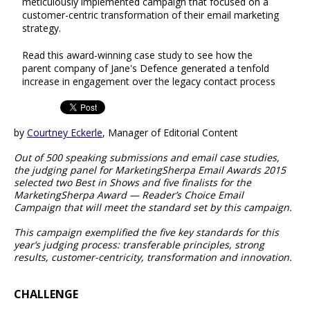
meticulously implemented campaign that focused on a
customer-centric transformation of their email marketing
strategy.
Read this award-winning case study to see how the
parent company of Jane's Defence generated a tenfold
increase in engagement over the legacy contact process
by
Courtney Eckerle
, Manager of Editorial Content
Out of 500 speaking submissions and email case studies,
the judging panel for MarketingSherpa Email Awards 2015
selected two Best in Shows and five finalists for the
MarketingSherpa Award — Reader’s Choice Email
Campaign that will meet the standard set by this campaign.
This campaign exemplified the five key standards for this
year’s judging process: transferable principles, strong
results, customer-centricity, transformation and innovation.
CHALLENGE