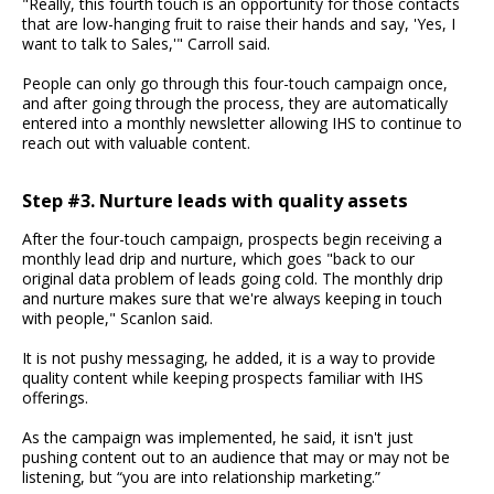
"Really, this fourth touch is an opportunity for those contacts
that are low-hanging fruit to raise their hands and say, 'Yes, I
want to talk to Sales,'" Carroll said.
People can only go through this four-touch campaign once,
and after going through the process, they are automatically
entered into a monthly newsletter allowing IHS to continue to
reach out with valuable content.
Step #3. Nurture leads with quality assets
After the four-touch campaign, prospects begin receiving a
monthly lead drip and nurture, which goes "back to our
original data problem of leads going cold. The monthly drip
and nurture makes sure that we're always keeping in touch
with people," Scanlon said.
It is not pushy messaging, he added, it is a way to provide
quality content while keeping prospects familiar with IHS
offerings.
As the campaign was implemented, he said, it isn't just
pushing content out to an audience that may or may not be
listening, but “you are into relationship marketing.”