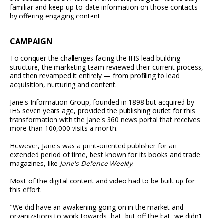
familiar and keep up-to-date information on those contacts
by offering engaging content.
CAMPAIGN
To conquer the challenges facing the IHS lead building
structure, the marketing team reviewed their current process,
and then revamped it entirely — from profiling to lead
acquisition, nurturing and content.
Jane's Information Group, founded in 1898 but acquired by
IHS seven years ago, provided the publishing outlet for this
transformation with the Jane's 360 news portal that receives
more than 100,000 visits a month.
However, Jane's was a print-oriented publisher for an
extended period of time, best known for its books and trade
magazines, like
Jane's Defence Weekly
.
Most of the digital content and video had to be built up for
this effort.
"We did have an awakening going on in the market and
organizations to work towards that, but off the bat, we didn't