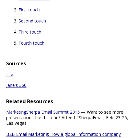
First touch
Second touch
Third touch
Fourth touch
Sources
IHS
Jane's 360
Related Resources
MarketingSherpa Email Summit 2015
— Want to see more
presentations like this one? Attend #SherpaEmail, Feb. 23-26,
Las Vegas
B2B Email Marketing: How a global information company