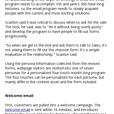
program needs to accomplish. IHS and Jane's 360 have long
histories, so the email program needs to slowly acquaint
people with the current and most exciting solutions.
Scanlon said it was critical to discuss when to ask for the sale.
The trick, he said, was to "do it without being overly pushy"
and develop the program to have people to fill out forms
progressively.
"So when we get to the end and ask them to talk to Sales, it's
not asking them to fill out this massive form. It's a simple
evaluation in the relationship," Scanlon said.
Using the persona information collected from the revised
forms, webpage visitors are slotted into one of seven
personas for a personalized four-touch month-long program.
The four touches can be personalized for each persona, but
mainly differ in the content asset and the form included.
Welcome email
First, customers are pulled into a welcome campaign. The
welcome email
is sent within 16 minutes, and introduces