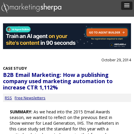
October 29, 2014
CASE STUDY
B2B Email Marketing: How a publishing
company used marketing automation to
increase CTR 1,112%
RSS
Free Newsletters
SUMMARY:
As we head into the 2015 Email Awards
season, we wanted to reflect on the previous Best in
Show winner for Lead Generation, IHS. The marketers in
this case study set the standard for this year with a