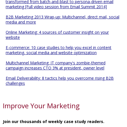
transformed from batch-and-blast to persona-driven email
marketing [Full video session from Email Summit 2014]
B2B Marketing 2013 Wrap-up: Multichannel, direct mail, social
media and more
Online Marketing: 4 sources of customer insight on your
website
E-commerce: 10 case studies to help you excel in content
marketing, social media and website optimization
Multichannel Marketing: IT company's zombie-themed
campaign increases CTO 3% at president, owner level
Email Deliverability: 8 tactics help you overcome rising B2B
challenges
Improve Your Marketing
Join our thousands of weekly case study readers.