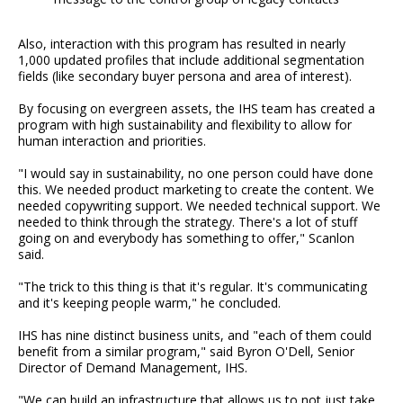
Also, interaction with this program has resulted in nearly
1,000 updated profiles that include additional segmentation
fields (like secondary buyer persona and area of interest).
By focusing on evergreen assets, the IHS team has created a
program with high sustainability and flexibility to allow for
human interaction and priorities.
"I would say in sustainability, no one person could have done
this. We needed product marketing to create the content. We
needed copywriting support. We needed technical support. We
needed to think through the strategy. There's a lot of stuff
going on and everybody has something to offer," Scanlon
said.
"The trick to this thing is that it's regular. It's communicating
and it's keeping people warm," he concluded.
IHS has nine distinct business units, and "each of them could
benefit from a similar program," said Byron O'Dell, Senior
Director of Demand Management, IHS.
"We can build an infrastructure that allows us to not just take