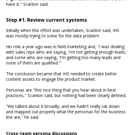
have it," Scanlon said.
Step #1. Review current systems
Initially when this effort was undertaken, Scanlon said, IHS
was mostly trying to solve for the data problem.
His role a year ago was in field marketing and, "I was dealing
with sales reps who are saying, 'I'm not getting enough leads,'
and some who are saying, 'I'm getting too many leads and
none of them are qualified.'"
The conclusion became that IHS needed to create better
content assets to engage the product market.
Personas are "this nice thing that you hear about in best
practices," Scanlon said, but nothing had been clearly defined.
"We talked about it broadly, and we hadn't really sat down
and mapped out properly what the personas for the business
line are," he said.
Cross-team persona discussions