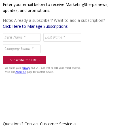
Enter your email below to receive MarketingSherpa news,
updates, and promotions:
Note: Already a subscriber? Want to add a subscription?
Click Here to Manage Subscriptions
Questions? Contact Customer Service at