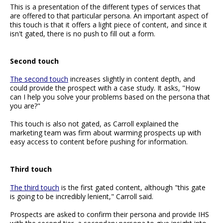
This is a presentation of the different types of services that
are offered to that particular persona. An important aspect of
this touch is that it offers a light piece of content, and since it
isn't gated, there is no push to fill out a form.
Second touch
The second touch
increases slightly in content depth, and
could provide the prospect with a case study. It asks, "How
can I help you solve your problems based on the persona that
you are?"
This touch is also not gated, as Carroll explained the
marketing team was firm about warming prospects up with
easy access to content before pushing for information.
Third touch
The third touch
is the first gated content, although "this gate
is going to be incredibly lenient," Carroll said.
Prospects are asked to confirm their persona and provide IHS