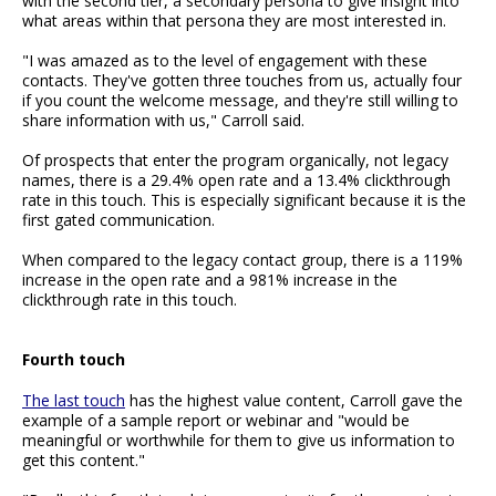
with the second tier, a secondary persona to give insight into
what areas within that persona they are most interested in.
"I was amazed as to the level of engagement with these
contacts. They've gotten three touches from us, actually four
if you count the welcome message, and they're still willing to
share information with us," Carroll said.
Of prospects that enter the program organically, not legacy
names, there is a 29.4% open rate and a 13.4% clickthrough
rate in this touch. This is especially significant because it is the
first gated communication.
When compared to the legacy contact group, there is a 119%
increase in the open rate and a 981% increase in the
clickthrough rate in this touch.
Fourth touch
The last touch
has the highest value content, Carroll gave the
example of a sample report or webinar and "would be
meaningful or worthwhile for them to give us information to
get this content."