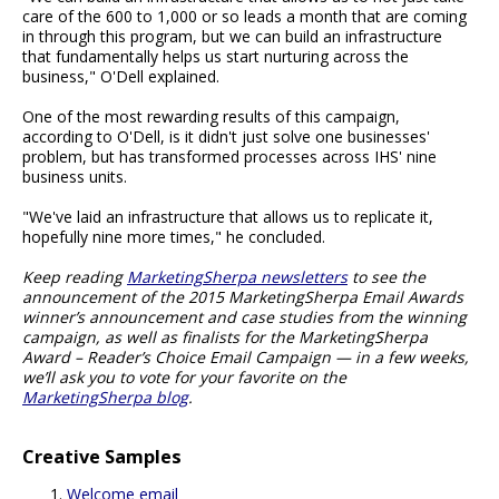
care of the 600 to 1,000 or so leads a month that are coming
in through this program, but we can build an infrastructure
that fundamentally helps us start nurturing across the
business," O'Dell explained.
One of the most rewarding results of this campaign,
according to O'Dell, is it didn't just solve one businesses'
problem, but has transformed processes across IHS' nine
business units.
"We've laid an infrastructure that allows us to replicate it,
hopefully nine more times," he concluded.
Keep reading
MarketingSherpa newsletters
to see the
announcement of the 2015 MarketingSherpa Email Awards
winner’s announcement and case studies from the winning
campaign, as well as finalists for the MarketingSherpa
Award – Reader’s Choice Email Campaign — in a few weeks,
we’ll ask you to vote for your favorite on the
MarketingSherpa blog
.
Creative Samples
Welcome email