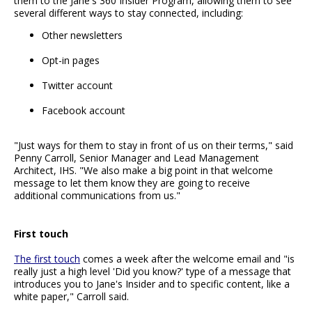
them to the Jane's 360 Insider Program, allowing them to see
several different ways to stay connected, including:
Other newsletters
Opt-in pages
Twitter account
Facebook account
"Just ways for them to stay in front of us on their terms," said
Penny Carroll, Senior Manager and Lead Management
Architect, IHS. "We also make a big point in that welcome
message to let them know they are going to receive
additional communications from us."
First touch
The first touch
comes a week after the welcome email and "is
really just a high level 'Did you know?' type of a message that
introduces you to Jane's Insider and to specific content, like a
white paper," Carroll said.