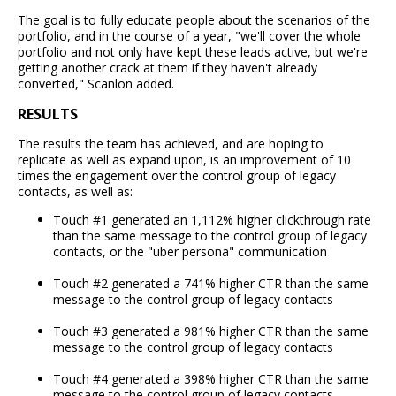
The goal is to fully educate people about the scenarios of the
portfolio, and in the course of a year, "we'll cover the whole
portfolio and not only have kept these leads active, but we're
getting another crack at them if they haven't already
converted," Scanlon added.
RESULTS
The results the team has achieved, and are hoping to
replicate as well as expand upon, is an improvement of 10
times the engagement over the control group of legacy
contacts, as well as:
Touch #1 generated an 1,112% higher clickthrough rate
than the same message to the control group of legacy
contacts, or the "uber persona" communication
Touch #2 generated a 741% higher CTR than the same
message to the control group of legacy contacts
Touch #3 generated a 981% higher CTR than the same
message to the control group of legacy contacts
Touch #4 generated a 398% higher CTR than the same
message to the control group of legacy contacts