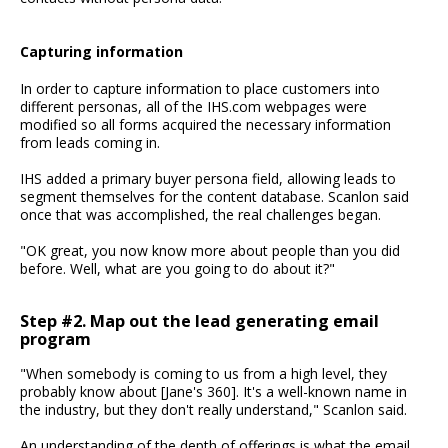
Capturing information
In order to capture information to place customers into
different personas, all of the IHS.com webpages were
modified so all forms acquired the necessary information
from leads coming in.
IHS added a primary buyer persona field, allowing leads to
segment themselves for the content database. Scanlon said
once that was accomplished, the real challenges began.
"OK great, you now know more about people than you did
before. Well, what are you going to do about it?"
Step #2. Map out the lead generating email
program
"When somebody is coming to us from a high level, they
probably know about [Jane's 360]. It's a well-known name in
the industry, but they don't really understand," Scanlon said.
An understanding of the depth of offerings is what the email