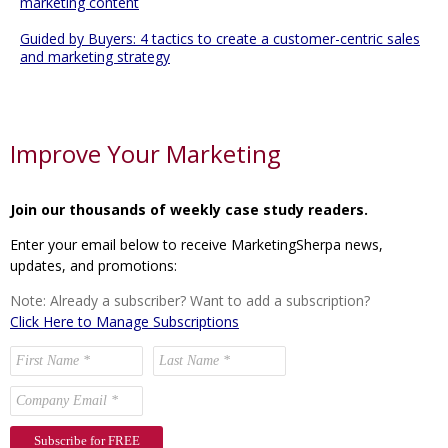
marketing content
Guided by Buyers: 4 tactics to create a customer-centric sales
and marketing strategy
Improve Your Marketing
Join our thousands of weekly case study readers.
Enter your email below to receive MarketingSherpa news,
updates, and promotions:
Note: Already a subscriber? Want to add a subscription?
Click Here to Manage Subscriptions