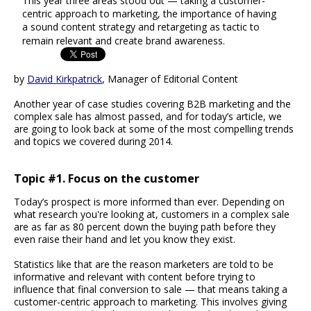
This year three areas stood out — taking a customer-
centric approach to marketing, the importance of having
a sound content strategy and retargeting as tactic to
remain relevant and create brand awareness.
by
David Kirkpatrick
, Manager of Editorial Content
Another year of case studies covering B2B marketing and the
complex sale has almost passed, and for today’s article, we
are going to look back at some of the most compelling trends
and topics we covered during 2014.
Topic #1. Focus on the customer
Today’s prospect is more informed than ever. Depending on
what research you're looking at, customers in a complex sale
are as far as 80 percent down the buying path before they
even raise their hand and let you know they exist.
Statistics like that are the reason marketers are told to be
informative and relevant with content before trying to
influence that final conversion to sale — that means taking a
customer-centric approach to marketing. This involves giving