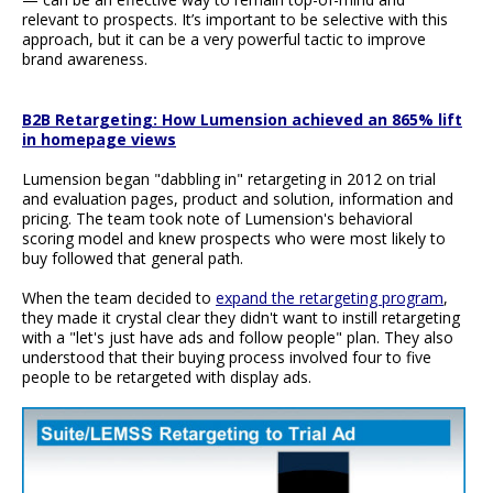
relevant to prospects. It’s important to be selective with this
approach, but it can be a very powerful tactic to improve
brand awareness.
B2B Retargeting: How Lumension achieved an 865% lift
in homepage views
Lumension began "dabbling in" retargeting in 2012 on trial
and evaluation pages, product and solution, information and
pricing. The team took note of Lumension's behavioral
scoring model and knew prospects who were most likely to
buy followed that general path.
When the team decided to
expand the retargeting program
,
they made it crystal clear they didn't want to instill retargeting
with a "let's just have ads and follow people" plan. They also
understood that their buying process involved four to five
people to be retargeted with display ads.