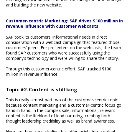
and building the new website.
Customer-centric Marketing: SAP drives $100 million in
revenue influence with customer webcasts
SAP took its customers’ informational needs in direct
consideration with a webcast campaign that featured those
customers’ peers. For presenters on the webcasts, the team
found SAP customers who were successfully using the
company’s technology and were willing to share their story.
Through this customer-centric effort, SAP tracked $100
million in revenue influence.
Topic #2. Content is still king
This is really almost part two of the customer-centric topic
because content marketing and a customer-centric focus go
hand in hand. In the complex sale, informational, relevant
content is the lifeblood of lead nurturing, creating both
thought leadership credibility as well as brand awareness.
Here are three case studies that offer insight into content