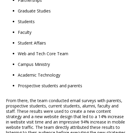
Partnerships
Graduate Studies
Students
Faculty
Student Affairs
Web and Tech Core Team
Campus Ministry
Academic Technology
Prospective students and parents
From there, the team conducted email surveys with parents,
prospective students, current students, alumni, faculty and
staff. These results were used to create a new content
strategy and a new website design that led to a 14% increase
in website visit time and an impressive 94% increase in mobile
website traffic. The team directly attributed these results to
listening to their audience before executing the new strategies