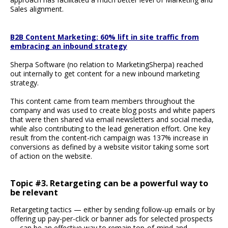
Sales alignment.
B2B Content Marketing: 60% lift in site traffic from
embracing an inbound strategy
Sherpa Software (no relation to MarketingSherpa) reached
out internally to get content for a new inbound marketing
strategy.
This content came from team members throughout the
company and was used to create blog posts and white papers
that were then shared via email newsletters and social media,
while also contributing to the lead generation effort. One key
result from the content-rich campaign was 137% increase in
conversions as defined by a website visitor taking some sort
of action on the website.
Topic #3. Retargeting can be a powerful way to
be relevant
Retargeting tactics — either by sending follow-up emails or by
offering up pay-per-click or banner ads for selected prospects
— can be an effective way to remain top-of-mind and