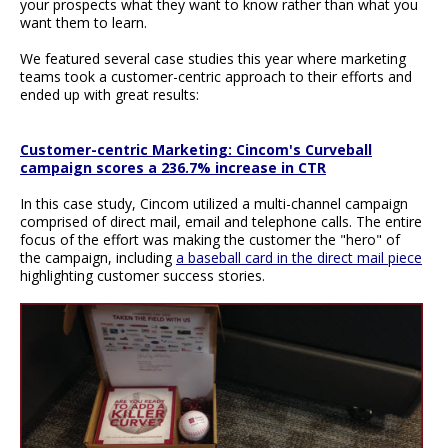
your prospects what they want to know rather than what you
want them to learn.
We featured several case studies this year where marketing
teams took a customer-centric approach to their efforts and
ended up with great results:
Customer-centric Marketing: Cincom's Curveball
campaign scores a 236.7% increase in CTR
In this case study, Cincom utilized a multi-channel campaign
comprised of direct mail, email and telephone calls. The entire
focus of the effort was making the customer the "hero" of
the campaign, including
a baseball card in the direct mail piece
highlighting customer success stories.