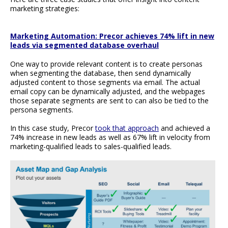
marketing strategies:
Marketing Automation: Precor achieves 74% lift in new
leads via segmented database overhaul
One way to provide relevant content is to create personas
when segmenting the database, then send dynamically
adjusted content to those segments via email. The actual
email copy can be dynamically adjusted, and the webpages
those separate segments are sent to can also be tied to the
persona segments.
In this case study, Precor
took that approach
and achieved a
74% increase in new leads as well as 67% lift in velocity from
marketing-qualified leads to sales-qualified leads.