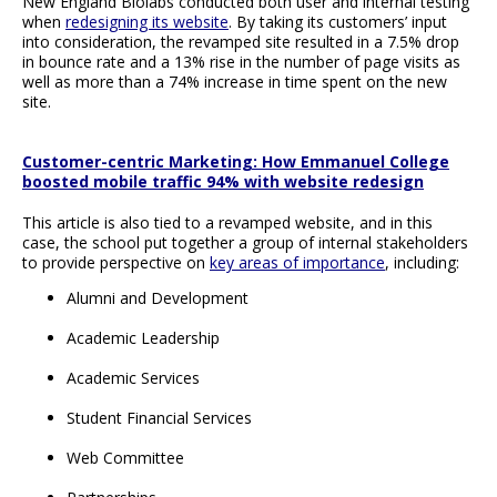
New England Biolabs conducted both user and internal testing
when
redesigning its website
. By taking its customers’ input
into consideration, the revamped site resulted in a 7.5% drop
in bounce rate and a 13% rise in the number of page visits as
well as more than a 74% increase in time spent on the new
site.
Customer-centric Marketing: How Emmanuel College
boosted mobile traffic 94% with website redesign
This article is also tied to a revamped website, and in this
case, the school put together a group of internal stakeholders
to provide perspective on
key areas of importance
, including:
Alumni and Development
Academic Leadership
Academic Services
Student Financial Services
Web Committee