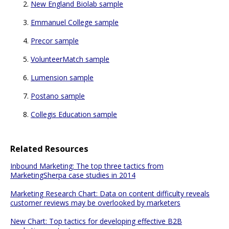
New England Biolab sample
Emmanuel College sample
Precor sample
VolunteerMatch sample
Lumension sample
Postano sample
Collegis Education sample
Related Resources
Inbound Marketing: The top three tactics from
MarketingSherpa case studies in 2014
Marketing Research Chart: Data on content difficulty reveals
customer reviews may be overlooked by marketers
New Chart: Top tactics for developing effective B2B