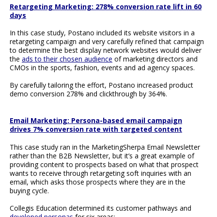
Retargeting Marketing: 278% conversion rate lift in 60
days
In this case study, Postano included its website visitors in a
retargeting campaign and very carefully refined that campaign
to determine the best display network websites would deliver
the
ads to their chosen audience
of marketing directors and
CMOs in the sports, fashion, events and ad agency spaces.
By carefully tailoring the effort, Postano increased product
demo conversion 278% and clickthrough by 364%.
Email Marketing: Persona-based email campaign
drives 7% conversion rate with targeted content
This case study ran in the MarketingSherpa Email Newsletter
rather than the B2B Newsletter, but it’s a great example of
providing content to prospects based on what that prospect
wants to receive through retargeting soft inquiries with an
email, which asks those prospects where they are in the
buying cycle.
Collegis Education determined its customer pathways and
developed personas
for six areas: