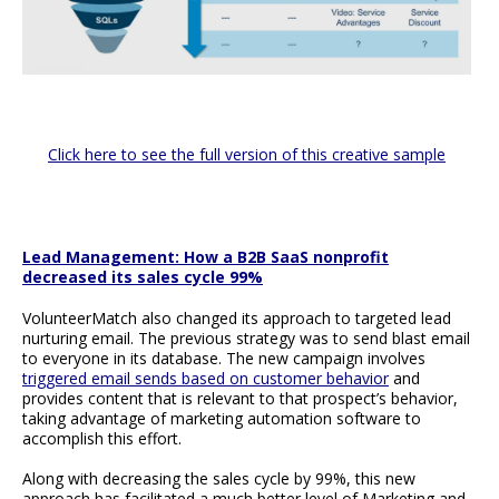
Click here to see the full version of this creative sample
Lead Management: How a B2B SaaS nonprofit
decreased its sales cycle 99%
VolunteerMatch also changed its approach to targeted lead
nurturing email. The previous strategy was to send blast email
to everyone in its database. The new campaign involves
triggered email sends based on customer behavior
and
provides content that is relevant to that prospect’s behavior,
taking advantage of marketing automation software to
accomplish this effort.
Along with decreasing the sales cycle by 99%, this new
approach has facilitated a much better level of Marketing and