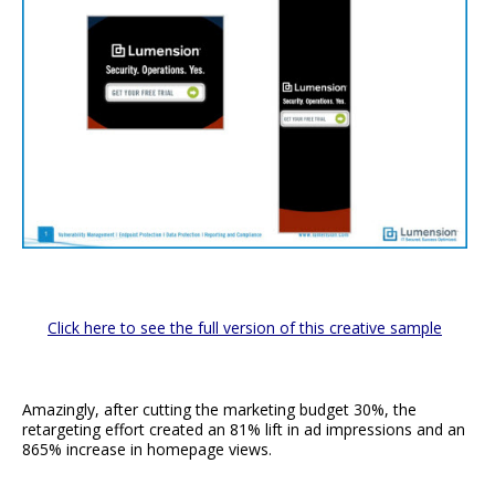
Click here to see the full version of this creative sample
Amazingly, after cutting the marketing budget 30%, the
retargeting effort created an 81% lift in ad impressions and an
865% increase in homepage views.