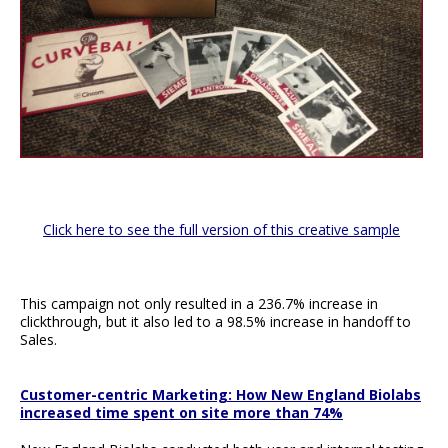
Click here to see the full version of this creative sample
This campaign not only resulted in a 236.7% increase in
clickthrough, but it also led to a 98.5% increase in handoff to
Sales.
Customer-centric Marketing: How New England Biolabs
increased time spent on site more than 74%