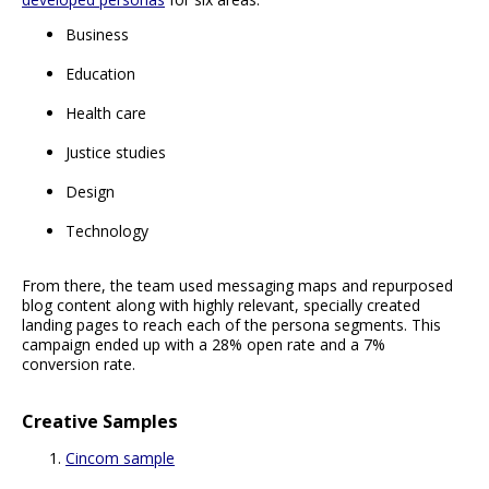
Business
Education
Health care
Justice studies
Design
Technology
From there, the team used messaging maps and repurposed
blog content along with highly relevant, specially created
landing pages to reach each of the persona segments. This
campaign ended up with a 28% open rate and a 7%
conversion rate.
Creative Samples
Cincom sample