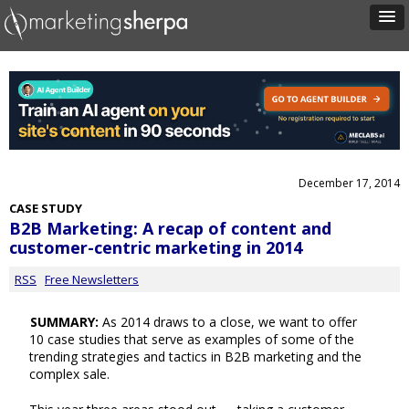
December 17, 2014
CASE STUDY
B2B Marketing: A recap of content and
customer-centric marketing in 2014
RSS
Free Newsletters
SUMMARY:
As 2014 draws to a close, we want to offer
10 case studies that serve as examples of some of the
trending strategies and tactics in B2B marketing and the
complex sale.