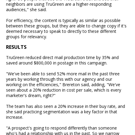
neighbors are using TruGreen are a higher-responding
audiences," she said.
For efficiency, the content is typically as similar as possible
between these groups, but they are able to change copy if it's
deemed necessary to speak to directly to these different
groups for relevancy.
RESULTS
TruGreen reduced direct mail production time by 35% and
saved around $800,000 in postage in this campaign.
"We've been able to send 52% more mail in the past three
years by working through this with our agency and our
working on the efficiencies," Brereton said, adding, "We've
seen about a 20% reduction in cost per sale, which is every
marketer's dream, right?"
The team has also seen a 20% increase in their buy rate, and
she said practicing segmentation was a key factor in that
increase.
"A prospect's going to respond differently than someone
who's had a relationship with us in the past. So we narrow