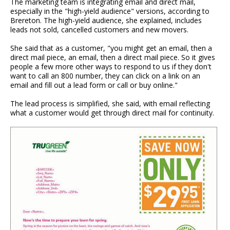
The marketing team is integrating email and direct mail,
especially in the "high-yield audience" versions, according to
Brereton. The high-yield audience, she explained, includes
leads not sold, cancelled customers and new movers.
She said that as a customer, "you might get an email, then a
direct mail piece, an email, then a direct mail piece. So it gives
people a few more other ways to respond to us if they don't
want to call an 800 number, they can click on a link on an
email and fill out a lead form or call or buy online."
The lead process is simplified, she said, with email reflecting
what a customer would get through direct mail for continuity.