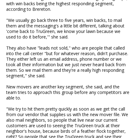
with win backs being the highest responding segment,
according to Brereton.
"We usually go back three to five years, win backs, to mail
them and the messaging's a little bit different, talking about
'come back to TruGreen, we know your lawn because we
used to do it before,'" she said.
They also have "leads not sold," who are people that called
into the call center "but for whatever reason, didn't purchase.
They either left us an email address, phone number or we
took all their information but we just never heard back from
them. So we mail them and they're a really high responding
segment," she said.
New movers are another key segment, she said, and the
team tries to approach this group before any competitors are
able to.
"We try to hit them pretty quickly as soon as we get the call
from our vendor that supplies us with the new mover file. We
also mail neighbors, so people that live near our current
customers are used to seeing the TruGreen truck at their
neighbor's house, because birds of a feather flock together,
right? So people that see the TruGreen truck and see their