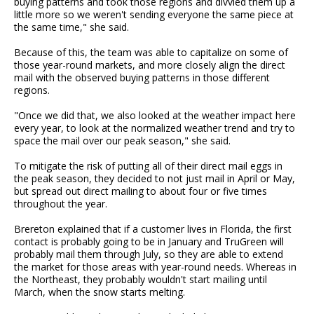
buying patterns and took those regions and divvied them up a
little more so we weren't sending everyone the same piece at
the same time," she said.
Because of this, the team was able to capitalize on some of
those year-round markets, and more closely align the direct
mail with the observed buying patterns in those different
regions.
"Once we did that, we also looked at the weather impact here
every year, to look at the normalized weather trend and try to
space the mail over our peak season," she said.
To mitigate the risk of putting all of their direct mail eggs in
the peak season, they decided to not just mail in April or May,
but spread out direct mailing to about four or five times
throughout the year.
Brereton explained that if a customer lives in Florida, the first
contact is probably going to be in January and TruGreen will
probably mail them through July, so they are able to extend
the market for those areas with year-round needs. Whereas in
the Northeast, they probably wouldn't start mailing until
March, when the snow starts melting.