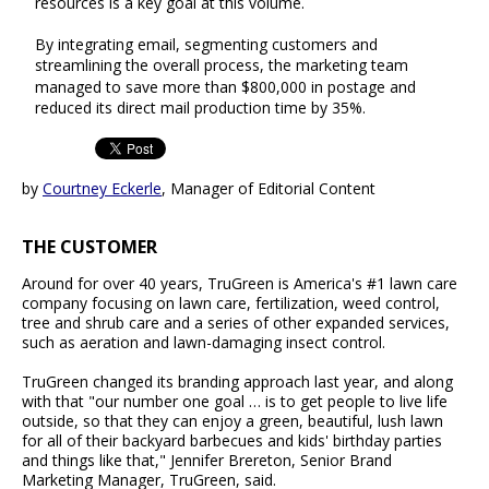
resources is a key goal at this volume.
By integrating email, segmenting customers and
streamlining the overall process, the marketing team
managed to save more than $800,000 in postage and
reduced its direct mail production time by 35%.
by
Courtney Eckerle
, Manager of Editorial Content
THE CUSTOMER
Around for over 40 years, TruGreen is America's #1 lawn care
company focusing on lawn care, fertilization, weed control,
tree and shrub care and a series of other expanded services,
such as aeration and lawn-damaging insect control.
TruGreen changed its branding approach last year, and along
with that "our number one goal … is to get people to live life
outside, so that they can enjoy a green, beautiful, lush lawn
for all of their backyard barbecues and kids' birthday parties
and things like that," Jennifer Brereton, Senior Brand
Marketing Manager, TruGreen, said.