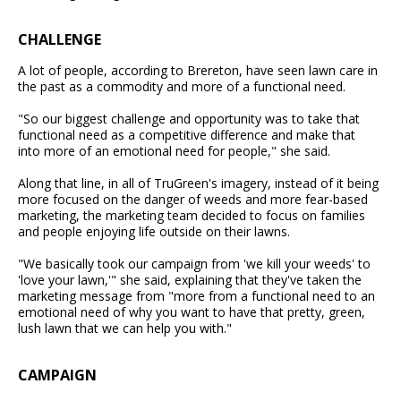
CHALLENGE
A lot of people, according to Brereton, have seen lawn care in
the past as a commodity and more of a functional need.
"So our biggest challenge and opportunity was to take that
functional need as a competitive difference and make that
into more of an emotional need for people," she said.
Along that line, in all of TruGreen's imagery, instead of it being
more focused on the danger of weeds and more fear-based
marketing, the marketing team decided to focus on families
and people enjoying life outside on their lawns.
"We basically took our campaign from 'we kill your weeds' to
'love your lawn,'" she said, explaining that they've taken the
marketing message from "more from a functional need to an
emotional need of why you want to have that pretty, green,
lush lawn that we can help you with."
CAMPAIGN