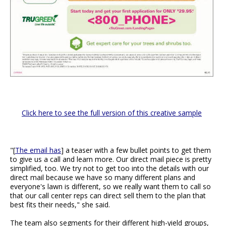
Click here to see the full version of this creative sample
"[
The email has
] a teaser with a few bullet points to get them
to give us a call and learn more. Our direct mail piece is pretty
simplified, too. We try not to get too into the details with our
direct mail because we have so many different plans and
everyone's lawn is different, so we really want them to call so
that our call center reps can direct sell them to the plan that
best fits their needs," she said.
The team also segments for their different high-yield groups,