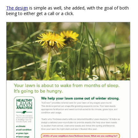
The design
is simple as well, she added, with the goal of both
being to either get a call or a click.