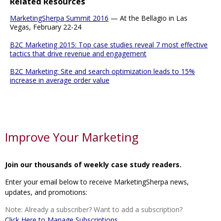
Related Resources
MarketingSherpa Summit 2016
— At the Bellagio in Las
Vegas, February 22-24
B2C Marketing 2015: Top case studies reveal 7 most effective
tactics that drive revenue and engagement
B2C Marketing: Site and search optimization leads to 15%
increase in average order value
Improve Your Marketing
Join our thousands of weekly case study readers.
Enter your email below to receive MarketingSherpa news,
updates, and promotions:
Note: Already a subscriber? Want to add a subscription?
Click Here to Manage Subscriptions