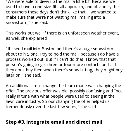
"We were able to divvy up the mail a little bit. Because we
used to have a one-size-fits-all approach, and obviously the
consumers these days don't think like that ... we wanted to
make sure that we're not wasting mail mailing into a
snowstorm," she said.
This works out well if there is an unforeseen weather event,
as well, she explained.
"If I send mail into Boston and there's a huge snowstorm
about to hit, one, I try to hold the mail, because I do have a
process worked out. But if I can't do that, I know that that
person's going to get three or four more contacts and ... if
they don't buy then when there's snow hitting, they might buy
later on," she said.
An additional small change the team made was changing the
offer. The previous offer was old, possibly confusing and "not
really in tune with what people were used to seeing in the
lawn care industry. So our changing the offer helped us
tremendously over the last few years," she said.
Step #3. Integrate email and direct mail