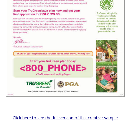
Click here to see the full version of this creative sample