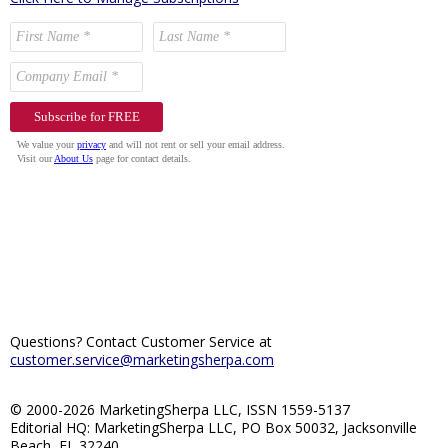
Questions? Contact Customer Service at
customer.service@marketingsherpa.com
© 2000-2026 MarketingSherpa LLC, ISSN 1559-5137
Editorial HQ: MarketingSherpa LLC, PO Box 50032, Jacksonville
Beach, FL 32240