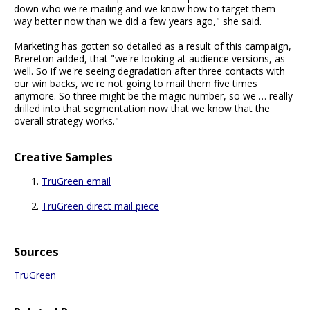
down who we're mailing and we know how to target them
way better now than we did a few years ago," she said.
Marketing has gotten so detailed as a result of this campaign,
Brereton added, that "we're looking at audience versions, as
well. So if we're seeing degradation after three contacts with
our win backs, we're not going to mail them five times
anymore. So three might be the magic number, so we … really
drilled into that segmentation now that we know that the
overall strategy works."
Creative Samples
TruGreen email
TruGreen direct mail piece
Sources
TruGreen