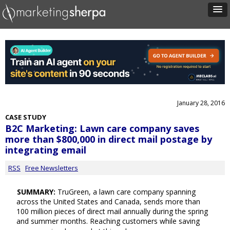
January 28, 2016
CASE STUDY
B2C Marketing: Lawn care company saves
more than $800,000 in direct mail postage by
integrating email
RSS
Free Newsletters
SUMMARY:
TruGreen, a lawn care company spanning
across the United States and Canada, sends more than
100 million pieces of direct mail annually during the spring
and summer months. Reaching customers while saving