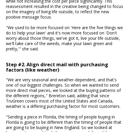
while not increasing the cost per piece significantly. This
reassessment resulted in the creative being changed to focus
on the imagery of living life outside, to reflect the new
positive message focus.
"We used to be more focused on 'Here are the five things we
do to help your lawn' and it's now more focused on 'Don't
worry about those things, we've got it, live your life outside,
we'll take care of the weeds, make your lawn green and
pretty,'" she said.
Step #2. Align direct mail with purchasing
factors (like weather)
"We are very seasonal and weather-dependent, and that's
one of our biggest challenges. So when we wanted to send
more direct mail pieces, we looked at the buying patterns of
the different regions," Brereton said, adding that since
TruGreen covers most of the United States and Canada,
weather is a differing purchasing factor for most customers.
"Sending a piece in Florida, the timing of people buying in
Florida is going to be different than the timing of people that
are going to be buying in New England. So we looked at