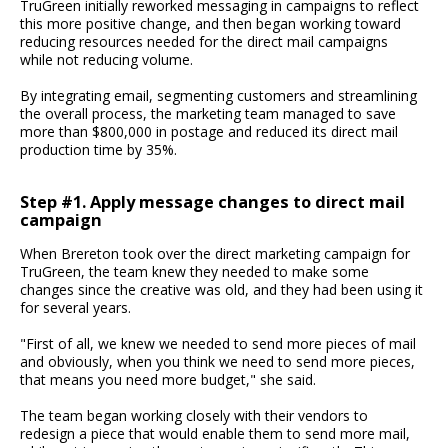
TruGreen initially reworked messaging in campaigns to reflect
this more positive change, and then began working toward
reducing resources needed for the direct mail campaigns
while not reducing volume.
By integrating email, segmenting customers and streamlining
the overall process, the marketing team managed to save
more than $800,000 in postage and reduced its direct mail
production time by 35%.
Step #1. Apply message changes to direct mail
campaign
When Brereton took over the direct marketing campaign for
TruGreen, the team knew they needed to make some
changes since the creative was old, and they had been using it
for several years.
"First of all, we knew we needed to send more pieces of mail
and obviously, when you think we need to send more pieces,
that means you need more budget," she said.
The team began working closely with their vendors to
redesign a piece that would enable them to send more mail,