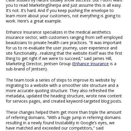
you to read MarketingSherpa and just assume this is all easy.
It’s not. It’s hard. And if you keep pushing the envelope to
learn more about your customers, not everything is going to
work. Here’s a great example.
Enhance Insurance specializes in the medical aesthetics
insurance sector, with customers ranging from self-employed
beauticians to private health care practices. “It was important
for us to re-evaluate the user journey, user experience and
site functionality…realizing that the website itself was the first
thing to get right if we were to succeed,” said James Hill,
Marketing Director, Jentsen Group (
Enhance Insurance
is a
sub-brand of Jentsen).
The team took a series of steps to improve its website by
migrating to a website with a smoother site structure and a
more accurate quoting structure. They also refreshed the
metadata, updated the heading structure, wrote new content
for services pages, and created keyword-targeted blog posts.
These changes helped them get more than triple the amount
of referring domains. “With a huge jump in referring domains
resulting in a newly found trustability in Google’s eyes, we
have matched and exceeded our competitors,” said