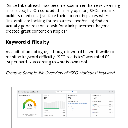
“Since link outreach has become spammier than ever, earning
links is tough,” Oh concluded. “In my opinion, SEOs and link
builders need to: a) surface their content in places where
'linkterati' are looking for resources ...and/or... b) find an
actually good reason to ask for a link placement beyond ‘I
created great content on [topic].’”
Keyword difficulty
As a bit of an epilogue, I thought it would be worthwhile to
mention keyword difficulty. “SEO statistics” was rated 89 –
“super hard” – according to Ahrefs own tool.
Creative Sample #4: Overview of “SEO statistics” keyword