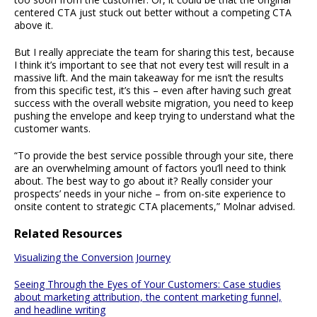
centered CTA just stuck out better without a competing CTA
above it.
But I really appreciate the team for sharing this test, because
I think it’s important to see that not every test will result in a
massive lift. And the main takeaway for me isn’t the results
from this specific test, it’s this – even after having such great
success with the overall website migration, you need to keep
pushing the envelope and keep trying to understand what the
customer wants.
“To provide the best service possible through your site, there
are an overwhelming amount of factors you’ll need to think
about. The best way to go about it? Really consider your
prospects’ needs in your niche – from on-site experience to
onsite content to strategic CTA placements,” Molnar advised.
Related Resources
Visualizing the Conversion Journey
Seeing Through the Eyes of Your Customers: Case studies
about marketing attribution, the content marketing funnel,
and headline writing