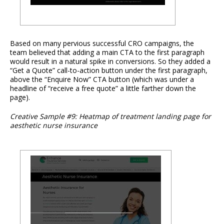
Based on many pervious successful CRO campaigns, the
team believed that adding a main CTA to the first paragraph
would result in a natural spike in conversions. So they added a
“Get a Quote” call-to-action button under the first paragraph,
above the “Enquire Now” CTA button (which was under a
headline of “receive a free quote” a little farther down the
page).
Creative Sample #9: Heatmap of treatment landing page for
aesthetic nurse insurance