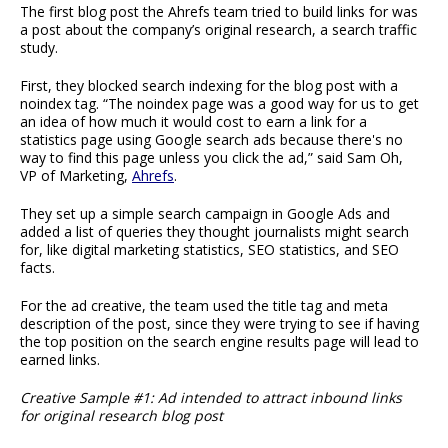
The first blog post the Ahrefs team tried to build links for was
a post about the company’s original research, a search traffic
study.
First, they blocked search indexing for the blog post with a
noindex tag. “The noindex page was a good way for us to get
an idea of how much it would cost to earn a link for a
statistics page using Google search ads because there's no
way to find this page unless you click the ad,” said Sam Oh,
VP of Marketing,
Ahrefs
.
They set up a simple search campaign in Google Ads and
added a list of queries they thought journalists might search
for, like digital marketing statistics, SEO statistics, and SEO
facts.
For the ad creative, the team used the title tag and meta
description of the post, since they were trying to see if having
the top position on the search engine results page will lead to
earned links.
Creative Sample #1: Ad intended to attract inbound links
for original research blog post