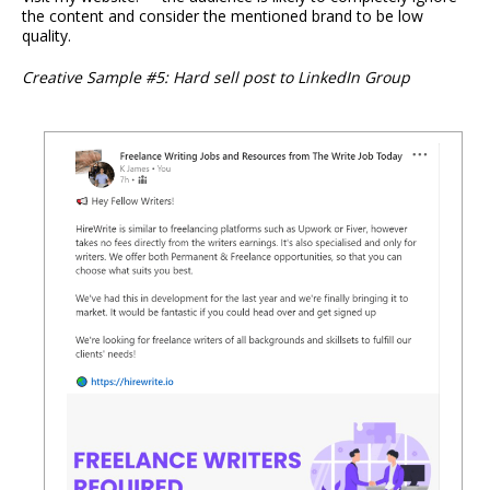
the content and consider the mentioned brand to be low
quality.
Creative Sample #5: Hard sell post to LinkedIn Group