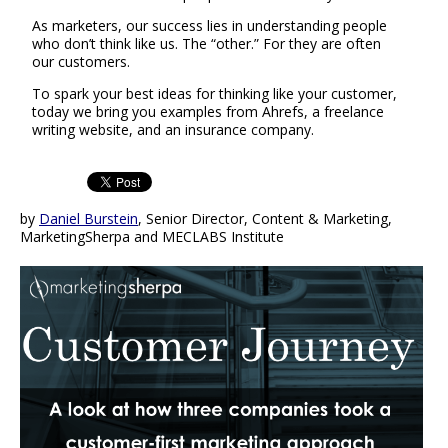
As marketers, our success lies in understanding people
who don’t think like us. The “other.” For they are often
our customers.
To spark your best ideas for thinking like your customer,
today we bring you examples from Ahrefs, a freelance
writing website, and an insurance company.
by
Daniel Burstein
, Senior Director, Content & Marketing,
MarketingSherpa and MECLABS Institute