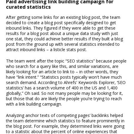
Paid advertising link building campaign for
curated statistics
After getting some links for an existing blog post, the team
decided to create a blog post specifically designed to get
inbound links. They figured if they were able to get these
results for a blog post about a unique data study with just
one stat, they could achieve better results if they built a blog
post from the ground up with several statistics intended to
attract inbound links – a listicle stats post.
The team went after the topic “SEO statistics” because people
who search for a query like this, and similar variations, are
likely looking for an article to link to – in other words, they
have “link intent.” “Statistics posts typically won't have much
search demand. According to Ahrefs' Keywords Explorer, ‘SEO
statistics’ has a search volume of 400 in the US and 1,400
globally,” Oh said. So not many people may be looking for it,
but those that do are likely the people you’re trying to reach
with a link building campaign.
Analyzing anchor texts of competing pages’ backlinks helped
the team determine which statistics to feature prominently in
the blog post. For example, they determined links were going
to a statistic about the percent of online experiences that