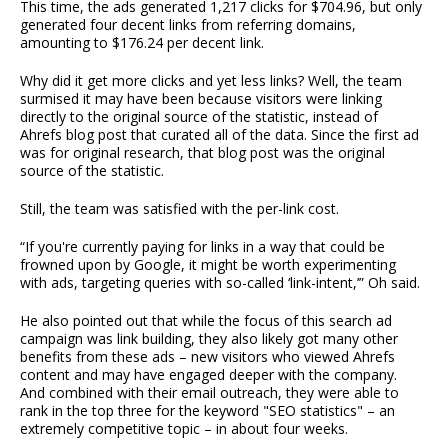
This time, the ads generated 1,217 clicks for $704.96, but only
generated four decent links from referring domains,
amounting to $176.24 per decent link.
Why did it get more clicks and yet less links? Well, the team
surmised it may have been because visitors were linking
directly to the original source of the statistic, instead of
Ahrefs blog post that curated all of the data. Since the first ad
was for original research, that blog post was the original
source of the statistic.
Still, the team was satisfied with the per-link cost.
“If you're currently paying for links in a way that could be
frowned upon by Google, it might be worth experimenting
with ads, targeting queries with so-called ‘link-intent,’” Oh said.
He also pointed out that while the focus of this search ad
campaign was link building, they also likely got many other
benefits from these ads – new visitors who viewed Ahrefs
content and may have engaged deeper with the company.
And combined with their email outreach, they were able to
rank in the top three for the keyword "SEO statistics" – an
extremely competitive topic – in about four weeks.