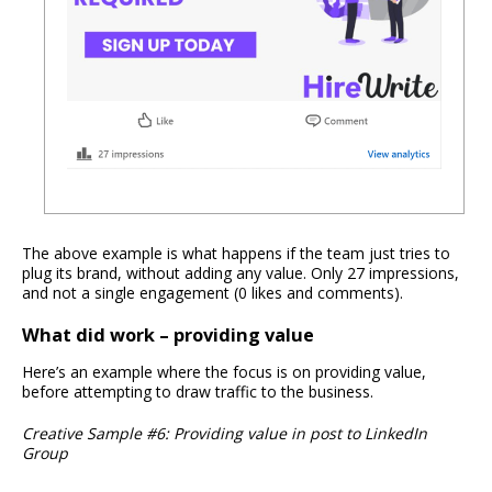
The above example is what happens if the team just tries to
plug its brand, without adding any value. Only 27 impressions,
and not a single engagement (0 likes and comments).
What did work – providing value
Here’s an example where the focus is on providing value,
before attempting to draw traffic to the business.
Creative Sample #6: Providing value in post to LinkedIn
Group