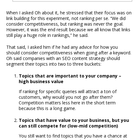
When I asked Oh about it, he stressed that their focus was on
link building for this experiment, not ranking per se. “We did
consider competitiveness, but ranking was never the goal.
However, it was the end result because we all know that links
still play a huge role in rankings,” he said.
That said, I asked him if he had any advice for how you
should consider competitiveness when going after a keyword.
Oh said companies with an SEO content strategy should
segment their topics into two to three buckets:
Topics that are important to your company –
high business value
If ranking for specific queries will attract a ton of
customers, why would you not go after them?
Competition matters less here in the short term
because this is a long game.
Topics that have value to your business, but you
can still compete for (low-mid competition)
You still want to find topics that you have a chance at