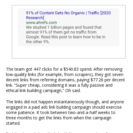
The team got 447 clicks for a $540.83 spend. After removing
low-quality links (for example, from scrapers), they got seven
decent links from referring domains, paying $77.26 per decent
link. “Super cheap, considering it was a fully passive and
ethical link building campaign,” Oh said.
The links did not happen instantaneously though, and anyone
engaged in a paid ads link building campaign should exercise
some patience. It took between two-and-a-half weeks to
three months to get the links from when the campaign
started.