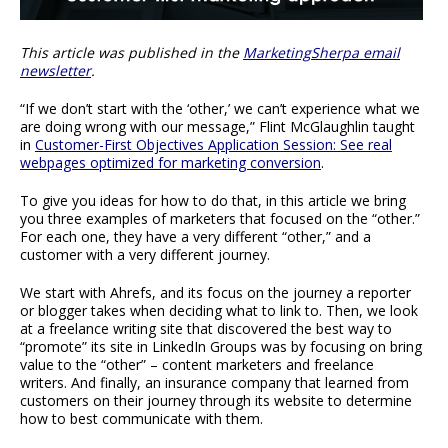
This article was published in the
MarketingSherpa email
newsletter
.
“If we don’t start with the ‘other,’ we can’t experience what we
are doing wrong with our message,” Flint McGlaughlin taught
in
Customer-First Objectives Application Session: See real
webpages optimized for marketing conversion
.
To give you ideas for how to do that, in this article we bring
you three examples of marketers that focused on the “other.”
For each one, they have a very different “other,” and a
customer with a very different journey.
We start with Ahrefs, and its focus on the journey a reporter
or blogger takes when deciding what to link to. Then, we look
at a freelance writing site that discovered the best way to
“promote” its site in LinkedIn Groups was by focusing on bring
value to the “other” – content marketers and freelance
writers. And finally, an insurance company that learned from
customers on their journey through its website to determine
how to best communicate with them.