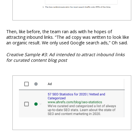
Then, like before, the team ran ads with he hopes of
attracting inbound links. “The ad copy was written to look like
an organic result. We only used Google search ads,” Oh said.
Creative Sample #3: Ad intended to attract inbound links
for curated content blog post