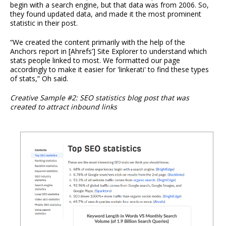
begin with a search engine, but that data was from 2006. So,
they found updated data, and made it the most prominent
statistic in their post.
“We created the content primarily with the help of the
Anchors report in [Ahrefs’] Site Explorer to understand which
stats people linked to most. We formatted our page
accordingly to make it easier for 'linkerati' to find these types
of stats,” Oh said.
Creative Sample #2: SEO statistics blog post that was
created to attract inbound links