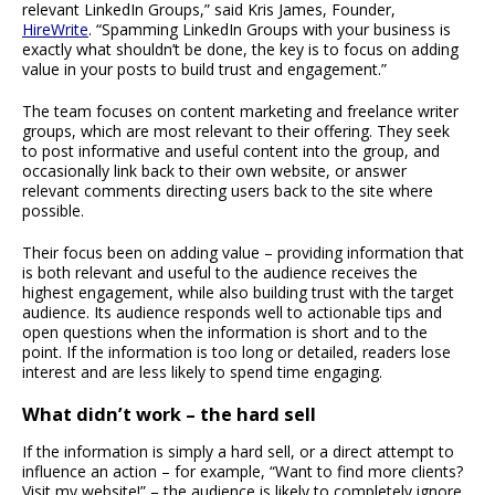
relevant LinkedIn Groups,” said Kris James, Founder,
HireWrite
. “Spamming LinkedIn Groups with your business is
exactly what shouldn’t be done, the key is to focus on adding
value in your posts to build trust and engagement.”
The team focuses on content marketing and freelance writer
groups, which are most relevant to their offering. They seek
to post informative and useful content into the group, and
occasionally link back to their own website, or answer
relevant comments directing users back to the site where
possible.
Their focus been on adding value – providing information that
is both relevant and useful to the audience receives the
highest engagement, while also building trust with the target
audience. Its audience responds well to actionable tips and
open questions when the information is short and to the
point. If the information is too long or detailed, readers lose
interest and are less likely to spend time engaging.
What didn’t work – the hard sell
If the information is simply a hard sell, or a direct attempt to
influence an action – for example, “Want to find more clients?
Visit my website!” – the audience is likely to completely ignore