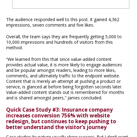
The audience responded well to this post. It gained 4,362
impressions, seven comments and five likes.
Overall, the team says they are frequently getting 5,000 to
10,000 impressions and hundreds of visitors from this
method.
“We learned from this that since value-added content
provides actual value, it is more likely to engage audiences
and be popular amongst readers, leading to more likes,
comments, and ultimately traffic to the endpoint website.
Content that is merely an attempt at pushing a product or
service, is glanced at before being forgotten seconds later.
Value-added content stands out is remembered for months
and is shared amongst peers,” James concluded.
Quick Case Study #3: Insurance company
increases conversion 756% with website
redesign, but continues to keep pushing to
better understand the visitor’s journey
Case studies by nature usually show success. But I don’t want