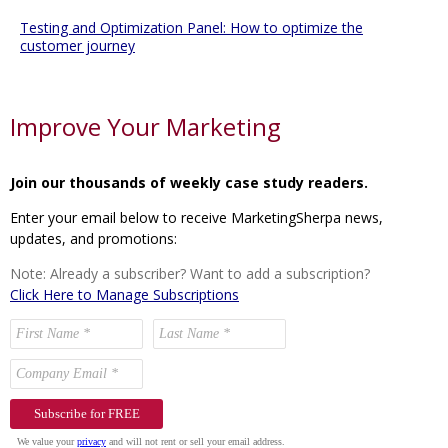
Testing and Optimization Panel: How to optimize the
customer journey
Improve Your Marketing
Join our thousands of weekly case study readers.
Enter your email below to receive MarketingSherpa news,
updates, and promotions:
Note: Already a subscriber? Want to add a subscription?
Click Here to Manage Subscriptions