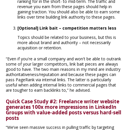
ranking for in the short- to mid-term. The traffic and
revenue you earn from these pages should help in
gaining traction. You should also be able to earn some
links over time building link authority to these pages.
[Optional] Link bait – competition matters less
Topics should be related to your business, but this is
more about brand and authority – not necessarily
acquisition or retention.
“Even if you're a small company and won't be able to outrank
some of your larger competitors, link bait pieces are always
good to have. The two main reasons in my mind are industry
authoritativeness/reputation and because these pages can
pass PageRank via internal links. The latter is particularly
useful when adding internal links to commercial pages that
are tougher to earn backlinks to,” he advised.
Quick Case Study #2: Freelance writer website
generates 100x more impressions in LinkedIn
Groups with value-added posts versus hard-sell
posts
“We’ve seen massive success in pulling traffic by targeting