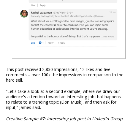
This post received 2,830 Impressions, 12 likes and five
comments – over 100x the impressions in comparison to the
hard sell.
“Let's take a look at a second example, where we draw our
audience's attention toward an interesting job that happens
to relate to a trending topic (Elon Musk), and then ask for
input,” James said.
Creative Sample #7: Interesting job post in LinkedIn Group