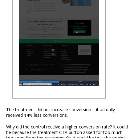
The treatment did not increase conversion – it actually
received 14% less conversions.
Why did the control receive a higher conversion rate? It could
be because the treatment CTA button asked for too much
too soon from the customer. Or, it could be that the original