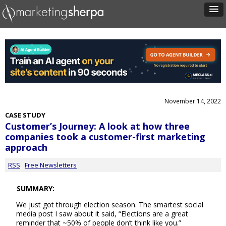
November 14, 2022
CASE STUDY
Customer’s Journey: A look at how three
companies took a customer-first marketing
approach
RSS
Free Newsletters
SUMMARY:
We just got through election season. The smartest social
media post I saw about it said, “Elections are a great
reminder that ~50% of people don’t think like you.”