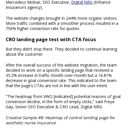
Mercedesz Molnar, SEO Executive,
Digital NRG
(Enhance
Insurance’s agency).
The website changes brought in 244% more organic visitors.
More traffic combined with a smoother process resulted in a
756% higher conversion rate for quotes.
CRO landing page test with CTA focus
But they didn’t stop there. They decided to continue learning
about the customer.
After the overall success of the website migration, the team
decided to work on a specific landing page that received a
35.2% increase in traffic month-over-month but a 16.81%
decrease in goal conversion rate. This indicated to the team
that the page’s CTAs are not in line with the user intent.
“The heatmap from VWO [indicated] potential reasons of goal
conversion decline, in the form of empty clicks,” said Freya
Gay, Senior SEO Executive & CRO Lead, Digital NRG.
Creative Sample #8: Heatmap of control landing page for
aesthetic nurse insurance