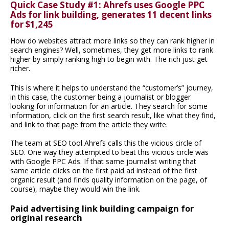
Quick Case Study #1: Ahrefs uses Google PPC
Ads for link building, generates 11 decent links
for $1,245
How do websites attract more links so they can rank higher in
search engines? Well, sometimes, they get more links to rank
higher by simply ranking high to begin with. The rich just get
richer.
This is where it helps to understand the “customer’s” journey,
in this case, the customer being a journalist or blogger
looking for information for an article. They search for some
information, click on the first search result, like what they find,
and link to that page from the article they write.
The team at SEO tool Ahrefs calls this the vicious circle of
SEO. One way they attempted to beat this vicious circle was
with Google PPC Ads. If that same journalist writing that
same article clicks on the first paid ad instead of the first
organic result (and finds quality information on the page, of
course), maybe they would win the link.
Paid advertising link building campaign for
original research