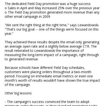
The dedicated Field Day promotion was a huge success:
o Sales in April and May increased 25% over the previous year
o The Field Day promotion generated more revenue than any
other email campaign in 2009
"We sent the right thing at the right time," says Lewandowski.
"That’s our big goal -- one of the things we’re focused on this
year."
They achieved these results despite the email only generating
an average open rate and a slightly below average CTR. The
result reiterated to Lewandowski the importance of
measuring the long-term impact of a campaign, right through
to generated revenue.
Because schools have different Field Day schedules,
customers were placing orders throughout a two-month
period. Focusing on immediate email metrics or even one
month's worth of results wouldn’t have shown the true impact
of the campaign.
Other big lessons:
- The campaign's success convinced the team to adopt
minimum-order discounts as their standard promotion tactic,