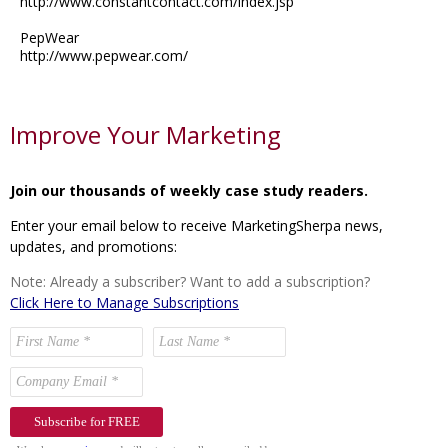
http://www.constantcontact.com/index.jsp
PepWear
http://www.pepwear.com/
Improve Your Marketing
Join our thousands of weekly case study readers.
Enter your email below to receive MarketingSherpa news,
updates, and promotions:
Note: Already a subscriber? Want to add a subscription?
Click Here to Manage Subscriptions