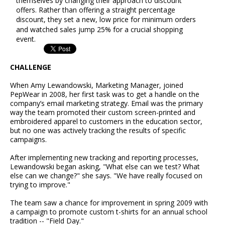
themselves by changing their approach to discount
offers. Rather than offering a straight percentage
discount, they set a new, low price for minimum orders
and watched sales jump 25% for a crucial shopping
event.
CHALLENGE
When Amy Lewandowski, Marketing Manager, joined
PepWear in 2008, her first task was to get a handle on the
company’s email marketing strategy. Email was the primary
way the team promoted their custom screen-printed and
embroidered apparel to customers in the education sector,
but no one was actively tracking the results of specific
campaigns.
After implementing new tracking and reporting processes,
Lewandowski began asking, "What else can we test? What
else can we change?" she says. "We have really focused on
trying to improve."
The team saw a chance for improvement in spring 2009 with
a campaign to promote custom t-shirts for an annual school
tradition -- "Field Day."