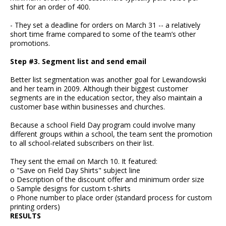
shirt for an order of 400.
- They set a deadline for orders on March 31 -- a relatively
short time frame compared to some of the team’s other
promotions.
Step #3. Segment list and send email
Better list segmentation was another goal for Lewandowski
and her team in 2009. Although their biggest customer
segments are in the education sector, they also maintain a
customer base within businesses and churches.
Because a school Field Day program could involve many
different groups within a school, the team sent the promotion
to all school-related subscribers on their list.
They sent the email on March 10. It featured:
o "Save on Field Day Shirts" subject line
o Description of the discount offer and minimum order size
o Sample designs for custom t-shirts
o Phone number to place order (standard process for custom
printing orders)
RESULTS