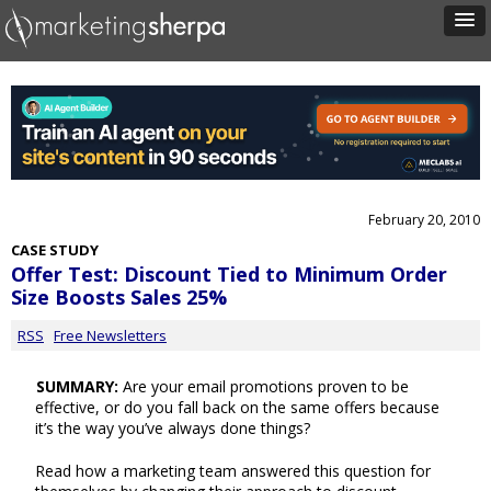
February 20, 2010
CASE STUDY
Offer Test: Discount Tied to Minimum Order
Size Boosts Sales 25%
RSS
Free Newsletters
SUMMARY:
Are your email promotions proven to be
effective, or do you fall back on the same offers because
it’s the way you’ve always done things?
Read how a marketing team answered this question for