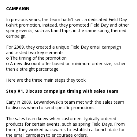
CAMPAIGN
In previous years, the team hadn’t sent a dedicated Field Day
t-shirt promotion. Instead, they promoted Field Day and other
spring events, such as band trips, in the same spring-themed
campaign.
For 2009, they created a unique Field Day email campaign
and tested two key elements:
o The timing of the promotion
o A new discount offer based on minimum order size, rather
than a straight percentage
Here are the three main steps they took:
Step #1. Discuss campaign timing with sales team
Early in 2009, Lewandowski’s team met with the sales team
to discuss when to send specific promotions.
The sales team knew when customers typically ordered
products for certain events, such as spring Field Days. From
there, they worked backwards to establish a launch date for
the email campaign to encourage orders.