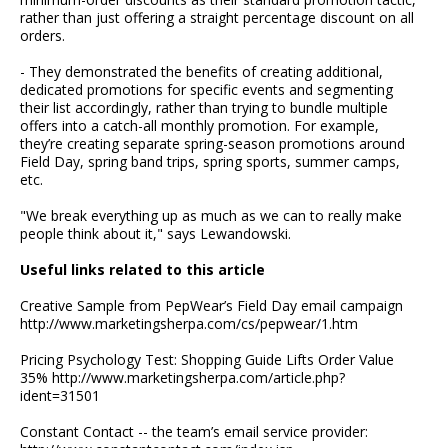
rather than just offering a straight percentage discount on all
orders.
- They demonstrated the benefits of creating additional,
dedicated promotions for specific events and segmenting
their list accordingly, rather than trying to bundle multiple
offers into a catch-all monthly promotion. For example,
they’re creating separate spring-season promotions around
Field Day, spring band trips, spring sports, summer camps,
etc.
"We break everything up as much as we can to really make
people think about it," says Lewandowski.
Useful links related to this article
Creative Sample from PepWear’s Field Day email campaign
http://www.marketingsherpa.com/cs/pepwear/1.htm
Pricing Psychology Test: Shopping Guide Lifts Order Value
35% http://www.marketingsherpa.com/article.php?
ident=31501
Constant Contact -- the team’s email service provider: