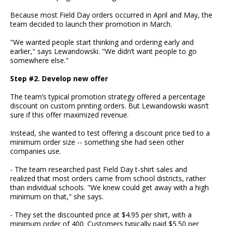
Because most Field Day orders occurred in April and May, the
team decided to launch their promotion in March.
"We wanted people start thinking and ordering early and
earlier," says Lewandowski. "We didn’t want people to go
somewhere else."
Step #2. Develop new offer
The team’s typical promotion strategy offered a percentage
discount on custom printing orders. But Lewandowski wasn’t
sure if this offer maximized revenue.
Instead, she wanted to test offering a discount price tied to a
minimum order size -- something she had seen other
companies use.
- The team researched past Field Day t-shirt sales and
realized that most orders came from school districts, rather
than individual schools. "We knew could get away with a high
minimum on that," she says.
- They set the discounted price at $4.95 per shirt, with a
minimum order of 400. Customers typically paid $5.50 per