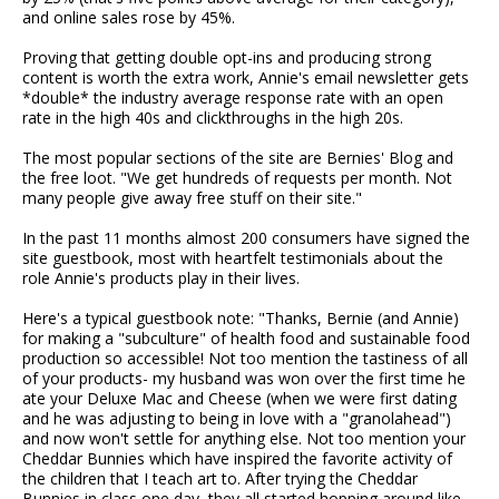
and online sales rose by 45%.
Proving that getting double opt-ins and producing strong
content is worth the extra work, Annie's email newsletter gets
*double* the industry average response rate with an open
rate in the high 40s and clickthroughs in the high 20s.
The most popular sections of the site are Bernies' Blog and
the free loot. "We get hundreds of requests per month. Not
many people give away free stuff on their site."
In the past 11 months almost 200 consumers have signed the
site guestbook, most with heartfelt testimonials about the
role Annie's products play in their lives.
Here's a typical guestbook note: "Thanks, Bernie (and Annie)
for making a "subculture" of health food and sustainable food
production so accessible! Not too mention the tastiness of all
of your products- my husband was won over the first time he
ate your Deluxe Mac and Cheese (when we were first dating
and he was adjusting to being in love with a "granolahead")
and now won't settle for anything else. Not too mention your
Cheddar Bunnies which have inspired the favorite activity of
the children that I teach art to. After trying the Cheddar
Bunnies in class one day, they all started hopping around like