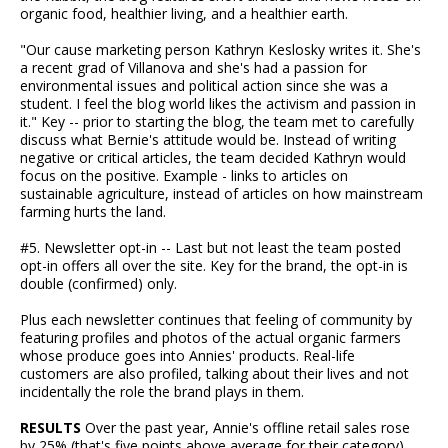
organic food, healthier living, and a healthier earth.
"Our cause marketing person Kathryn Keslosky writes it. She's
a recent grad of Villanova and she's had a passion for
environmental issues and political action since she was a
student. I feel the blog world likes the activism and passion in
it." Key -- prior to starting the blog, the team met to carefully
discuss what Bernie's attitude would be. Instead of writing
negative or critical articles, the team decided Kathryn would
focus on the positive. Example - links to articles on
sustainable agriculture, instead of articles on how mainstream
farming hurts the land.
#5. Newsletter opt-in -- Last but not least the team posted
opt-in offers all over the site. Key for the brand, the opt-in is
double (confirmed) only.
Plus each newsletter continues that feeling of community by
featuring profiles and photos of the actual organic farmers
whose produce goes into Annies' products. Real-life
customers are also profiled, talking about their lives and not
incidentally the role the brand plays in them.
RESULTS
Over the past year, Annie's offline retail sales rose
by 25% (that's five points above average for their category),