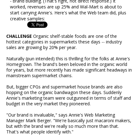
- brand building. (That's right, not direct response.) It
worked, revenues are up 25% and Wal-Mart is about to
start carrying Annie's. Here's what the Web team did, plus
creative samples:
CHALLENGE
Organic shelf-stable foods are one of the
hottest categories in supermarkets these days -- industry
sales are growing by 20% per year.
Naturally (pun intended) this is thrilling for the folks at Annie's
Homegrown. The brand's been beloved in the organic world
for years, but more recently has made significant headways in
mainstream supermarket chains.
But, bigger CPGs and supermarket house brands are also
hopping on the organic bandwagon these days. Suddenly
Annie's marketing team were outgunned in terms of staff and
budget in the very market they pioneered.
"Our brand is invaluable," says Annie's Web Marketing
Manager Mark Berger. "We're basically just macaroni makers,
but with the brand we're really so much more than that.
That's what people identify with."