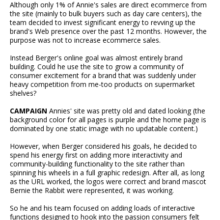
Although only 1% of Annie's sales are direct ecommerce from
the site (mainly to bulk buyers such as day care centers), the
team decided to invest significant energy to revving up the
brand's Web presence over the past 12 months. However, the
purpose was not to increase ecommerce sales.
Instead Berger's online goal was almost entirely brand
building. Could he use the site to grow a community of
consumer excitement for a brand that was suddenly under
heavy competition from me-too products on supermarket
shelves?
CAMPAIGN
Annies' site was pretty old and dated looking (the
background color for all pages is purple and the home page is
dominated by one static image with no updatable content.)
However, when Berger considered his goals, he decided to
spend his energy first on adding more interactivity and
community-building functionality to the site rather than
spinning his wheels in a full graphic redesign. After all, as long
as the URL worked, the logos were correct and brand mascot
Bernie the Rabbit were represented, it was working.
So he and his team focused on adding loads of interactive
functions designed to hook into the passion consumers felt