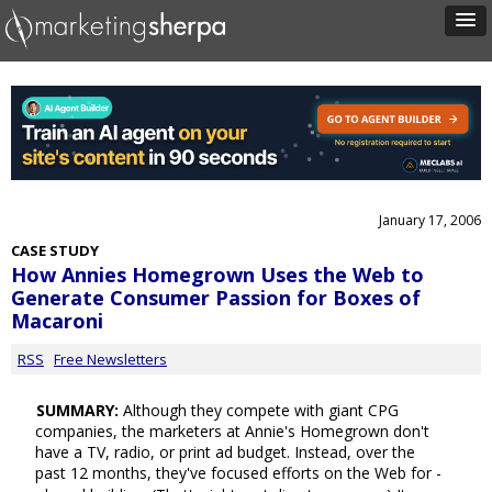
January 17, 2006
CASE STUDY
How Annies Homegrown Uses the Web to
Generate Consumer Passion for Boxes of
Macaroni
RSS
Free Newsletters
SUMMARY:
Although they compete with giant CPG
companies, the marketers at Annie's Homegrown don't
have a TV, radio, or print ad budget. Instead, over the
past 12 months, they've focused efforts on the Web for -