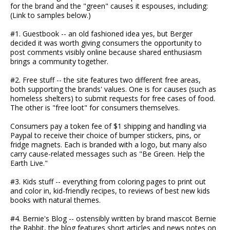
for the brand and the "green" causes it espouses, including:
(Link to samples below.)
#1. Guestbook -- an old fashioned idea yes, but Berger
decided it was worth giving consumers the opportunity to
post comments visibly online because shared enthusiasm
brings a community together.
#2. Free stuff -- the site features two different free areas,
both supporting the brands' values. One is for causes (such as
homeless shelters) to submit requests for free cases of food.
The other is "free loot" for consumers themselves.
Consumers pay a token fee of $1 shipping and handling via
Paypal to receive their choice of bumper stickers, pins, or
fridge magnets. Each is branded with a logo, but many also
carry cause-related messages such as "Be Green. Help the
Earth Live."
#3. Kids stuff -- everything from coloring pages to print out
and color in, kid-friendly recipes, to reviews of best new kids
books with natural themes.
#4. Bernie's Blog -- ostensibly written by brand mascot Bernie
the Rabbit, the blog features short articles and news notes on