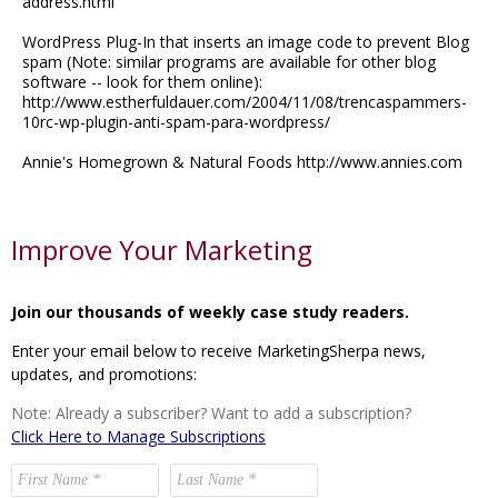
address.html
WordPress Plug-In that inserts an image code to prevent Blog
spam (Note: similar programs are available for other blog
software -- look for them online):
http://www.estherfuldauer.com/2004/11/08/trencaspammers-
10rc-wp-plugin-anti-spam-para-wordpress/
Annie's Homegrown & Natural Foods http://www.annies.com
Improve Your Marketing
Join our thousands of weekly case study readers.
Enter your email below to receive MarketingSherpa news,
updates, and promotions:
Note: Already a subscriber? Want to add a subscription?
Click Here to Manage Subscriptions