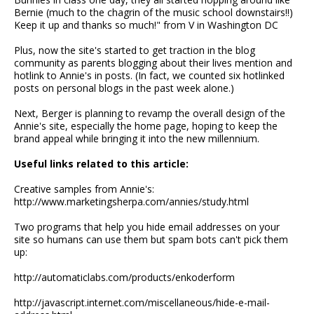
Bernie (much to the chagrin of the music school downstairs!!)
Keep it up and thanks so much!" from V in Washington DC
Plus, now the site's started to get traction in the blog
community as parents blogging about their lives mention and
hotlink to Annie's in posts. (In fact, we counted six hotlinked
posts on personal blogs in the past week alone.)
Next, Berger is planning to revamp the overall design of the
Annie's site, especially the home page, hoping to keep the
brand appeal while bringing it into the new millennium.
Useful links related to this article:
Creative samples from Annie's:
http://www.marketingsherpa.com/annies/study.html
Two programs that help you hide email addresses on your
site so humans can use them but spam bots can't pick them
up:
http://automaticlabs.com/products/enkoderform
http://javascript.internet.com/miscellaneous/hide-e-mail-