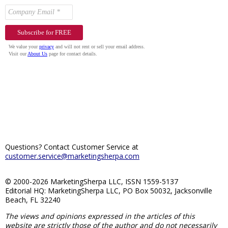
Questions? Contact Customer Service at
customer.service@marketingsherpa.com
© 2000-2026 MarketingSherpa LLC, ISSN 1559-5137
Editorial HQ: MarketingSherpa LLC, PO Box 50032, Jacksonville
Beach, FL 32240
The views and opinions expressed in the articles of this
website are strictly those of the author and do not necessarily