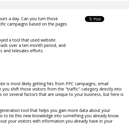
ours a day. Can you turn those
ecific campaigns based on the pages
ed a tool that used website
leads over a ten-month period, and
 and telesales efforts.
site is most likely getting hits from PPC campaigns, email
 you shift those visitors from the "traffic" category directly into
 on several factors that are unique to your business, but here is
ad generation tool that helps you gain more data about your
l is to tie this new knowledge into something you already know.
out your visitors with information you already have in your