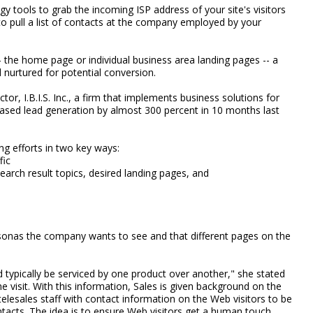
 tools to grab the incoming ISP address of your site's visitors
to pull a list of contacts at the company employed by your
- the home page or individual business area landing pages -- a
nurtured for potential conversion.
or, I.B.I.S. Inc., a firm that implements business solutions for
ed lead generation by almost 300 percent in 10 months last
ng efforts in two key ways:
fic
arch result topics, desired landing pages, and
rsonas the company wants to see and that different pages on the
.
d typically be serviced by one product over another," she stated
e visit. With this information, Sales is given background on the
telesales staff with contact information on the Web visitors to be
ntacts. The idea is to ensure Web visitors get a human touch