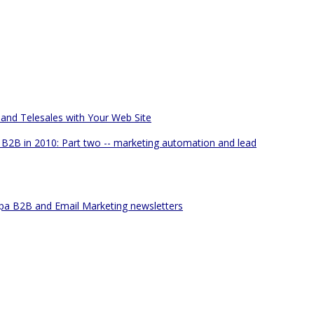
 and Telesales with Your Web Site
B2B in 2010: Part two -- marketing automation and lead
pa B2B and Email Marketing newsletters