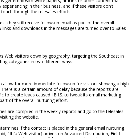
ns get email with white papers, articles or other content that
ly experiencing in their business, and if these visitors don't
touch through the telesales efforts.
est they still receive follow-up email as part of the overall
ow links and downloads in the messages are turned over to Sales
aks Web visitors down by geography, targeting the Southeast in
eting categories in two different ways:
to allow for more immediate follow-up for visitors showing a high
s. There is a certain amount of delay because the reports are
c to create leads caused I.B.I.S. to tweak its email marketing
rt of the overall nurturing effort.
ies are compiled in the weekly reports and go to the telesales
visiting the website.
etermines if the contact is placed in the general email nurturing
id, "If [a Web visitor] arrives on Advanced Distribution, Field