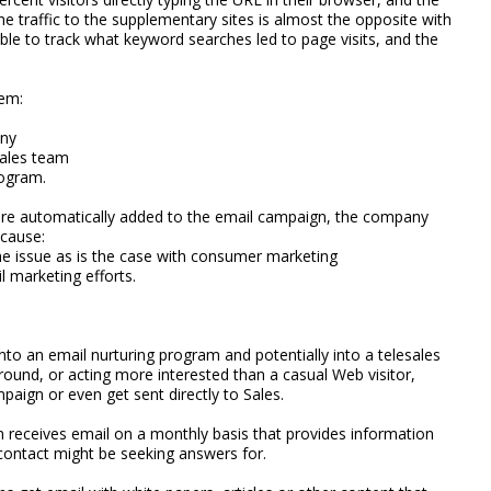
e traffic to the supplementary sites is almost the opposite with
able to track what keyword searches led to page visits, and the
tem:
any
sales team
rogram.
are automatically added to the email campaign, the company
cause:
he issue as is the case with consumer marketing
l marketing efforts.
nto an email nurturing program and potentially into a telesales
around, or acting more interested than a casual Web visitor,
paign or even get sent directly to Sales.
n receives email on a monthly basis that provides information
contact might be seeking answers for.