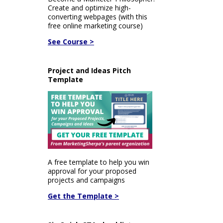
Create and optimize high-
converting webpages (with this
free online marketing course)
See Course >
Project and Ideas Pitch
Template
A free template to help you win
approval for your proposed
projects and campaigns
Get the Template >