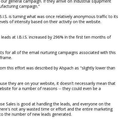
o our general campaign. If they arrive on Industrial Equipment
nufacturing campaign."
.B.I.S. is turning what was once relatively anonymous traffic to its
vels of intensity based on their activity on the website.
t leads at I.B.I.S. increased by 296% in the first ten months of
ts for all of the email nurturing campaigns associated with this
 frame.
rom this effort was described by Alspach as "slightly lower than
ause they are on your website, it doesn't necessarily mean that
ebsite for a number of reasons -- they could even be a
ause Sales is good at handling the leads, and everyone on the
. There's not any wasted time or effort and the entire marketing
to the number of new leads generated.