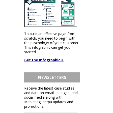
To build an effective page from
scratch, you need to begin with
the psychology of your customer.
This infographic can get you
started.
Get the Infographic >
NEWSLETTERS
Receive the latest case studies
and data on email, lead gen, and
social media along with
MarketingSherpa updates and
promotions.