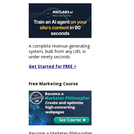
A complete revenue-generating
system, built from any URL in
under ninety seconds.
Get Started for FREE >
Free Marketing Course
Become a Marketer-Philosopher: