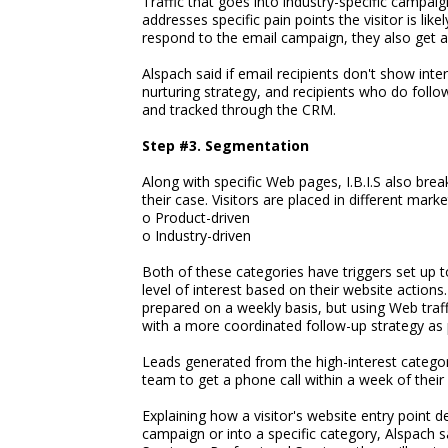
Traffic that goes into industry-specific campaig
addresses specific pain points the visitor is like
respond to the email campaign, they also get a 
Alspach said if email recipients don't show inter
nurturing strategy, and recipients who do foll
and tracked through the CRM.
Step #3. Segmentation
Along with specific Web pages, I.B.I.S also bre
their case. Visitors are placed in different mark
o Product-driven
o Industry-driven
Both of these categories have triggers set up 
level of interest based on their website action
prepared on a weekly basis, but using Web traffi
with a more coordinated follow-up strategy as pa
Leads generated from the high-interest categor
team to get a phone call within a week of their 
Explaining how a visitor's website entry point d
campaign or into a specific category, Alspach sa