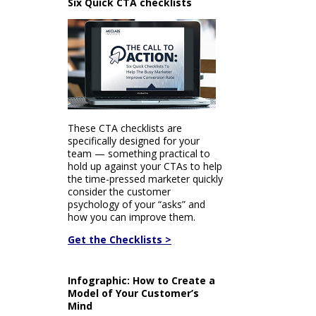
Six Quick CTA checklists
These CTA checklists are
specifically designed for your
team — something practical to
hold up against your CTAs to help
the time-pressed marketer quickly
consider the customer
psychology of your “asks” and
how you can improve them.
Get the Checklists >
Infographic: How to Create a
Model of Your Customer’s
Mind