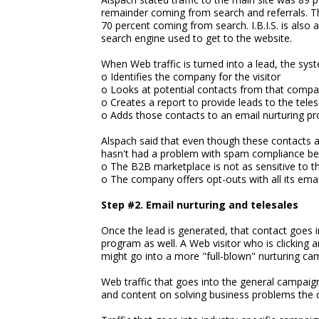
remainder coming from search and referrals. Th
70 percent coming from search. I.B.I.S. is also 
search engine used to get to the website.
When Web traffic is turned into a lead, the sys
o Identifies the company for the visitor
o Looks at potential contacts from that comp
o Creates a report to provide leads to the tele
o Adds those contacts to an email nurturing p
Alspach said that even though these contacts 
hasn't had a problem with spam compliance be
o The B2B marketplace is not as sensitive to t
o The company offers opt-outs with all its emai
Step #2. Email nurturing and telesales
Once the lead is generated, that contact goes i
program as well. A Web visitor who is clicking 
might go into a more "full-blown" nurturing cam
Web traffic that goes into the general campaig
and content on solving business problems the 