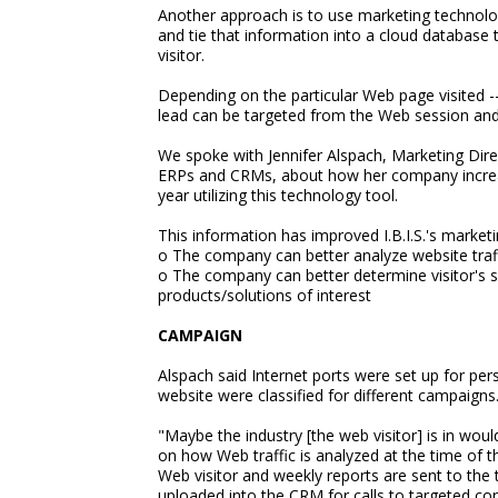
Another approach is to use marketing technology
and tie that information into a cloud database 
visitor.
Depending on the particular Web page visited -
lead can be targeted from the Web session and 
We spoke with Jennifer Alspach, Marketing Direct
ERPs and CRMs, about how her company increas
year utilizing this technology tool.
This information has improved I.B.I.S.'s marketi
o The company can better analyze website traf
o The company can better determine visitor's se
products/solutions of interest
CAMPAIGN
Alspach said Internet ports were set up for pe
website were classified for different campaigns
"Maybe the industry [the web visitor] is in woul
on how Web traffic is analyzed at the time of th
Web visitor and weekly reports are sent to the 
uploaded into the CRM for calls to targeted co