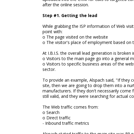
after the online session.
Step #1. Getting the lead
While grabbing the ISP information of Web visito
point with:
o The page visited on the website
o The visitor's place of employment based on t
At I.B.I.S. the overall lead generation is broken
o Visitors to the main page go into a general 
o Visitors to specific business areas of the web
sector.
To provide an example, Alspach said, "If they 
site, then we are going to drop them into a nur
manufacturers. If they don't necessarily come f
still valid, and they were searching for actual c
The Web traffic comes from:
o Search
o Direct traffic
- Inbound traffic metrics
Alspach stated traffic to the main site was 89 p