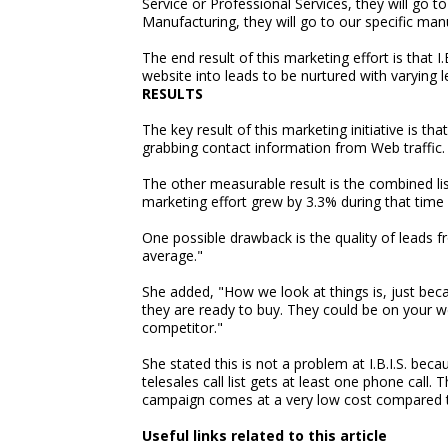
Service or Professional Services, they will go t
Manufacturing, they will go to our specific ma
The end result of this marketing effort is that I
website into leads to be nurtured with varying le
RESULTS
The key result of this marketing initiative is tha
grabbing contact information from Web traffic.
The other measurable result is the combined lis
marketing effort grew by 3.3% during that time
One possible drawback is the quality of leads f
average."
She added, "How we look at things is, just bec
they are ready to buy. They could be on your w
competitor."
She stated this is not a problem at I.B.I.S. bec
telesales call list gets at least one phone call
campaign comes at a very low cost compared 
Useful links related to this article