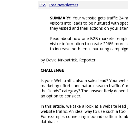
RSS
Free Newsletters
SUMMARY:
Your website gets traffic 24 h
visitors into leads to be nurtured with sp
they visited and their actions on your site?
Read about how one B2B marketer employ
visitor information to create 296% more 
to increase both email nurturing campaigns
by David Kirkpatrick, Reporter
CHALLENGE
Is your Web traffic also a sales lead? Your web
marketing efforts and natural search traffic. Can
the "leads" category? The answer likely depends
an option to consider.
In this article, we take a look at a website le
website traffic. An ideal way to use such a too
For example, connecting inbound traffic info ab
database.