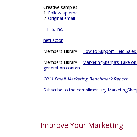
Creative samples
1.
Follow-up email
2.
Original email
I.B.I.S. Inc.
netFactor
Members Library --
How to Support Field Sales
Members Library --
MarketingSherpa’s Take on 
generation content
2011 Email Marketing Benchmark Report
Subscribe to the complimentary MarketingSher
Improve Your Marketing