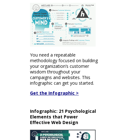
You need a repeatable
methodology focused on building
your organization’s customer
wisdom throughout your
campaigns and websites. This
infographic can get you started.
Get the Infographic >
Infographic: 21 Psychological
Elements that Power
Effective Web Design