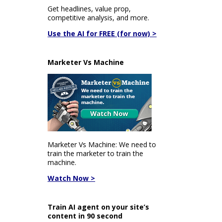
Get headlines, value prop,
competitive analysis, and more.
Use the AI for FREE (for now) >
Marketer Vs Machine
Marketer Vs Machine: We need to
train the marketer to train the
machine.
Watch Now >
Train AI agent on your site’s
content in 90 second