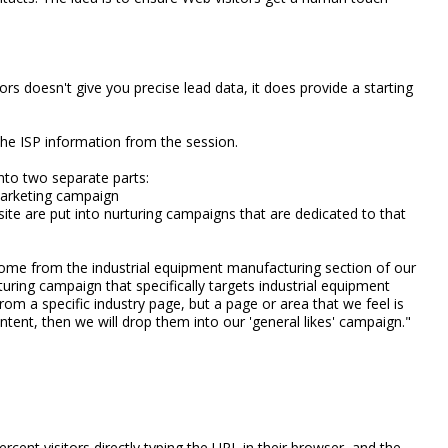
rs doesn't give you precise lead data, it does provide a starting
he ISP information from the session.
 into two separate parts:
marketing campaign
site are put into nurturing campaigns that are dedicated to that
come from the industrial equipment manufacturing section of our
turing campaign that specifically targets industrial equipment
rom a specific industry page, but a page or area that we feel is
ontent, then we will drop them into our 'general likes' campaign."
ercent visitors directly typing the URL in their browser, and the