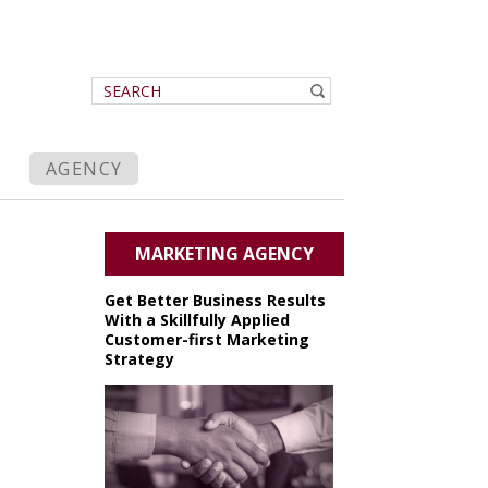
AGENCY
MARKETING AGENCY
Get Better Business Results
With a Skillfully Applied
Customer-first Marketing
Strategy