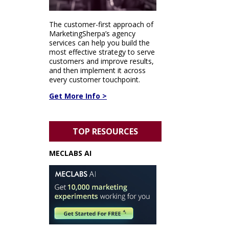
The customer-first approach of
MarketingSherpa’s agency
services can help you build the
most effective strategy to serve
customers and improve results,
and then implement it across
every customer touchpoint.
Get More Info >
TOP RESOURCES
MECLABS AI