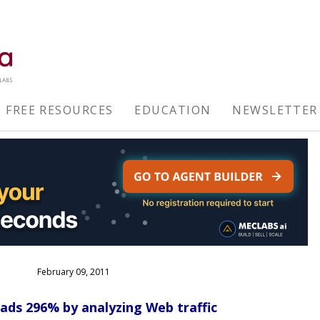
FREE RESOURCES
EDUCATION
NEWSLETTER
February 09, 2011
ads 296% by analyzing Web traffic