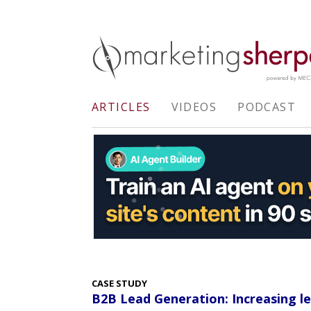
ARTICLES
VIDEOS
PODCAST
CASE STUDY
B2B Lead Generation: Increasing le