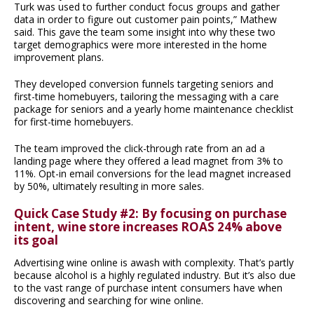
Turk was used to further conduct focus groups and gather
data in order to figure out customer pain points,” Mathew
said. This gave the team some insight into why these two
target demographics were more interested in the home
improvement plans.
They developed conversion funnels targeting seniors and
first-time homebuyers, tailoring the messaging with a care
package for seniors and a yearly home maintenance checklist
for first-time homebuyers.
The team improved the click-through rate from an ad a
landing page where they offered a lead magnet from 3% to
11%. Opt-in email conversions for the lead magnet increased
by 50%, ultimately resulting in more sales.
Quick Case Study #2: By focusing on purchase
intent, wine store increases ROAS 24% above
its goal
Advertising wine online is awash with complexity. That’s partly
because alcohol is a highly regulated industry. But it’s also due
to the vast range of purchase intent consumers have when
discovering and searching for wine online.