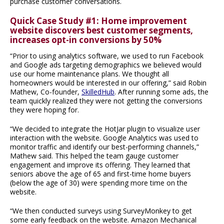
purchase customer conversations.
Quick Case Study #1: Home improvement
website discovers best customer segments,
increases opt-in conversions by 50%
“Prior to using analytics software, we used to run Facebook
and Google ads targeting demographics we believed would
use our home maintenance plans. We thought all
homeowners would be interested in our offering,” said Robin
Mathew, Co-founder,
SkilledHub
. After running some ads, the
team quickly realized they were not getting the conversions
they were hoping for.
“We decided to integrate the HotJar plugin to visualize user
interaction with the website. Google Analytics was used to
monitor traffic and identify our best-performing channels,”
Mathew said. This helped the team gauge customer
engagement and improve its offering. They learned that
seniors above the age of 65 and first-time home buyers
(below the age of 30) were spending more time on the
website.
“We then conducted surveys using SurveyMonkey to get
some early feedback on the website. Amazon Mechanical