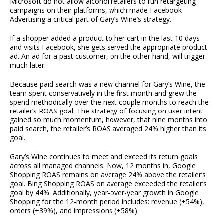
Microsoft do not allow alcohol retailers to run retargeting
campaigns on their platforms, which made Facebook
Advertising a critical part of Gary’s Wine’s strategy.
If a shopper added a product to her cart in the last 10 days
and visits Facebook, she gets served the appropriate product
ad. An ad for a past customer, on the other hand, will trigger
much later.
Because paid search was a new channel for Gary’s Wine, the
team spent conservatively in the first month and grew the
spend methodically over the next couple months to reach the
retailer’s ROAS goal. The strategy of focusing on user intent
gained so much momentum, however, that nine months into
paid search, the retailer’s ROAS averaged 24% higher than its
goal.
Gary’s Wine continues to meet and exceed its return goals
across all managed channels. Now, 12 months in, Google
Shopping ROAS remains on average 24% above the retailer’s
goal. Bing Shopping ROAS on average exceeded the retailer’s
goal by 44%. Additionally, year-over-year growth in Google
Shopping for the 12-month period includes: revenue (+54%),
orders (+39%), and impressions (+58%).