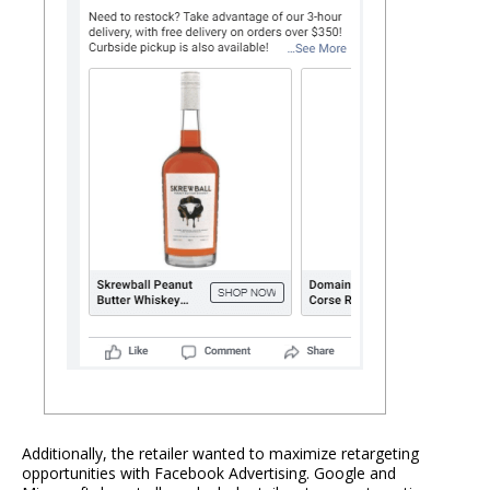
Additionally, the retailer wanted to maximize retargeting
opportunities with Facebook Advertising. Google and