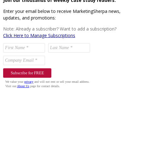
Join our thousands of weekly case study readers.
Enter your email below to receive MarketingSherpa news,
updates, and promotions:
Note: Already a subscriber? Want to add a subscription?
Click Here to Manage Subscriptions