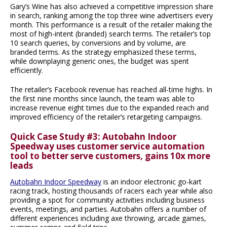
Gary’s Wine has also achieved a competitive impression share
in search, ranking among the top three wine advertisers every
month. This performance is a result of the retailer making the
most of high-intent (branded) search terms. The retailer’s top
10 search queries, by conversions and by volume, are
branded terms. As the strategy emphasized these terms,
while downplaying generic ones, the budget was spent
efficiently.
The retailer’s Facebook revenue has reached all-time highs. In
the first nine months since launch, the team was able to
increase revenue eight times due to the expanded reach and
improved efficiency of the retailer’s retargeting campaigns.
Quick Case Study #3: Autobahn Indoor
Speedway uses customer service automation
tool to better serve customers, gains 10x more
leads
Autobahn Indoor Speedway
is an indoor electronic go-kart
racing track, hosting thousands of racers each year while also
providing a spot for community activities including business
events, meetings, and parties. Autobahn offers a number of
different experiences including axe throwing, arcade games,