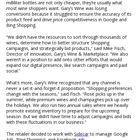
milliliter bottles are not only cheaper, they’re usually what
most wine shoppers want. Gary’s Wine was losing
conversions because it struggled to ensure the accuracy of its
product feed and drive price competitiveness in Google and
Bing Shopping.
“We didn’t have the resources to sort through thousands of
wines, determine how to better structure Shopping
campaigns, and strategically bid products,” said Mike Fisch,
Director of Innovation, Gary’s Wine & Marketplace. “We also
weren’t in a position to add onto other efforts that would
expand our digital presence, like search campaigns and paid
social.”
What’s more, Gary’s Wine recognized that any channel is
never a set-it-and-forget-it proposition. “Shopping preferences
change with the seasons,” said Fisch. “Rosè picks up in the
summer, while premium wines and champagnes pick up over
the holidays. We also run two annual sales where we heavily
promote existing inventory to prepare for the upcoming
season. But we didn’t have time to adjust campaigns and bids
with these fluctuations in our business.”
The retailer decided to work with
Sidecar
to manage Google
Ads, Bing Shopping, and Facebook ads.