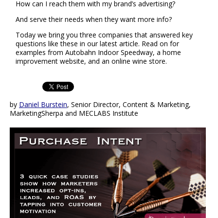
How can I reach them with my brand’s advertising?
And serve their needs when they want more info?
Today we bring you three companies that answered key
questions like these in our latest article. Read on for
examples from Autobahn Indoor Speedway, a home
improvement website, and an online wine store.
by
Daniel Burstein
, Senior Director, Content & Marketing,
MarketingSherpa and MECLABS Institute