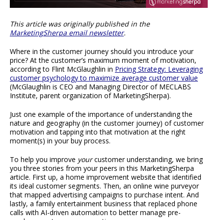
This article was originally published in the
MarketingSherpa email newsletter
.
Where in the customer journey should you introduce your
price? At the customer’s maximum moment of motivation,
according to Flint McGlaughlin in
Pricing Strategy: Leveraging
customer psychology to maximize average customer value
(McGlaughlin is CEO and Managing Director of MECLABS
Institute, parent organization of MarketingSherpa).
Just one example of the importance of understanding the
nature and geography (in the customer journey) of customer
motivation and tapping into that motivation at the right
moment(s) in your buy process.
To help you improve
your
customer understanding, we bring
you three stories from your peers in this MarketingSherpa
article. First up, a home improvement website that identified
its ideal customer segments. Then, an online wine purveyor
that mapped advertising campaigns to purchase intent. And
lastly, a family entertainment business that replaced phone
calls with AI-driven automation to better manage pre-