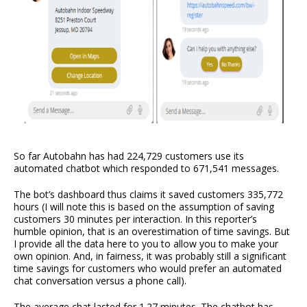
So far Autobahn has had 224,729 customers use its
automated chatbot which responded to 671,541 messages.
The bot’s dashboard thus claims it saved customers 335,772
hours (I will note this is based on the assumption of saving
customers 30 minutes per interaction. In this reporter’s
humble opinion, that is an overestimation of time savings. But
I provide all the data here to you to allow you to make your
own opinion. And, in fairness, it was probably still a significant
time savings for customers who would prefer an automated
chat conversation versus a phone call).
The average chat lasted for 1.27 minutes. The chatbot has