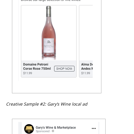
Creative Sample #2: Gary’s Wine local ad