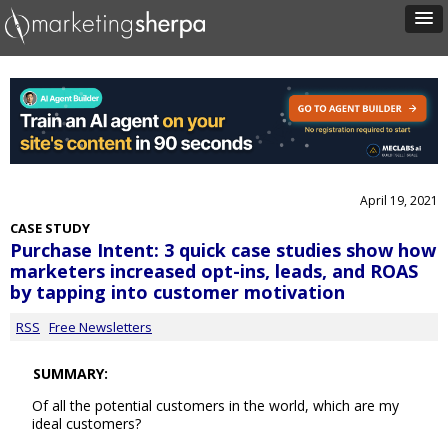
April 19, 2021
CASE STUDY
Purchase Intent: 3 quick case studies show how
marketers increased opt-ins, leads, and ROAS
by tapping into customer motivation
RSS
Free Newsletters
SUMMARY:
Of all the potential customers in the world, which are my
ideal customers?