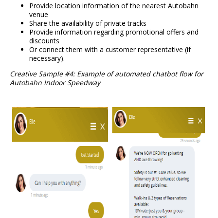
Provide location information of the nearest Autobahn
venue
Share the availability of private tracks
Provide information regarding promotional offers and
discounts
Or connect them with a customer representative (if
necessary).
Creative Sample #4: Example of automated chatbot flow for
Autobahn Indoor Speedway