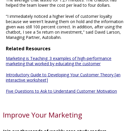
helped the team lower the cost per lead to four dollars.
“I immediately noticed a higher level of customer loyalty
because we weren't leaving them on hold and the information
given was still 100 percent correct. In addition, after using the
chatbot, I see a 5x return on investment,” said David Larson,
Managing Partner, Autobahn.
Related Resources
Marketing is Teaching: 3 examples of high-performance
marketing that worked by educating the customer
Introductory Guide to Developing Your Customer Theory [an
interactive worksheet]
Five Questions to Ask to Understand Customer Motivation
Improve Your Marketing