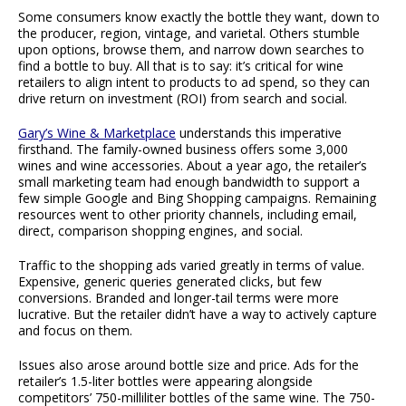
Some consumers know exactly the bottle they want, down to
the producer, region, vintage, and varietal. Others stumble
upon options, browse them, and narrow down searches to
find a bottle to buy. All that is to say: it’s critical for wine
retailers to align intent to products to ad spend, so they can
drive return on investment (ROI) from search and social.
Gary’s Wine & Marketplace
understands this imperative
firsthand. The family-owned business offers some 3,000
wines and wine accessories. About a year ago, the retailer’s
small marketing team had enough bandwidth to support a
few simple Google and Bing Shopping campaigns. Remaining
resources went to other priority channels, including email,
direct, comparison shopping engines, and social.
Traffic to the shopping ads varied greatly in terms of value.
Expensive, generic queries generated clicks, but few
conversions. Branded and longer-tail terms were more
lucrative. But the retailer didn’t have a way to actively capture
and focus on them.
Issues also arose around bottle size and price. Ads for the
retailer’s 1.5-liter bottles were appearing alongside
competitors’ 750-milliliter bottles of the same wine. The 750-