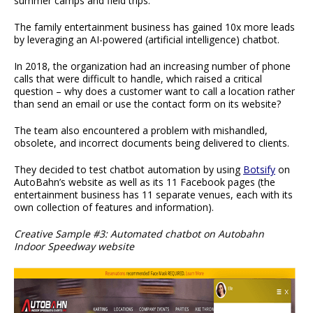
summer camps and field trips.
The family entertainment business has gained 10x more leads
by leveraging an AI-powered (artificial intelligence) chatbot.
In 2018, the organization had an increasing number of phone
calls that were difficult to handle, which raised a critical
question – why does a customer want to call a location rather
than send an email or use the contact form on its website?
The team also encountered a problem with mishandled,
obsolete, and incorrect documents being delivered to clients.
They decided to test chatbot automation by using
Botsify
on
AutoBahn’s website as well as its 11 Facebook pages (the
entertainment business has 11 separate venues, each with its
own collection of features and information).
Creative Sample #3: Automated chatbot on Autobahn
Indoor Speedway website