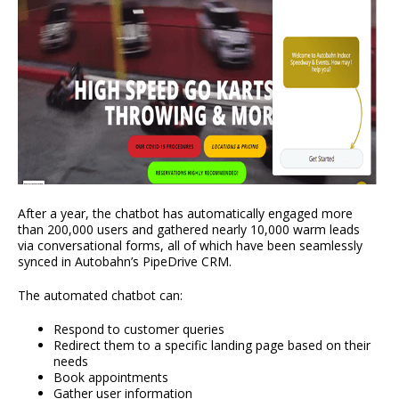
After a year, the chatbot has automatically engaged more
than 200,000 users and gathered nearly 10,000 warm leads
via conversational forms, all of which have been seamlessly
synced in Autobahn’s PipeDrive CRM.
The automated chatbot can:
Respond to customer queries
Redirect them to a specific landing page based on their
needs
Book appointments
Gather user information