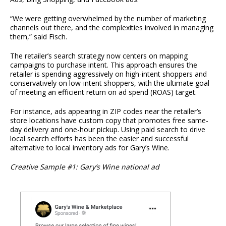
“We were getting overwhelmed by the number of marketing
channels out there, and the complexities involved in managing
them,” said Fisch.
The retailer’s search strategy now centers on mapping
campaigns to purchase intent. This approach ensures the
retailer is spending aggressively on high-intent shoppers and
conservatively on low-intent shoppers, with the ultimate goal
of meeting an efficient return on ad spend (ROAS) target.
For instance, ads appearing in ZIP codes near the retailer’s
store locations have custom copy that promotes free same-
day delivery and one-hour pickup. Using paid search to drive
local search efforts has been the easier and successful
alternative to local inventory ads for Gary’s Wine.
Creative Sample #1: Gary’s Wine national ad