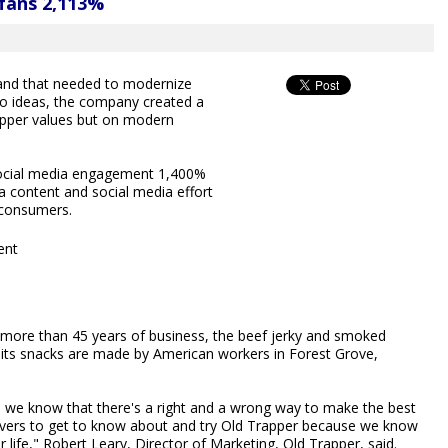
 fans 2,113%
brand that needed to modernize
wo ideas, the company created a
pper values but on modern
social media engagement 1,400%
 content and social media effort
r consumers.
ent
h more than 45 years of business, the beef jerky and smoked
 its snacks are made by American workers in Forest Grove,
d we know that there's a right and a wrong way to make the best
ky lovers to get to know about and try Old Trapper because we know
r life," Robert Leary, Director of Marketing, Old Trapper, said.