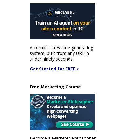
A complete revenue-generating
system, built from any URL in
under ninety seconds.
Get Started for FREE >
Free Marketing Course
Become a Marketer-Philosopher: