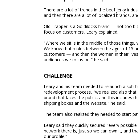
There are a lot of trends in the beef jerky indus
and then there are a lot of localized brands, and
Old Trapper is a Goldilocks brand — not too big,
focus on customers, Leary explained.
"Where we sit is in the middle of those things
We know that males between the ages of 15 and
customers — and then the women in their lives
audiences we focus on," he said.
CHALLENGE
Leary and his team needed to relaunch a sub-br
redevelopment process, "we realized also that
brand that faces the public, and this includes t
shipping boxes and the website," he said.
The team also realized they needed to start pay
Leary said they quickly secured "every possibl
network there is, just so we can own it, and th
our profile."