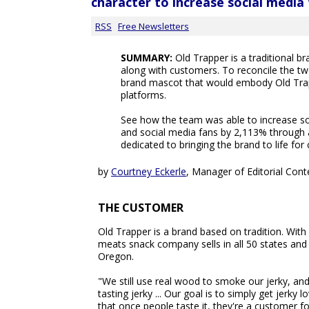
character to increase social media
RSS
Free Newsletters
SUMMARY:
Old Trapper is a traditional 
along with customers. To reconcile the t
brand mascot that would embody Old Tra
platforms.
See how the team was able to increase 
and social media fans by 2,113% through a
dedicated to bringing the brand to life fo
by
Courtney Eckerle
, Manager of Editorial Cont
THE CUSTOMER
Old Trapper is a brand based on tradition. Wit
meats snack company sells in all 50 states and
Oregon.
"We still use real wood to smoke our jerky, an
tasting jerky ... Our goal is to simply get jer
that once people taste it, they're a customer fo