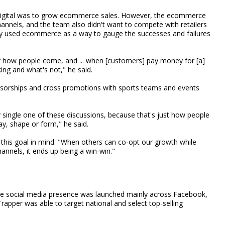
o digital was to grow ecommerce sales. However, the ecommerce
annels, and the team also didn't want to compete with retailers
nly used ecommerce as a way to gauge the successes and failures
e of how people come, and ... when [customers] pay money for [a]
ing and what's not," he said.
onsorships and cross promotions with sports teams and events
y single one of these discussions, because that's just how people
y, shape or form," he said.
this goal in mind: "When others can co-opt our growth while
annels, it ends up being a win-win."
the social media presence was launched mainly across Facebook,
rapper was able to target national and select top-selling