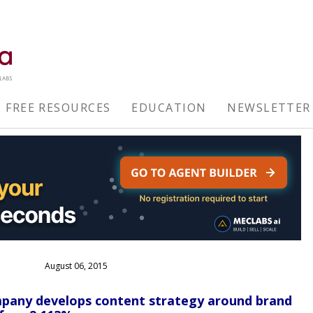
FREE RESOURCES
EDUCATION
NEWSLETTER
August 06, 2015
mpany develops content strategy around brand