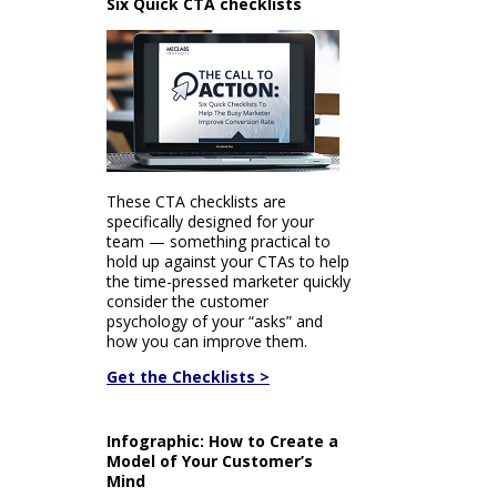
Six Quick CTA checklists
These CTA checklists are
specifically designed for your
team — something practical to
hold up against your CTAs to help
the time-pressed marketer quickly
consider the customer
psychology of your “asks” and
how you can improve them.
Get the Checklists >
Infographic: How to Create a
Model of Your Customer’s
Mind