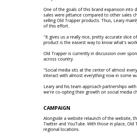
One of the goals of this brand expansion int
sales were pittance compared to other sales ch
selling Old Trapper products. Thus, Leary mai
of this effort.
"It gives us a really nice, pretty accurate slic
product is the easiest way to know what's work
Old Trapper is currently in discussion over sp
across country.
"Social media sits at the center of almost ever
interact with almost everything now in some wa
Leary and his team approach partnerships with 
we're co-opting their growth on social media ch
CAMPAIGN
Alongside a website relaunch of the website, 
Twitter and YouTube. With those in place, Old T
regional locations.