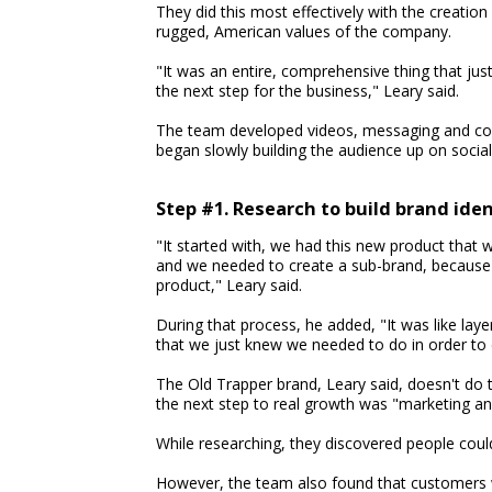
They did this most effectively with the creati
rugged, American values of the company.
"It was an entire, comprehensive thing that ju
the next step for the business," Leary said.
The team developed videos, messaging and con
began slowly building the audience up on socia
Step #1. Research to build brand iden
"It started with, we had this new product that w
and we needed to create a sub-brand, because i
product," Leary said.
During that process, he added, "It was like lay
that we just knew we needed to do in order to do
The Old Trapper brand, Leary said, doesn't do 
the next step to real growth was "marketing an
While researching, they discovered people could
However, the team also found that customers 