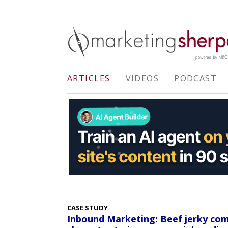
ARTICLES
VIDEOS
PODCAST
CASE STUDY
Inbound Marketing: Beef jerky co