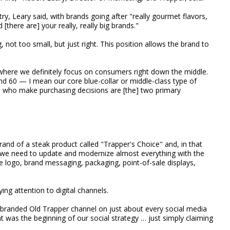
try, Leary said, with brands going after "really gourmet flavors,
 [there are] your really, really big brands."
 not too small, but just right. This position allows the brand to
, where we definitely focus on consumers right down the middle.
 60 — I mean our core blue-collar or middle-class type of
 who make purchasing decisions are [the] two primary
and of a steak product called "Trapper's Choice" and, in that
 we need to update and modernize almost everything with the
he logo, brand messaging, packaging, point-of-sale displays,
ing attention to digital channels.
e branded Old Trapper channel on just about every social media
at was the beginning of our social strategy … just simply claiming