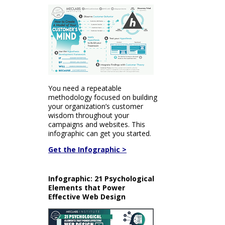
You need a repeatable
methodology focused on building
your organization’s customer
wisdom throughout your
campaigns and websites. This
infographic can get you started.
Get the Infographic >
Infographic: 21 Psychological
Elements that Power
Effective Web Design