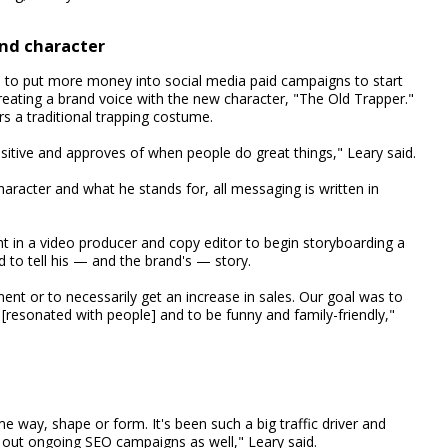
and character
d to put more money into social media paid campaigns to start
 creating a brand voice with the new character, "The Old Trapper."
s a traditional trapping costume.
sitive and approves of when people do great things," Leary said.
aracter and what he stands for, all messaging is written in
ht in a video producer and copy editor to begin storyboarding a
 to tell his — and the brand's — story.
ent or to necessarily get an increase in sales. Our goal was to
 [resonated with people] and to be funny and family-friendly,"
 way, shape or form. It's been such a big traffic driver and
d out ongoing SEO campaigns as well," Leary said.