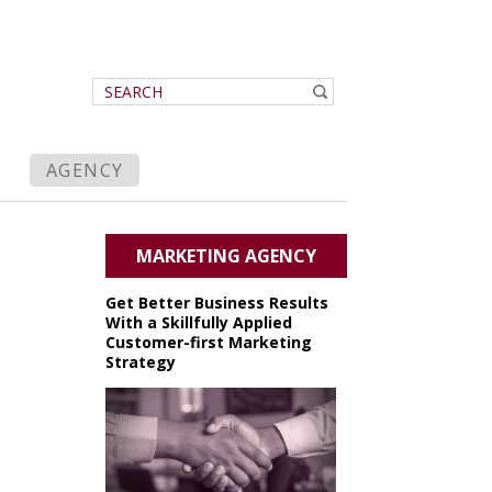
AGENCY
MARKETING AGENCY
Get Better Business Results
With a Skillfully Applied
Customer-first Marketing
Strategy