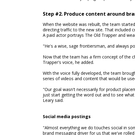
Step #2. Produce content around br
When the website was rebuilt, the team starte
directing traffic to the new site. That included
A paid actor portrays The Old Trapper and wear
"He's a wise, sage frontiersman, and always po
Now that the team has a firm concept of the ch
Trapper's voice, he added.
With the voice fully developed, the team broug
series of videos and content that would be used
"Our goal wasn't necessarily for product placem
just start getting the word out and to see what
Leary said.
Social media postings
"Almost everything we do touches social in some
brand messaging driver for us that we've rolle