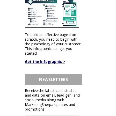
To build an effective page from
scratch, you need to begin with
the psychology of your customer.
This infographic can get you
started.
Get the Infographic >
NEWSLETTERS
Receive the latest case studies
and data on email, lead gen, and
social media along with
MarketingSherpa updates and
promotions.