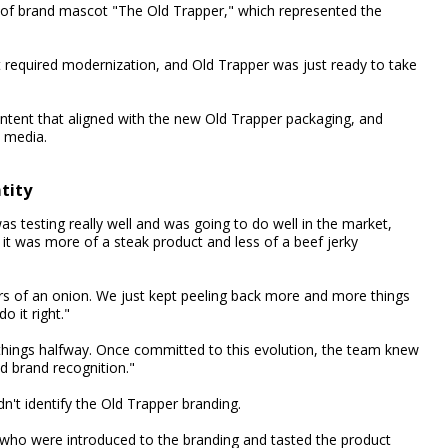
on of brand mascot "The Old Trapper," which represented the
st required modernization, and Old Trapper was just ready to take
tent that aligned with the new Old Trapper packaging, and
l media.
tity
as testing really well and was going to do well in the market,
t was more of a steak product and less of a beef jerky
ers of an onion. We just kept peeling back more and more things
 it right."
things halfway. Once committed to this evolution, the team knew
d brand recognition."
n't identify the Old Trapper branding.
who were introduced to the branding and tasted the product