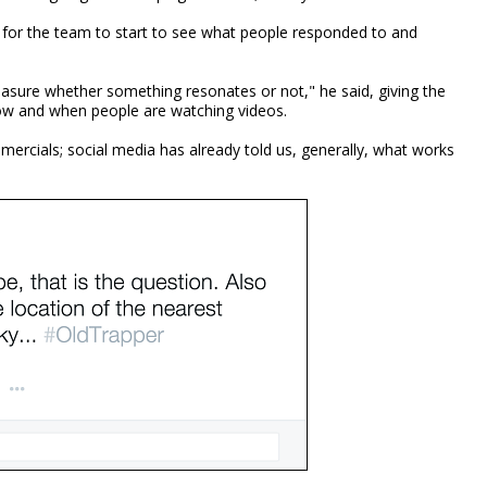
 for the team to start to see what people responded to and
asure whether something resonates or not," he said, giving the
ow and when people are watching videos.
ercials; social media has already told us, generally, what works