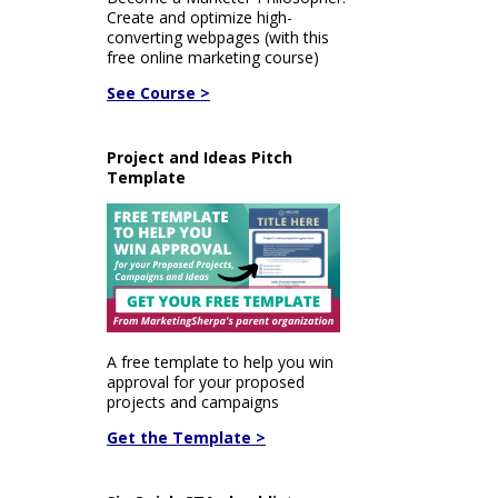
Create and optimize high-
converting webpages (with this
free online marketing course)
See Course >
Project and Ideas Pitch
Template
A free template to help you win
approval for your proposed
projects and campaigns
Get the Template >