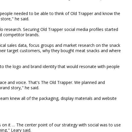
, people needed to be able to think of Old Trapper and know the
store," he said.
 research. Securing Old Trapper social media profiles started
d competitor brands.
torical sales data, focus groups and market research on the snack
heir target customers, why they bought meat snacks and where
 to the logo and brand identity that would resonate with people
face and voice. That's The Old Trapper. We planned and
brand story," he said.
 team knew all of the packaging, display materials and website
s on it … The center point of our strategy with social was to use
ing," Leary said.