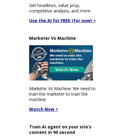
Get headlines, value prop,
competitive analysis, and more.
Use the AI for FREE (for now) >
Marketer Vs Machine
Marketer Vs Machine: We need to
train the marketer to train the
machine.
Watch Now >
Train AI agent on your site’s
content in 90 second