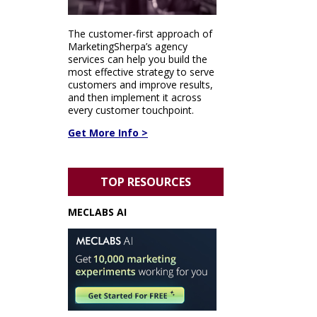
The customer-first approach of
MarketingSherpa’s agency
services can help you build the
most effective strategy to serve
customers and improve results,
and then implement it across
every customer touchpoint.
Get More Info >
TOP RESOURCES
MECLABS AI