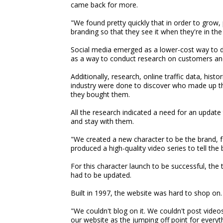
came back for more.
"We found pretty quickly that in order to grow
branding so that they see it when they're in the 
Social media emerged as a lower-cost way to do
as a way to conduct research on customers an
Additionally, research, online traffic data, his
industry were done to discover who made up t
they bought them.
All the research indicated a need for an update
and stay with them.
"We created a new character to be the brand, 
produced a high-quality video series to tell the 
For this character launch to be successful, the
had to be updated.
Built in 1997, the website was hard to shop on.
"We couldn't blog on it. We couldn't post video
our website as the jumping off point for everyth