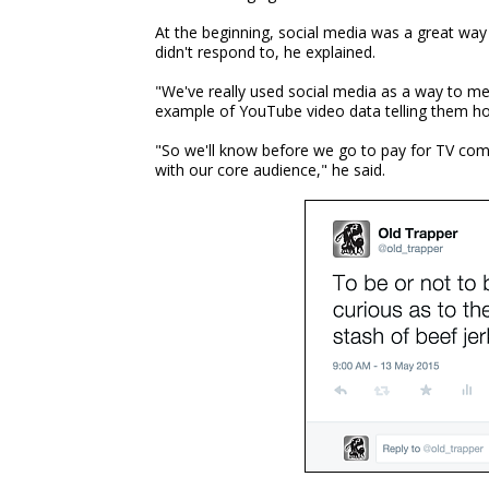
At the beginning, social media was a great way
didn't respond to, he explained.
"We've really used social media as a way to me
example of YouTube video data telling them h
"So we'll know before we go to pay for TV comm
with our core audience," he said.