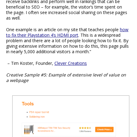
receive backlinks and perform well in rankings that can be
beneficial to SEO – for example, the visitor’s time spent on
the page. I often see increased social sharing on these pages
as well.
One example is an article on my site that teaches people
how
to fix their Playstation 4’s HDMI port
. This is a widespread
problem and there are a lot of people looking how to fix it. By
giving extensive information on how to do this, this page pulls
in nearly 5,000 additional visitors a month.”
– Tim Koster, Founder,
Clever Creations
Creative Sample #5: Example of extensive level of value on
a webpage