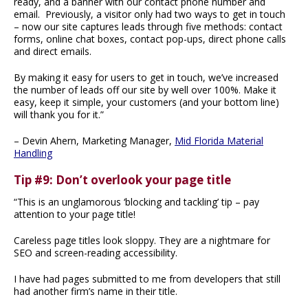
ready, and a banner with our contact phone number and
email. Previously, a visitor only had two ways to get in touch
– now our site captures leads through five methods: contact
forms, online chat boxes, contact pop-ups, direct phone calls
and direct emails.
By making it easy for users to get in touch, we’ve increased
the number of leads off our site by well over 100%. Make it
easy, keep it simple, your customers (and your bottom line)
will thank you for it.”
– Devin Ahern, Marketing Manager,
Mid Florida Material
Handling
Tip #9: Don’t overlook your page title
“This is an unglamorous ‘blocking and tackling’ tip – pay
attention to your page title!
Careless page titles look sloppy. They are a nightmare for
SEO and screen-reading accessibility.
I have had pages submitted to me from developers that still
had another firm’s name in their title.