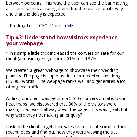
between percents. This way, the user can see the bar moving
at all times, thus assuring them that the result is on its way
and that the delay is expected.”
– Predrag Lesic, CEO,
Domain.ME
Tip #3: Understand how visitors experience
your webpage
“This simple little trick increased the conversion rate for our
client (a music agency) from 5.01% to 14.87%.
We created a great webpage to showcase their wedding
pianists. The page is super useful, rich in content and long
(15,000 words). The webpage ranks well and generates a lot
of organic traffic.
At first, our client was getting a 5.01% conversion rate. Using
heat maps, we discovered that 30% of the visitors were
making it at least halfway down the page. This was great, but
why were they not making an enquiry?
I asked the client to get their sales team to call some of their
recent leads and find out how they were viewing the site.