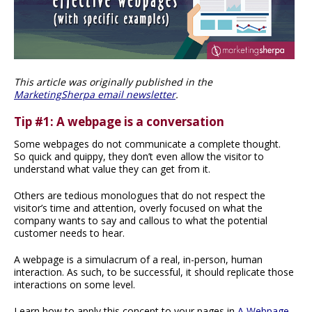
This article was originally published in the
MarketingSherpa email newsletter
.
Tip #1: A webpage is a conversation
Some webpages do not communicate a complete thought.
So quick and quippy, they don’t even allow the visitor to
understand what value they can get from it.
Others are tedious monologues that do not respect the
visitor’s time and attention, overly focused on what the
company wants to say and callous to what the potential
customer needs to hear.
A webpage is a simulacrum of a real, in-person, human
interaction. As such, to be successful, it should replicate those
interactions on some level.
Learn how to apply this concept to your pages in
A Webpage