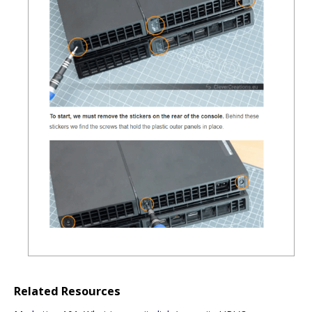
Related Resources