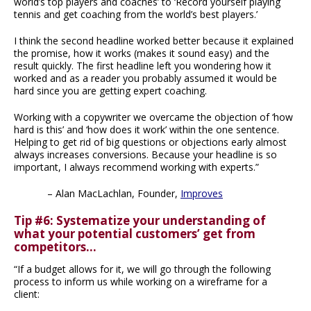
world’s top players and coaches’ to ‘Record yourself playing
tennis and get coaching from the world’s best players.’
I think the second headline worked better because it explained
the promise, how it works (makes it sound easy) and the
result quickly. The first headline left you wondering how it
worked and as a reader you probably assumed it would be
hard since you are getting expert coaching.
Working with a copywriter we overcame the objection of ‘how
hard is this’ and ‘how does it work’ within the one sentence.
Helping to get rid of big questions or objections early almost
always increases conversions. Because your headline is so
important, I always recommend working with experts.”
– Alan MacLachlan, Founder,
Improves
Tip #6: Systematize your understanding of
what your potential customers’ get from
competitors…
“If a budget allows for it, we will go through the following
process to inform us while working on a wireframe for a
client: