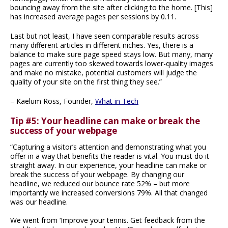
bouncing away from the site after clicking to the home. [This]
has increased average pages per sessions by 0.11.
Last but not least, I have seen comparable results across
many different articles in different niches. Yes, there is a
balance to make sure page speed stays low. But many, many
pages are currently too skewed towards lower-quality images
and make no mistake, potential customers will judge the
quality of your site on the first thing they see.”
– Kaelum Ross, Founder,
What in Tech
Tip #5: Your headline can make or break the
success of your webpage
“Capturing a visitor’s attention and demonstrating what you
offer in a way that benefits the reader is vital. You must do it
straight away. In our experience, your headline can make or
break the success of your webpage. By changing our
headline, we reduced our bounce rate 52% – but more
importantly we increased conversions 79%. All that changed
was our headline.
We went from ‘Improve your tennis. Get feedback from the