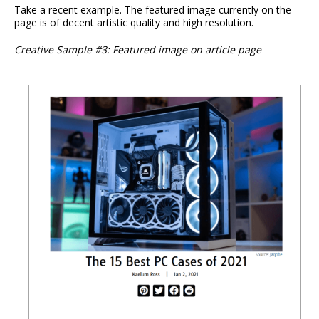
Take a recent example. The featured image currently on the
page is of decent artistic quality and high resolution.
Creative Sample #3: Featured image on article page