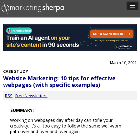
March 10, 2021
CASE STUDY
Website Marketing: 10 tips for effective
webpages (with specific examples)
RSS
Free Newsletters
SUMMARY:
Working on webpages day after day can stifle your
creativity. It’s all too easy to follow the same well-worn
path over and over and over again.