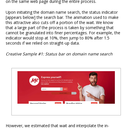
on the same web page during the entire process.
Upon initiating the domain name search, the status indicator
[appears below] the search bar. The animation used to make
this attractive also cuts off a portion of the wait. We know
that a large part of the process is taken by something that
cannot be granulated into finer percentages. For example, the
indicator would stop at 10%, then jump to 80% after 1.5
seconds if we relied on straight-up data.
Creative Sample #1: Status bar on domain name search
However, we estimated that wait and interpolate the in-