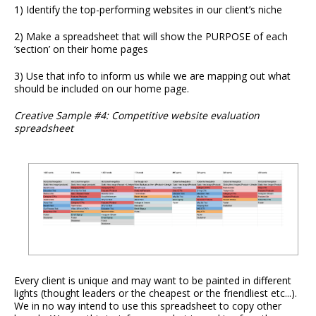
1) Identify the top-performing websites in our client’s niche
2) Make a spreadsheet that will show the PURPOSE of each
‘section’ on their home pages
3) Use that info to inform us while we are mapping out what
should be included on our home page.
Creative Sample #4: Competitive website evaluation
spreadsheet
Every client is unique and may want to be painted in different
lights (thought leaders or the cheapest or the friendliest etc...).
We in no way intend to use this spreadsheet to copy other