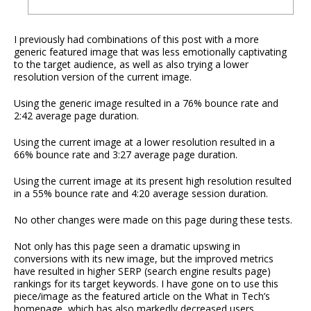
I previously had combinations of this post with a more
generic featured image that was less emotionally captivating
to the target audience, as well as also trying a lower
resolution version of the current image.
Using the generic image resulted in a 76% bounce rate and
2:42 average page duration.
Using the current image at a lower resolution resulted in a
66% bounce rate and 3:27 average page duration.
Using the current image at its present high resolution resulted
in a 55% bounce rate and 4:20 average session duration.
No other changes were made on this page during these tests.
Not only has this page seen a dramatic upswing in
conversions with its new image, but the improved metrics
have resulted in higher SERP (search engine results page)
rankings for its target keywords. I have gone on to use this
piece/image as the featured article on the What in Tech’s
homepage, which has also markedly decreased users