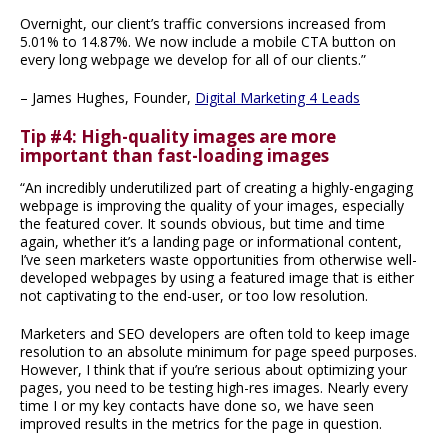
Overnight, our client’s traffic conversions increased from
5.01% to 14.87%. We now include a mobile CTA button on
every long webpage we develop for all of our clients.”
– James Hughes, Founder,
Digital Marketing 4 Leads
Tip #4: High-quality images are more
important than fast-loading images
“An incredibly underutilized part of creating a highly-engaging
webpage is improving the quality of your images, especially
the featured cover. It sounds obvious, but time and time
again, whether it’s a landing page or informational content,
I’ve seen marketers waste opportunities from otherwise well-
developed webpages by using a featured image that is either
not captivating to the end-user, or too low resolution.
Marketers and SEO developers are often told to keep image
resolution to an absolute minimum for page speed purposes.
However, I think that if you’re serious about optimizing your
pages, you need to be testing high-res images. Nearly every
time I or my key contacts have done so, we have seen
improved results in the metrics for the page in question.