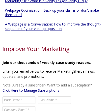
Marketing 101: What is a vanity link (or vanity URL)?
Webpage Optimization: Back up your claims or don’t make
them at all
A Webpage is a Conversation: How to improve the thought-
sequence of your value proposition
Improve Your Marketing
Join our thousands of weekly case study readers.
Enter your email below to receive MarketingSherpa news,
updates, and promotions:
Note: Already a subscriber? Want to add a subscription?
Click Here to Manage Subscriptions