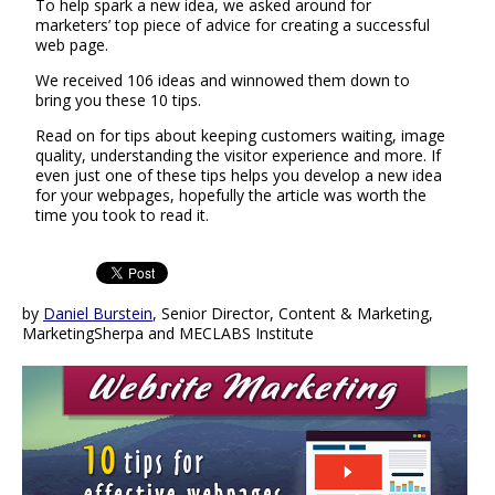
To help spark a new idea, we asked around for
marketers’ top piece of advice for creating a successful
web page.
We received 106 ideas and winnowed them down to
bring you these 10 tips.
Read on for tips about keeping customers waiting, image
quality, understanding the visitor experience and more. If
even just one of these tips helps you develop a new idea
for your webpages, hopefully the article was worth the
time you took to read it.
by
Daniel Burstein
, Senior Director, Content & Marketing,
MarketingSherpa and MECLABS Institute