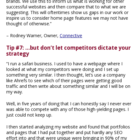
brands. We use this to inform us what is working for other
successful websites and then compare that to what we are
suggesting. This will oftentimes show us gaps in our work or
inspire us to consider home page features we may not have
thought of otherwise.”
– Rodney Warner, Owner,
Connective
Tip #7: …but don’t let competitors dictate your
strategy
“I run a safari business. I used to have a webpage where I
looked at what my competitors were doing and I set up
something very similar. I then thought, let’s use a company
like Ahrefs to see which of their pages were getting good
traffic and then write about something similar and I will be on
my way.
Well, in five years of doing that I can honestly say I never ever
was able to compete with any of those high-yielding pages. I
just could not keep up.
I then started analyzing my website and found that portfolios
and pages that I had put together and put hardly any SEO
effort into and that were unique were bringing in 90% of my