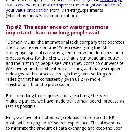
is a Conversation: How to improve the thought-sequence of
your value proposition
from MarketingExperiments
(MarketingSherpa’s sister publication).
Tip #2: The experience of waiting is more
important than how long people wait
“Domain.ME [is] the international tech company that operates
the domain extension ‘.me.’ When redesigning the .ME
homepage, special care was given to how the domain search
process works for the client, as that is our bread and butter,
and the first thing people see when they come to our website.
We have gone through extensive testing and many scrapped
redesigns of this process through the years, settling on a
redesign that has consistently given us 27% more
registrations than the previous one.
For something that requires a data exchange between
multiple parties, we have made our domain search process as
fast as possible.
First, we have eliminated page reloads and replaced PHP
posts with on-page AJAX search experience. This allowed us
to minimize the amount of data exchange and keep the user