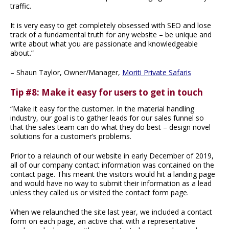
traffic.
It is very easy to get completely obsessed with SEO and lose
track of a fundamental truth for any website – be unique and
write about what you are passionate and knowledgeable
about.”
– Shaun Taylor, Owner/Manager,
Moriti Private Safaris
Tip #8: Make it easy for users to get in touch
“Make it easy for the customer. In the material handling
industry, our goal is to gather leads for our sales funnel so
that the sales team can do what they do best – design novel
solutions for a customer’s problems.
Prior to a relaunch of our website in early December of 2019,
all of our company contact information was contained on the
contact page. This meant the visitors would hit a landing page
and would have no way to submit their information as a lead
unless they called us or visited the contact form page.
When we relaunched the site last year, we included a contact
form on each page, an active chat with a representative