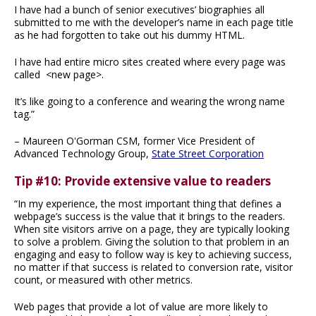
I have had a bunch of senior executives’ biographies all
submitted to me with the developer’s name in each page title
as he had forgotten to take out his dummy HTML.
I have had entire micro sites created where every page was
called <new page>.
It’s like going to a conference and wearing the wrong name
tag.”
– Maureen O'Gorman CSM, former Vice President of
Advanced Technology Group,
State Street Corporation
Tip #10: Provide extensive value to readers
“In my experience, the most important thing that defines a
webpage’s success is the value that it brings to the readers.
When site visitors arrive on a page, they are typically looking
to solve a problem. Giving the solution to that problem in an
engaging and easy to follow way is key to achieving success,
no matter if that success is related to conversion rate, visitor
count, or measured with other metrics.
Web pages that provide a lot of value are more likely to