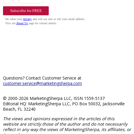
Questions? Contact Customer Service at
customer.service@marketingsherpa.com
© 2000-2026 MarketingSherpa LLC, ISSN 1559-5137
Editorial HQ: MarketingSherpa LLC, PO Box 50032, Jacksonville
Beach, FL 32240
The views and opinions expressed in the articles of this
website are strictly those of the author and do not necessarily
reflect in any way the views of MarketingSherpa, its affiliates, or