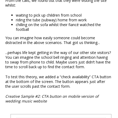
From the calls, we found out that they were visiting the site
whilst:
waiting to pick up children from school
riding the tube (subway) home from work
chilling on the sofa whilst their fiancé watched the
football
You can imagine how easily someone could become
distracted in the above scenarios. That got us thinking...
...perhaps life kept getting in the way of our other site visitors?
You can imagine the school bell ringing and attention having
to swap from phone to child. Maybe users just didn’t have the
time to scroll back up to find the contact form.
To test this theory, we added a “check availability” CTA button
at the bottom of the screen. The button appears just after
the user scrolls past the contact form.
Creative Sample #2: CTA button on mobile version of
wedding music website