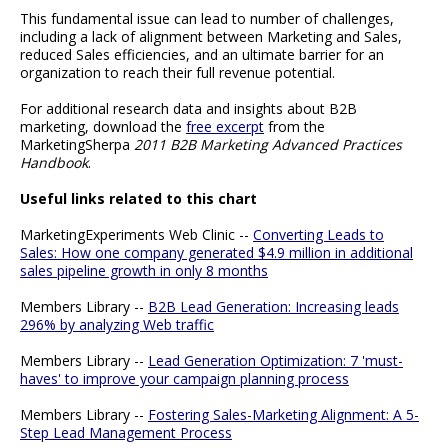
This fundamental issue can lead to number of challenges,
including a lack of alignment between Marketing and Sales,
reduced Sales efficiencies, and an ultimate barrier for an
organization to reach their full revenue potential.
For additional research data and insights about B2B
marketing, download the
free excerpt
from the
MarketingSherpa
2011 B2B Marketing Advanced Practices
Handbook
.
Useful links related to this chart
MarketingExperiments Web Clinic --
Converting Leads to
Sales: How one company generated $4.9 million in additional
sales pipeline growth in only 8 months
Members Library --
B2B Lead Generation: Increasing leads
296% by analyzing Web traffic
Members Library --
Lead Generation Optimization: 7 'must-
haves' to improve your campaign planning process
Members Library --
Fostering Sales-Marketing Alignment: A 5-
Step Lead Management Process