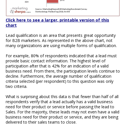
Click here to see a larger, printable version of this
chart
Lead qualification is an area that presents great opportunity
for B2B marketers. As represented in the above chart, not
many organizations are using multiple forms of qualification.
For example, 80% of respondents indicated that a lead must
provide basic contact information. The highest level of
participation after that is 42% for an indication of a valid
business need. From there, the participation levels continue to
decline. Furthermore, the average number of qualification
criteria selected (per respondent) to this question was only
two criteria.
What is surprising about this data is that fewer than half of all
respondents verify that a lead actually has a valid business
need for their product or service before passing the lead to
Sales. For the majority, these leads may not even have a valid
business need for their product or service, and they are being
delivered to their sales teams to close.