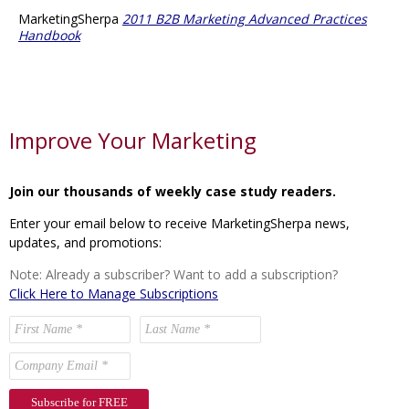
MarketingSherpa
2011 B2B Marketing Advanced Practices
Handbook
Improve Your Marketing
Join our thousands of weekly case study readers.
Enter your email below to receive MarketingSherpa news,
updates, and promotions:
Note: Already a subscriber? Want to add a subscription?
Click Here to Manage Subscriptions