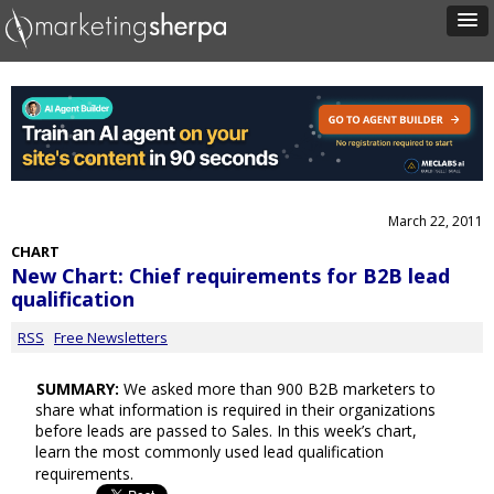
March 22, 2011
CHART
New Chart: Chief requirements for B2B lead
qualification
RSS
Free Newsletters
SUMMARY:
We asked more than 900 B2B marketers to
share what information is required in their organizations
before leads are passed to Sales. In this week’s chart,
learn the most commonly used lead qualification
requirements.