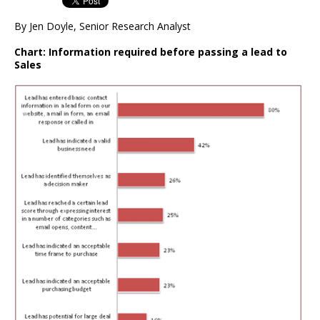
By Jen Doyle, Senior Research Analyst
Chart: Information required before passing a lead to
Sales