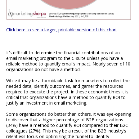
Click here to see a larger, printable version of this chart
It’s difficult to determine the financial contributions of an
email marketing program to the C-suite unless you have a
reliable method to quantify email’s impact. Nearly seven of 10
organizations do not have a method.
While it may be a formidable task for marketers to collect the
needed data, identify outcomes, and garner the resources
required to execute the project, in these economic times it is
critical that organizations have a method to quantify ROI to
justify an investment in email marketing.
Some organizations do better than others. It was eye-opening
to discover that a higher percentage of B2B organizations
(34%) have a method to quantify ROI compared to their B2C
colleagues (27%). This may be a result of the B2B industry’s
relentless focus on optimizing the funnel to identify