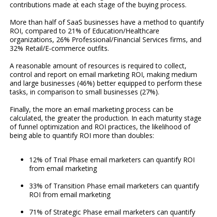
contributions made at each stage of the buying process.
More than half of SaaS businesses have a method to quantify
ROI, compared to 21% of Education/Healthcare
organizations, 26% Professional/Financial Services firms, and
32% Retail/E-commerce outfits.
A reasonable amount of resources is required to collect,
control and report on email marketing ROI, making medium
and large businesses (46%) better equipped to perform these
tasks, in comparison to small businesses (27%).
Finally, the more an email marketing process can be
calculated, the greater the production. In each maturity stage
of funnel optimization and ROI practices, the likelihood of
being able to quantify ROI more than doubles:
12% of Trial Phase email marketers can quantify ROI
from email marketing
33% of Transition Phase email marketers can quantify
ROI from email marketing
71% of Strategic Phase email marketers can quantify