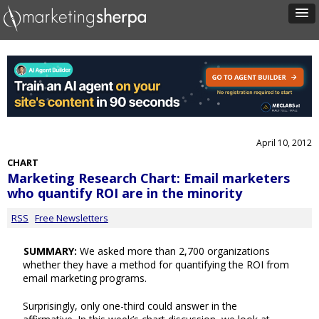
April 10, 2012
CHART
Marketing Research Chart: Email marketers
who quantify ROI are in the minority
RSS
Free Newsletters
SUMMARY:
We asked more than 2,700 organizations
whether they have a method for quantifying the ROI from
email marketing programs.
Surprisingly, only one-third could answer in the