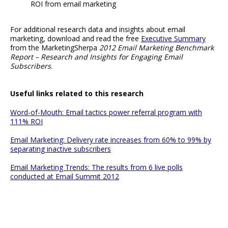
ROI from email marketing
For additional research data and insights about email
marketing, download and read the free
Executive Summary
from the MarketingSherpa
2012 Email Marketing Benchmark
Report – Research and Insights for Engaging Email
Subscribers
.
Useful links related to this research
Word-of-Mouth: Email tactics power referral program with
111% ROI
Email Marketing: Delivery rate increases from 60% to 99% by
separating inactive subscribers
Email Marketing Trends: The results from 6 live polls
conducted at Email Summit 2012