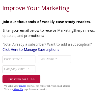
Improve Your Marketing
Join our thousands of weekly case study readers.
Enter your email below to receive MarketingSherpa news,
updates, and promotions:
Note: Already a subscriber? Want to add a subscription?
Click Here to Manage Subscriptions