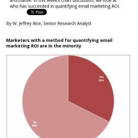
affirmative. In this week’s chart discussion, we look at
who has succeeded in quantifying email marketing ROI.
By W. Jeffrey Rice, Senior Research Analyst
Marketers with a method for quantifying email
marketing ROI are in the minority