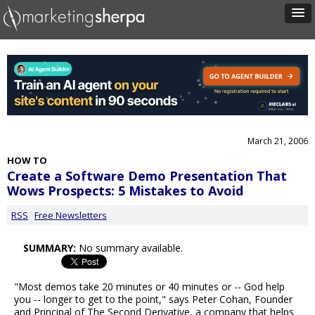
March 21, 2006
HOW TO
Create a Software Demo Presentation That
Wows Prospects: 5 Mistakes to Avoid
RSS
Free Newsletters
SUMMARY:
No summary available.
"Most demos take 20 minutes or 40 minutes or -- God help
you -- longer to get to the point," says Peter Cohan, Founder
and Principal of The Second Derivative, a company that helps