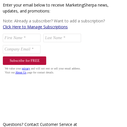
Enter your email below to receive MarketingSherpa news,
updates, and promotions:
Note: Already a subscriber? Want to add a subscription?
Click Here to Manage Subscriptions
Questions? Contact Customer Service at