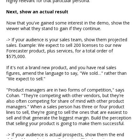
highly relevant for that particular persona.
Next, show an actual result
Now that you've gained some interest in the demo, show the
viewer what they stand to gain if they continue.
-> If your audience is your sales team, show them projected
sales. Example: We expect to sell 200 licenses to our new
Forecaster product, plus services, for a total order of
$575,000.
If it's not a brand new product, and you have real sales
figures, amend the language to say, "We sold…" rather than
"We expect to sell."
"Product managers are in two forms of competition," says
Cohan. "They're competing with other vendors, but they're
also often competing for share of mind with other product
managers." When a sales person has three or four product
lines to sell, they're going to sell the ones that are easiest to
sell and that generate the biggest margin. Build the perception
that selling your product is going to make them successful.
-> If your audience is actual prospects, show them the end