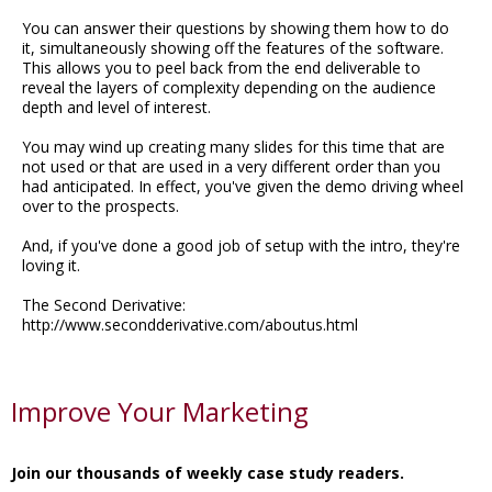
You can answer their questions by showing them how to do
it, simultaneously showing off the features of the software.
This allows you to peel back from the end deliverable to
reveal the layers of complexity depending on the audience
depth and level of interest.
You may wind up creating many slides for this time that are
not used or that are used in a very different order than you
had anticipated. In effect, you've given the demo driving wheel
over to the prospects.
And, if you've done a good job of setup with the intro, they're
loving it.
The Second Derivative:
http://www.secondderivative.com/aboutus.html
Improve Your Marketing
Join our thousands of weekly case study readers.