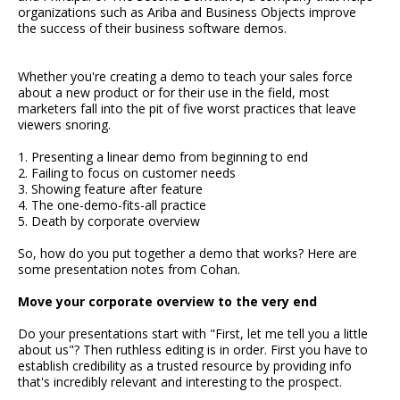
organizations such as Ariba and Business Objects improve
the success of their business software demos.
Whether you're creating a demo to teach your sales force
about a new product or for their use in the field, most
marketers fall into the pit of five worst practices that leave
viewers snoring.
1. Presenting a linear demo from beginning to end
2. Failing to focus on customer needs
3. Showing feature after feature
4. The one-demo-fits-all practice
5. Death by corporate overview
So, how do you put together a demo that works? Here are
some presentation notes from Cohan.
Move your corporate overview to the very end
Do your presentations start with "First, let me tell you a little
about us"? Then ruthless editing is in order. First you have to
establish credibility as a trusted resource by providing info
that's incredibly relevant and interesting to the prospect.