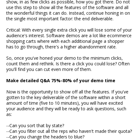
show, in as few clicks as possible, how you got there. Do not
use this step to show all the features of the software and all
the wonderful things it can do. Instead, continue honing in on
the single most important factor: the end deliverable.
Critical: With every single extra click you will lose some of your
audience's interest. Software demos are a lot like ecommerce
shopping carts where with each additional page a shopper
has to go through, there's a higher abandonment rate.
So, once you've honed your demo to the minimum clicks,
count them and rethink. Is there a click you could lose? Often
you'll find you can cut even more of them.
Make detailed Q&A 75%-80% of your demo time
Now is the opportunity to show off all the features. If you've
gotten to the key deliverable of the software within a short
amount of time (five to 10 minutes), you will have excited
your audience and they will be ready to ask questions, such
as:
--Can you sort that by state?
--Can you filter out all the reps who haven't made their quota?
--Can you change the headers to blue?