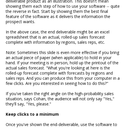
deliverable product as an illustration. This doesn't mean
showing them each step of how to use your software -- quite
the reverse in fact. Start by showing them the best final
feature of the software as it delivers the information the
prospect wants.
In the above case, the end deliverable might be an excel
spreadsheet that is an actual, rolled-up sales forecast
complete with information by regions, sales reps, etc.
Note: Sometimes this slide is even more effective if you bring
an actual piece of paper (when applicable) to hold in your
hand. If your meeting is in person, hold up the printout of the
actual sales forecast. "What you're looking at here is the
rolled-up forecast complete with forecasts by regions and
sales reps. And you can produce this from your computer in a
few clicks. Are you interested in seeing how to do this?"
If you've taken the right angle on the high-probability sales
situation, says Cohan, the audience will not only say "Yes,"
they'll say, "Yes, please."
Keep clicks to a minimum
Once you've shown the end-deliverable, use the software to