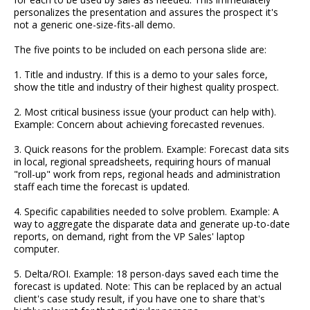
personalizes the presentation and assures the prospect it's
not a generic one-size-fits-all demo.
The five points to be included on each persona slide are:
1. Title and industry. If this is a demo to your sales force,
show the title and industry of their highest quality prospect.
2. Most critical business issue (your product can help with).
Example: Concern about achieving forecasted revenues.
3. Quick reasons for the problem. Example: Forecast data sits
in local, regional spreadsheets, requiring hours of manual
"roll-up" work from reps, regional heads and administration
staff each time the forecast is updated.
4. Specific capabilities needed to solve problem. Example: A
way to aggregate the disparate data and generate up-to-date
reports, on demand, right from the VP Sales' laptop
computer.
5. Delta/ROI. Example: 18 person-days saved each time the
forecast is updated. Note: This can be replaced by an actual
client's case study result, if you have one to share that's