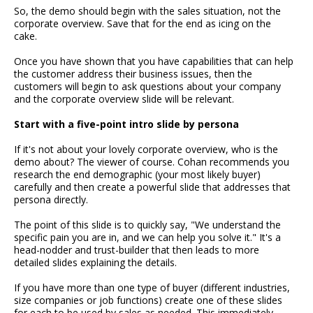
So, the demo should begin with the sales situation, not the
corporate overview. Save that for the end as icing on the
cake.
Once you have shown that you have capabilities that can help
the customer address their business issues, then the
customers will begin to ask questions about your company
and the corporate overview slide will be relevant.
Start with a five-point intro slide by persona
If it's not about your lovely corporate overview, who is the
demo about? The viewer of course. Cohan recommends you
research the end demographic (your most likely buyer)
carefully and then create a powerful slide that addresses that
persona directly.
The point of this slide is to quickly say, "We understand the
specific pain you are in, and we can help you solve it." It's a
head-nodder and trust-builder that then leads to more
detailed slides explaining the details.
If you have more than one type of buyer (different industries,
size companies or job functions) create one of these slides
for each to be used by sales as needed. This immediately