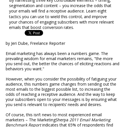
By harnessing three key controllable elements – timing,
segmentation and content – you increase the odds that
your emails will find a receptive audience. Learn eight
tactics you can use to wield this control, and improve
your chances of engaging subscribers with more relevant
emails that boost conversion rates.
by Jeri Dube, Freelance Reporter
Email marketing has always been a numbers game. The
prevailing wisdom for email marketers remains, "the more
you send out, the better the chances of eliciting reactions and
behaviors you want."
However, when you consider the possibility of fatiguing your
audience, this numbers game changes from sending out the
most emails to the biggest possible list, to increasing the
odds of reaching a receptive audience. And the way to keep
your subscribers open to your messages is by ensuring what
you send is relevant to recipients’ needs and desires.
Of course, this isn’t news to most experienced email
marketers – The MarketingSherpa
2011 Email Marketing
Benchmark Report
indicates that 65% of respondents find