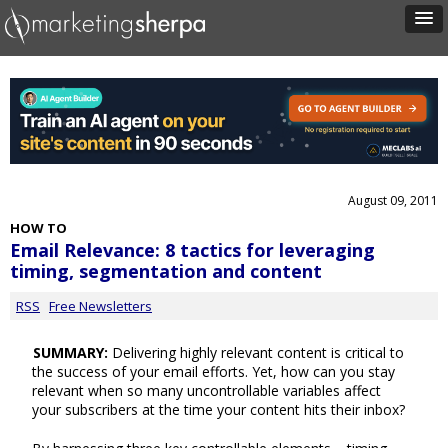
August 09, 2011
HOW TO
Email Relevance: 8 tactics for leveraging
timing, segmentation and content
RSS
Free Newsletters
SUMMARY:
Delivering highly relevant content is critical to
the success of your email efforts. Yet, how can you stay
relevant when so many uncontrollable variables affect
your subscribers at the time your content hits their inbox?