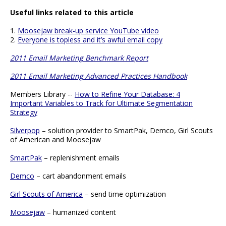
Useful links related to this article
1.
Moosejaw break-up service YouTube video
2.
Everyone is topless and it’s awful email copy
2011 Email Marketing Benchmark Report
2011 Email Marketing Advanced Practices Handbook
Members Library --
How to Refine Your Database: 4
Important Variables to Track for Ultimate Segmentation
Strategy
Silverpop
– solution provider to SmartPak, Demco, Girl Scouts
of American and Moosejaw
SmartPak
– replenishment emails
Demco
– cart abandonment emails
Girl Scouts of America
– send time optimization
Moosejaw
– humanized content