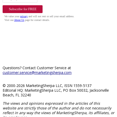
Questions? Contact Customer Service at
customer.service@marketingsherpa.com
© 2000-2026 MarketingSherpa LLC, ISSN 1559-5137
Editorial HQ: MarketingSherpa LLC, PO Box 50032, Jacksonville
Beach, FL 32240
The views and opinions expressed in the articles of this
website are strictly those of the author and do not necessarily
reflect in any way the views of MarketingSherpa, its affiliates, or