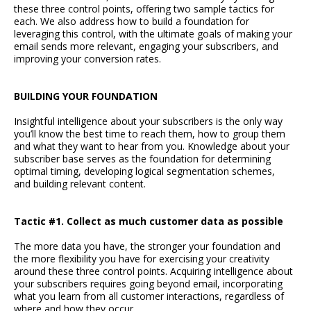
these three control points, offering two sample tactics for
each. We also address how to build a foundation for
leveraging this control, with the ultimate goals of making your
email sends more relevant, engaging your subscribers, and
improving your conversion rates.
BUILDING YOUR FOUNDATION
Insightful intelligence about your subscribers is the only way
you’ll know the best time to reach them, how to group them
and what they want to hear from you. Knowledge about your
subscriber base serves as the foundation for determining
optimal timing, developing logical segmentation schemes,
and building relevant content.
Tactic #1. Collect as much customer data as possible
The more data you have, the stronger your foundation and
the more flexibility you have for exercising your creativity
around these three control points. Acquiring intelligence about
your subscribers requires going beyond email, incorporating
what you learn from all customer interactions, regardless of
where and how they occur.