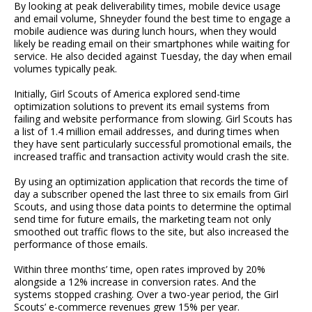
By looking at peak deliverability times, mobile device usage
and email volume, Shneyder found the best time to engage a
mobile audience was during lunch hours, when they would
likely be reading email on their smartphones while waiting for
service. He also decided against Tuesday, the day when email
volumes typically peak.
Initially, Girl Scouts of America explored send-time
optimization solutions to prevent its email systems from
failing and website performance from slowing. Girl Scouts has
a list of 1.4 million email addresses, and during times when
they have sent particularly successful promotional emails, the
increased traffic and transaction activity would crash the site.
By using an optimization application that records the time of
day a subscriber opened the last three to six emails from Girl
Scouts, and using those data points to determine the optimal
send time for future emails, the marketing team not only
smoothed out traffic flows to the site, but also increased the
performance of those emails.
Within three months’ time, open rates improved by 20%
alongside a 12% increase in conversion rates. And the
systems stopped crashing. Over a two-year period, the Girl
Scouts’ e-commerce revenues grew 15% per year.