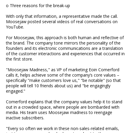
o Three reasons for the break-up
With only that information, a representative made the call.
Moosejaw posted several videos of real conversations on
YouTube.
For Moosejaw, this approach is both human and reflective of
the brand. The company tone mirrors the personality of the
founders and its electronic communications are a translation
of the customer interactions and experiences that occurred in
the first store.
"Moosejaw Madness," as VP of marketing Eoin Comerford
calls it, helps achieve some of the company’s core values –
specifically "make customers love us," "be notable" (so that
people will tell 10 friends about us) and "be engagingly
engaged."
Comerford explains that the company values help it to stand
out in a crowded space, where people are bombarded with
media. His team uses Moosejaw madness to reengage
inactive subscribers.
"Every so often we work in these non-sales-related emails,