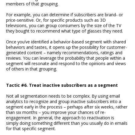
members of that grouping.
For example, you can determine if subscribers are brand- or
price-sensitive. Or, for specific products such as 3D
televisions, you can group consumers by the size of the TV
they bought to recommend what type of glasses they need.
Once you’ve identified a behavior-based segment with shared
behaviors and tastes, it opens up the possibility for customer-
generated content – namely recommendations, ratings and
reviews. You can leverage the probability that people within a
segment will resonate and respond to the opinions and views
of others in that grouping.
Tactic #6. Treat inactive subscribers as a segment
Not all segmentation needs to be complex. By using email
analytics to recognize and group inactive subscribers into a
segment early in the process – perhaps after six weeks, rather
than six months – you improve your chances of re-
engagement. In general, the approach to reactivation is
simply doing something different than you usually do in emails
for that specific segment.