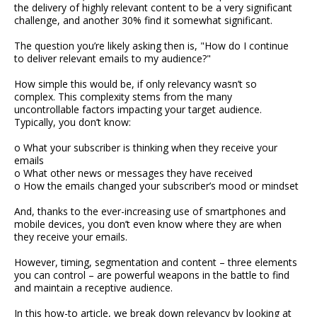
the delivery of highly relevant content to be a very significant
challenge, and another 30% find it somewhat significant.
The question you’re likely asking then is, "How do I continue
to deliver relevant emails to my audience?"
How simple this would be, if only relevancy wasn’t so
complex. This complexity stems from the many
uncontrollable factors impacting your target audience.
Typically, you don’t know:
o What your subscriber is thinking when they receive your
emails
o What other news or messages they have received
o How the emails changed your subscriber’s mood or mindset
And, thanks to the ever-increasing use of smartphones and
mobile devices, you don’t even know where they are when
they receive your emails.
However, timing, segmentation and content – three elements
you can control – are powerful weapons in the battle to find
and maintain a receptive audience.
In this how-to article, we break down relevancy by looking at