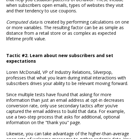
when subscribers open emails, types of websites they visit
and their tendency to use coupons.
Computed data
is created by performing calculations on one
or more variables. The resulting factor can be as simple as
distance from a retail store or as complex as expected
lifetime profit value.
Tactic #2. Learn about new subscribers and set
expectations
Loren McDonald, VP of Industry Relations, Silverpop,
professes that what you learn during initial interactions with
subscribers drives your ability to be relevant moving forward.
Since multiple tests have found that asking for more
information than just an email address at opt-in decreases
conversion rate, only use secondary tactics after you’ve
captured the email address to build that data. For example,
use a two-step process that asks for additional, optional
information on the "thank you" page.
Likewise, you can take advantage of the higher-than-average