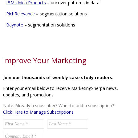
IBM Unica Products
– uncover patterns in data
RichRelevance
– segmentation solutions
Baynote
– segmentation solutions
Improve Your Marketing
Join our thousands of weekly case study readers.
Enter your email below to receive MarketingSherpa news,
updates, and promotions:
Note: Already a subscriber? Want to add a subscription?
Click Here to Manage Subscriptions