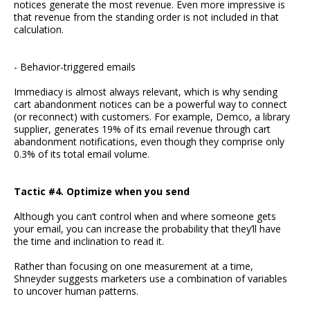
notices generate the most revenue. Even more impressive is
that revenue from the standing order is not included in that
calculation.
- Behavior-triggered emails
Immediacy is almost always relevant, which is why sending
cart abandonment notices can be a powerful way to connect
(or reconnect) with customers. For example, Demco, a library
supplier, generates 19% of its email revenue through cart
abandonment notifications, even though they comprise only
0.3% of its total email volume.
Tactic #4. Optimize when you send
Although you can’t control when and where someone gets
your email, you can increase the probability that they’ll have
the time and inclination to read it.
Rather than focusing on one measurement at a time,
Shneyder suggests marketers use a combination of variables
to uncover human patterns.