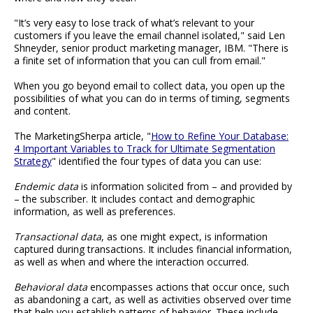
"It’s very easy to lose track of what’s relevant to your
customers if you leave the email channel isolated," said Len
Shneyder, senior product marketing manager, IBM. "There is
a finite set of information that you can cull from email."
When you go beyond email to collect data, you open up the
possibilities of what you can do in terms of timing, segments
and content.
The MarketingSherpa article, "
How to Refine Your Database:
4 Important Variables to Track for Ultimate Segmentation
Strategy
" identified the four types of data you can use:
Endemic data
is information solicited from – and provided by
– the subscriber. It includes contact and demographic
information, as well as preferences.
Transactional data
, as one might expect, is information
captured during transactions. It includes financial information,
as well as when and where the interaction occurred.
Behavioral data
encompasses actions that occur once, such
as abandoning a cart, as well as activities observed over time
that help you establish patterns of behavior. These include