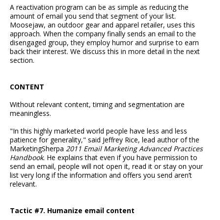
A reactivation program can be as simple as reducing the
amount of email you send that segment of your list.
Moosejaw, an outdoor gear and apparel retailer, uses this
approach. When the company finally sends an email to the
disengaged group, they employ humor and surprise to earn
back their interest. We discuss this in more detail in the next
section.
CONTENT
Without relevant content, timing and segmentation are
meaningless.
"In this highly marketed world people have less and less
patience for generality," said Jeffrey Rice, lead author of the
MarketingSherpa
2011 Email Marketing Advanced Practices
Handbook
. He explains that even if you have permission to
send an email, people will not open it, read it or stay on your
list very long if the information and offers you send aren’t
relevant.
Tactic #7. Humanize email content