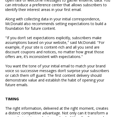
open rate of welcome messages to gather endemic data. You
can introduce a preference center that allows subscribers to
identify their interest areas in your first email.
Along with collecting data in your initial correspondence,
McDonald also recommends setting expectations to build a
foundation for future content.
"If you don’t set expectations explicitly, subscribers make
assumptions based on your website," said McDonald. "For
example, if your site is content-rich and all you send are
discount coupons and notices, no matter how great those
offers are, it’s inconsistent with expectations."
You want the tone of your initial email to match your brand
voice so successive messages don’t surprise your subscribers
or catch them off guard. The first content delivery should
demonstrate value and establish the habit of opening your
future emails.
TIMING
The right information, delivered at the right moment, creates
a distinct competitive advantage. Not only can it transform a