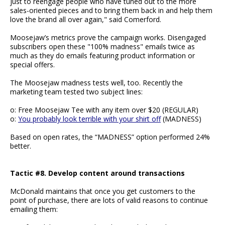
just to reengage people who have tuned out to the more
sales-oriented pieces and to bring them back in and help them
love the brand all over again," said Comerford.
Moosejaw’s metrics prove the campaign works. Disengaged
subscribers open these "100% madness" emails twice as
much as they do emails featuring product information or
special offers.
The Moosejaw madness tests well, too. Recently the
marketing team tested two subject lines:
o: Free Moosejaw Tee with any item over $20 (REGULAR)
o:
You probably look terrible with your shirt off
(MADNESS)
Based on open rates, the “MADNESS” option performed 24%
better.
Tactic #8. Develop content around transactions
McDonald maintains that once you get customers to the
point of purchase, there are lots of valid reasons to continue
emailing them: