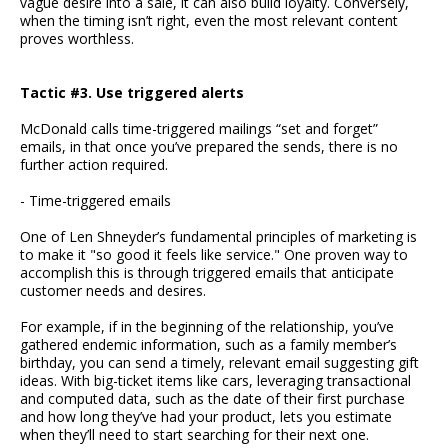
vague desire into a sale, it can also build loyalty. Conversely,
when the timing isn’t right, even the most relevant content
proves worthless.
Tactic #3. Use triggered alerts
McDonald calls time-triggered mailings “set and forget”
emails, in that once you’ve prepared the sends, there is no
further action required.
- Time-triggered emails
One of Len Shneyder’s fundamental principles of marketing is
to make it "so good it feels like service." One proven way to
accomplish this is through triggered emails that anticipate
customer needs and desires.
For example, if in the beginning of the relationship, you’ve
gathered endemic information, such as a family member’s
birthday, you can send a timely, relevant email suggesting gift
ideas. With big-ticket items like cars, leveraging transactional
and computed data, such as the date of their first purchase
and how long they’ve had your product, lets you estimate
when they’ll need to start searching for their next one.