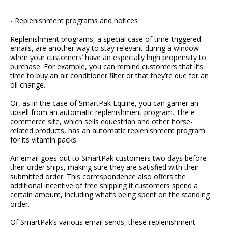
- Replenishment programs and notices
Replenishment programs, a special case of time-triggered
emails, are another way to stay relevant during a window
when your customers’ have an especially high propensity to
purchase. For example, you can remind customers that it’s
time to buy an air conditioner filter or that they’re due for an
oil change.
Or, as in the case of SmartPak Equine, you can garner an
upsell from an automatic replenishment program. The e-
commerce site, which sells equestrian and other horse-
related products, has an automatic replenishment program
for its vitamin packs.
An email goes out to SmartPak customers two days before
their order ships, making sure they are satisfied with their
submitted order. This correspondence also offers the
additional incentive of free shipping if customers spend a
certain amount, including what’s being spent on the standing
order.
Of SmartPak’s various email sends, these replenishment