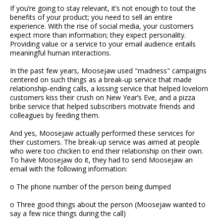
If you’re going to stay relevant, it’s not enough to tout the
benefits of your product; you need to sell an entire
experience. With the rise of social media, your customers
expect more than information; they expect personality.
Providing value or a service to your email audience entails
meaningful human interactions.
In the past few years, Moosejaw used "madness" campaigns
centered on such things as a break-up service that made
relationship-ending calls, a kissing service that helped lovelorn
customers kiss their crush on New Year’s Eve, and a pizza
bribe service that helped subscribers motivate friends and
colleagues by feeding them.
And yes, Moosejaw actually performed these services for
their customers. The break-up service was aimed at people
who were too chicken to end their relationship on their own.
To have Moosejaw do it, they had to send Moosejaw an
email with the following information:
o The phone number of the person being dumped
o Three good things about the person (Moosejaw wanted to
say a few nice things during the call)