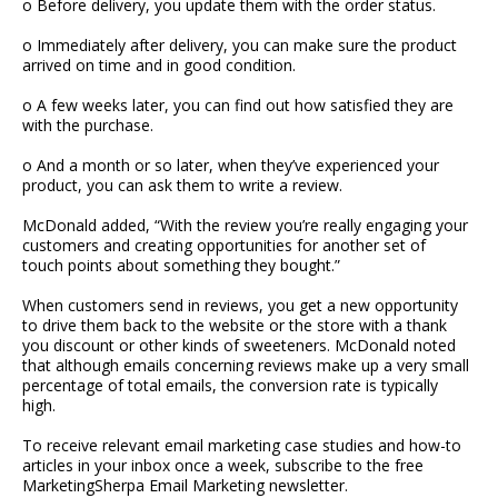
o Before delivery, you update them with the order status.
o Immediately after delivery, you can make sure the product
arrived on time and in good condition.
o A few weeks later, you can find out how satisfied they are
with the purchase.
o And a month or so later, when they’ve experienced your
product, you can ask them to write a review.
McDonald added, “With the review you’re really engaging your
customers and creating opportunities for another set of
touch points about something they bought.”
When customers send in reviews, you get a new opportunity
to drive them back to the website or the store with a thank
you discount or other kinds of sweeteners. McDonald noted
that although emails concerning reviews make up a very small
percentage of total emails, the conversion rate is typically
high.
To receive relevant email marketing case studies and how-to
articles in your inbox once a week, subscribe to the free
MarketingSherpa Email Marketing newsletter.