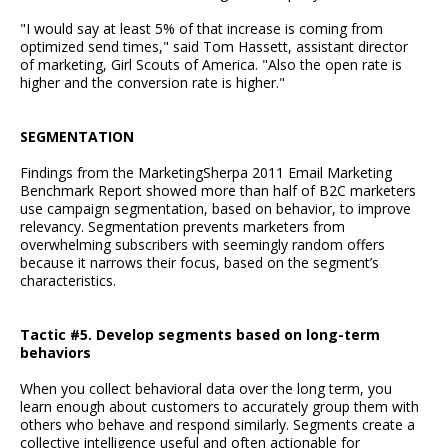
"I would say at least 5% of that increase is coming from
optimized send times," said Tom Hassett, assistant director
of marketing, Girl Scouts of America. "Also the open rate is
higher and the conversion rate is higher."
SEGMENTATION
Findings from the MarketingSherpa 2011 Email Marketing
Benchmark Report showed more than half of B2C marketers
use campaign segmentation, based on behavior, to improve
relevancy. Segmentation prevents marketers from
overwhelming subscribers with seemingly random offers
because it narrows their focus, based on the segment’s
characteristics.
Tactic #5. Develop segments based on long-term
behaviors
When you collect behavioral data over the long term, you
learn enough about customers to accurately group them with
others who behave and respond similarly. Segments create a
collective intelligence useful and often actionable for