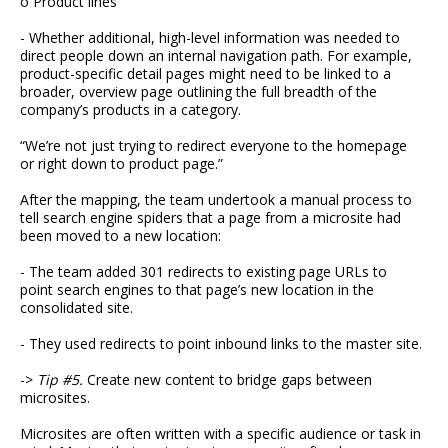
o Product lines
- Whether additional, high-level information was needed to
direct people down an internal navigation path. For example,
product-specific detail pages might need to be linked to a
broader, overview page outlining the full breadth of the
company’s products in a category.
“We’re not just trying to redirect everyone to the homepage
or right down to product page.”
After the mapping, the team undertook a manual process to
tell search engine spiders that a page from a microsite had
been moved to a new location:
- The team added 301 redirects to existing page URLs to
point search engines to that page’s new location in the
consolidated site.
- They used redirects to point inbound links to the master site.
->
Tip #5.
Create new content to bridge gaps between
microsites.
Microsites are often written with a specific audience or task in