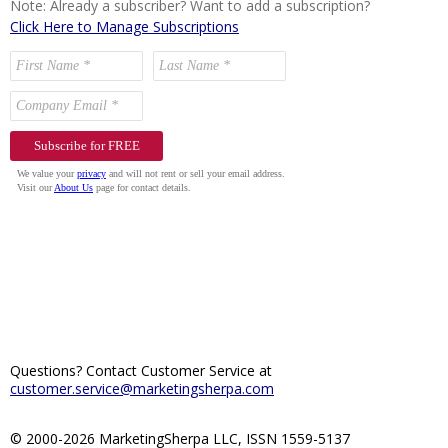
Note: Already a subscriber? Want to add a subscription?
Click Here to Manage Subscriptions
Questions? Contact Customer Service at
customer.service@marketingsherpa.com
© 2000-2026 MarketingSherpa LLC, ISSN 1559-5137