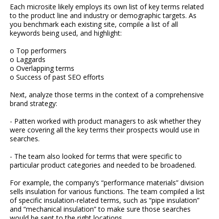
Each microsite likely employs its own list of key terms related
to the product line and industry or demographic targets. As
you benchmark each existing site, compile a list of all
keywords being used, and highlight:
o Top performers
o Laggards
o Overlapping terms
o Success of past SEO efforts
Next, analyze those terms in the context of a comprehensive
brand strategy:
- Patten worked with product managers to ask whether they
were covering all the key terms their prospects would use in
searches.
- The team also looked for terms that were specific to
particular product categories and needed to be broadened.
For example, the company’s “performance materials” division
sells insulation for various functions. The team compiled a list
of specific insulation-related terms, such as “pipe insulation”
and “mechanical insulation” to make sure those searches
would be sent to the right locations.