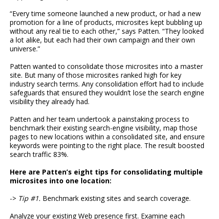
“Every time someone launched a new product, or had a new
promotion for a line of products, microsites kept bubbling up
without any real tie to each other,” says Patten. “They looked
a lot alike, but each had their own campaign and their own
universe.”
Patten wanted to consolidate those microsites into a master
site. But many of those microsites ranked high for key
industry search terms. Any consolidation effort had to include
safeguards that ensured they wouldn’t lose the search engine
visibility they already had.
Patten and her team undertook a painstaking process to
benchmark their existing search-engine visibility, map those
pages to new locations within a consolidated site, and ensure
keywords were pointing to the right place. The result boosted
search traffic 83%.
Here are Patten’s eight tips for consolidating multiple
microsites into one location:
->
Tip #1.
Benchmark existing sites and search coverage.
Analyze your existing Web presence first. Examine each