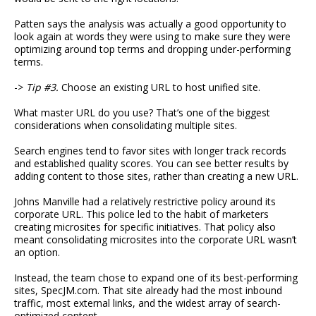
Patten says the analysis was actually a good opportunity to
look again at words they were using to make sure they were
optimizing around top terms and dropping under-performing
terms.
->
Tip #3.
Choose an existing URL to host unified site.
What master URL do you use? That’s one of the biggest
considerations when consolidating multiple sites.
Search engines tend to favor sites with longer track records
and established quality scores. You can see better results by
adding content to those sites, rather than creating a new URL.
Johns Manville had a relatively restrictive policy around its
corporate URL. This police led to the habit of marketers
creating microsites for specific initiatives. That policy also
meant consolidating microsites into the corporate URL wasn’t
an option.
Instead, the team chose to expand one of its best-performing
sites, SpecJM.com. That site already had the most inbound
traffic, most external links, and the widest array of search-
optimized content.