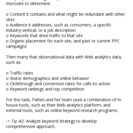
microsite to determine:
o Content it contains and what might be redundant with other
sites
o Audience it addresses, such as consumers, a specific
industry vertical, or a job description
o Keywords that drive traffic to that site
o Organic placement for each site, and past or current PPC
campaigns
Then marry that observational data with Web analytics data,
such as:
o Traffic rates
o Visitor demographics and online behavior
o Clickthrough and conversion rates for calls-to-action
o Keyword rankings and top competition
For this task, Patten and her team used a combination of in-
house tools, such as their Web analytics platform, and
external tools, such as online keyword research programs.
->
Tip #2.
Analyze keyword strategy to develop
comprehensive approach.