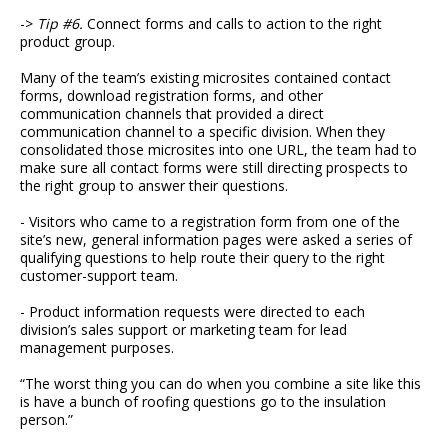
->
Tip #6.
Connect forms and calls to action to the right
product group.
Many of the team’s existing microsites contained contact
forms, download registration forms, and other
communication channels that provided a direct
communication channel to a specific division. When they
consolidated those microsites into one URL, the team had to
make sure all contact forms were still directing prospects to
the right group to answer their questions.
- Visitors who came to a registration form from one of the
site’s new, general information pages were asked a series of
qualifying questions to help route their query to the right
customer-support team.
- Product information requests were directed to each
division’s sales support or marketing team for lead
management purposes.
“The worst thing you can do when you combine a site like this
is have a bunch of roofing questions go to the insulation
person.”