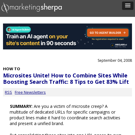
September 04, 2008
HOW TO
Microsites Unite! How to Combine Sites While
Boosting Search Traffic: 8 Tips to Get 83% Lift
RSS
Free Newsletters
SUMMARY:
Are you a victim of microsite creep? A
multitude of dedicated URLs for specific campaigns or
product lines make it hard to coordinate search activities
and present a unified brand.