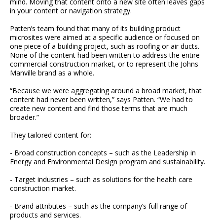
mind. Moving that content onto a new site often leaves gaps
in your content or navigation strategy.
Patten’s team found that many of its building product
microsites were aimed at a specific audience or focused on
one piece of a building project, such as roofing or air ducts.
None of the content had been written to address the entire
commercial construction market, or to represent the Johns
Manville brand as a whole.
“Because we were aggregating around a broad market, that
content had never been written,” says Patten. “We had to
create new content and find those terms that are much
broader.”
They tailored content for:
- Broad construction concepts – such as the Leadership in
Energy and Environmental Design program and sustainability.
- Target industries – such as solutions for the health care
construction market.
- Brand attributes – such as the company’s full range of
products and services.