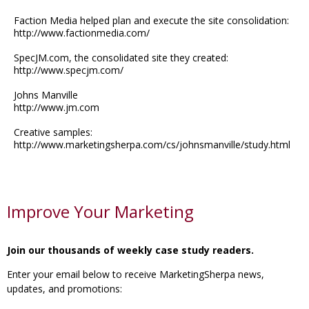
Faction Media helped plan and execute the site consolidation:
http://www.factionmedia.com/
SpecJM.com, the consolidated site they created:
http://www.specjm.com/
Johns Manville
http://www.jm.com
Creative samples:
http://www.marketingsherpa.com/cs/johnsmanville/study.html
Improve Your Marketing
Join our thousands of weekly case study readers.
Enter your email below to receive MarketingSherpa news,
updates, and promotions: