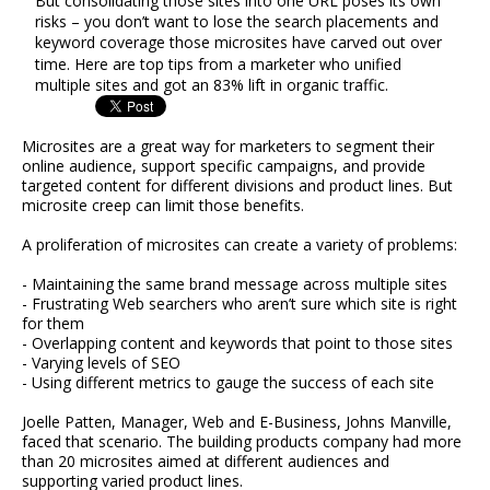
But consolidating those sites into one URL poses its own
risks – you don’t want to lose the search placements and
keyword coverage those microsites have carved out over
time. Here are top tips from a marketer who unified
multiple sites and got an 83% lift in organic traffic.
Microsites are a great way for marketers to segment their
online audience, support specific campaigns, and provide
targeted content for different divisions and product lines. But
microsite creep can limit those benefits.
A proliferation of microsites can create a variety of problems:
- Maintaining the same brand message across multiple sites
- Frustrating Web searchers who aren’t sure which site is right
for them
- Overlapping content and keywords that point to those sites
- Varying levels of SEO
- Using different metrics to gauge the success of each site
Joelle Patten, Manager, Web and E-Business, Johns Manville,
faced that scenario. The building products company had more
than 20 microsites aimed at different audiences and
supporting varied product lines.