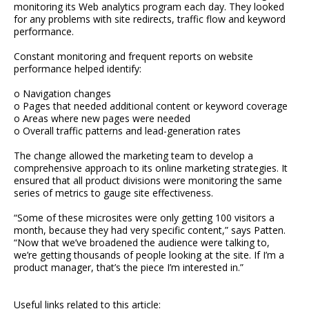
monitoring its Web analytics program each day. They looked
for any problems with site redirects, traffic flow and keyword
performance.
Constant monitoring and frequent reports on website
performance helped identify:
o Navigation changes
o Pages that needed additional content or keyword coverage
o Areas where new pages were needed
o Overall traffic patterns and lead-generation rates
The change allowed the marketing team to develop a
comprehensive approach to its online marketing strategies. It
ensured that all product divisions were monitoring the same
series of metrics to gauge site effectiveness.
“Some of these microsites were only getting 100 visitors a
month, because they had very specific content,” says Patten.
“Now that we’ve broadened the audience were talking to,
we’re getting thousands of people looking at the site. If I’m a
product manager, that’s the piece I’m interested in.”
Useful links related to this article: