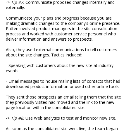
->
Tip #7.
Communicate proposed changes internally and
externally.
Communicate your plans and progress because you are
making dramatic changes to the company’s online presence.
Patten involved product managers in the site consolidation
process and worked with customer service personnel who
deliver information and answers to prospects.
Also, they used external communications to tell customers
about the site changes. Tactics included:
- Speaking with customers about the new site at industry
events.
- Email messages to house mailing lists of contacts that had
downloaded product information or used other online tools.
They sent those prospects an email telling them that the site
they previously visited had moved and the link to the new
page location within the consolidated site.
->
Tip #8.
Use Web analytics to test and monitor new site.
As soon as the consolidated site went live, the team began