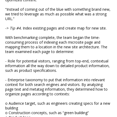
“Instead of coming out of the blue with something brand new,
we tried to leverage as much as possible what was a strong
URL.”
->
Tip #4.
Index existing pages and create map for new site.
With benchmarking complete, the team began the time-
consuming process of indexing each microsite page and
mapping them to a location in the new site architecture. The
team examined each page to determine:
- Role for potential visitors, ranging from top-end, contextual
information all the way down to detailed product information,
such as product specifications.
- Enterprise taxonomy to put that information into relevant
context for both search engines and visitors. By analyzing
page text and metatag information, they determined how to
organize pages according to contexts:
o Audience target, such as engineers creating specs for a new
building
o Construction concepts, such as “green building”