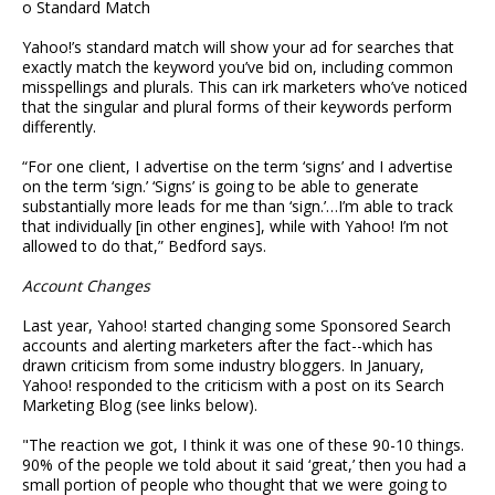
o Standard Match
Yahoo!’s standard match will show your ad for searches that
exactly match the keyword you’ve bid on, including common
misspellings and plurals. This can irk marketers who’ve noticed
that the singular and plural forms of their keywords perform
differently.
“For one client, I advertise on the term ‘signs’ and I advertise
on the term ‘sign.’ ‘Signs’ is going to be able to generate
substantially more leads for me than ‘sign.’…I’m able to track
that individually [in other engines], while with Yahoo! I’m not
allowed to do that,” Bedford says.
Account Changes
Last year, Yahoo! started changing some Sponsored Search
accounts and alerting marketers after the fact--which has
drawn criticism from some industry bloggers. In January,
Yahoo! responded to the criticism with a post on its Search
Marketing Blog (see links below).
"The reaction we got, I think it was one of these 90-10 things.
90% of the people we told about it said ‘great,’ then you had a
small portion of people who thought that we were going to