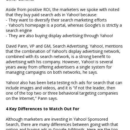
Aside from positive ROI, the marketers we spoke with noted
that they buy paid search ads in Yahoo! because:
- They want to diversify their search marketing efforts
- Yahoo!’s homepage is a portal, whereas Google’s is strictly a
search engine
- They are also buying display advertising through Yahoo!
David Pann, VP and GM, Search Advertising, Yahoo!, mentions
that the combination of Yahoo!’s display advertising network,
combined with its search network, is a strong benefit to
advertising with his company. However, Yahoo! is several
years away from offering advertisers a single system for
managing campaigns on both networks, he says.
Yahoo! also has been beta testing rich ads for search that can
include images and videos, and it is “if not the leader, then
one of the top two or three behavioral targeting companies
on the Internet,” Pann says.
4 Key Differences to Watch Out For
Although marketers are investing in Yahoo! Sponsored
Search, there are many differences between going with that
option and buying ads in Google AdWords. Here are the top