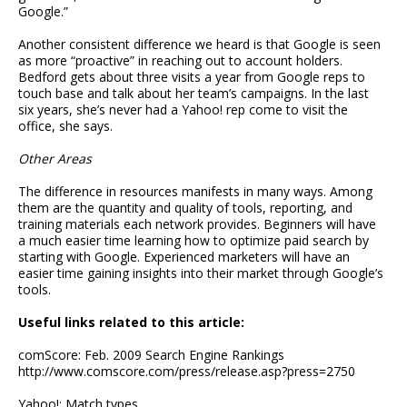
Google.”
Another consistent difference we heard is that Google is seen
as more “proactive” in reaching out to account holders.
Bedford gets about three visits a year from Google reps to
touch base and talk about her team’s campaigns. In the last
six years, she’s never had a Yahoo! rep come to visit the
office, she says.
Other Areas
The difference in resources manifests in many ways. Among
them are the quantity and quality of tools, reporting, and
training materials each network provides. Beginners will have
a much easier time learning how to optimize paid search by
starting with Google. Experienced marketers will have an
easier time gaining insights into their market through Google’s
tools.
Useful links related to this article:
comScore: Feb. 2009 Search Engine Rankings
http://www.comscore.com/press/release.asp?press=2750
Yahoo!: Match types