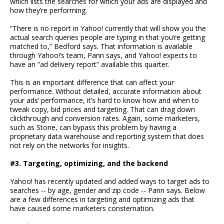
which lists the searches for which your ads are displayed and
how they’re performing.
“There is no report in Yahoo! currently that will show you the
actual search queries people are typing in that you’re getting
matched to,” Bedford says. That information is available
through Yahoo!’s team, Pann says, and Yahoo! expects to
have an “ad delivery report” available this quarter.
This is an important difference that can affect your
performance. Without detailed, accurate information about
your ads’ performance, it’s hard to know how and when to
tweak copy, bid prices and targeting. That can drag down
clickthrough and conversion rates. Again, some marketers,
such as Stone, can bypass this problem by having a
proprietary data warehouse and reporting system that does
not rely on the networks for insights.
#3. Targeting, optimizing, and the backend
Yahoo! has recently updated and added ways to target ads to
searches -- by age, gender and zip code -- Pann says. Below
are a few differences in targeting and optimizing ads that
have caused some marketers consternation.