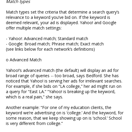
Match types
Match types set the criteria that determine a search query’s
relevance to a keyword you’ve bid on. If the keyword is
deemed relevant, your ad is displayed. Yahoo! and Google
offer multiple match settings:
- Yahoo!: Advanced match; Standard match
- Google: Broad match; Phrase match; Exact match
(see links below for each network’s definitions)
o Advanced Match
Yahoo!’s advanced match (the default) will display an ad for
broad range of queries -- too broad, says Bedford. She has
noticed that Yahoo! is serving her ads for irrelevant searches.
For example, if she bids on “LA college,” her ad might run on
a query for “East LA.” “Yahoo! is breaking up the keyword,
which is a real pain,” she says.
Another example: “For one of my education clients, the
keyword we’re advertising on is ‘college.’ And the keyword, for
some reason, that we keep showing up on is ‘school.’ School
is very different from college.”