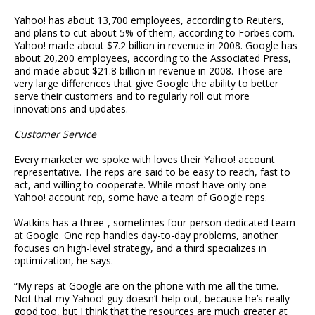
Yahoo! has about 13,700 employees, according to Reuters,
and plans to cut about 5% of them, according to Forbes.com.
Yahoo! made about $7.2 billion in revenue in 2008. Google has
about 20,200 employees, according to the Associated Press,
and made about $21.8 billion in revenue in 2008. Those are
very large differences that give Google the ability to better
serve their customers and to regularly roll out more
innovations and updates.
Customer Service
Every marketer we spoke with loves their Yahoo! account
representative. The reps are said to be easy to reach, fast to
act, and willing to cooperate. While most have only one
Yahoo! account rep, some have a team of Google reps.
Watkins has a three-, sometimes four-person dedicated team
at Google. One rep handles day-to-day problems, another
focuses on high-level strategy, and a third specializes in
optimization, he says.
“My reps at Google are on the phone with me all the time.
Not that my Yahoo! guy doesn’t help out, because he’s really
good too, but I think that the resources are much greater at