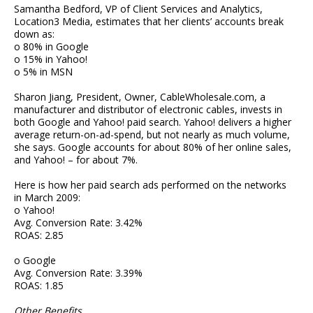
Samantha Bedford, VP of Client Services and Analytics,
Location3 Media, estimates that her clients’ accounts break
down as:
o 80% in Google
o 15% in Yahoo!
o 5% in MSN
Sharon Jiang, President, Owner, CableWholesale.com, a
manufacturer and distributor of electronic cables, invests in
both Google and Yahoo! paid search. Yahoo! delivers a higher
average return-on-ad-spend, but not nearly as much volume,
she says. Google accounts for about 80% of her online sales,
and Yahoo! – for about 7%.
Here is how her paid search ads performed on the networks
in March 2009:
o Yahoo!
Avg. Conversion Rate: 3.42%
ROAS: 2.85
o Google
Avg. Conversion Rate: 3.39%
ROAS: 1.85
Other Benefits