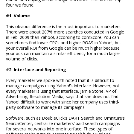
four we found.
#1. Volume
This obvious difference is the most important to marketers.
There were about 207% more searches conducted in Google
in Feb. 2009 than Yahoo!, according to comScore. You can
sometimes find lower CPCs and higher ROAS in Yahoo!, but
your overall ROI from Google can be much higher because
your ads can maintain a similar efficiency for a much larger
volume of clicks.
#2. Interface and Reporting
Every marketer we spoke with noted that it is difficult to
manage campaigns using Yahoo!’s interface. However, not
every marketer is using that interface. Jamie Stone, VP of
Advertising, Resolution Media, says that she does not find
Yahoo! difficult to work with since her company uses third-
party software to manage its campaigns.
Software, such as DoubleClick’s DART Search and Omniture’s
SearchCenter, centralize marketers’ paid search campaigns
for several networks into one interface. These types of