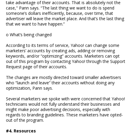
take advantage of their accounts. That is absolutely not the
case," Pann says. “The last thing we want to do is spend
someone’s dollars inefficiently, because, over time, that
advertiser will leave the market place. And that’s the last thing
that we want to have happen.”
o What’s being changed
According to its terms of service, Yahoo! can change some
marketers’ accounts by creating ads, adding or removing
keywords, and/or “optimizing” accounts. Marketers can opt
out of this program by contacting Yahoo! through the Support
Request page of their accounts.
The changes are mostly directed toward smaller advertisers
who “launch and leave” their accounts without doing any
optimization, Pann says.
Several marketers we spoke with were concerned that Yahoo!
technicians would not fully understand their businesses and
might make poor advertising decisions, especially with
regards to branding guidelines. These marketers have opted-
out of the program.
#4. Resources