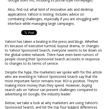
Google does not, including its portal-style homepage).
Also, find out what kind of innovative ads and desktop
applications Yahoo! is testing. Includes advice on
combating challenges, especially if you are struggling with
interface while managing large campaigns.
Yahoo! has taken a beating in the press and blogs. Whether
it’s because of executive turmoil, buyout drama, or changes
to Yahoo! Sponsored Search, everyone seems to be down on
the global online network. There have even been rumors of
people closing their Sponsored Search accounts in response
to changes to its terms of service.
Despite the hype, the marketers we spoke with for this article
who are investing in Yahoo! Sponsored Search say that the
most important factor remains true: ROI is positive. They’re
making more money than they spend. However, buying
search ads on Yahoo! can present challenges compared to
advertising on Google, the industry leader.
Below, we take a look at why marketers are using Yahoo!’s
Sponsored Search, and list the top four biggest differences