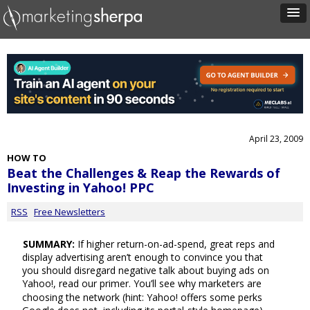
April 23, 2009
HOW TO
Beat the Challenges & Reap the Rewards of
Investing in Yahoo! PPC
RSS
Free Newsletters
SUMMARY:
If higher return-on-ad-spend, great reps and
display advertising aren’t enough to convince you that
you should disregard negative talk about buying ads on
Yahoo!, read our primer. You’ll see why marketers are
choosing the network (hint: Yahoo! offers some perks