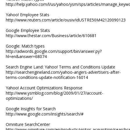
http://help.yahoo.com/l/us/yahoo/ysm/sps/articles/manage_keyw
Yahoo! Employee Stats
http://www.reuters.com/article/ousiv/idUSTRE50M42120090123
Google Employee Stats
http://www.thestar.com/Business/article/610681
Google: Match types
http://adwords.google.com/support/bin/answer.py?
hl=en&answer=68074
Search Engine Land: Yahoo! Terms and Conditions Update
http://searchengineland.com/yahoo-angers-advertisers-after-
terms-conditions-update-notification-16014
Yahoo! Account Optimizations Response
http://www.ysmblog.com/blog/2009/01/27/account-
optimizations/
Google Insights for Search
http://www.google.com/insights/search/#
Omniture SearchCenter
http://www.omniture.com/en/products/visitor_acquisition/searchc