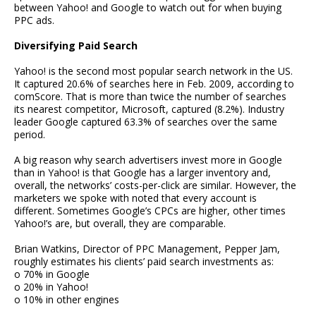
between Yahoo! and Google to watch out for when buying
PPC ads.
Diversifying Paid Search
Yahoo! is the second most popular search network in the US.
It captured 20.6% of searches here in Feb. 2009, according to
comScore. That is more than twice the number of searches
its nearest competitor, Microsoft, captured (8.2%). Industry
leader Google captured 63.3% of searches over the same
period.
A big reason why search advertisers invest more in Google
than in Yahoo! is that Google has a larger inventory and,
overall, the networks’ costs-per-click are similar. However, the
marketers we spoke with noted that every account is
different. Sometimes Google’s CPCs are higher, other times
Yahoo!’s are, but overall, they are comparable.
Brian Watkins, Director of PPC Management, Pepper Jam,
roughly estimates his clients’ paid search investments as:
o 70% in Google
o 20% in Yahoo!
o 10% in other engines