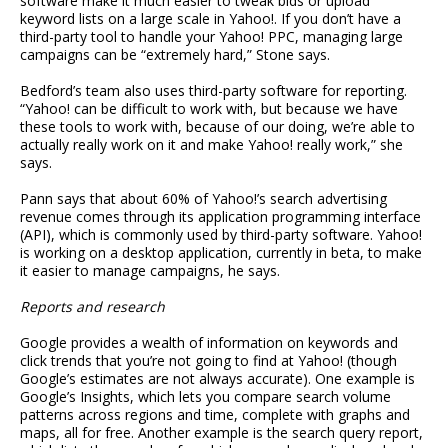
software make it much easier to tweak bids or upload
keyword lists on a large scale in Yahoo!. If you don’t have a
third-party tool to handle your Yahoo! PPC, managing large
campaigns can be “extremely hard,” Stone says.
Bedford’s team also uses third-party software for reporting.
“Yahoo! can be difficult to work with, but because we have
these tools to work with, because of our doing, we’re able to
actually really work on it and make Yahoo! really work,” she
says.
Pann says that about 60% of Yahoo!’s search advertising
revenue comes through its application programming interface
(API), which is commonly used by third-party software. Yahoo!
is working on a desktop application, currently in beta, to make
it easier to manage campaigns, he says.
Reports and research
Google provides a wealth of information on keywords and
click trends that you’re not going to find at Yahoo! (though
Google’s estimates are not always accurate). One example is
Google’s Insights, which lets you compare search volume
patterns across regions and time, complete with graphs and
maps, all for free. Another example is the search query report,