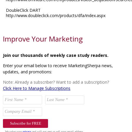
DoubleClick DART
http://www.doubleclick.com/products/dfa/index.aspx
Improve Your Marketing
Join our thousands of weekly case study readers.
Enter your email below to receive MarketingSherpa news,
updates, and promotions:
Note: Already a subscriber? Want to add a subscription?
Click Here to Manage Subscriptions