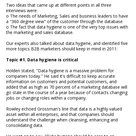
Two ideas that came up at different points in all three
interviews were:
o The needs of Marketing, Sales and business leaders to have
a "360-degree view" of the customer through the database
o The fact that data hygiene is one of the very top issues with
the marketing and sales database.
Our experts also talked about data hygiene, and identified five
more topics B2B marketers should keep in mind in 2011:
Topic #1. Data hygiene is critical
Holden stated, "Data hygiene is a massive problem for
companies today." He said it's difficult to keep accurate
information on customers and potential customers, and
added that as high as 70 percent of a marketing database will
go stale in the course of a year because of contacts changing
jobs or changing roles within a company.
Rowley echoed Grossman's line that data is a highly valued
asset within all enterprises, and that companies should
understand the challenge when cleansing, enhancing and
consolidating data.