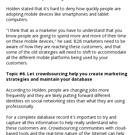
Holden stated that it's hard to deny how quickly people are
adopting mobile devices like smartphones and tablet
computers.
"I think that as a marketer you have to understand that you
know people are going to spend more and more of their time
on these mobile devices," he said. B2B marketers need to be
aware of how they are reaching these customers, and that
some of the old strategies will need to shift to accommodate
all the different mobile platforms being used by your
customers.
Topic #6. Let crowdsourcing help you create marketing
strategies and maintain your database
According to Holden, people are changing jobs more
frequently and they are likely putting forward different
identities on social networking sites than what they are using
professionally.
For a complete database record it's important to try and
capture all this information to help really understand who
these customers are. Crowdsourcing communities with cloud-
based tools and the real-time nature of the Internet can help