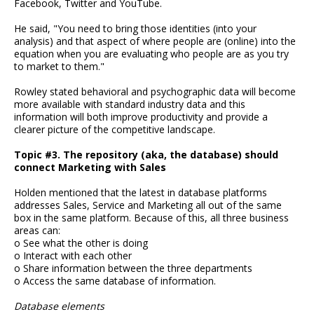
Facebook, Twitter and YouTube.
He said, "You need to bring those identities (into your
analysis) and that aspect of where people are (online) into the
equation when you are evaluating who people are as you try
to market to them."
Rowley stated behavioral and psychographic data will become
more available with standard industry data and this
information will both improve productivity and provide a
clearer picture of the competitive landscape.
Topic #3. The repository (aka, the database) should
connect Marketing with Sales
Holden mentioned that the latest in database platforms
addresses Sales, Service and Marketing all out of the same
box in the same platform. Because of this, all three business
areas can:
o See what the other is doing
o Interact with each other
o Share information between the three departments
o Access the same database of information.
Database elements