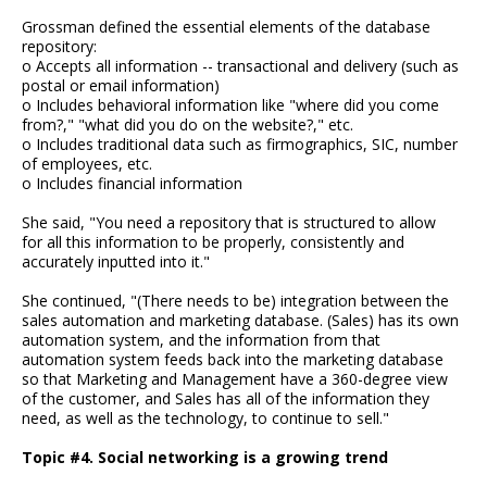
Grossman defined the essential elements of the database
repository:
o Accepts all information -- transactional and delivery (such as
postal or email information)
o Includes behavioral information like "where did you come
from?," "what did you do on the website?," etc.
o Includes traditional data such as firmographics, SIC, number
of employees, etc.
o Includes financial information
She said, "You need a repository that is structured to allow
for all this information to be properly, consistently and
accurately inputted into it."
She continued, "(There needs to be) integration between the
sales automation and marketing database. (Sales) has its own
automation system, and the information from that
automation system feeds back into the marketing database
so that Marketing and Management have a 360-degree view
of the customer, and Sales has all of the information they
need, as well as the technology, to continue to sell."
Topic #4. Social networking is a growing trend