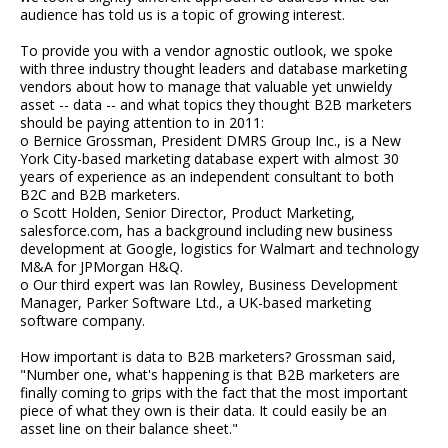
audience has told us is a topic of growing interest.
To provide you with a vendor agnostic outlook, we spoke
with three industry thought leaders and database marketing
vendors about how to manage that valuable yet unwieldy
asset -- data -- and what topics they thought B2B marketers
should be paying attention to in 2011:
o Bernice Grossman, President DMRS Group Inc., is a New
York City-based marketing database expert with almost 30
years of experience as an independent consultant to both
B2C and B2B marketers.
o Scott Holden, Senior Director, Product Marketing,
salesforce.com, has a background including new business
development at Google, logistics for Walmart and technology
M&A for JPMorgan H&Q.
o Our third expert was Ian Rowley, Business Development
Manager, Parker Software Ltd., a UK-based marketing
software company.
How important is data to B2B marketers? Grossman said,
"Number one, what's happening is that B2B marketers are
finally coming to grips with the fact that the most important
piece of what they own is their data. It could easily be an
asset line on their balance sheet."