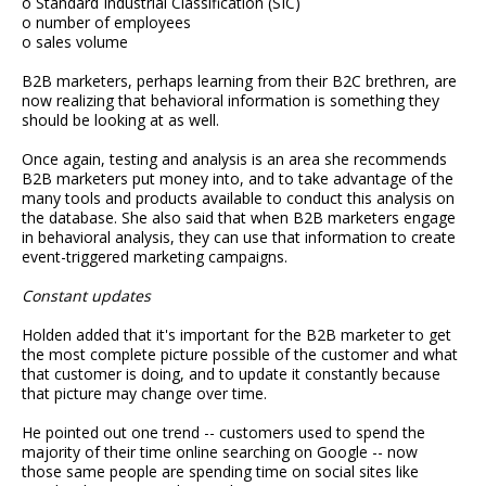
o Standard Industrial Classification (SIC)
o number of employees
o sales volume
B2B marketers, perhaps learning from their B2C brethren, are
now realizing that behavioral information is something they
should be looking at as well.
Once again, testing and analysis is an area she recommends
B2B marketers put money into, and to take advantage of the
many tools and products available to conduct this analysis on
the database. She also said that when B2B marketers engage
in behavioral analysis, they can use that information to create
event-triggered marketing campaigns.
Constant updates
Holden added that it's important for the B2B marketer to get
the most complete picture possible of the customer and what
that customer is doing, and to update it constantly because
that picture may change over time.
He pointed out one trend -- customers used to spend the
majority of their time online searching on Google -- now
those same people are spending time on social sites like