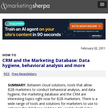
February 02, 2011
HOW TO
CRM and the Marketing Database: Data
hygiene, behavioral analysis and more
RSS
Free Newsletters
SUMMARY:
Between cloud solutions, tools that allow
B2B marketers to conduct behavioral analysis, and data
hygiene, the marketing database and the CRM are
interesting topics right now for B2B marketers. There is a
wide range of tools and solutions for marketers to use to