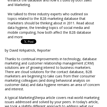
enhance the database and how it's used by both Sales
and Marketing.
We talked to three industry experts who outlined six
topics related to the B2B marketing database that
marketers should be thinking about in 2011. Read about
data hygiene, the trending topics of social media and
mobile computing, how both affect the B2B database
and more.
by David Kirkpatrick, Reporter
Thanks to continual improvements in technology, database
marketing and customer relationship management (CRM)
solutions are of growing interest to business marketers.
There are cloud solutions for the contact database, B2B
marketers are beginning to take cues from their consumer
marketing colleagues (and doing behavioral analysis on
customer data) and data hygiene remains an area of concern
and interest.
A typical MarketingSherpa article covers real-world marketing
issues addressed and solved by your peers. In today’s article,
we took a slightly different approach to address what our