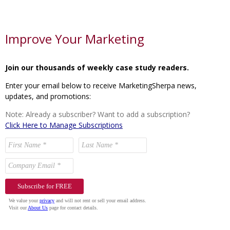
Improve Your Marketing
Join our thousands of weekly case study readers.
Enter your email below to receive MarketingSherpa news,
updates, and promotions:
Note: Already a subscriber? Want to add a subscription?
Click Here to Manage Subscriptions