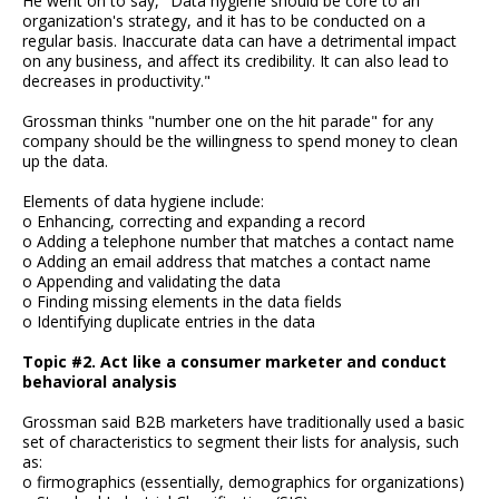
He went on to say, "Data hygiene should be core to an
organization's strategy, and it has to be conducted on a
regular basis. Inaccurate data can have a detrimental impact
on any business, and affect its credibility. It can also lead to
decreases in productivity."
Grossman thinks "number one on the hit parade" for any
company should be the willingness to spend money to clean
up the data.
Elements of data hygiene include:
o Enhancing, correcting and expanding a record
o Adding a telephone number that matches a contact name
o Adding an email address that matches a contact name
o Appending and validating the data
o Finding missing elements in the data fields
o Identifying duplicate entries in the data
Topic #2. Act like a consumer marketer and conduct
behavioral analysis
Grossman said B2B marketers have traditionally used a basic
set of characteristics to segment their lists for analysis, such
as:
o firmographics (essentially, demographics for organizations)