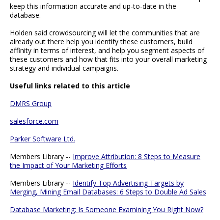
keep this information accurate and up-to-date in the
database.
Holden said crowdsourcing will let the communities that are
already out there help you identify these customers, build
affinity in terms of interest, and help you segment aspects of
these customers and how that fits into your overall marketing
strategy and individual campaigns.
Useful links related to this article
DMRS Group
salesforce.com
Parker Software Ltd.
Members Library --
Improve Attribution: 8 Steps to Measure
the Impact of Your Marketing Efforts
Members Library --
Identify Top Advertising Targets by
Merging, Mining Email Databases: 6 Steps to Double Ad Sales
Database Marketing: Is Someone Examining You Right Now?