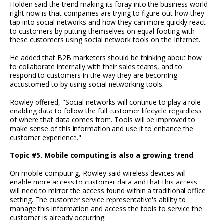
Holden said the trend making its foray into the business world
right now is that companies are trying to figure out how they
tap into social networks and how they can more quickly react
to customers by putting themselves on equal footing with
these customers using social network tools on the Internet.
He added that B2B marketers should be thinking about how
to collaborate internally with their sales teams, and to
respond to customers in the way they are becoming
accustomed to by using social networking tools.
Rowley offered, "Social networks will continue to play a role
enabling data to follow the full customer lifecycle regardless
of where that data comes from. Tools will be improved to
make sense of this information and use it to enhance the
customer experience."
Topic #5. Mobile computing is also a growing trend
On mobile computing, Rowley said wireless devices will
enable more access to customer data and that this access
will need to mirror the access found within a traditional office
setting. The customer service representative's ability to
manage this information and access the tools to service the
customer is already occurring.