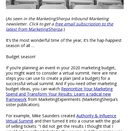
(
As seen in the MarketingSherpa Inbound Marketing
newsletter. Click to get a
free email subscription to the
latest from MarketingSherpa
.
)
It’s the most wonderful time of the year, it’s the hap-happiest
season of all …
Budget season!
If you’re planning an event in your 2020 marketing budget,
you might want to consider a virtual summit. Here are nine
steps you can use to create a plan (and a budget) for a
successful virtual summit. And if you need other marketing
budget ideas, you can watch
Reprioritize Your Marketing
Spend and Transform Your Results: Learn a radical new
framework
from MarketingExperiments (MarketingSherpa’s
sister publication).
For example, Mike Saunders created
Authority & Influence
Virtual Summit
and then turned it into a course with the goal
of selling tickets. “I did not get the results I thought that I