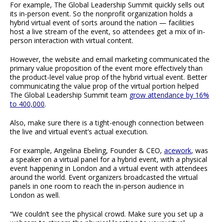
For example, The Global Leadership Summit quickly sells out
its in-person event. So the nonprofit organization holds a
hybrid virtual event of sorts around the nation — facilities
host a live stream of the event, so attendees get a mix of in-
person interaction with virtual content.
However, the website and email marketing communicated the
primary value proposition of the event more effectively than
the product-level value prop of the hybrid virtual event. Better
communicating the value prop of the virtual portion helped
The Global Leadership Summit team
grow attendance by 16%
to 400,000
.
Also, make sure there is a tight-enough connection between
the live and virtual event’s actual execution.
For example, Angelina Ebeling, Founder & CEO,
acework
, was
a speaker on a virtual panel for a hybrid event, with a physical
event happening in London and a virtual event with attendees
around the world. Event organizers broadcasted the virtual
panels in one room to reach the in-person audience in
London as well.
“We couldn’t see the physical crowd. Make sure you set up a