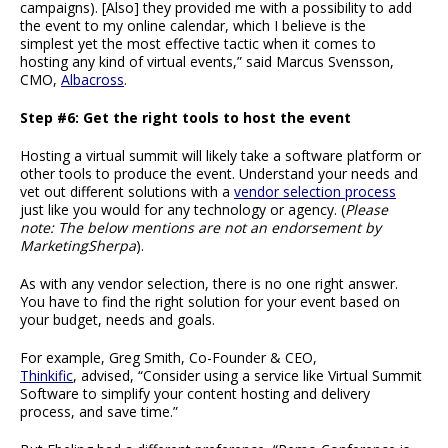
campaigns). [Also] they provided me with a possibility to add
the event to my online calendar, which I believe is the
simplest yet the most effective tactic when it comes to
hosting any kind of virtual events,” said Marcus Svensson,
CMO,
Albacross
.
Step #6: Get the right tools to host the event
Hosting a virtual summit will likely take a software platform or
other tools to produce the event. Understand your needs and
vet out different solutions with a
vendor selection process
just like you would for any technology or agency. (
Please
note: The below mentions are not an endorsement by
MarketingSherpa
).
As with any vendor selection, there is no one right answer.
You have to find the right solution for your event based on
your budget, needs and goals.
For example, Greg Smith, Co-Founder & CEO,
Thinkific
, advised, “Consider using a service like Virtual Summit
Software to simplify your content hosting and delivery
process, and save time.”