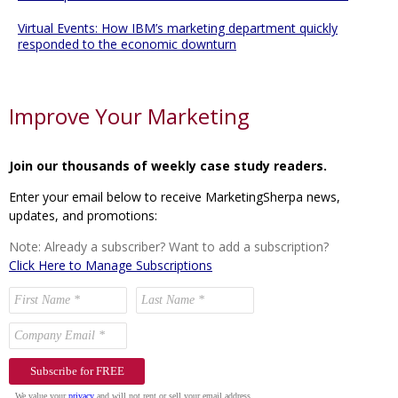
Virtual Events: How IBM’s marketing department quickly
responded to the economic downturn
Improve Your Marketing
Join our thousands of weekly case study readers.
Enter your email below to receive MarketingSherpa news,
updates, and promotions:
Note: Already a subscriber? Want to add a subscription?
Click Here to Manage Subscriptions