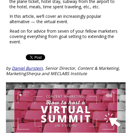
the plane ticket, hotel stay, subway from the airport to
the hotel, meals, time spent traveling, etc., etc.
In this article, we’ll cover an increasingly popular
alternative — the virtual event.
Read on for advice from seven of your fellow marketers
covering everything from goal setting to extending the
event.
by
Daniel Burstein
, Senior Director, Content & Marketing,
MarketingSherpa and MECLABS Institute