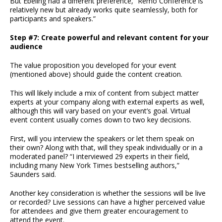
But Ebeling had a different preference, “Remo Conference is
relatively new but already works quite seamlessly, both for
participants and speakers.”
Step #7: Create powerful and relevant content for your
audience
The value proposition you developed for your event
(mentioned above) should guide the content creation.
This will likely include a mix of content from subject matter
experts at your company along with external experts as well,
although this will vary based on your event’s goal. Virtual
event content usually comes down to two key decisions.
First, will you interview the speakers or let them speak on
their own? Along with that, will they speak individually or in a
moderated panel? “I interviewed 29 experts in their field,
including many New York Times bestselling authors,”
Saunders said.
Another key consideration is whether the sessions will be live
or recorded? Live sessions can have a higher perceived value
for attendees and give them greater encouragement to
attend the event.