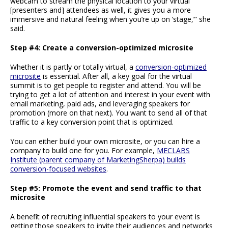
webcam to stream the physical location to your virtual
[presenters and] attendees as well, it gives you a more
immersive and natural feeling when you’re up on ‘stage,’” she
said.
Step #4: Create a conversion-optimized microsite
Whether it is partly or totally virtual, a
conversion-optimized
microsite
is essential. After all, a key goal for the virtual
summit is to get people to register and attend. You will be
trying to get a lot of attention and interest in your event with
email marketing, paid ads, and leveraging speakers for
promotion (more on that next). You want to send all of that
traffic to a key conversion point that is optimized.
You can either build your own microsite, or you can hire a
company to build one for you. For example,
MECLABS
Institute (parent company of MarketingSherpa) builds
conversion-focused websites
.
Step #5: Promote the event and send traffic to that
microsite
A benefit of recruiting influential speakers to your event is
getting those speakers to invite their audiences and networks