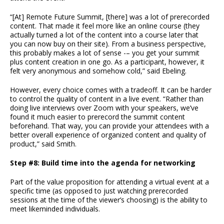
“[At] Remote Future Summit, [there] was a lot of prerecorded
content. That made it feel more like an online course (they
actually turned a lot of the content into a course later that
you can now buy on their site). From a business perspective,
this probably makes a lot of sense -– you get your summit
plus content creation in one go. As a participant, however, it
felt very anonymous and somehow cold,” said Ebeling.
However, every choice comes with a tradeoff. It can be harder
to control the quality of content in a live event. “Rather than
doing live interviews over Zoom with your speakers, we’ve
found it much easier to prerecord the summit content
beforehand. That way, you can provide your attendees with a
better overall experience of organized content and quality of
product,” said Smith.
Step #8: Build time into the agenda for networking
Part of the value proposition for attending a virtual event at a
specific time (as opposed to just watching prerecorded
sessions at the time of the viewer’s choosing) is the ability to
meet likeminded individuals.