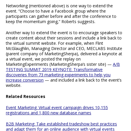
Networking (mentioned above) is one way to extend the
event. “Choose to have a Facebook group where the
participants can gather before and after the conference to
keep the momentum going,” Roberts suggests.
Another way to extend the event is to encourage speakers to
create content about their sessions and include a link back to
the virtual summit website. For example, when Flint
McGlaughlin, Managing Director and CEO, MECLABS Institute
(parent company of MarketingSherpa), delivered a keynote at
a virtual event, we posted the replay on
MarketingExperiments (MarketingSherpa’s sister site) —
A/B
TESTING SUMMIT 2019 KEYNOTE: Transformative
discoveries from 73 marketing experiments to help you
increase conversion
— and included a link back to the event’s
website.
Related Resources
Event Marketing: Virtual event campaign drives 10,155
registrations and 1,800 new database names
B2B Marketing: Take established tradeshow best practices
and adapt them for an online audience with virtual events