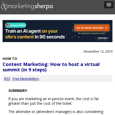
November 12, 2019
HOW TO
Content Marketing: How to host a virtual
summit (in 9 steps)
RSS
Free Newsletters
SUMMARY:
If you are marketing an in-person event, the cost is far
greater than just the cost of the ticket.
The attendee or (attendee’s manager) is also considering