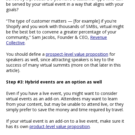
be served by your virtual event in a way that aligns with your
goals?
“The type of customer matters — [for example] if you're
Shopify and you work with thousands of SMBs, virtual might
be the best bet to convene a greater percentage of your
community,” Sam Jacobs, Founder & CEO,
Revenue
Collective
.
You should define a
prospect-level value proposition
for
speakers as well, since attracting speakers is key to the
success of many virtual summits (more on that later in this
article).
Step #3: Hybrid events are an option as well
Even if you have a live event, you might want to consider
virtual events as an add-on. Attendees may want to learn
from your content, but may be unable to attend live, or they
simply prefer to save the money and time required by travel.
If your virtual event is an add-on to a live event, make sure it
has its own
product-level value proposition
.