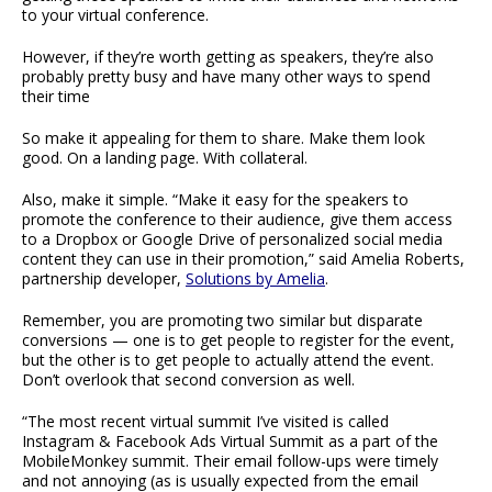
to your virtual conference.
However, if they’re worth getting as speakers, they’re also
probably pretty busy and have many other ways to spend
their time
So make it appealing for them to share. Make them look
good. On a landing page. With collateral.
Also, make it simple. “Make it easy for the speakers to
promote the conference to their audience, give them access
to a Dropbox or Google Drive of personalized social media
content they can use in their promotion,” said Amelia Roberts,
partnership developer,
Solutions by Amelia
.
Remember, you are promoting two similar but disparate
conversions — one is to get people to register for the event,
but the other is to get people to actually attend the event.
Don’t overlook that second conversion as well.
“The most recent virtual summit I’ve visited is called
Instagram & Facebook Ads Virtual Summit as a part of the
MobileMonkey summit. Their email follow-ups were timely
and not annoying (as is usually expected from the email