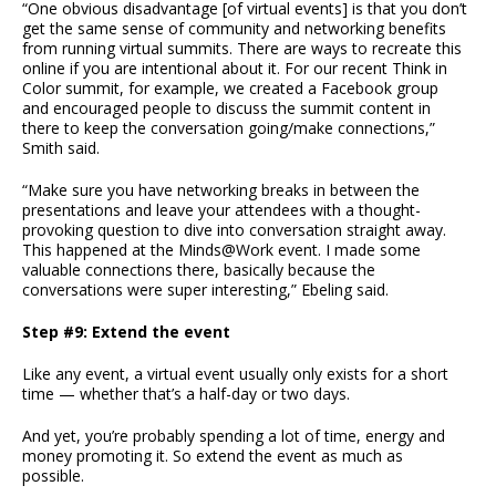
“One obvious disadvantage [of virtual events] is that you don’t
get the same sense of community and networking benefits
from running virtual summits. There are ways to recreate this
online if you are intentional about it. For our recent Think in
Color summit, for example, we created a Facebook group
and encouraged people to discuss the summit content in
there to keep the conversation going/make connections,”
Smith said.
“Make sure you have networking breaks in between the
presentations and leave your attendees with a thought-
provoking question to dive into conversation straight away.
This happened at the Minds@Work event. I made some
valuable connections there, basically because the
conversations were super interesting,” Ebeling said.
Step #9: Extend the event
Like any event, a virtual event usually only exists for a short
time — whether that’s a half-day or two days.
And yet, you’re probably spending a lot of time, energy and
money promoting it. So extend the event as much as
possible.