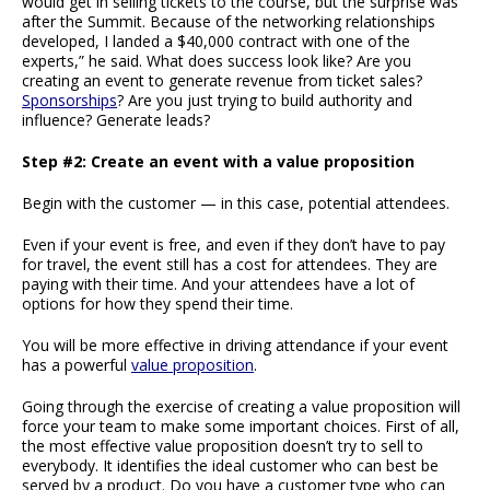
would get in selling tickets to the course, but the surprise was
after the Summit. Because of the networking relationships
developed, I landed a $40,000 contract with one of the
experts,” he said. What does success look like? Are you
creating an event to generate revenue from ticket sales?
Sponsorships
? Are you just trying to build authority and
influence? Generate leads?
Step #2: Create an event with a value proposition
Begin with the customer — in this case, potential attendees.
Even if your event is free, and even if they don’t have to pay
for travel, the event still has a cost for attendees. They are
paying with their time. And your attendees have a lot of
options for how they spend their time.
You will be more effective in driving attendance if your event
has a powerful
value proposition
.
Going through the exercise of creating a value proposition will
force your team to make some important choices. First of all,
the most effective value proposition doesn’t try to sell to
everybody. It identifies the ideal customer who can best be
served by a product. Do you have a customer type who can