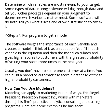
Determine which variables are most relevant to your target.
Some types of data mining software will dig through data and
tell you. Other packages depend on your judgment to
determine which variables matter most. Some software will
do both: tell you what it likes and allow a statistician to tweak
it.
->Step #4. Run program to get a model
The software weighs the importance of each variable and
creates a model -- think of it as an equation. You fill in each
variable in the equation and then the model calculates and
gives higher scores to customers with the greatest probability
of visiting your store more times in the next year.
Usually, you don’t have to score one customer at a time. You
can build a model to automatically score a database of these
higher probability customers.
How Can You Use Modeling?
Modeling can apply to marketing in lots of ways. Eric Siegel,
President, Prediction Impact Inc., works with marketers
through his firm’s predictive analytics consulting and training
programs. Here are some examples he has seen: