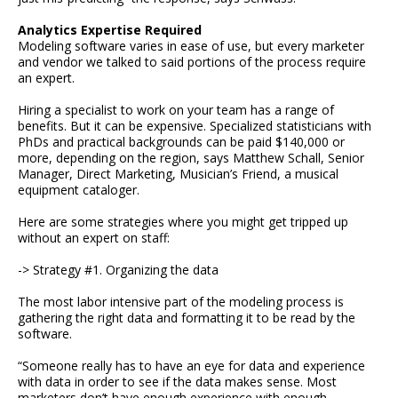
Analytics Expertise Required
Modeling software varies in ease of use, but every marketer
and vendor we talked to said portions of the process require
an expert.
Hiring a specialist to work on your team has a range of
benefits. But it can be expensive. Specialized statisticians with
PhDs and practical backgrounds can be paid $140,000 or
more, depending on the region, says Matthew Schall, Senior
Manager, Direct Marketing, Musician’s Friend, a musical
equipment cataloger.
Here are some strategies where you might get tripped up
without an expert on staff:
-> Strategy #1. Organizing the data
The most labor intensive part of the modeling process is
gathering the right data and formatting it to be read by the
software.
“Someone really has to have an eye for data and experience
with data in order to see if the data makes sense. Most
marketers don’t have enough experience with enough