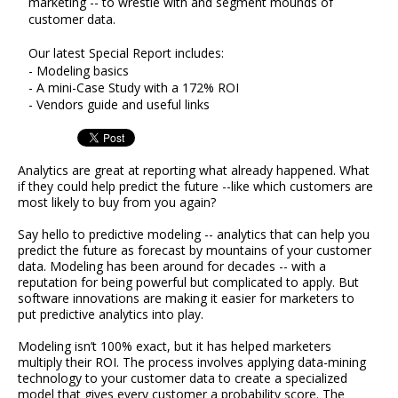
marketing -- to wrestle with and segment mounds of
customer data.
Our latest Special Report includes:
- Modeling basics
- A mini-Case Study with a 172% ROI
- Vendors guide and useful links
Analytics are great at reporting what already happened. What
if they could help predict the future --like which customers are
most likely to buy from you again?
Say hello to predictive modeling -- analytics that can help you
predict the future as forecast by mountains of your customer
data. Modeling has been around for decades -- with a
reputation for being powerful but complicated to apply. But
software innovations are making it easier for marketers to
put predictive analytics into play.
Modeling isn’t 100% exact, but it has helped marketers
multiply their ROI. The process involves applying data-mining
technology to your customer data to create a specialized
model that gives every customer a probability score. The