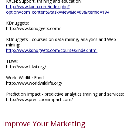
KXEN: Support, training and education:
http://www.kxen.com/index.php?
option=com_content&task=view&id=68&Itemid=194
KDnuggets:
http://www.kdnuggets.com/
KDnuggets - courses on data mining, analytics and Web
mining:
http://www.kdnuggets.com/courses/index.html
TDWI:
http://www.tdwi.org/
World Wildlife Fund:
http://www.worldwildlife.org/
Prediction Impact - predictive analytics training and services:
http://www.predictionimpact.com/
Improve Your Marketing