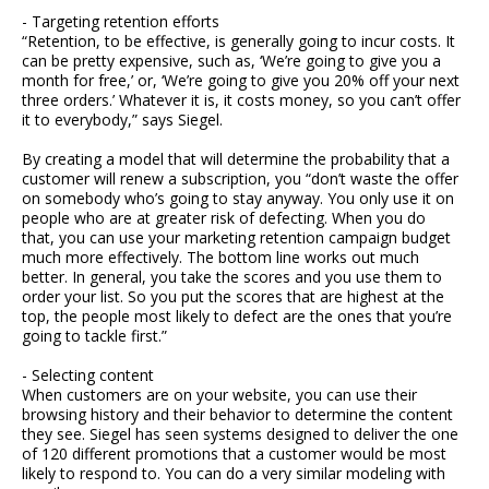
- Targeting retention efforts
“Retention, to be effective, is generally going to incur costs. It
can be pretty expensive, such as, ‘We’re going to give you a
month for free,’ or, ‘We’re going to give you 20% off your next
three orders.’ Whatever it is, it costs money, so you can’t offer
it to everybody,” says Siegel.
By creating a model that will determine the probability that a
customer will renew a subscription, you “don’t waste the offer
on somebody who’s going to stay anyway. You only use it on
people who are at greater risk of defecting. When you do
that, you can use your marketing retention campaign budget
much more effectively. The bottom line works out much
better. In general, you take the scores and you use them to
order your list. So you put the scores that are highest at the
top, the people most likely to defect are the ones that you’re
going to tackle first.”
- Selecting content
When customers are on your website, you can use their
browsing history and their behavior to determine the content
they see. Siegel has seen systems designed to deliver the one
of 120 different promotions that a customer would be most
likely to respond to. You can do a very similar modeling with