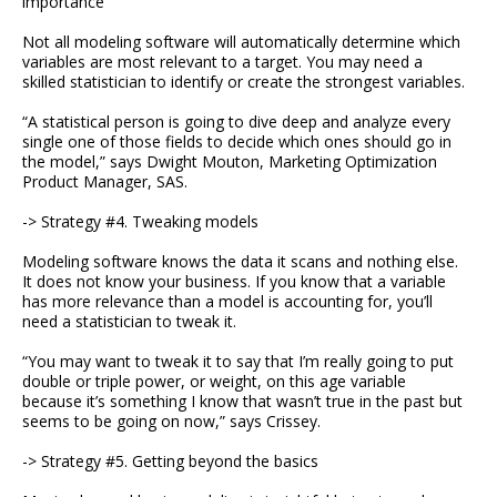
importance
Not all modeling software will automatically determine which
variables are most relevant to a target. You may need a
skilled statistician to identify or create the strongest variables.
“A statistical person is going to dive deep and analyze every
single one of those fields to decide which ones should go in
the model,” says Dwight Mouton, Marketing Optimization
Product Manager, SAS.
-> Strategy #4. Tweaking models
Modeling software knows the data it scans and nothing else.
It does not know your business. If you know that a variable
has more relevance than a model is accounting for, you’ll
need a statistician to tweak it.
“You may want to tweak it to say that I’m really going to put
double or triple power, or weight, on this age variable
because it’s something I know that wasn’t true in the past but
seems to be going on now,” says Crissey.
-> Strategy #5. Getting beyond the basics