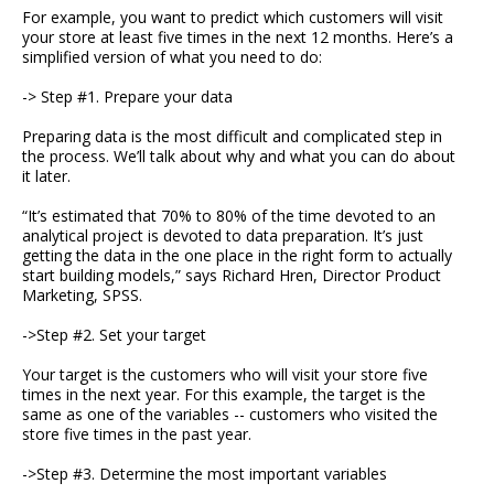
For example, you want to predict which customers will visit
your store at least five times in the next 12 months. Here’s a
simplified version of what you need to do:
-> Step #1. Prepare your data
Preparing data is the most difficult and complicated step in
the process. We’ll talk about why and what you can do about
it later.
“It’s estimated that 70% to 80% of the time devoted to an
analytical project is devoted to data preparation. It’s just
getting the data in the one place in the right form to actually
start building models,” says Richard Hren, Director Product
Marketing, SPSS.
->Step #2. Set your target
Your target is the customers who will visit your store five
times in the next year. For this example, the target is the
same as one of the variables -- customers who visited the
store five times in the past year.
->Step #3. Determine the most important variables