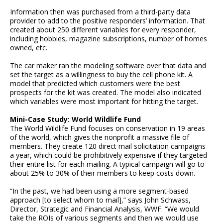
Information then was purchased from a third-party data
provider to add to the positive responders’ information. That
created about 250 different variables for every responder,
including hobbies, magazine subscriptions, number of homes
owned, etc.
The car maker ran the modeling software over that data and
set the target as a willingness to buy the cell phone kit. A
model that predicted which customers were the best
prospects for the kit was created. The model also indicated
which variables were most important for hitting the target.
Mini-Case Study: World Wildlife Fund
The World Wildlife Fund focuses on conservation in 19 areas
of the world, which gives the nonprofit a massive file of
members. They create 120 direct mail solicitation campaigns
a year, which could be prohibitively expensive if they targeted
their entire list for each mailing. A typical campaign will go to
about 25% to 30% of their members to keep costs down.
“In the past, we had been using a more segment-based
approach [to select whom to mail],” says John Schwass,
Director, Strategic and Financial Analysis, WWF. “We would
take the ROIs of various segments and then we would use