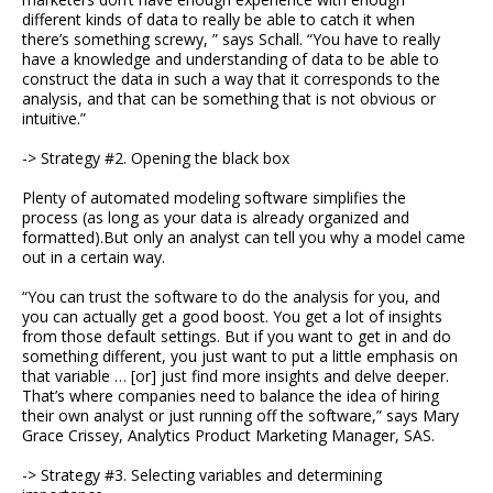
different kinds of data to really be able to catch it when
there’s something screwy, ” says Schall. “You have to really
have a knowledge and understanding of data to be able to
construct the data in such a way that it corresponds to the
analysis, and that can be something that is not obvious or
intuitive.”
-> Strategy #2. Opening the black box
Plenty of automated modeling software simplifies the
process (as long as your data is already organized and
formatted).But only an analyst can tell you why a model came
out in a certain way.
“You can trust the software to do the analysis for you, and
you can actually get a good boost. You get a lot of insights
from those default settings. But if you want to get in and do
something different, you just want to put a little emphasis on
that variable … [or] just find more insights and delve deeper.
That’s where companies need to balance the idea of hiring
their own analyst or just running off the software,” says Mary
Grace Crissey, Analytics Product Marketing Manager, SAS.
-> Strategy #3. Selecting variables and determining