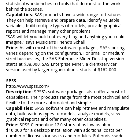
statistical workbenches to tools that do most of the work
behind the scenes.
Capabilities:
SAS products have a wide range of features.
They can help retrieve and prepare data, identify valuable
variables, build multiple types of models, provide graphical
reports and manage many other problems.
“SAS will let you build out everything and anything you could
imagine,” says Musician’s Friend’s Schall.
Price:
As with most of the software packages, SAS’s pricing
varies depending on the configuration. For small or medium
sized businesses, the SAS Enterprise Miner Desktop version
starts at $38,000. SAS Enterprise Miner, a client/servicer
version used by larger organizations, starts at $162,000.
SPSS
http://www.spss.com/
Description:
SPSS’s software packages also offer a host of
capabilities. Their products range from the most technical and
flexible to the more automated and simple.
Capabilities:
SPSS software can help retrieve and manipulate
data, build various types of models, analyze models, view
graphical reports and offer many other capabilities.
Price:
SPSS Clementine 12.0 starts at as low as about
$10,000 for a desktop installation with additional costs per
number of licenses (or seats) and modules. Enterprise-wide