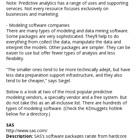
Note: Predictive analytics has a range of uses and supporting
services. Not every resource focuses exclusively on
businesses and marketing.
- Modeling software companies
There are many types of modeling and data mining software.
Some packages are very sophisticated. They’ll help to do
everything from collect the data, manipulate the data and
interpret the models. Other packages are simpler. They can be
easier to use but offer fewer types of analysis and less
flexibility.
“The smaller ones tend to be more technically adept, but have
less data preparation support infrastructure, and they also
tend to be cheaper,” says Siegel.
Below is a look at two of the most popular predictive
modeling vendors, a specialty vendor and a free system. But
do not take this as an all-inclusive list. There are hundreds of
types of modeling software. (Check the KDnuggets hotlink
below for a directory.)
SAS
http://www.sas.com/
Description:
SAS’s software packages range from hardcore