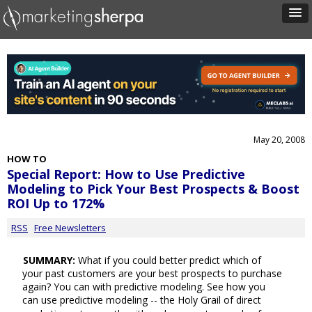
May 20, 2008
HOW TO
Special Report: How to Use Predictive
Modeling to Pick Your Best Prospects & Boost
ROI Up to 172%
RSS
Free Newsletters
SUMMARY:
What if you could better predict which of
your past customers are your best prospects to purchase
again? You can with predictive modeling. See how you
can use predictive modeling -- the Holy Grail of direct