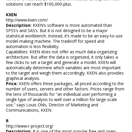
solutions can reach $100,000-plus.
KXEN
http://www.kxen.com/
Description:
KXEN’s software is more automated than
SPSS’s and SAS’s. But it is not designed to be a major
statistical workbench. Instead, it’s made to be an easy-to-use
model-making machine. The tradeoff for speed and
automation is less flexibility.
Capabilities: KXEN does not offer as much data-organizing
architecture. But after the data is organized, it only takes a
few clicks to set a target and generate a model. KXEN will
automatically determine which variables are most important
to the target and weigh them accordingly. KXEN also provides
graphical analysis.
Price:
KXEN offers three packages, all priced according to the
number of users, servers and other factors. Prices range from
the tens of thousands for “an individual user performing a
single type of analysis to well over a million for large-scale
use,” says Louis Olds, Director of Marketing and
Communications, KXEN.
R
http://www.r-project.org/
Description:
R is one of the most popular free and open-