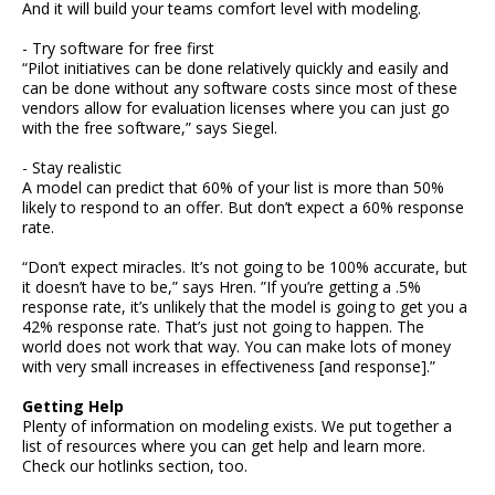
And it will build your teams comfort level with modeling.
- Try software for free first
“Pilot initiatives can be done relatively quickly and easily and
can be done without any software costs since most of these
vendors allow for evaluation licenses where you can just go
with the free software,” says Siegel.
- Stay realistic
A model can predict that 60% of your list is more than 50%
likely to respond to an offer. But don’t expect a 60% response
rate.
“Don’t expect miracles. It’s not going to be 100% accurate, but
it doesn’t have to be,” says Hren. ”If you’re getting a .5%
response rate, it’s unlikely that the model is going to get you a
42% response rate. That’s just not going to happen. The
world does not work that way. You can make lots of money
with very small increases in effectiveness [and response].”
Getting Help
Plenty of information on modeling exists. We put together a
list of resources where you can get help and learn more.
Check our hotlinks section, too.