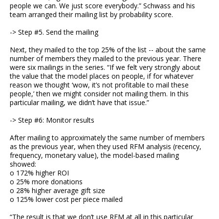
people we can. We just score everybody.” Schwass and his
team arranged their mailing list by probability score.
-> Step #5. Send the mailing
Next, they mailed to the top 25% of the list -- about the same
number of members they mailed to the previous year. There
were six mailings in the series. “If we felt very strongly about
the value that the model places on people, if for whatever
reason we thought ‘wow, it’s not profitable to mail these
people,’ then we might consider not mailing them. In this
particular mailing, we didn’t have that issue.”
-> Step #6: Monitor results
After mailing to approximately the same number of members
as the previous year, when they used RFM analysis (recency,
frequency, monetary value), the model-based mailing
showed:
o 172% higher ROI
o 25% more donations
o 28% higher average gift size
o 125% lower cost per piece mailed
“The result is that we don’t use RFM at all in this particular