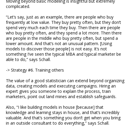
Moving beyond basic modeling is insightful but extremely
complicated.
“Let’s say, just as an example, there are people who buy
frequently at low value. They buy pretty often, but they don’t
spend very much each time they buy. Then there are people
who buy pretty often, and they spend a lot more. Then there
are people in the middle who buy pretty often, but spend a
lower amount. And that’s not an unusual pattern. [Using
models to discover those people] is not easy. It’s not
something I’ve seen the typical MBA and typical marketer be
able to do,” says Schall.
-> Strategy #6. Training others
The value of a good statistician can extend beyond organizing
data, creating models and executing campaigns. Hiring an
expert gives you someone to explain the process, train
marketers, point out land mines and establish safeguards.
Also, “I like building models in house [because] that
knowledge and learning stays in house, and that’s incredibly
valuable. And that’s something you don’t get when you bring
in an outside consultant to do everything,” says Schall.