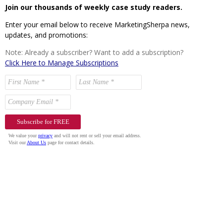
Join our thousands of weekly case study readers.
Enter your email below to receive MarketingSherpa news,
updates, and promotions:
Note: Already a subscriber? Want to add a subscription?
Click Here to Manage Subscriptions