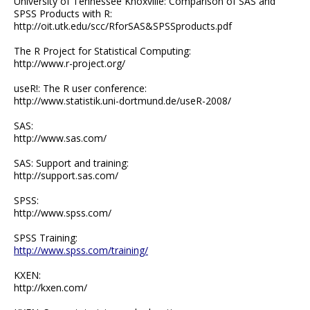
University of Tennessee Knoxville: Comparison of SAS and
SPSS Products with R:
http://oit.utk.edu/scc/RforSAS&SPSSproducts.pdf
The R Project for Statistical Computing:
http://www.r-project.org/
useR!: The R user conference:
http://www.statistik.uni-dortmund.de/useR-2008/
SAS:
http://www.sas.com/
SAS: Support and training:
http://support.sas.com/
SPSS:
http://www.spss.com/
SPSS Training:
http://www.spss.com/training/
KXEN:
http://kxen.com/