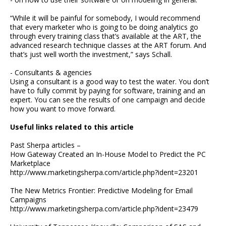
“While it will be painful for somebody, I would recommend
that every marketer who is going to be doing analytics go
through every training class that’s available at the ART, the
advanced research technique classes at the ART forum. And
that’s just well worth the investment,” says Schall.
- Consultants & agencies
Using a consultant is a good way to test the water. You don’t
have to fully commit by paying for software, training and an
expert. You can see the results of one campaign and decide
how you want to move forward.
Useful links related to this article
Past Sherpa articles –
How Gateway Created an In-House Model to Predict the PC
Marketplace
http://www.marketingsherpa.com/article.php?ident=23201
The New Metrics Frontier: Predictive Modeling for Email
Campaigns
http://www.marketingsherpa.com/article.php?ident=23479