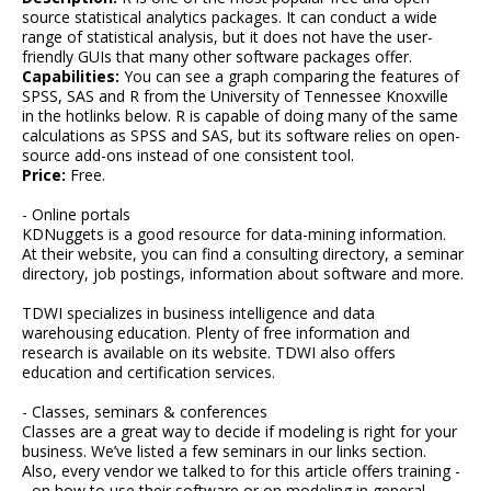
source statistical analytics packages. It can conduct a wide
range of statistical analysis, but it does not have the user-
friendly GUIs that many other software packages offer.
Capabilities:
You can see a graph comparing the features of
SPSS, SAS and R from the University of Tennessee Knoxville
in the hotlinks below. R is capable of doing many of the same
calculations as SPSS and SAS, but its software relies on open-
source add-ons instead of one consistent tool.
Price:
Free.
- Online portals
KDNuggets is a good resource for data-mining information.
At their website, you can find a consulting directory, a seminar
directory, job postings, information about software and more.
TDWI specializes in business intelligence and data
warehousing education. Plenty of free information and
research is available on its website. TDWI also offers
education and certification services.
- Classes, seminars & conferences
Classes are a great way to decide if modeling is right for your
business. We’ve listed a few seminars in our links section.
Also, every vendor we talked to for this article offers training -
- on how to use their software or on modeling in general.