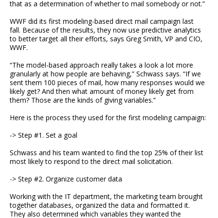
that as a determination of whether to mail somebody or not.”
WWF did its first modeling-based direct mail campaign last
fall. Because of the results, they now use predictive analytics
to better target all their efforts, says Greg Smith, VP and CIO,
WWF.
“The model-based approach really takes a look a lot more
granularly at how people are behaving,” Schwass says. “If we
sent them 100 pieces of mail, how many responses would we
likely get? And then what amount of money likely get from
them? Those are the kinds of giving variables.”
Here is the process they used for the first modeling campaign:
-> Step #1. Set a goal
Schwass and his team wanted to find the top 25% of their list
most likely to respond to the direct mail solicitation.
-> Step #2. Organize customer data
Working with the IT department, the marketing team brought
together databases, organized the data and formatted it.
They also determined which variables they wanted the