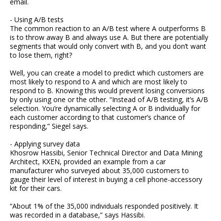
email.
- Using A/B tests
The common reaction to an A/B test where A outperforms B
is to throw away B and always use A. But there are potentially
segments that would only convert with B, and you don’t want
to lose them, right?
Well, you can create a model to predict which customers are
most likely to respond to A and which are most likely to
respond to B. Knowing this would prevent losing conversions
by only using one or the other. “Instead of A/B testing, it’s A/B
selection. You’re dynamically selecting A or B individually for
each customer according to that customer’s chance of
responding,” Siegel says.
- Applying survey data
Khosrow Hassibi, Senior Technical Director and Data Mining
Architect, KXEN, provided an example from a car
manufacturer who surveyed about 35,000 customers to
gauge their level of interest in buying a cell phone-accessory
kit for their cars.
“About 1% of the 35,000 individuals responded positively. It
was recorded in a database,” says Hassibi.