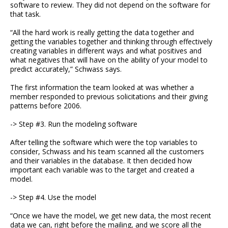
software to review. They did not depend on the software for
that task.
“All the hard work is really getting the data together and
getting the variables together and thinking through effectively
creating variables in different ways and what positives and
what negatives that will have on the ability of your model to
predict accurately,” Schwass says.
The first information the team looked at was whether a
member responded to previous solicitations and their giving
patterns before 2006.
-> Step #3. Run the modeling software
After telling the software which were the top variables to
consider, Schwass and his team scanned all the customers
and their variables in the database. It then decided how
important each variable was to the target and created a
model.
-> Step #4. Use the model
“Once we have the model, we get new data, the most recent
data we can, right before the mailing, and we score all the