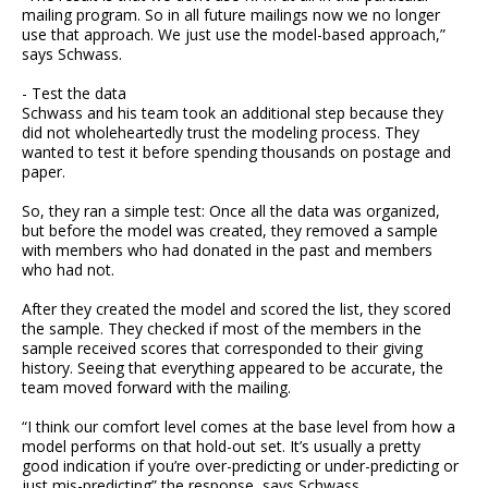
mailing program. So in all future mailings now we no longer
use that approach. We just use the model-based approach,”
says Schwass.
- Test the data
Schwass and his team took an additional step because they
did not wholeheartedly trust the modeling process. They
wanted to test it before spending thousands on postage and
paper.
So, they ran a simple test: Once all the data was organized,
but before the model was created, they removed a sample
with members who had donated in the past and members
who had not.
After they created the model and scored the list, they scored
the sample. They checked if most of the members in the
sample received scores that corresponded to their giving
history. Seeing that everything appeared to be accurate, the
team moved forward with the mailing.
“I think our comfort level comes at the base level from how a
model performs on that hold-out set. It’s usually a pretty
good indication if you’re over-predicting or under-predicting or
just mis-predicting” the response, says Schwass.