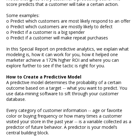
score predicts that a customer will take a certain action.
Some examples:
o Predict which customers are most likely respond to an offer
o Predict which customers are mostly likely to defect
o Predict if a customer is a big spender
o Predict if a customer will make repeat purchases
In this Special Report on predictive analytics, we explain what
modeling is, how it can work for you, how it helped one
marketer achieve a 172% higher ROI and where you can
explore further to see if the tactic is right for you.
How to Create a Predictive Model
A predictive model determines the probability of a certain
outcome based on a target -- what you want to predict. You
use data-mining software to sift through your customer
database.
Every category of customer information -- age or favorite
color or buying frequency or how many times a customer
visited your store in the past year -- is a variable collected as a
predictor of future behavior. A predictor is your model’s
central building block.