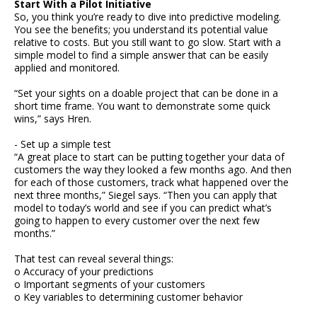
Start With a Pilot Initiative
So, you think you’re ready to dive into predictive modeling.
You see the benefits; you understand its potential value
relative to costs. But you still want to go slow. Start with a
simple model to find a simple answer that can be easily
applied and monitored.
“Set your sights on a doable project that can be done in a
short time frame. You want to demonstrate some quick
wins,” says Hren.
- Set up a simple test
“A great place to start can be putting together your data of
customers the way they looked a few months ago. And then
for each of those customers, track what happened over the
next three months,” Siegel says. “Then you can apply that
model to today’s world and see if you can predict what’s
going to happen to every customer over the next few
months.”
That test can reveal several things:
o Accuracy of your predictions
o Important segments of your customers
o Key variables to determining customer behavior