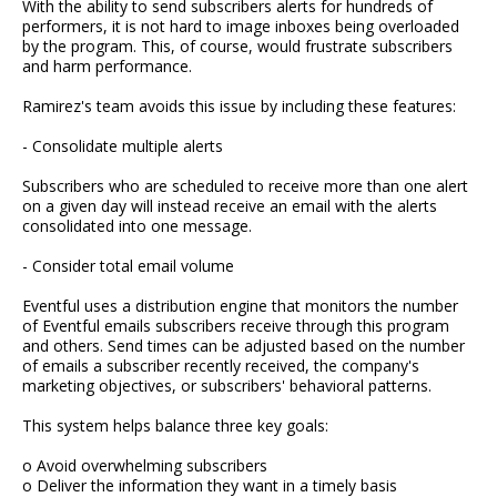
With the ability to send subscribers alerts for hundreds of
performers, it is not hard to image inboxes being overloaded
by the program. This, of course, would frustrate subscribers
and harm performance.
Ramirez's team avoids this issue by including these features:
- Consolidate multiple alerts
Subscribers who are scheduled to receive more than one alert
on a given day will instead receive an email with the alerts
consolidated into one message.
- Consider total email volume
Eventful uses a distribution engine that monitors the number
of Eventful emails subscribers receive through this program
and others. Send times can be adjusted based on the number
of emails a subscriber recently received, the company's
marketing objectives, or subscribers' behavioral patterns.
This system helps balance three key goals:
o Avoid overwhelming subscribers
o Deliver the information they want in a timely basis