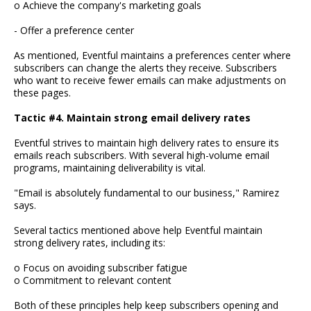
o Achieve the company's marketing goals
- Offer a preference center
As mentioned, Eventful maintains a preferences center where
subscribers can change the alerts they receive. Subscribers
who want to receive fewer emails can make adjustments on
these pages.
Tactic #4. Maintain strong email delivery rates
Eventful strives to maintain high delivery rates to ensure its
emails reach subscribers. With several high-volume email
programs, maintaining deliverability is vital.
"Email is absolutely fundamental to our business," Ramirez
says.
Several tactics mentioned above help Eventful maintain
strong delivery rates, including its:
o Focus on avoiding subscriber fatigue
o Commitment to relevant content
Both of these principles help keep subscribers opening and