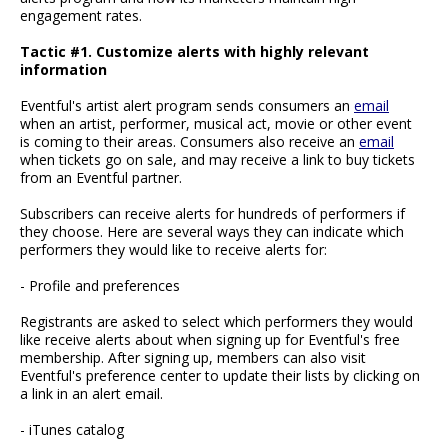
engagement rates.
Tactic #1. Customize alerts with highly relevant
information
Eventful's artist alert program sends consumers an
email
when an artist, performer, musical act, movie or other event
is coming to their areas. Consumers also receive an
email
when tickets go on sale, and may receive a link to buy tickets
from an Eventful partner.
Subscribers can receive alerts for hundreds of performers if
they choose. Here are several ways they can indicate which
performers they would like to receive alerts for:
- Profile and preferences
Registrants are asked to select which performers they would
like receive alerts about when signing up for Eventful's free
membership. After signing up, members can also visit
Eventful's preference center to update their lists by clicking on
a link in an alert email.
- iTunes catalog