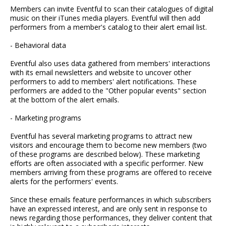
Members can invite Eventful to scan their catalogues of digital
music on their iTunes media players. Eventful will then add
performers from a member's catalog to their alert email list.
- Behavioral data
Eventful also uses data gathered from members' interactions
with its email newsletters and website to uncover other
performers to add to members' alert notifications. These
performers are added to the "Other popular events" section
at the bottom of the alert emails.
- Marketing programs
Eventful has several marketing programs to attract new
visitors and encourage them to become new members (two
of these programs are described below). These marketing
efforts are often associated with a specific performer. New
members arriving from these programs are offered to receive
alerts for the performers' events.
Since these emails feature performances in which subscribers
have an expressed interest, and are only sent in response to
news regarding those performances, they deliver content that