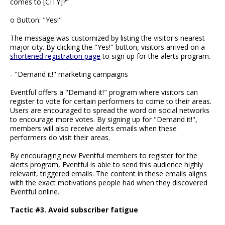
comes to [CITY]?"
o Button: "Yes!"
The message was customized by listing the visitor's nearest
major city. By clicking the "Yes!" button, visitors arrived on a
shortened registration page
to sign up for the alerts program.
- "Demand it!" marketing campaigns
Eventful offers a "Demand it!" program where visitors can
register to vote for certain performers to come to their areas.
Users are encouraged to spread the word on social networks
to encourage more votes. By signing up for "Demand it!",
members will also receive alerts emails when these
performers do visit their areas.
By encouraging new Eventful members to register for the
alerts program, Eventful is able to send this audience highly
relevant, triggered emails. The content in these emails aligns
with the exact motivations people had when they discovered
Eventful online.
Tactic #3. Avoid subscriber fatigue