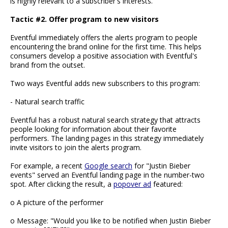
is highly relevant to a subscriber's interests.
Tactic #2. Offer program to new visitors
Eventful immediately offers the alerts program to people
encountering the brand online for the first time. This helps
consumers develop a positive association with Eventful's
brand from the outset.
Two ways Eventful adds new subscribers to this program:
- Natural search traffic
Eventful has a robust natural search strategy that attracts
people looking for information about their favorite
performers. The landing pages in this strategy immediately
invite visitors to join the alerts program.
For example, a recent
Google search
for "Justin Bieber
events" served an Eventful landing page in the number-two
spot. After clicking the result, a
popover ad
featured:
o A picture of the performer
o Message: "Would you like to be notified when Justin Bieber