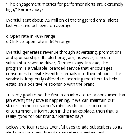
"The engagement metrics for performer alerts are extremely
high," Ramirez says.
Eventful sent about 7.5 million of the triggered email alerts
last year and achieved on average:
o Open rate in 40% range
o Click-to-open rate in 60% range
Eventful generates revenue through advertising, promotions
and sponsorships. Its alert program, however, is not a
substantial revenue driver, Ramirez says. Instead, the
program is a valuable, branded service that encourages
consumers to invite Eventful's emails into their inboxes. The
service is frequently offered to incoming members to help
establish a positive relationship with the brand.
"It is my goal to be the first in an inbox to tell a consumer that
[an event] they love is happening. If we can maintain our
stature in the consumer's mind as the best source of
entertainment information in the marketplace, then that is
really good for our brand," Ramirez says.
Below are four tactics Eventful uses to add subscribers to its
alerts program and how its marketers maintain high