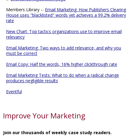
Members Library --
Email Marketing: How Publishers Clearing
House uses "blacklisted" words yet achieves a 99.2% delivery
rate
New Chart: Top tactics organizations use to improve email
relevancy
Email Marketing: Two ways to add relevance, and why you
must be correct
Email Copy: Half the words, 16% higher clickthrough rate
Email Marketing Tests: What to do when a radical change
produces negligible results
Eventful
Improve Your Marketing
Join our thousands of weekly case study readers.