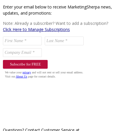
Enter your email below to receive MarketingSherpa news,
updates, and promotions:
Note: Already a subscriber? Want to add a subscription?
Click Here to Manage Subscriptions
Questions? Contact Customer Service at