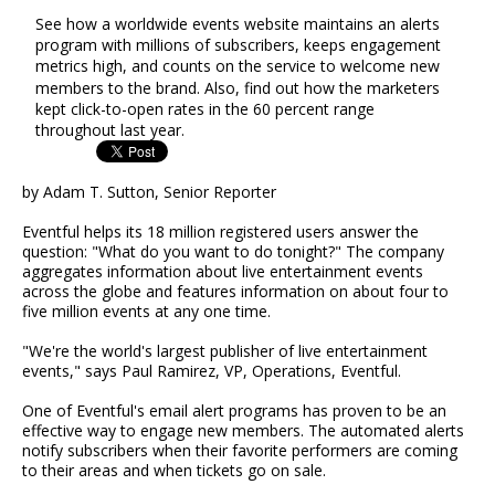
See how a worldwide events website maintains an alerts
program with millions of subscribers, keeps engagement
metrics high, and counts on the service to welcome new
members to the brand. Also, find out how the marketers
kept click-to-open rates in the 60 percent range
throughout last year.
by Adam T. Sutton, Senior Reporter
Eventful helps its 18 million registered users answer the
question: "What do you want to do tonight?" The company
aggregates information about live entertainment events
across the globe and features information on about four to
five million events at any one time.
"We're the world's largest publisher of live entertainment
events," says Paul Ramirez, VP, Operations, Eventful.
One of Eventful's email alert programs has proven to be an
effective way to engage new members. The automated alerts
notify subscribers when their favorite performers are coming
to their areas and when tickets go on sale.