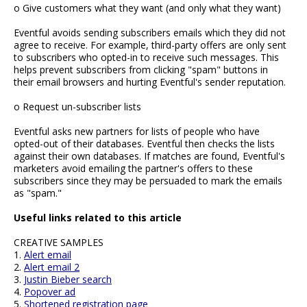
o Give customers what they want (and only what they want)
Eventful avoids sending subscribers emails which they did not
agree to receive. For example, third-party offers are only sent
to subscribers who opted-in to receive such messages. This
helps prevent subscribers from clicking "spam" buttons in
their email browsers and hurting Eventful's sender reputation.
o Request un-subscriber lists
Eventful asks new partners for lists of people who have
opted-out of their databases. Eventful then checks the lists
against their own databases. If matches are found, Eventful's
marketers avoid emailing the partner's offers to these
subscribers since they may be persuaded to mark the emails
as "spam."
Useful links related to this article
CREATIVE SAMPLES
1.
Alert email
2.
Alert email 2
3.
Justin Bieber search
4.
Popover ad
5.
Shortened registration page