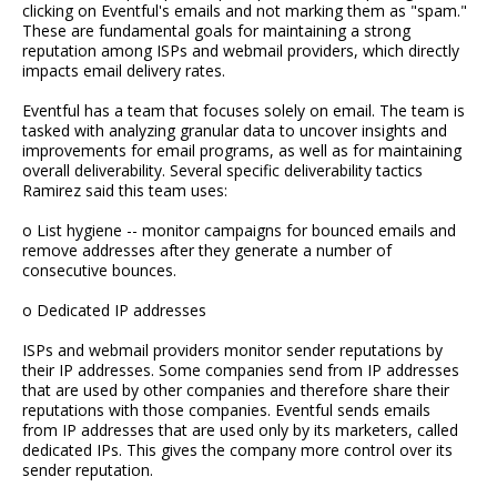
clicking on Eventful's emails and not marking them as "spam."
These are fundamental goals for maintaining a strong
reputation among ISPs and webmail providers, which directly
impacts email delivery rates.
Eventful has a team that focuses solely on email. The team is
tasked with analyzing granular data to uncover insights and
improvements for email programs, as well as for maintaining
overall deliverability. Several specific deliverability tactics
Ramirez said this team uses:
o List hygiene -- monitor campaigns for bounced emails and
remove addresses after they generate a number of
consecutive bounces.
o Dedicated IP addresses
ISPs and webmail providers monitor sender reputations by
their IP addresses. Some companies send from IP addresses
that are used by other companies and therefore share their
reputations with those companies. Eventful sends emails
from IP addresses that are used only by its marketers, called
dedicated IPs. This gives the company more control over its
sender reputation.