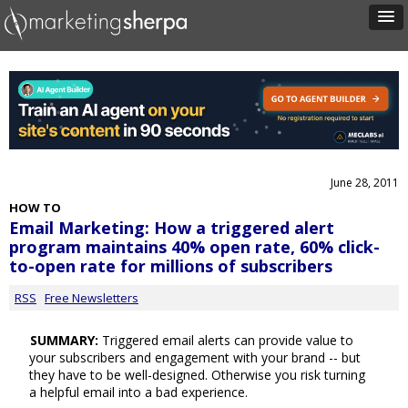
June 28, 2011
HOW TO
Email Marketing: How a triggered alert
program maintains 40% open rate, 60% click-
to-open rate for millions of subscribers
RSS
Free Newsletters
SUMMARY:
Triggered email alerts can provide value to
your subscribers and engagement with your brand -- but
they have to be well-designed. Otherwise you risk turning
a helpful email into a bad experience.