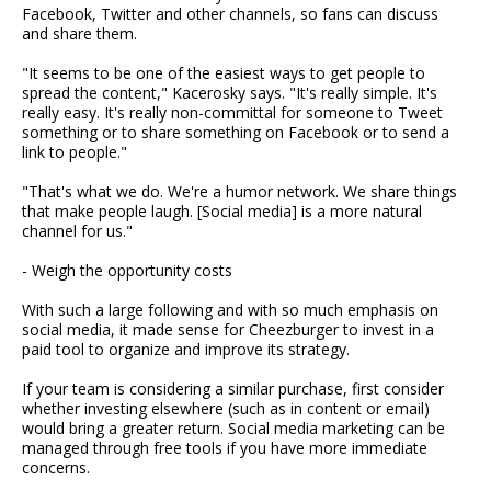
Facebook, Twitter and other channels, so fans can discuss
and share them.
"It seems to be one of the easiest ways to get people to
spread the content," Kacerosky says. "It's really simple. It's
really easy. It's really non-committal for someone to Tweet
something or to share something on Facebook or to send a
link to people."
"That's what we do. We're a humor network. We share things
that make people laugh. [Social media] is a more natural
channel for us."
- Weigh the opportunity costs
With such a large following and with so much emphasis on
social media, it made sense for Cheezburger to invest in a
paid tool to organize and improve its strategy.
If your team is considering a similar purchase, first consider
whether investing elsewhere (such as in content or email)
would bring a greater return. Social media marketing can be
managed through free tools if you have more immediate
concerns.