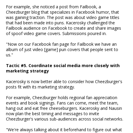
For example, she noticed a post from Failbook, a
Cheezburger blog that specializes in Facebook humor, that
was gaining traction. The post was about video game titles
that had been made into puns. Kacerosky challenged the
Failbook audience on Facebook to create and share images
of spoof video game covers. Submissions poured in.
"Now on our Facebook fan page for Failbook we have an
album of just video [game] pun covers that people sent to
us."
Tactic #5. Coordinate social media more closely with
marketing strategy
Kacerosky is now better able to consider how Cheezburger's
posts fit with its marketing strategy.
For example, Cheezburger holds regional fan appreciation
events and book signings. Fans can come, meet the team,
hang out and eat free cheeseburgers. Kacerosky and Nausin
now plan the best timing and messages to invite
Cheezburger's various sub-audiences across social networks.
"We're always talking about it beforehand to figure out what