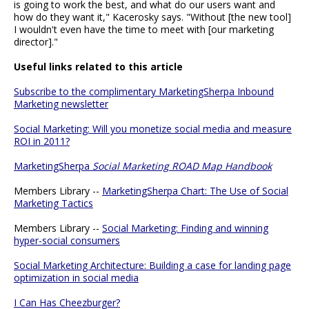
is going to work the best, and what do our users want and
how do they want it," Kacerosky says. "Without [the new tool]
I wouldn't even have the time to meet with [our marketing
director]."
Useful links related to this article
Subscribe to the complimentary MarketingSherpa Inbound
Marketing newsletter
Social Marketing: Will you monetize social media and measure
ROI in 2011?
MarketingSherpa
Social Marketing ROAD Map Handbook
Members Library --
MarketingSherpa Chart: The Use of Social
Marketing Tactics
Members Library --
Social Marketing: Finding and winning
hyper-social consumers
Social Marketing Architecture: Building a case for landing page
optimization in social media
I Can Has Cheezburger?