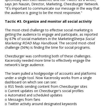
says Jen Nausin, Director, Marketing, Cheezburger Network.
"It's important to communicate our message in the way that
the audience is going to be the most responsive."
Tactic #3. Organize and monitor all social activity
The most-cited challenge to effective social marketing is
getting the audience to engage and participate, as reported
by 67% of social marketers in the MarketingSherpa
Social
Marketing ROAD Map Handbook
. The second most-cited
challenge (56%) is finding the time for social programs.
Cheezburger was confronting both of these challenges.
Kacerosky needed more time to effectively engage the
network's large audience.
The team pulled a hodgepodge of accounts and platforms
under a single tool. Now Kacerosky works from a single
dashboard on which see can see:
o RSS feeds sending content from Cheezburger sites
o Current updates on Cheezburger's social profiles
o Automated and scheduled updates
o Messages from fans
o Twitter activity around designated keywords