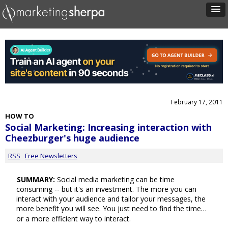
February 17, 2011
HOW TO
Social Marketing: Increasing interaction with
Cheezburger's huge audience
RSS
Free Newsletters
SUMMARY:
Social media marketing can be time
consuming -- but it's an investment. The more you can
interact with your audience and tailor your messages, the
more benefit you will see. You just need to find the time…
or a more efficient way to interact.