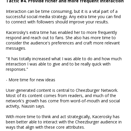
Tactic #4. Provide richer and more frequent interaction
Interaction can be time consuming, but it is a vital part of a
successful social media strategy. Any extra time you can find
to connect with followers should improve your results.
Kacerosky's extra time has enabled her to more frequently
respond and reach out to fans. She also has more time to
consider the audience's preferences and craft more relevant
messages.
"It has totally increased what I was able to do and how much
interaction I was able to give and to be really quick with
responses."
- More time for new ideas
User-generated content is central to Cheezburger Network.
Most of its content comes from readers, and much of the
network's growth has come from word-of-mouth and social
activity, Nausin says.
With more time to think and act strategically, Kacerosky has
been better able to interact with the Cheezburger audience in
ways that align with these core attributes.