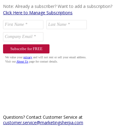
Note: Already a subscriber? Want to add a subscription?
Click Here to Manage Subscriptions
Questions? Contact Customer Service at
customer.service@marketingsherpa.com