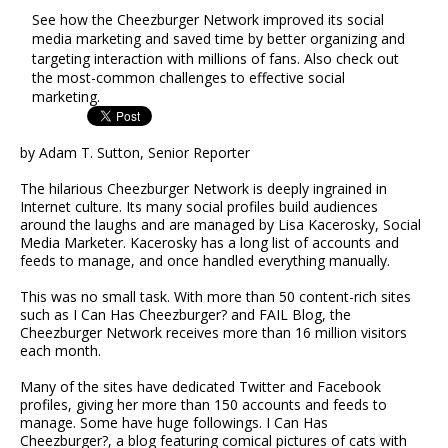
See how the Cheezburger Network improved its social
media marketing and saved time by better organizing and
targeting interaction with millions of fans. Also check out
the most-common challenges to effective social
marketing.
by Adam T. Sutton, Senior Reporter
The hilarious Cheezburger Network is deeply ingrained in
Internet culture. Its many social profiles build audiences
around the laughs and are managed by Lisa Kacerosky, Social
Media Marketer. Kacerosky has a long list of accounts and
feeds to manage, and once handled everything manually.
This was no small task. With more than 50 content-rich sites
such as I Can Has Cheezburger? and FAIL Blog, the
Cheezburger Network receives more than 16 million visitors
each month.
Many of the sites have dedicated Twitter and Facebook
profiles, giving her more than 150 accounts and feeds to
manage. Some have huge followings. I Can Has
Cheezburger?, a blog featuring comical pictures of cats with