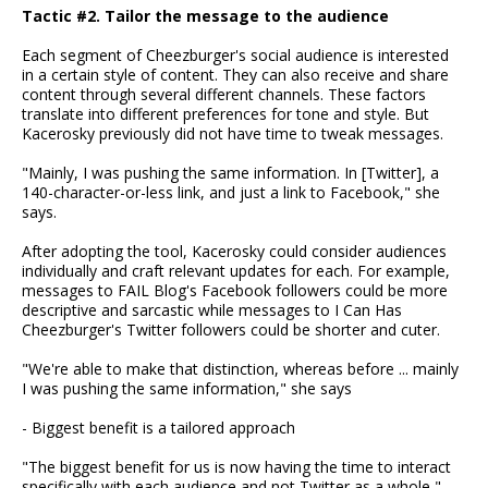
Tactic #2. Tailor the message to the audience
Each segment of Cheezburger's social audience is interested
in a certain style of content. They can also receive and share
content through several different channels. These factors
translate into different preferences for tone and style. But
Kacerosky previously did not have time to tweak messages.
"Mainly, I was pushing the same information. In [Twitter], a
140-character-or-less link, and just a link to Facebook," she
says.
After adopting the tool, Kacerosky could consider audiences
individually and craft relevant updates for each. For example,
messages to FAIL Blog's Facebook followers could be more
descriptive and sarcastic while messages to I Can Has
Cheezburger's Twitter followers could be shorter and cuter.
"We're able to make that distinction, whereas before ... mainly
I was pushing the same information," she says
- Biggest benefit is a tailored approach
"The biggest benefit for us is now having the time to interact
specifically with each audience and not Twitter as a whole,"