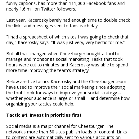
funny captions, has more than 111,000 Facebook fans and
nearly 1.6 million Twitter followers.
Last year, Kacerosky barely had enough time to double check
the links and messages sent to fans each day.
"I had a spreadsheet of which sites I was going to check that
day," Kacerosky says. "It was just very, very hectic for me."
But all that changed when Cheezburger bought a tool to
manage and monitor its social marketing. Tasks that took
hours were cut to minutes and Kacerosky was able to spend
more time improving the team's strategy.
Below are five tactics Kacerosky and the Cheezburger team
have used to improve their social marketing since adopting
the tool. Look for ways to improve your social strategy --
whether your audience is large or small -- and determine how
organizing your tactics could help.
Tactic #1. Invest in priorities first
Social media is a major channel for Cheezburger. The
network's more than 50 sites publish loads of content. Links
to content are automatically sent to various accounts on