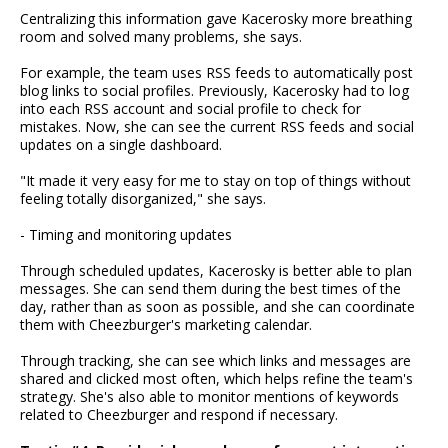
Centralizing this information gave Kacerosky more breathing
room and solved many problems, she says.
For example, the team uses RSS feeds to automatically post
blog links to social profiles. Previously, Kacerosky had to log
into each RSS account and social profile to check for
mistakes. Now, she can see the current RSS feeds and social
updates on a single dashboard.
"It made it very easy for me to stay on top of things without
feeling totally disorganized," she says.
- Timing and monitoring updates
Through scheduled updates, Kacerosky is better able to plan
messages. She can send them during the best times of the
day, rather than as soon as possible, and she can coordinate
them with Cheezburger's marketing calendar.
Through tracking, she can see which links and messages are
shared and clicked most often, which helps refine the team's
strategy. She's also able to monitor mentions of keywords
related to Cheezburger and respond if necessary.