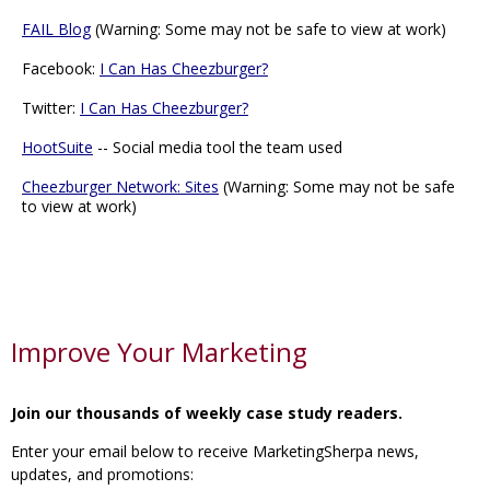
FAIL Blog
(Warning: Some may not be safe to view at work)
Facebook:
I Can Has Cheezburger?
Twitter:
I Can Has Cheezburger?
HootSuite
-- Social media tool the team used
Cheezburger Network: Sites
(Warning: Some may not be safe
to view at work)
Improve Your Marketing
Join our thousands of weekly case study readers.
Enter your email below to receive MarketingSherpa news,
updates, and promotions: