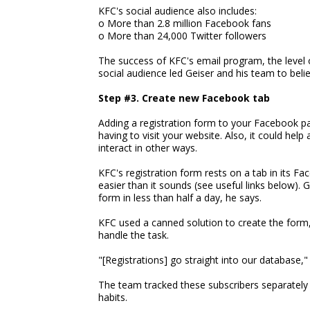
KFC's social audience also includes:
o More than 2.8 million Facebook fans
o More than 24,000 Twitter followers
The success of KFC's email program, the level o
social audience led Geiser and his team to beli
Step #3. Create new Facebook tab
Adding a registration form to your Facebook pa
having to visit your website. Also, it could he
interact in other ways.
KFC's registration form rests on a tab in its Fa
easier than it sounds (see useful links below). 
form in less than half a day, he says.
KFC used a canned solution to create the form,
handle the task.
"[Registrations] go straight into our database," 
The team tracked these subscribers separately
habits.