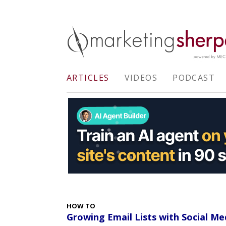
ARTICLES
VIDEOS
PODCAST
HOW TO
Growing Email Lists with Social Me