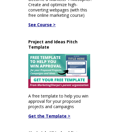
Create and optimize high-
converting webpages (with this
free online marketing course)
See Course >
Project and Ideas Pitch
Template
A free template to help you win
approval for your proposed
projects and campaigns
Get the Template >