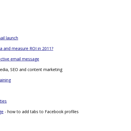
ail launch
dia and measure ROI in 2011?
ective email message
media, SEO and content marketing
aining
ties
ge
- how to add tabs to Facebook profiles