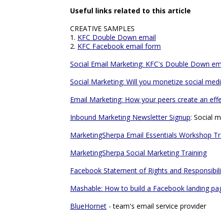
Useful links related to this article
CREATIVE SAMPLES
1.
KFC Double Down email
2.
KFC Facebook email form
Social Email Marketing: KFC's Double Down em
Social Marketing: Will you monetize social me
Email Marketing: How your peers create an eff
Inbound Marketing Newsletter Signup
: Social 
MarketingSherpa Email Essentials Workshop Tr
MarketingSherpa Social Marketing Training
Facebook Statement of Rights and Responsibili
Mashable: How to build a Facebook landing pa
BlueHornet
- team's email service provider