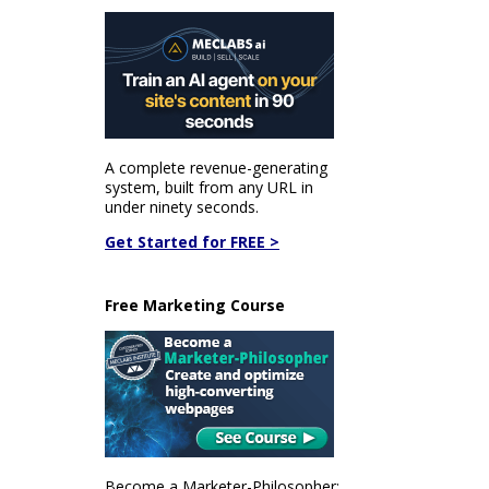
A complete revenue-generating
system, built from any URL in
under ninety seconds.
Get Started for FREE >
Free Marketing Course
Become a Marketer-Philosopher: