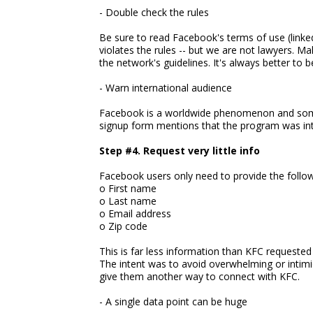
- Double check the rules
Be sure to read Facebook's terms of use (linked
violates the rules -- but we are not lawyers. M
the network's guidelines. It's always better to b
- Warn international audience
Facebook is a worldwide phenomenon and some o
signup form mentions that the program was inte
Step #4. Request very little info
Facebook users only need to provide the follow
o First name
o Last name
o Email address
o Zip code
This is far less information than KFC requeste
The intent was to avoid overwhelming or intimi
give them another way to connect with KFC.
- A single data point can be huge