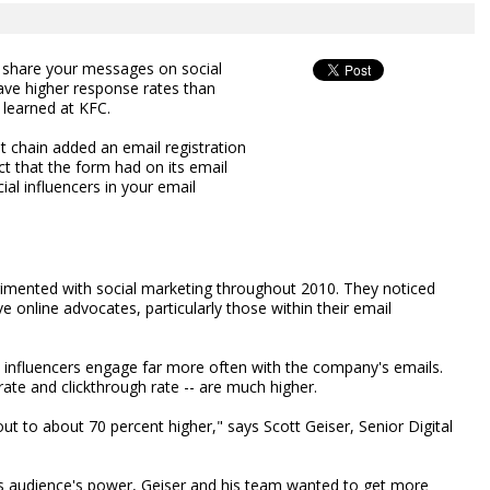
o share your messages on social
ave higher response rates than
t learned at KFC.
t chain added an email registration
t that the form had on its email
ial influencers in your email
imented with social marketing throughout 2010. They noticed
e online advocates, particularly those within their email
l influencers engage far more often with the company's emails.
rate and clickthrough rate -- are much higher.
ut to about 70 percent higher," says Scott Geiser, Senior Digital
this audience's power, Geiser and his team wanted to get more