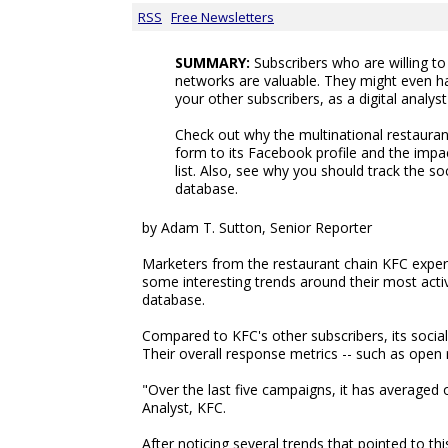
RSS
Free Newsletters
SUMMARY:
Subscribers who are willing t
networks are valuable. They might even h
your other subscribers, as a digital analys
Check out why the multinational restauran
form to its Facebook profile and the impac
list. Also, see why you should track the soc
database.
by Adam T. Sutton, Senior Reporter
Marketers from the restaurant chain KFC exper
some interesting trends around their most activ
database.
Compared to KFC's other subscribers, its socia
Their overall response metrics -- such as open 
"Over the last five campaigns, it has averaged o
Analyst, KFC.
After noticing several trends that pointed to 