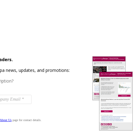
aders.
rpa news, updates, and promotions:
iption?