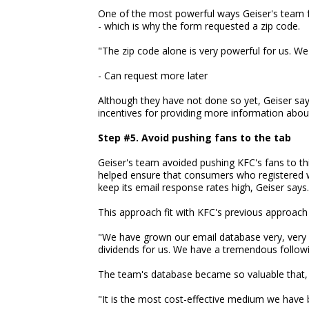
One of the most powerful ways Geiser's team f
- which is why the form requested a zip code.
"The zip code alone is very powerful for us. We 
- Can request more later
Although they have not done so yet, Geiser sa
incentives for providing more information abou
Step #5. Avoid pushing fans to the tab
Geiser's team avoided pushing KFC's fans to th
helped ensure that consumers who registered we
keep its email response rates high, Geiser says.
This approach fit with KFC's previous approach t
"We have grown our email database very, very sl
dividends for us. We have a tremendous followi
The team's database became so valuable that,
"It is the most cost-effective medium we have b