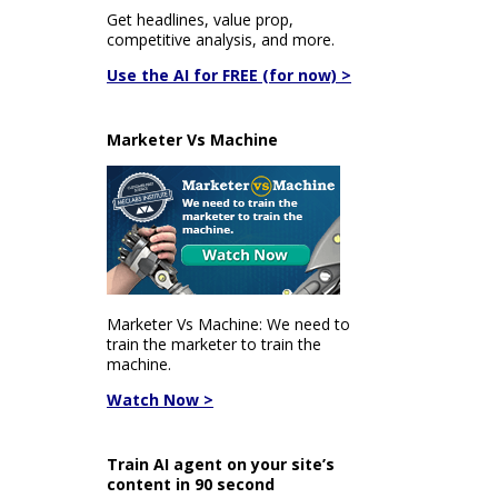
Get headlines, value prop,
competitive analysis, and more.
Use the AI for FREE (for now) >
Marketer Vs Machine
Marketer Vs Machine: We need to
train the marketer to train the
machine.
Watch Now >
Train AI agent on your site’s
content in 90 second