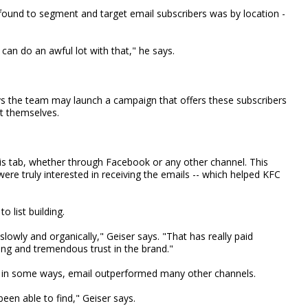
ound to segment and target email subscribers was by location -
can do an awful lot with that," he says.
ys the team may launch a campaign that offers these subscribers
t themselves.
is tab, whether through Facebook or any other channel. This
re truly interested in receiving the emails -- which helped KFC
o list building.
owly and organically," Geiser says. "That has really paid
ng and tremendous trust in the brand."
 in some ways, email outperformed many other channels.
een able to find," Geiser says.