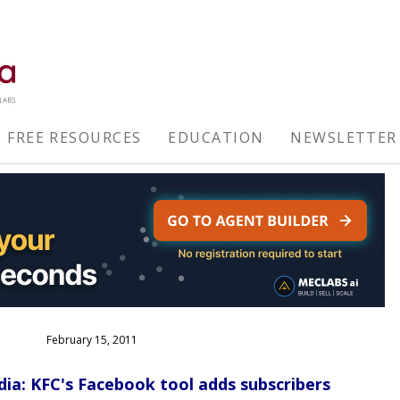
FREE RESOURCES
EDUCATION
NEWSLETTER
February 15, 2011
dia: KFC's Facebook tool adds subscribers