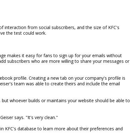
f interaction from social subscribers, and the size of KFC's
eve the test could work.
ge makes it easy for fans to sign up for your emails without
lp add subscribers who are more willing to share your messages or
cebook profile. Creating a new tab on your company's profile is
Geiser's team was able to create theirs and include the email
 but whoever builds or maintains your website should be able to
Geiser says. "It's very clean."
 in KFC's database to learn more about their preferences and