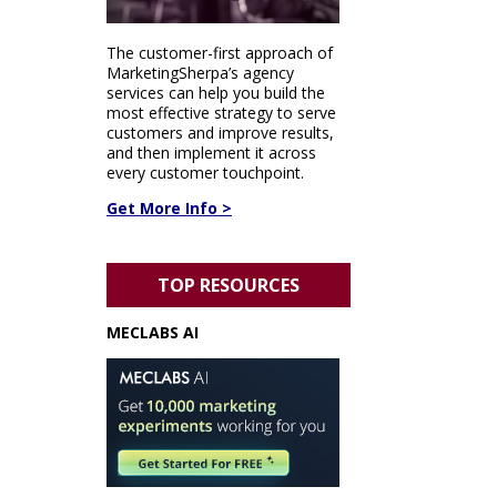
The customer-first approach of
MarketingSherpa’s agency
services can help you build the
most effective strategy to serve
customers and improve results,
and then implement it across
every customer touchpoint.
Get More Info >
TOP RESOURCES
MECLABS AI