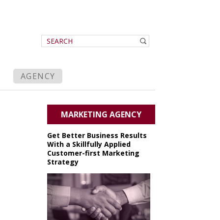
AGENCY
MARKETING AGENCY
Get Better Business Results
With a Skillfully Applied
Customer-first Marketing
Strategy