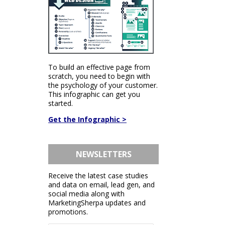
To build an effective page from
scratch, you need to begin with
the psychology of your customer.
This infographic can get you
started.
Get the Infographic >
NEWSLETTERS
Receive the latest case studies
and data on email, lead gen, and
social media along with
MarketingSherpa updates and
promotions.