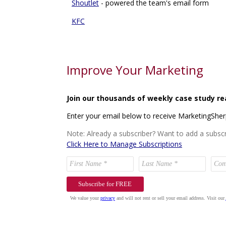
Shoutlet
- powered the team's email form
KFC
Improve Your Marketing
Join our thousands of weekly case study re
Enter your email below to receive MarketingShe
Note: Already a subscriber? Want to add a subscr
Click Here to Manage Subscriptions