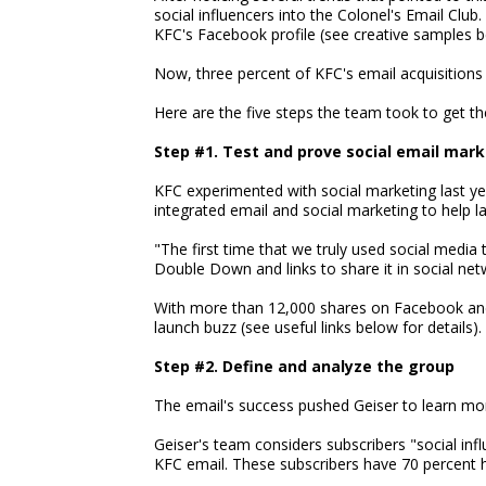
social influencers into the Colonel's Email Club.
KFC's Facebook profile (see creative samples b
Now, three percent of KFC's email acquisitions
Here are the five steps the team took to get th
Step #1. Test and prove social email mar
KFC experimented with social marketing last yea
integrated email and social marketing to help
"The first time that we truly used social media 
Double Down and links to share it in social net
With more than 12,000 shares on Facebook and
launch buzz (see useful links below for details).
Step #2. Define and analyze the group
The email's success pushed Geiser to learn mor
Geiser's team considers subscribers "social infl
KFC email. These subscribers have 70 percent h