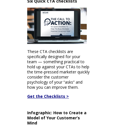
Six Quick CTA checklists
These CTA checklists are
specifically designed for your
team — something practical to
hold up against your CTAs to help
the time-pressed marketer quickly
consider the customer
psychology of your “asks” and
how you can improve them.
Get the Checklists >
Infographic: How to Create a
Model of Your Customer’s
Mind