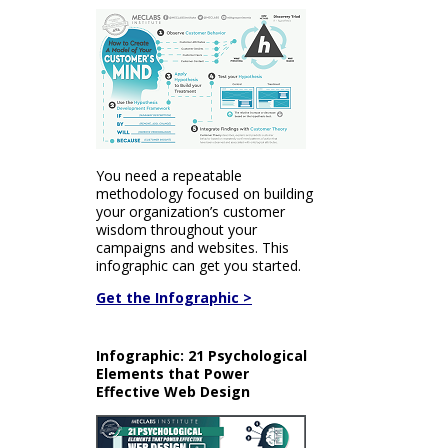
You need a repeatable
methodology focused on building
your organization’s customer
wisdom throughout your
campaigns and websites. This
infographic can get you started.
Get the Infographic >
Infographic: 21 Psychological
Elements that Power
Effective Web Design