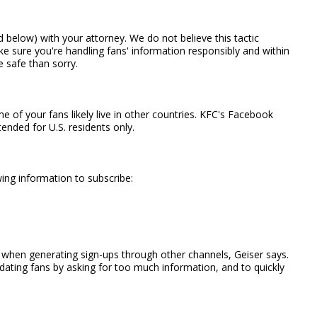
 below) with your attorney. We do not believe this tactic
ake sure you're handling fans' information responsibly and within
e safe than sorry.
f your fans likely live in other countries. KFC's Facebook
nded for U.S. residents only.
ing information to subscribe:
d when generating sign-ups through other channels, Geiser says.
dating fans by asking for too much information, and to quickly