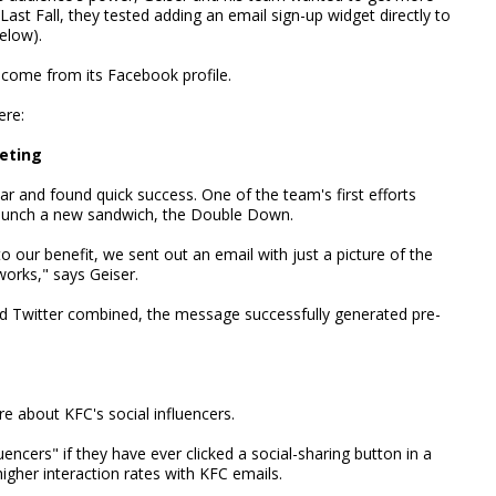
 Last Fall, they tested adding an email sign-up widget directly to
elow).
 come from its Facebook profile.
ere:
keting
r and found quick success. One of the team's first efforts
 launch a new sandwich, the Double Down.
to our benefit, we sent out an email with just a picture of the
works," says Geiser.
 Twitter combined, the message successfully generated pre-
e about KFC's social influencers.
uencers" if they have ever clicked a social-sharing button in a
igher interaction rates with KFC emails.