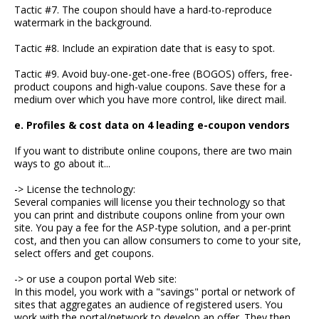
Tactic #7. The coupon should have a hard-to-reproduce
watermark in the background.
Tactic #8. Include an expiration date that is easy to spot.
Tactic #9. Avoid buy-one-get-one-free (BOGOS) offers, free-
product coupons and high-value coupons. Save these for a
medium over which you have more control, like direct mail.
e. Profiles & cost data on 4 leading e-coupon vendors
If you want to distribute online coupons, there are two main
ways to go about it...
-> License the technology:
Several companies will license you their technology so that
you can print and distribute coupons online from your own
site. You pay a fee for the ASP-type solution, and a per-print
cost, and then you can allow consumers to come to your site,
select offers and get coupons.
-> or use a coupon portal Web site:
In this model, you work with a "savings" portal or network of
sites that aggregates an audience of registered users. You
work with the portal/network to develop an offer. They then