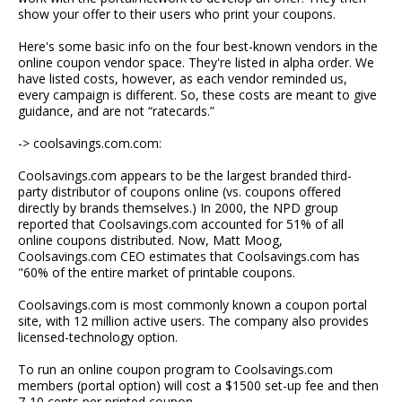
show your offer to their users who print your coupons.
Here's some basic info on the four best-known vendors in the
online coupon vendor space. They're listed in alpha order. We
have listed costs, however, as each vendor reminded us,
every campaign is different. So, these costs are meant to give
guidance, and are not “ratecards.”
-> coolsavings.com.com:
Coolsavings.com appears to be the largest branded third-
party distributor of coupons online (vs. coupons offered
directly by brands themselves.) In 2000, the NPD group
reported that Coolsavings.com accounted for 51% of all
online coupons distributed. Now, Matt Moog,
Coolsavings.com CEO estimates that Coolsavings.com has
"60% of the entire market of printable coupons.
Coolsavings.com is most commonly known a coupon portal
site, with 12 million active users. The company also provides
licensed-technology option.
To run an online coupon program to Coolsavings.com
members (portal option) will cost a $1500 set-up fee and then
7-10 cents per printed coupon.