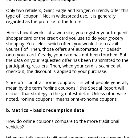
Only two retailers, Giant Eagle and Kroger, currently offer this
type of "coupon." Not in widespread use, it is generally
regarded as the promise of the future.
Here's how it works: at a web site, you register your frequent
shopper card or the credit card you use to do your grocery
shopping. You select which offers you would like to avail
yourself of. Then, those offers are automatically "loaded"
onto your card. Clearly, your card has not been touched. But
the data on your requested offer has been transmitted to the
participating retailers. Then, when your card is scanned at
checkout, the discount is applied to your purchase.
Since #5 -- print-at-home coupons -- is what people generally
mean by the term "online coupons," this Special Report will
discuss that strategy in the greatest detail. Unless otherwise
noted, "online coupons" means print-at-home coupons.
b. Metrics – basic redemption data
How do online coupons compare to the more traditional
vehicles?
When we talk about traditional coupons, mostly we mean the