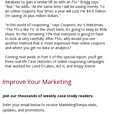
database to gain a similar lift as with an FSI," Bragg says.
"But," he adds, "At the same time I will be saving money. To
do online coupons four times a year will cost me $4-5 million.
I'm saving 20-plus million dollars."
“In the world of couponing,” says Coupons, Inc.’s Weitzman,
“The FSI is like TV. In the short term, it’s going to keep its 85%
share. It’s the remaining 15% that everyone is going to have
to look at very carefully. After FSIs, why would you use
another method that is more expensive than online coupons
and where you get no data or analytics?
Coming next week: in Part II of this special report, you’ll get
three real-life Case Histories of online couponing campaigns
that worked for Land O’Lakes, Act II, and Krispy Kreme.
Improve Your Marketing
Join our thousands of weekly case study readers.
Enter your email below to receive MarketingSherpa news,
updates, and promotions: