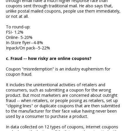
through email have a much higher response rate than
coupons sent through traditional mail. He also says that,
unlike postal mailed coupons, people use them immediately,
or not at all.
To round-up:
FSI- 1.2%
Online- 5-20%
In-Store flyer--4-8%
Inpack/On pack--5-22%
c. Fraud -- how risky are online coupons?
Coupon "misredemption" is an industry euphemism for
coupon fraud.
It includes the unintentional activities of retailers and
consumers, such as submitting a coupon for the wrong
product. But most marketers are concerned about outright
fraud -- when retailers, or people posing as retailers, set up
"clipping lines" or duplicate coupons that are then submitted
to the manufacturer for their face value having never been
used by a consumer to purchase a product.
In data collected on 12 types of coupons, Internet coupons