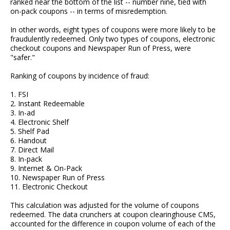
ranked near the bottom of the list -- number nine, tied with
on-pack coupons -- in terms of misredemption.
In other words, eight types of coupons were more likely to be
fraudulently redeemed. Only two types of coupons, electronic
checkout coupons and Newspaper Run of Press, were
"safer."
Ranking of coupons by incidence of fraud:
1. FSI
2. Instant Redeemable
3. In-ad
4. Electronic Shelf
5. Shelf Pad
6. Handout
7. Direct Mail
8. In-pack
9. Internet & On-Pack
10. Newspaper Run of Press
11. Electronic Checkout
This calculation was adjusted for the volume of coupons
redeemed. The data crunchers at coupon clearinghouse CMS,
accounted for the difference in coupon volume of each of the