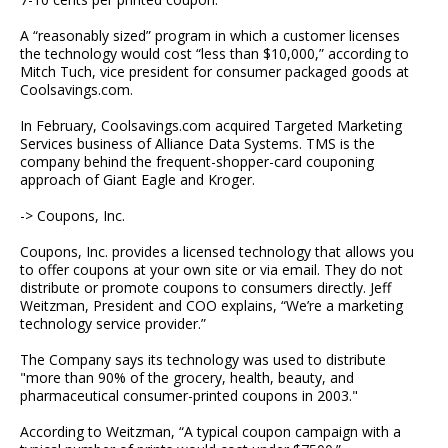
A “reasonably sized” program in which a customer licenses
the technology would cost “less than $10,000,” according to
Mitch Tuch, vice president for consumer packaged goods at
Coolsavings.com.
In February, Coolsavings.com acquired Targeted Marketing
Services business of Alliance Data Systems. TMS is the
company behind the frequent-shopper-card couponing
approach of Giant Eagle and Kroger.
-> Coupons, Inc.
Coupons, Inc. provides a licensed technology that allows you
to offer coupons at your own site or via email. They do not
distribute or promote coupons to consumers directly. Jeff
Weitzman, President and COO explains, “We’re a marketing
technology service provider.”
The Company says its technology was used to distribute
"more than 90% of the grocery, health, beauty, and
pharmaceutical consumer-printed coupons in 2003."
According to Weitzman, “A typical coupon campaign with a