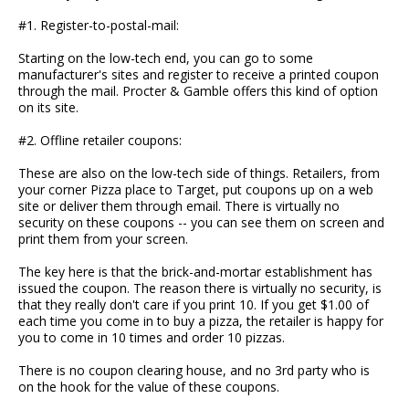
#1. Register-to-postal-mail:
Starting on the low-tech end, you can go to some
manufacturer's sites and register to receive a printed coupon
through the mail. Procter & Gamble offers this kind of option
on its site.
#2. Offline retailer coupons:
These are also on the low-tech side of things. Retailers, from
your corner Pizza place to Target, put coupons up on a web
site or deliver them through email. There is virtually no
security on these coupons -- you can see them on screen and
print them from your screen.
The key here is that the brick-and-mortar establishment has
issued the coupon. The reason there is virtually no security, is
that they really don't care if you print 10. If you get $1.00 of
each time you come in to buy a pizza, the retailer is happy for
you to come in 10 times and order 10 pizzas.
There is no coupon clearing house, and no 3rd party who is
on the hook for the value of these coupons.