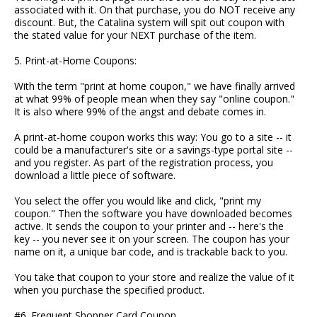
associated with it. On that purchase, you do NOT receive any
discount. But, the Catalina system will spit out coupon with
the stated value for your NEXT purchase of the item.
5. Print-at-Home Coupons:
With the term "print at home coupon," we have finally arrived
at what 99% of people mean when they say "online coupon."
It is also where 99% of the angst and debate comes in.
A print-at-home coupon works this way: You go to a site -- it
could be a manufacturer's site or a savings-type portal site --
and you register. As part of the registration process, you
download a little piece of software.
You select the offer you would like and click, "print my
coupon." Then the software you have downloaded becomes
active. It sends the coupon to your printer and -- here's the
key -- you never see it on your screen. The coupon has your
name on it, a unique bar code, and is trackable back to you.
You take that coupon to your store and realize the value of it
when you purchase the specified product.
#6. Frequent Shopper Card Coupon