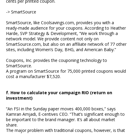
cents per printed coupon.
-> SmartSource
SmartSource, like Coolsavings.com, provides you with a
ready-made audience for your coupons. According to Heather
Harde, SVP Strategy & Development, “We work through a
network model. We provide content not only on
SmartSource.com, but also on an affiliate network of 77 other
sites, including Women’s Day, BHG, and American Baby.”
Coupons, Inc. provides the couponing technology to
SmartSource.
A program on SmartSource for 75,000 printed coupons would
cost a manufacturer $7,520.
f. How to calculate your campaign RIO (return on
investment)
“An FSI in the Sunday paper moves 400,000 boxes,” says
Kamran Amjadi, E-centives CEO. “That’s significant enough to
be important to the brand manager. It’s all about market
share.
The major problem with traditional coupons, however, is that