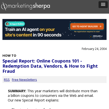
February 24, 2004
HOW TO
Special Report: Online Coupons 101 -
Redemption Data, Vendors, & How to Fight
Fraud
RSS
Free Newsletters
SUMMARY:
This year marketers will distribute more than
a billion coupons to consumers via the Web and email.
Our new Special Report explains: