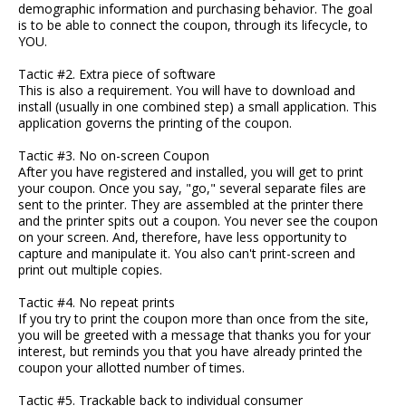
demographic information and purchasing behavior. The goal
is to be able to connect the coupon, through its lifecycle, to
YOU.
Tactic #2. Extra piece of software
This is also a requirement. You will have to download and
install (usually in one combined step) a small application. This
application governs the printing of the coupon.
Tactic #3. No on-screen Coupon
After you have registered and installed, you will get to print
your coupon. Once you say, "go," several separate files are
sent to the printer. They are assembled at the printer there
and the printer spits out a coupon. You never see the coupon
on your screen. And, therefore, have less opportunity to
capture and manipulate it. You also can't print-screen and
print out multiple copies.
Tactic #4. No repeat prints
If you try to print the coupon more than once from the site,
you will be greeted with a message that thanks you for your
interest, but reminds you that you have already printed the
coupon your allotted number of times.
Tactic #5. Trackable back to individual consumer