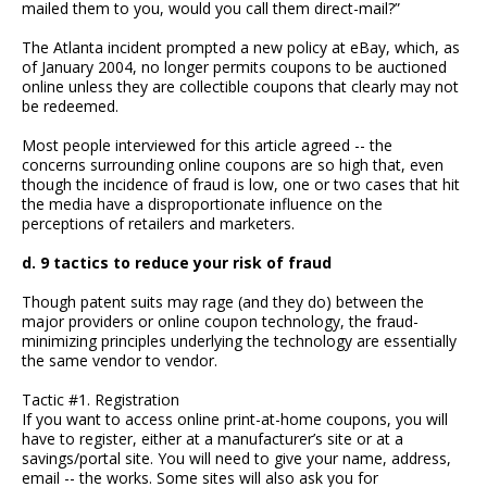
mailed them to you, would you call them direct-mail?”
The Atlanta incident prompted a new policy at eBay, which, as
of January 2004, no longer permits coupons to be auctioned
online unless they are collectible coupons that clearly may not
be redeemed.
Most people interviewed for this article agreed -- the
concerns surrounding online coupons are so high that, even
though the incidence of fraud is low, one or two cases that hit
the media have a disproportionate influence on the
perceptions of retailers and marketers.
d. 9 tactics to reduce your risk of fraud
Though patent suits may rage (and they do) between the
major providers or online coupon technology, the fraud-
minimizing principles underlying the technology are essentially
the same vendor to vendor.
Tactic #1. Registration
If you want to access online print-at-home coupons, you will
have to register, either at a manufacturer’s site or at a
savings/portal site. You will need to give your name, address,
email -- the works. Some sites will also ask you for