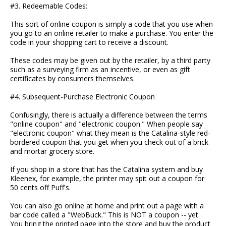
#3. Redeemable Codes:
This sort of online coupon is simply a code that you use when
you go to an online retailer to make a purchase. You enter the
code in your shopping cart to receive a discount.
These codes may be given out by the retailer, by a third party
such as a surveying firm as an incentive, or even as gift
certificates by consumers themselves.
#4. Subsequent-Purchase Electronic Coupon
Confusingly, there is actually a difference between the terms
"online coupon" and "electronic coupon." When people say
"electronic coupon" what they mean is the Catalina-style red-
bordered coupon that you get when you check out of a brick
and mortar grocery store.
If you shop in a store that has the Catalina system and buy
Kleenex, for example, the printer may spit out a coupon for
50 cents off Puff's.
You can also go online at home and print out a page with a
bar code called a "WebBuck." This is NOT a coupon -- yet.
You bring the printed page into the store and buy the product