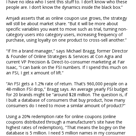
I have no idea who I sent this stuff to. I don’t know who these
people are. I don’t know the dynamics inside the black box.”
Amjadi asserts that as online coupon use grows, the strategy
will still be about market share. “But it will be more about
specific variables you want to move such as trial, turning non-
category users into category users, increasing frequency of
purchase, using loyalty on one product to cross-sell another.”
“If I’m a brand manager,” says Michael Bragg, former Director
& Founder of Online Strategies & Services at Con Agra and
current VP Precision & Direct-to-consumer marketing at Fair
Isaac, “I can bank on the FSI numbers. If I spend this much on
an FSI, I get x amount of lift.”
“An FSI gets a 1.2% rate of return. That’s 960,000 people on a
48-million FSI drop,” Bragg says. An average yearly FSI budget
for 20 brands might be “around $28 million. The question is, if
I built a database of consumers that buy product, how many
consumers do I need to move a similar amount of product?"
Using a 20% redemption rate for online coupons (online
coupons distributed through a manufacturer’s site have the
highest rates of redemption), "That means the bogey on the
database is 5 million. I need 5 million names in my consumer