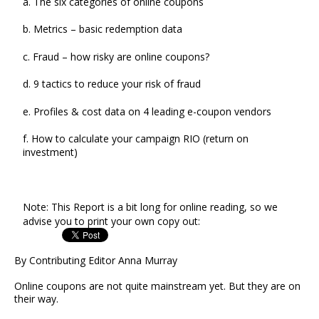
a. The six categories of online coupons
b. Metrics – basic redemption data
c. Fraud – how risky are online coupons?
d. 9 tactics to reduce your risk of fraud
e. Profiles & cost data on 4 leading e-coupon vendors
f. How to calculate your campaign RIO (return on
investment)
Note: This Report is a bit long for online reading, so we
advise you to print your own copy out:
By Contributing Editor Anna Murray
Online coupons are not quite mainstream yet. But they are on
their way.