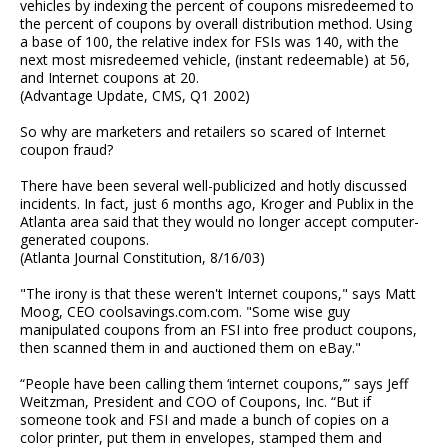
vehicles by indexing the percent of coupons misredeemed to
the percent of coupons by overall distribution method. Using
a base of 100, the relative index for FSIs was 140, with the
next most misredeemed vehicle, (instant redeemable) at 56,
and Internet coupons at 20.
(Advantage Update, CMS, Q1 2002)
So why are marketers and retailers so scared of Internet
coupon fraud?
There have been several well-publicized and hotly discussed
incidents. In fact, just 6 months ago, Kroger and Publix in the
Atlanta area said that they would no longer accept computer-
generated coupons.
(Atlanta Journal Constitution, 8/16/03)
"The irony is that these weren't Internet coupons," says Matt
Moog, CEO coolsavings.com.com. "Some wise guy
manipulated coupons from an FSI into free product coupons,
then scanned them in and auctioned them on eBay."
“People have been calling them ‘internet coupons,’” says Jeff
Weitzman, President and COO of Coupons, Inc. “But if
someone took and FSI and made a bunch of copies on a
color printer, put them in envelopes, stamped them and