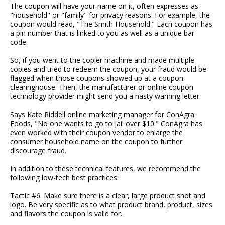
The coupon will have your name on it, often expresses as
"household" or "family" for privacy reasons. For example, the
coupon would read, "The Smith Household." Each coupon has
a pin number that is linked to you as well as a unique bar
code.
So, if you went to the copier machine and made multiple
copies and tried to redeem the coupon, your fraud would be
flagged when those coupons showed up at a coupon
clearinghouse. Then, the manufacturer or online coupon
technology provider might send you a nasty warning letter.
Says Kate Riddell online marketing manager for ConAgra
Foods, "No one wants to go to jail over $10." ConAgra has
even worked with their coupon vendor to enlarge the
consumer household name on the coupon to further
discourage fraud.
In addition to these technical features, we recommend the
following low-tech best practices:
Tactic #6. Make sure there is a clear, large product shot and
logo. Be very specific as to what product brand, product, sizes
and flavors the coupon is valid for.