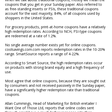
coupons that you get in your Sunday paper. Also referred to
as free-standing inserts or FSIs, these traditional coupons
account for the vast majority, 84%, of all coupons used by
shoppers in the United States.
For grocery products, print-at-home coupons have a relatively
high redemption rates. According to NCH, FSI-type coupons
are redeemed at a rate of 1.2%.
No single average number exists yet for online coupons.
coolsavings.com.com reports redemption rates in the 10-20%
range. SmartSource reports a range of 4-22%.
According to Smart Source, the high redemption rates occur
on products with strong brand equity and a high frequency of
use.
Most agree that online coupons, because they are sought out
by consumers and not received passively in the Sunday paper,
have a significantly higher redemption rate than traditional
coupons.
Allan Cummings, Head of Marketing for British eretailer I
Want One of Those Ltd, reports that online codes sent