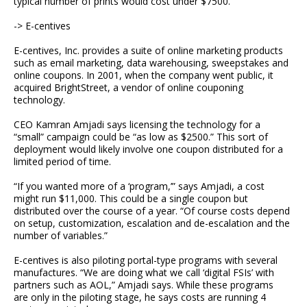
typical number of prints would cost under $7500.”
-> E-centives
E-centives, Inc. provides a suite of online marketing products
such as email marketing, data warehousing, sweepstakes and
online coupons. In 2001, when the company went public, it
acquired BrightStreet, a vendor of online couponing
technology.
CEO Kamran Amjadi says licensing the technology for a
“small” campaign could be “as low as $2500.” This sort of
deployment would likely involve one coupon distributed for a
limited period of time.
“If you wanted more of a ‘program,’” says Amjadi, a cost
might run $11,000. This could be a single coupon but
distributed over the course of a year. “Of course costs depend
on setup, customization, escalation and de-escalation and the
number of variables.”
E-centives is also piloting portal-type programs with several
manufactures. “We are doing what we call ‘digital FSIs’ with
partners such as AOL,” Amjadi says. While these programs
are only in the piloting stage, he says costs are running 4