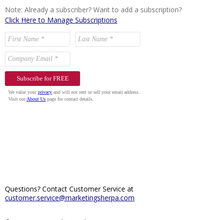
Note: Already a subscriber? Want to add a subscription?
Click Here to Manage Subscriptions
Questions? Contact Customer Service at
customer.service@marketingsherpa.com