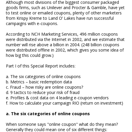
Although most divisions of the biggest consumer packaged
goods firms, such as Unilever and Procter & Gamble, have yet
to test online or emailed coupons, plenty of other marketers
from Krispy Kreme to Land O’ Lakes have run successful
campaigns with e-coupons.
According to NCH Marketing Services, 496 million coupons
were distributed via the Internet in 2002, and we estimate that
number will rise above a billion in 2004. (248 billion coupons
were distributed offline in 2002, which gives you some idea of
how big this could grow.)
Part I of this Special Report includes:
a. The six categories of online coupons
b. Metrics – basic redemption data
c. Fraud – how risky are online coupons?
d. 9 tactics to reduce your risk of fraud
e. Profiles & cost data on 4 leading e-coupon vendors
f. How to calculate your campaign RIO (return on investment)
a. The six categories of online coupons
When someone says "online coupon" what do they mean?
Generally they could mean one of six different things: