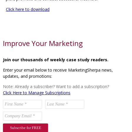
Click here to download
Improve Your Marketing
Join our thousands of weekly case study readers.
Enter your email below to receive MarketingSherpa news,
updates, and promotions:
Note: Already a subscriber? Want to add a subscription?
Click Here to Manage Subscriptions