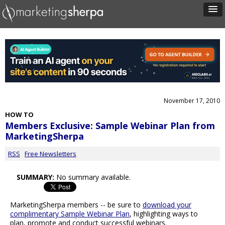
November 17, 2010
HOW TO
Members Exclusive: Sample Webinar Plan from
MarketingSherpa
RSS
Free Newsletters
SUMMARY:
No summary available.
MarketingSherpa members -- be sure to
download your
complimentary Sample Webinar Plan
, highlighting ways to
plan, promote and conduct successful webinars.