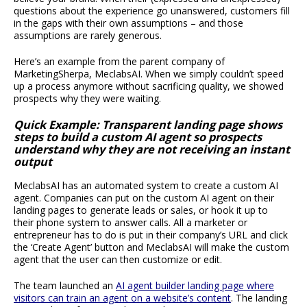
questions about the experience go unanswered, customers fill
in the gaps with their own assumptions – and those
assumptions are rarely generous.
Here’s an example from the parent company of
MarketingSherpa, MeclabsAI. When we simply couldn’t speed
up a process anymore without sacrificing quality, we showed
prospects why they were waiting.
Quick Example: Transparent landing page shows
steps to build a custom AI agent so prospects
understand why they are not receiving an instant
output
MeclabsAI has an automated system to create a custom AI
agent. Companies can put on the custom AI agent on their
landing pages to generate leads or sales, or hook it up to
their phone system to answer calls. All a marketer or
entrepreneur has to do is put in their company’s URL and click
the ‘Create Agent’ button and MeclabsAI will make the custom
agent that the user can then customize or edit.
The team launched an
AI agent builder landing page where
visitors can train an agent on a website’s content
. The landing