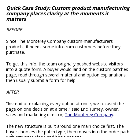
Quick Case Study: Custom product manufacturing
company places clarity at the moments it
matters
BEFORE
Since The Monterey Company custom-manufacturers
products, it needs some info from customers before they
purchase.
To get this info, the team originally pushed website visitors
into a quote form. A buyer would land on the custom patches
page, read through several material and option explanations,
then usually submit a form for help.
AFTER
“Instead of explaining every option at once, we focused the
page on one decision at a time,” said Eric Turney, owner,
sales and marketing director,
The Monterey Company
.
The new structure is built around one main choice first. The
buyer chooses the patch type, then moves into the order path