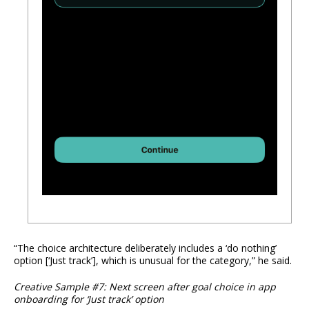
“The choice architecture deliberately includes a ‘do nothing’
option [‘Just track’], which is unusual for the category,” he said.
Creative Sample #7: Next screen after goal choice in app
onboarding for ‘Just track’ option