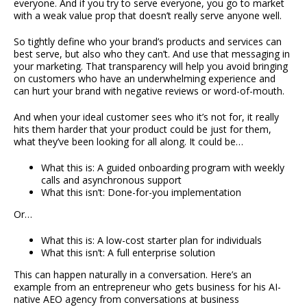
everyone. And if you try to serve everyone, you go to market
with a weak value prop that doesn’t really serve anyone well.
So tightly define who your brand’s products and services can
best serve, but also who they can’t. And use that messaging in
your marketing. That transparency will help you avoid bringing
on customers who have an underwhelming experience and
can hurt your brand with negative reviews or word-of-mouth.
And when your ideal customer sees who it’s not for, it really
hits them harder that your product could be just for them,
what they’ve been looking for all along. It could be…
What this is: A guided onboarding program with weekly
calls and asynchronous support
What this isn’t: Done-for-you implementation
Or…
What this is: A low-cost starter plan for individuals
What this isn’t: A full enterprise solution
This can happen naturally in a conversation. Here’s an
example from an entrepreneur who gets business for his AI-
native AEO agency from conversations at business