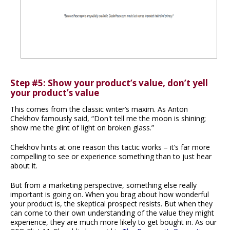
Step #5: Show your product’s value, don’t yell
your product’s value
This comes from the classic writer’s maxim. As Anton
Chekhov famously said, “Don't tell me the moon is shining;
show me the glint of light on broken glass.”
Chekhov hints at one reason this tactic works – it’s far more
compelling to see or experience something than to just hear
about it.
But from a marketing perspective, something else really
important is going on. When you brag about how wonderful
your product is, the skeptical prospect resists. But when they
can come to their own understanding of the value they might
experience, they are much more likely to get bought in. As our