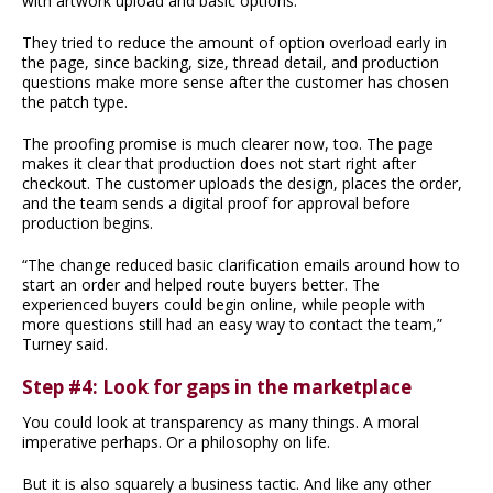
with artwork upload and basic options.
They tried to reduce the amount of option overload early in
the page, since backing, size, thread detail, and production
questions make more sense after the customer has chosen
the patch type.
The proofing promise is much clearer now, too. The page
makes it clear that production does not start right after
checkout. The customer uploads the design, places the order,
and the team sends a digital proof for approval before
production begins.
“The change reduced basic clarification emails around how to
start an order and helped route buyers better. The
experienced buyers could begin online, while people with
more questions still had an easy way to contact the team,”
Turney said.
Step #4: Look for gaps in the marketplace
You could look at transparency as many things. A moral
imperative perhaps. Or a philosophy on life.
But it is also squarely a business tactic. And like any other