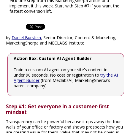
Pick one step from this MarketingSherpa article and
implement it this week. Start with Step #7 if you want the
fastest conversion lift.
by
Daniel Burstein
, Senior Director, Content & Marketing,
MarketingSherpa and MECLABS Institute
Action Box: Custom AI Agent Builder
Train a custom AI agent on your site's content in
under 90 seconds. No cost or registration to
try the AI
Agent Builder
(from MeclabsAI, MarketingSherpa’s
parent company).
Step #1: Get everyone in a customer-first
mindset
Transparency can be powerful because it rips away the four
walls of your office or factory and shows prospects how you
are creating value for them, value that may not be obvious