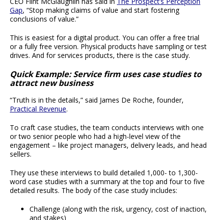
CEO Flint McGlaughlin has said in
The Prospect’s Perception
Gap
, “Stop making claims of value and start fostering
conclusions of value.”
This is easiest for a digital product. You can offer a free trial
or a fully free version. Physical products have sampling or test
drives. And for services products, there is the case study.
Quick Example: Service firm uses case studies to
attract new business
“Truth is in the details,” said James De Roche, founder,
Practical Revenue
.
To craft case studies, the team conducts interviews with one
or two senior people who had a high-level view of the
engagement – like project managers, delivery leads, and head
sellers.
They use these interviews to build detailed 1,000- to 1,300-
word case studies with a summary at the top and four to five
detailed results. The body of the case study includes:
Challenge (along with the risk, urgency, cost of inaction,
and stakes)