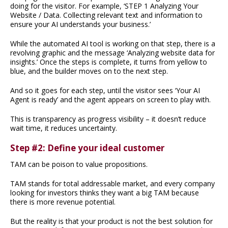
doing for the visitor. For example, ‘STEP 1 Analyzing Your
Website / Data. Collecting relevant text and information to
ensure your AI understands your business.’
While the automated AI tool is working on that step, there is a
revolving graphic and the message ‘Analyzing website data for
insights.’ Once the steps is complete, it turns from yellow to
blue, and the builder moves on to the next step.
And so it goes for each step, until the visitor sees ‘Your AI
Agent is ready’ and the agent appears on screen to play with.
This is transparency as progress visibility – it doesn’t reduce
wait time, it reduces uncertainty.
Step #2: Define your ideal customer
TAM can be poison to value propositions.
TAM stands for total addressable market, and every company
looking for investors thinks they want a big TAM because
there is more revenue potential.
But the reality is that your product is not the best solution for