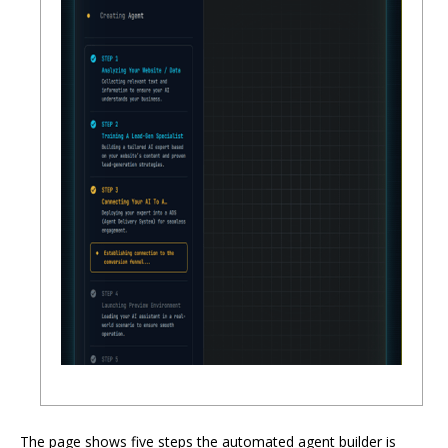
The page shows five steps the automated agent builder is