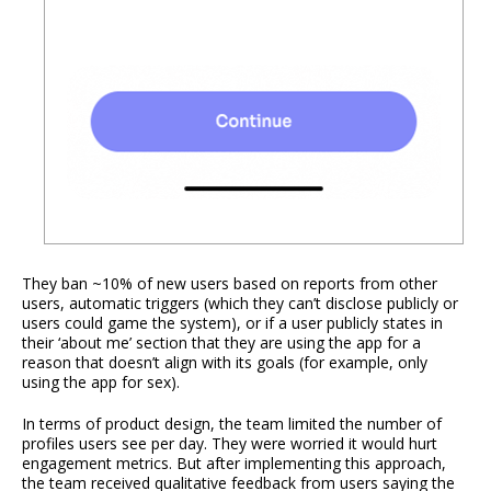
They ban ~10% of new users based on reports from other
users, automatic triggers (which they can’t disclose publicly or
users could game the system), or if a user publicly states in
their ‘about me’ section that they are using the app for a
reason that doesn’t align with its goals (for example, only
using the app for sex).
In terms of product design, the team limited the number of
profiles users see per day. They were worried it would hurt
engagement metrics. But after implementing this approach,
the team received qualitative feedback from users saying the