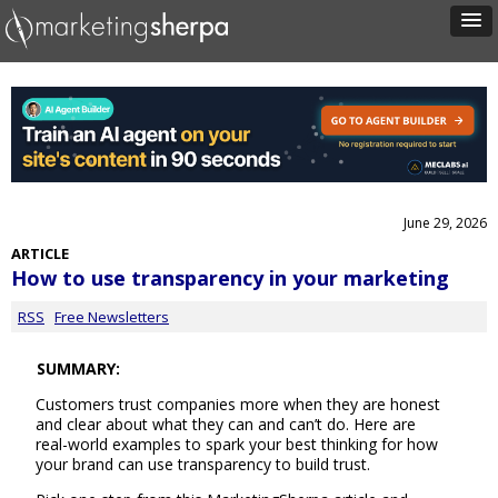
June 29, 2026
ARTICLE
How to use transparency in your marketing
RSS
Free Newsletters
SUMMARY:
Customers trust companies more when they are honest
and clear about what they can and can’t do. Here are
real-world examples to spark your best thinking for how
your brand can use transparency to build trust.