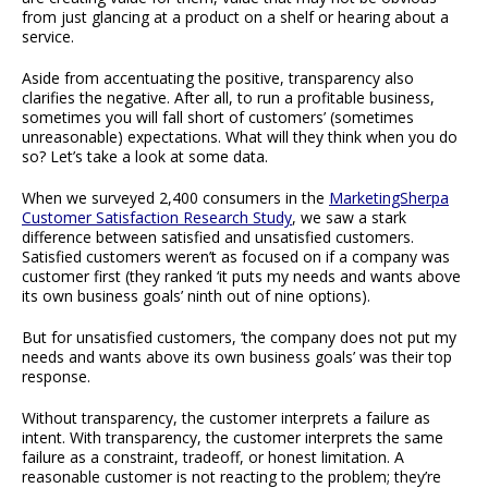
from just glancing at a product on a shelf or hearing about a
service.
Aside from accentuating the positive, transparency also
clarifies the negative. After all, to run a profitable business,
sometimes you will fall short of customers’ (sometimes
unreasonable) expectations. What will they think when you do
so? Let’s take a look at some data.
When we surveyed 2,400 consumers in the
MarketingSherpa
Customer Satisfaction Research Study
, we saw a stark
difference between satisfied and unsatisfied customers.
Satisfied customers weren’t as focused on if a company was
customer first (they ranked ‘it puts my needs and wants above
its own business goals’ ninth out of nine options).
But for unsatisfied customers, ‘the company does not put my
needs and wants above its own business goals’ was their top
response.
Without transparency, the customer interprets a failure as
intent. With transparency, the customer interprets the same
failure as a constraint, tradeoff, or honest limitation. A
reasonable customer is not reacting to the problem; they’re