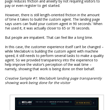
page reduces friction and anxiety by not requiring visitors to
pay or even register to get started.
However, there is still length-oriented friction in the amount
of time it takes to build the custom agent. The landing page
says users can ‘build your custom agent in 90 seconds.’ When
I’ve used it, it was actually closer to 65 or 70 seconds.
But people are impatient. That can feel like a long time.
In this case, the customer experience itself can’t be changed –
while MeclabsAI is building the custom agent with machine
speed, it still needs to perform several tasks to make a quality
agent. So we provided transparency into the experience to
help improve the visitor’s perception of the wait time –
namely, showing that work is being done on their behalf.
Creative Sample #1: MeclabsAI landing page transparently
showing work being done for the visitor