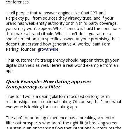
conferences.
“I tell people that AI answer engines like ChatGPT and
Perplexity pull from sources they already trust, and if your
brand has weak entity authority or thin third-party coverage,
you simply won't appear. What I can do is build the conditions
that make a brand citable. What I can't do is guarantee a
specific mention in a specific answer. Anyone promising that
doesn't understand how generative AI works,” said Tom
Parling, founder,
growthvibe
.
That ‘customer fit’ transparency should happen through your
digital channels as well. Here’s a real-world example from an
app.
Quick Example: How dating app uses
transparency as a filter
True for Two is a dating platform focused on long-term
relationships and intentional dating. Of course, that’s not what
everyone is looking for in a dating app.
The app’s onboarding experience has a breaking screen to
filter out prospects who aren’t the right fit (a breaking screen
is a step in an onboarding flow that intentionally interrupts the