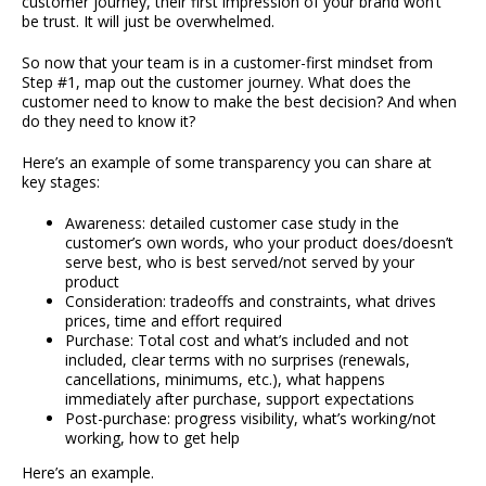
customer journey, their first impression of your brand won’t
be trust. It will just be overwhelmed.
So now that your team is in a customer-first mindset from
Step #1, map out the customer journey. What does the
customer need to know to make the best decision? And when
do they need to know it?
Here’s an example of some transparency you can share at
key stages:
Awareness: detailed customer case study in the
customer’s own words, who your product does/doesn’t
serve best, who is best served/not served by your
product
Consideration: tradeoffs and constraints, what drives
prices, time and effort required
Purchase: Total cost and what’s included and not
included, clear terms with no surprises (renewals,
cancellations, minimums, etc.), what happens
immediately after purchase, support expectations
Post-purchase: progress visibility, what’s working/not
working, how to get help
Here’s an example.