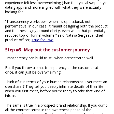
experience felt less overwhelming (than the typical swipe-style
dating app) and more aligned with what they were actually
looking for.
“Transparency works best when it’s operational, not
performative. In our case, it meant designing both the product
and the messaging around clarity, even when that potentially
reduced top-of-funnel volume,” said Natalia Sergeeva, chief
product officer,
True for Two
.
Step #3: Map out the customer journey
Transparency can build trust…when orchestrated well.
But if you throw all that transparency at the customer at
once, it can just be overwhelming.
Think of it in terms of your human relationships. Ever meet an
oversharer? They tell you deeply intimate details of their life
when you first meet, before you’re ready to take that kind of
info in.
The same is true in a prospect-brand relationship. If you dump
all the contract terms in the awareness phase of the