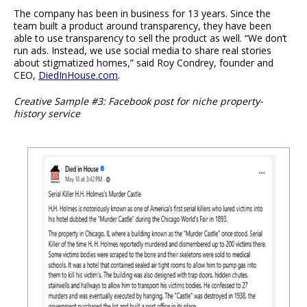
The company has been in business for 13 years. Since the
team built a product around transparency, they have been
able to use transparency to sell the product as well. “We don’t
run ads. Instead, we use social media to share real stories
about stigmatized homes,” said Roy Condrey, founder and
CEO,
DiedInHouse.com
.
Creative Sample #3: Facebook post for niche property-
history service