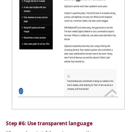
Step #6: Use transparent language