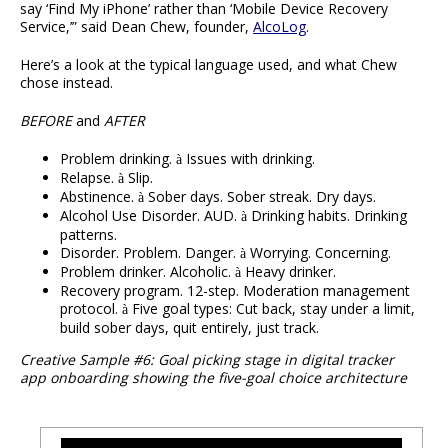
say ‘Find My iPhone’ rather than ‘Mobile Device Recovery
Service,’” said Dean Chew, founder,
AlcoLog
.
Here’s a look at the typical language used, and what Chew
chose instead.
BEFORE
and
AFTER
Problem drinking.
Issues with drinking.
à
Relapse.
Slip.
à
Abstinence.
Sober days. Sober streak. Dry days.
à
Alcohol Use Disorder. AUD.
Drinking habits. Drinking
à
patterns.
Disorder. Problem. Danger.
Worrying. Concerning.
à
Problem drinker. Alcoholic.
Heavy drinker.
à
Recovery program. 12-step. Moderation management
protocol.
Five goal types: Cut back, stay under a limit,
à
build sober days, quit entirely, just track.
Creative Sample #6: Goal picking stage in digital tracker
app onboarding showing the five-goal choice architecture