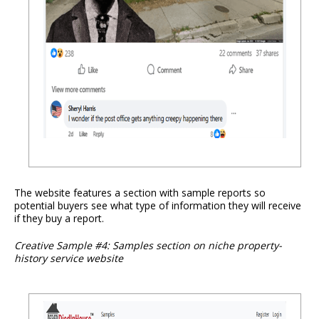
The website features a section with sample reports so
potential buyers see what type of information they will receive
if they buy a report.
Creative Sample #4: Samples section on niche property-
history service website