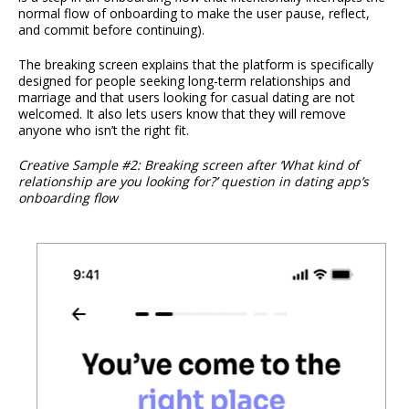
normal flow of onboarding to make the user pause, reflect,
and commit before continuing).
The breaking screen explains that the platform is specifically
designed for people seeking long-term relationships and
marriage and that users looking for casual dating are not
welcomed. It also lets users know that they will remove
anyone who isn’t the right fit.
Creative Sample #2: Breaking screen after ‘What kind of
relationship are you looking for?’ question in dating app’s
onboarding flow