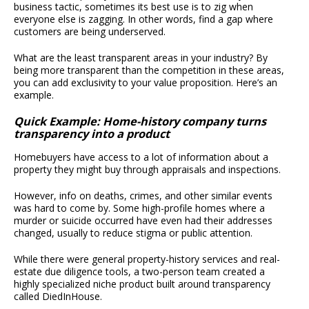
business tactic, sometimes its best use is to zig when
everyone else is zagging. In other words, find a gap where
customers are being underserved.
What are the least transparent areas in your industry? By
being more transparent than the competition in these areas,
you can add exclusivity to your value proposition. Here’s an
example.
Quick Example: Home-history company turns
transparency into a product
Homebuyers have access to a lot of information about a
property they might buy through appraisals and inspections.
However, info on deaths, crimes, and other similar events
was hard to come by. Some high-profile homes where a
murder or suicide occurred have even had their addresses
changed, usually to reduce stigma or public attention.
While there were general property-history services and real-
estate due diligence tools, a two-person team created a
highly specialized niche product built around transparency
called DiedInHouse.