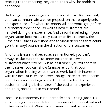
reacting to the meaning they attribute to why the problem
happened.
By first getting your organization in a customer-first mindset,
you can communicate a value proposition that properly sets
up expectations for what customers will and won’t get (before
a customer experience) as well as how customers are
handled during the experience. And beyond marketing, if your
organization becomes a truly customer-first business, the
jump ball business decisions (those 50/50 decisions that could
go either way) bounce in the direction of the customer.
All of this is essential because, as mentioned, you can’t
always make sure the customer experience is what
customers want it to be. But at least when you fall short of
their desires, you can show (transparently) that your
organization is doing what it can to work for their interests
with the best of intentions even though there are reasonable
restrictions and contingencies. And that can lead to the
customer having a better view of the customer experience
and, thus, more trust in your brand.
Because transparency is not primarily about being good. It’s
about being clear enough for the customer to understand and
believe your brand. When their (expressed and unexpressed)