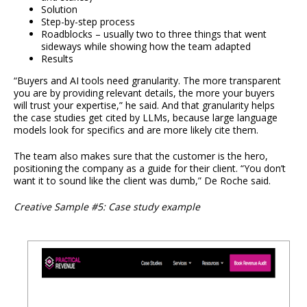
Solution
Step-by-step process
Roadblocks – usually two to three things that went
sideways while showing how the team adapted
Results
“Buyers and AI tools need granularity. The more transparent
you are by providing relevant details, the more your buyers
will trust your expertise,” he said. And that granularity helps
the case studies get cited by LLMs, because large language
models look for specifics and are more likely cite them.
The team also makes sure that the customer is the hero,
positioning the company as a guide for their client. “You don’t
want it to sound like the client was dumb,” De Roche said.
Creative Sample #5: Case study example