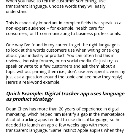
When you have to tell the customer something, use
transparent language. Choose words they will easily
understand.
This is especially important in complex fields that speak to a
non-expert audience – for example, health care for
consumers, or IT communicating to business professionals.
One way I’ve found in my career to get the right language is
to look at the words customers use when writing or talking
about your industry or product. You can often find this in
reviews, industry forums, or on social media. Or just try to
speak or write to a few customers and ask them about a
topic without priming them (i.e., don’t use any specific wording
just ask a question around the topic and see how they reply).
Here’s a real-world example.
Quick Example: Digital tracker app uses language
as product strategy
Dean Chew has more than 20 years of experience in digital
marketing, which helped him identify a gap in the marketplace.
Alcohol-tracking apps tended to use clinical language, so he
decided to launch an app a few weeks ago with more
transparent language. “Same instinct Apple applies when they