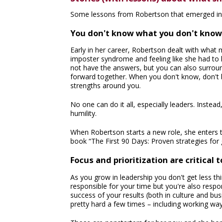
Some lessons from Robertson that emerged in 
You don't know what you don't know
Early in her career, Robertson dealt with what
imposter syndrome and feeling like she had to 
not have the answers, but you can also surroun
forward together. When you don't know, don't be
strengths around you.
No one can do it all, especially leaders. Inst
humility.
When Robertson starts a new role, she enters t
book “The First 90 Days: Proven strategies for 
Focus and prioritization are critical 
As you grow in leadership you don't get less thi
responsible for your time but you're also respo
success of your results (both in culture and b
pretty hard a few times – including working way