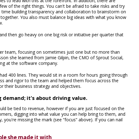
 to lead with this at the forefront. In addition, there are
ew of the right things. You can't be afraid to take risks and try
d time building transparency and collaboration to brainstorm on
 together. You also must balance big ideas with what you know
w.
and then go heavy on one big risk or initiative per quarter that
h her team, focusing on sometimes just one but no more than
lesson she learned from Jamie Gilpin, the CMO of Sprout Social,
ing at the software company.
had 400 lines. They would sit in a room for hours going through
ocess and rigor to the team and helped them focus across the
or their business strategy and objectives.
 demand; it's about driving value.
uld be tied to revenue, however if you are just focused on the
mers, digging into what value you can help bring to them, and
, you're missing the mark (see “focus” above). If you can nail
ple she made it with