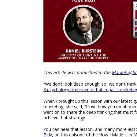
This article was published in the
MarketingSh
“We don’t look deep enough; so, we don’t think
8 psychological elements that impact marketin
When I brought up this lesson with our latest g
marketing, she said, “I love how you mentioned p
went on to share the deep thinking that must fo
achieve that strategy.
You can hear that lesson, and many more lesson
Bitly
, on this episode of the How I Made It In 