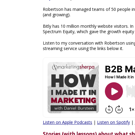
Robertson has managed teams of 50 people in h
(and growing).
Bitly has 10 million monthly website visitors. In
Spectrum Equity, which gave the growth equity f
Listen to my conversation with Robertson using
streaming service using the links below it.
Listen on Apple Podcasts
|
Listen on Spotify
|
Stories (with lessons) about what 