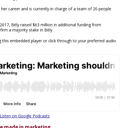
er career and is currently in charge of a team of 20 people
 2017, Bitly raised $63 million in additional funding from
irm a majority stake in Bitly.
 this embedded player or click through to your preferred audio
Listen on Google Podcasts
she made in marketing