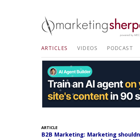
ARTICLES
VIDEOS
PODCAST
ARTICLE
B2B Marketing: Marketing shouldn't