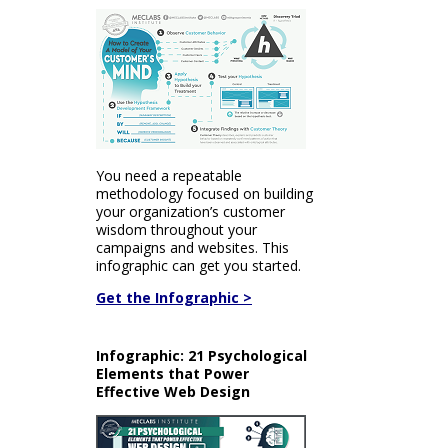
You need a repeatable
methodology focused on building
your organization’s customer
wisdom throughout your
campaigns and websites. This
infographic can get you started.
Get the Infographic >
Infographic: 21 Psychological
Elements that Power
Effective Web Design