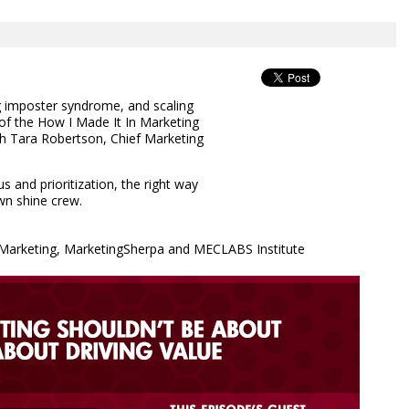
g imposter syndrome, and scaling
 of the How I Made It In Marketing
th Tara Robertson, Chief Marketing
 and prioritization, the right way
wn shine crew.
& Marketing, MarketingSherpa and MECLABS Institute