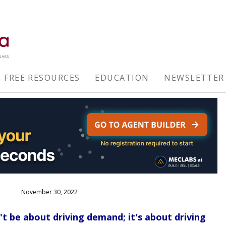
FREE RESOURCES
EDUCATION
NEWSLETTER
November 30, 2022
 be about driving demand; it's about driving