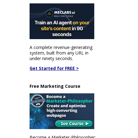
A complete revenue-generating
system, built from any URL in
under ninety seconds.
Get Started for FREE >
Free Marketing Course
Become a Marketer-Philosopher: