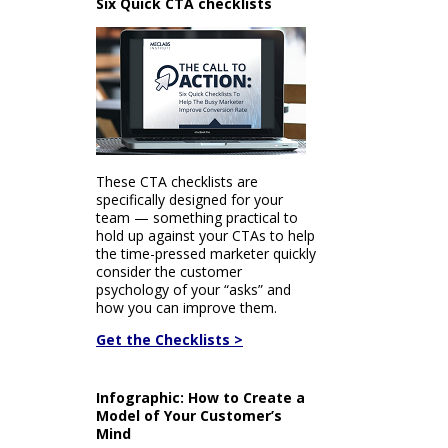
Six Quick CTA checklists
These CTA checklists are
specifically designed for your
team — something practical to
hold up against your CTAs to help
the time-pressed marketer quickly
consider the customer
psychology of your “asks” and
how you can improve them.
Get the Checklists >
Infographic: How to Create a
Model of Your Customer’s
Mind