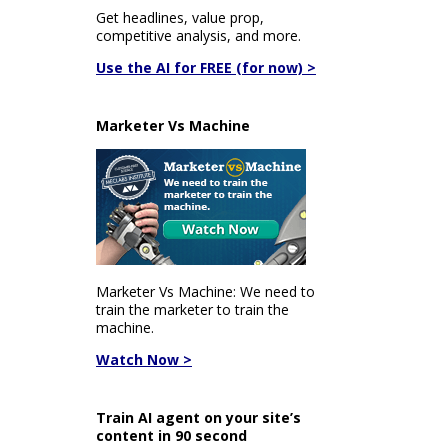
Get headlines, value prop,
competitive analysis, and more.
Use the AI for FREE (for now) >
Marketer Vs Machine
Marketer Vs Machine: We need to
train the marketer to train the
machine.
Watch Now >
Train AI agent on your site’s
content in 90 second