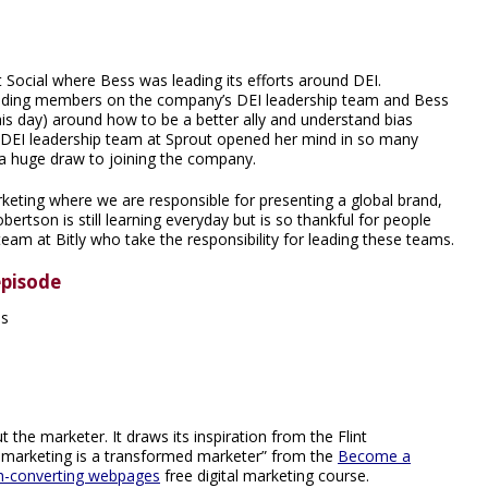
Social where Bess was leading its efforts around DEI.
unding members on the company’s DEI leadership team and Bess
s day) around how to be a better ally and understand bias
 DEI leadership team at Sprout opened her mind in so many
s a huge draw to joining the company.
arketing where we are responsible for presenting a global brand,
bertson is still learning everyday but is so thankful for people
team at Bitly who take the responsibility for leading these teams.
episode
es
 the marketer. It draws its inspiration from the Flint
 marketing is a transformed marketer” from the
Become a
gh-converting webpages
free digital marketing course.