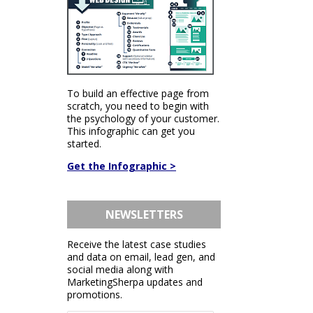
To build an effective page from
scratch, you need to begin with
the psychology of your customer.
This infographic can get you
started.
Get the Infographic >
NEWSLETTERS
Receive the latest case studies
and data on email, lead gen, and
social media along with
MarketingSherpa updates and
promotions.