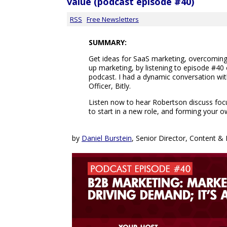
value (podcast episode #40)
RSS
Free Newsletters
SUMMARY:
Get ideas for SaaS marketing, overcomin
up marketing, by listening to episode #40
podcast. I had a dynamic conversation wi
Officer, Bitly.
Listen now to hear Robertson discuss focus
to start in a new role, and forming your o
by
Daniel Burstein
, Senior Director, Content 