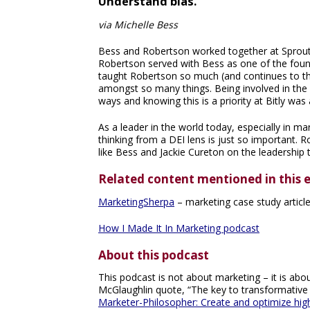
Understand bias.
via Michelle Bess
Bess and Robertson worked together at Sprout 
Robertson served with Bess as one of the fo
taught Robertson so much (and continues to thi
amongst so many things. Being involved in the
ways and knowing this is a priority at Bitly wa
As a leader in the world today, especially in m
thinking from a DEI lens is just so important. Ro
like Bess and Jackie Cureton on the leadership 
Related content mentioned in this 
MarketingSherpa
– marketing case study articl
How I Made It In Marketing podcast
About this podcast
This podcast is not about marketing – it is about
McGlaughlin quote, “The key to transformative
Marketer-Philosopher: Create and optimize hi