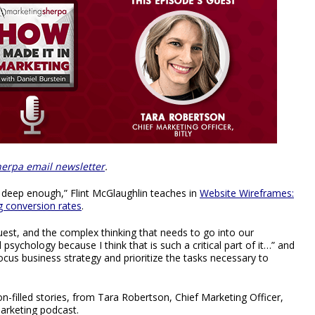
erpa email newsletter
.
 deep enough,” Flint McGlaughlin teaches in
Website Wireframes:
g conversion rates
.
uest, and the complex thinking that needs to go into our
sychology because I think that is such a critical part of it…” and
cus business strategy and prioritize the tasks necessary to
-filled stories, from Tara Robertson, Chief Marketing Officer,
Marketing podcast.