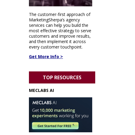
The customer-first approach of
MarketingSherpa’s agency
services can help you build the
most effective strategy to serve
customers and improve results,
and then implement it across
every customer touchpoint.
Get More Info >
TOP RESOURCES
MECLABS AI