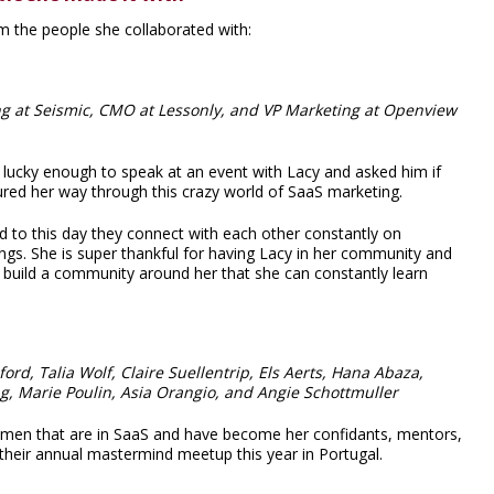
m the people she collaborated with:
ing at Seismic, CMO at Lessonly, and VP Marketing at Openview
s lucky enough to speak at an event with Lacy and asked him if
ured her way through this crazy world of SaaS marketing.
d to this day they connect with each other constantly on
ngs. She is super thankful for having Lacy in her community and
to build a community around her that she can constantly learn
rd, Talia Wolf, Claire Suellentrip, Els Aerts, Hana Abaza,
ang, Marie Poulin, Asia Orangio, and Angie Schottmuller
women that are in SaaS and have become her confidants, mentors,
d their annual mastermind meetup this year in Portugal.