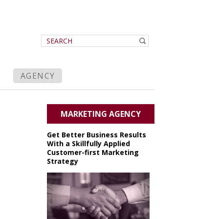
AGENCY
MARKETING AGENCY
Get Better Business Results
With a Skillfully Applied
Customer-first Marketing
Strategy