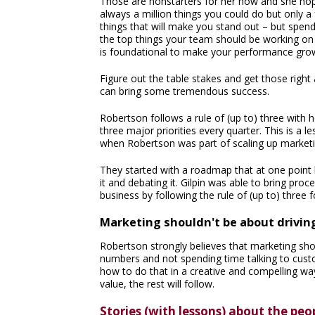
Those are nonstarters for her now and she hopes
always a million things you could do but only a f
things that will make you stand out – but spen
the top things your team should be working on
is foundational to make your performance gro
Figure out the table stakes and get those right 
can bring some tremendous success.
Robertson follows a rule of (up to) three wit
three major priorities every quarter. This is a 
when Robertson was part of scaling up market
They started with a roadmap that at one point 
it and debating it. Gilpin was able to bring pr
business by following the rule of (up to) three f
Marketing shouldn't be about driving
Robertson strongly believes that marketing sho
numbers and not spending time talking to custo
how to do that in a creative and compelling way
value, the rest will follow.
Stories (with lessons) about the peo