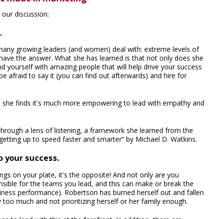
our discussion:
.
 many growing leaders (and women) deal with: extreme levels of
have the answer. What she has learned is that not only does she
d yourself with amazing people that will help drive your success
 afraid to say it (you can find out afterwards) and hire for
ead, she finds it's much more empowering to lead with empathy and
hrough a lens of listening, a framework she learned from the
getting up to speed faster and smarter” by Michael D. Watkins.
to your success.
ngs on your plate, it's the opposite! And not only are you
nsible for the teams you lead, and this can make or break the
usiness performance). Robertson has burned herself out and fallen
 too much and not prioritizing herself or her family enough.