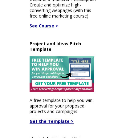
Create and optimize high-
converting webpages (with this
free online marketing course)
See Course >
Project and Ideas Pitch
Template
A free template to help you win
approval for your proposed
projects and campaigns
Get the Template >