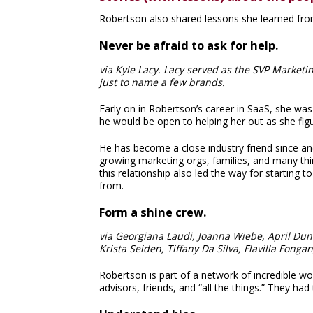
Robertson also shared lessons she learned fro
Never be afraid to ask for help.
via Kyle Lacy. Lacy served as the SVP Market
just to name a few brands.
Early on in Robertson’s career in SaaS, she wa
he would be open to helping her out as she fig
He has become a close industry friend since an
growing marketing orgs, families, and many thi
this relationship also led the way for starting 
from.
Form a shine crew.
via Georgiana Laudi, Joanna Wiebe, April Dunfo
Krista Seiden, Tiffany Da Silva, Flavilla Fong
Robertson is part of a network of incredible 
advisors, friends, and “all the things.” They ha