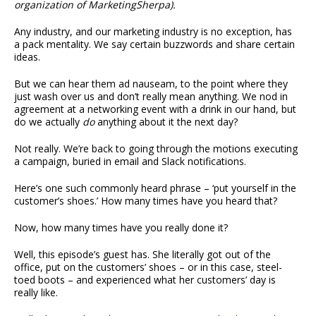
organization of MarketingSherpa).
Any industry, and our marketing industry is no exception, has
a pack mentality. We say certain buzzwords and share certain
ideas.
But we can hear them ad nauseam, to the point where they
just wash over us and don’t really mean anything. We nod in
agreement at a networking event with a drink in our hand, but
do we actually
do
anything about it the next day?
Not really. We’re back to going through the motions executing
a campaign, buried in email and Slack notifications.
Here’s one such commonly heard phrase – ‘put yourself in the
customer’s shoes.’ How many times have you heard that?
Now, how many times have you really done it?
Well, this episode’s guest has. She literally got out of the
office, put on the customers’ shoes – or in this case, steel-
toed boots – and experienced what her customers’ day is
really like.