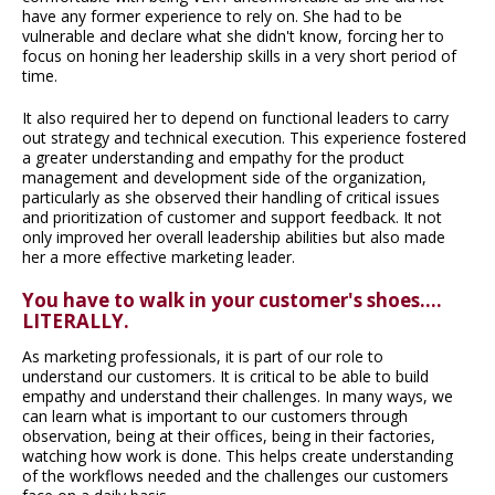
have any former experience to rely on. She had to be
vulnerable and declare what she didn't know, forcing her to
focus on honing her leadership skills in a very short period of
time.
It also required her to depend on functional leaders to carry
out strategy and technical execution. This experience fostered
a greater understanding and empathy for the product
management and development side of the organization,
particularly as she observed their handling of critical issues
and prioritization of customer and support feedback. It not
only improved her overall leadership abilities but also made
her a more effective marketing leader.
You have to walk in your customer's shoes....
LITERALLY.
As marketing professionals, it is part of our role to
understand our customers. It is critical to be able to build
empathy and understand their challenges. In many ways, we
can learn what is important to our customers through
observation, being at their offices, being in their factories,
watching how work is done. This helps create understanding
of the workflows needed and the challenges our customers