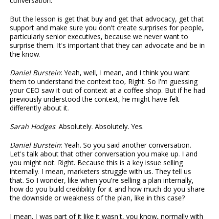
conversation.
But the lesson is get that buy and get that advocacy, get that
support and make sure you don't create surprises for people,
particularly senior executives, because we never want to
surprise them. It's important that they can advocate and be in
the know.
Daniel Burstein
: Yeah, well, I mean, and I think you want
them to understand the context too, Right. So I'm guessing
your CEO saw it out of context at a coffee shop. But if he had
previously understood the context, he might have felt
differently about it.
Sarah Hodges
: Absolutely. Absolutely. Yes.
Daniel Burstein
: Yeah. So you said another conversation.
Let's talk about that other conversation you make up. I and
you might not. Right. Because this is a key issue selling
internally. I mean, marketers struggle with us. They tell us
that. So I wonder, like when you're selling a plan internally,
how do you build credibility for it and how much do you share
the downside or weakness of the plan, like in this case?
I mean, I was part of it like it wasn't, you know, normally with