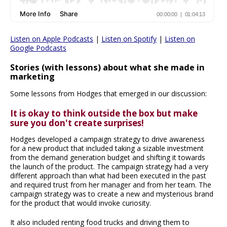
Listen on Apple Podcasts
|
Listen on Spotify
|
Listen on
Google Podcasts
Stories (with lessons) about what she made in
marketing
Some lessons from Hodges that emerged in our discussion:
It is okay to think outside the box but make
sure you don't create surprises!
Hodges developed a campaign strategy to drive awareness
for a new product that included taking a sizable investment
from the demand generation budget and shifting it towards
the launch of the product. The campaign strategy had a very
different approach than what had been executed in the past
and required trust from her manager and from her team. The
campaign strategy was to create a new and mysterious brand
for the product that would invoke curiosity.
It also included renting food trucks and driving them to