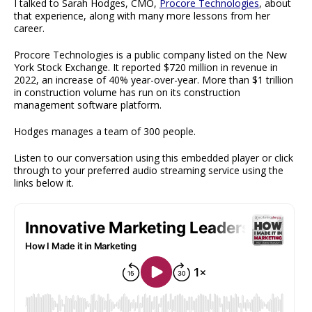
I talked to Sarah Hodges, CMO,
Procore Technologies
, about
that experience, along with many more lessons from her
career.
Procore Technologies is a public company listed on the New
York Stock Exchange. It reported $720 million in revenue in
2022, an increase of 40% year-over-year. More than $1 trillion
in construction volume has run on its construction
management software platform.
Hodges manages a team of 300 people.
Listen to our conversation using this embedded player or click
through to your preferred audio streaming service using the
links below it.