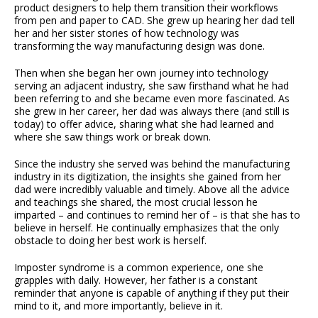
product designers to help them transition their workflows
from pen and paper to CAD. She grew up hearing her dad tell
her and her sister stories of how technology was
transforming the way manufacturing design was done.
Then when she began her own journey into technology
serving an adjacent industry, she saw firsthand what he had
been referring to and she became even more fascinated. As
she grew in her career, her dad was always there (and still is
today) to offer advice, sharing what she had learned and
where she saw things work or break down.
Since the industry she served was behind the manufacturing
industry in its digitization, the insights she gained from her
dad were incredibly valuable and timely. Above all the advice
and teachings she shared, the most crucial lesson he
imparted – and continues to remind her of – is that she has to
believe in herself. He continually emphasizes that the only
obstacle to doing her best work is herself.
Imposter syndrome is a common experience, one she
grapples with daily. However, her father is a constant
reminder that anyone is capable of anything if they put their
mind to it, and more importantly, believe in it.