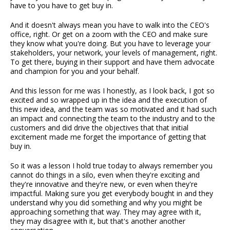
have to you have to get buy in.
And it doesn't always mean you have to walk into the CEO's
office, right. Or get on a zoom with the CEO and make sure
they know what you're doing. But you have to leverage your
stakeholders, your network, your levels of management, right.
To get there, buying in their support and have them advocate
and champion for you and your behalf.
And this lesson for me was I honestly, as I look back, I got so
excited and so wrapped up in the idea and the execution of
this new idea, and the team was so motivated and it had such
an impact and connecting the team to the industry and to the
customers and did drive the objectives that that initial
excitement made me forget the importance of getting that
buy in.
So it was a lesson I hold true today to always remember you
cannot do things in a silo, even when they're exciting and
they're innovative and they're new, or even when they're
impactful. Making sure you get everybody bought in and they
understand why you did something and why you might be
approaching something that way. They may agree with it,
they may disagree with it, but that's another another