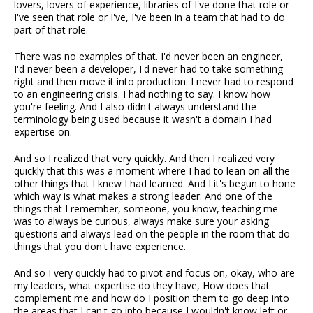
lovers, lovers of experience, libraries of I've done that role or
I've seen that role or I've, I've been in a team that had to do
part of that role.
There was no examples of that. I'd never been an engineer,
I'd never been a developer, I'd never had to take something
right and then move it into production. I never had to respond
to an engineering crisis. I had nothing to say. I know how
you're feeling. And I also didn't always understand the
terminology being used because it wasn't a domain I had
expertise on.
And so I realized that very quickly. And then I realized very
quickly that this was a moment where I had to lean on all the
other things that I knew I had learned. And I it's begun to hone
which way is what makes a strong leader. And one of the
things that I remember, someone, you know, teaching me
was to always be curious, always make sure your asking
questions and always lead on the people in the room that do
things that you don't have experience.
And so I very quickly had to pivot and focus on, okay, who are
my leaders, what expertise do they have, How does that
complement me and how do I position them to go deep into
the areas that I can't go into because I wouldn't know left or