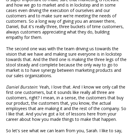
and how we go to market and is in lockstep and in some
cases even driving the execution of ourselves and our
customers and to make sure we're meeting the needs of
customers. So a long way of giving you an answer there,
Daniel, But it's really three, three buckets of time customers,
always customers appreciating what they do, building
empathy for them.
The second one was with the team driving us towards the
vision that we have and making sure everyone is in lockstep
towards that. And the third one is making the three legs of the
stool steady and complete because the only way to go to
market is to have synergy between marketing products and
our sales organizations.
Daniel Burstein
: Yeah, I love that. And I know we only call the
first one customers, but it sounds like really all three are
customers, right? I mean, in a sense, the customers that buy
our product, the customers that, you know, the actual
employees that are making it and the rest of the company. So
I like that. And you've got a lot of lessons here from your
career about how you made things to make that happen.
So let's see what we can learn from you, Sarah. I like to say,