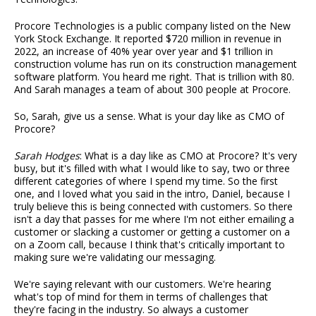
Procore Technologies is a public company listed on the New
York Stock Exchange. It reported $720 million in revenue in
2022, an increase of 40% year over year and $1 trillion in
construction volume has run on its construction management
software platform. You heard me right. That is trillion with 80.
And Sarah manages a team of about 300 people at Procore.
So, Sarah, give us a sense. What is your day like as CMO of
Procore?
Sarah Hodges
: What is a day like as CMO at Procore? It's very
busy, but it's filled with what I would like to say, two or three
different categories of where I spend my time. So the first
one, and I loved what you said in the intro, Daniel, because I
truly believe this is being connected with customers. So there
isn't a day that passes for me where I'm not either emailing a
customer or slacking a customer or getting a customer on a
on a Zoom call, because I think that's critically important to
making sure we're validating our messaging.
We're saying relevant with our customers. We're hearing
what's top of mind for them in terms of challenges that
they're facing in the industry. So always a customer