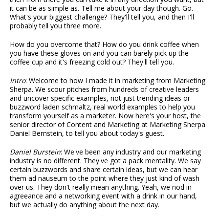
it can be as simple as. Tell me about your day though. Go.
What's your biggest challenge? They'll tell you, and then I'll
probably tell you three more.
How do you overcome that? How do you drink coffee when
you have these gloves on and you can barely pick up the
coffee cup and it's freezing cold out? They'll tell you.
Intro
: Welcome to how I made it in marketing from Marketing
Sherpa. We scour pitches from hundreds of creative leaders
and uncover specific examples, not just trending ideas or
buzzword laden schmaltz, real world examples to help you
transform yourself as a marketer. Now here's your host, the
senior director of Content and Marketing at Marketing Sherpa
Daniel Bernstein, to tell you about today's guest.
Daniel Burstein
: We've been any industry and our marketing
industry is no different. They've got a pack mentality. We say
certain buzzwords and share certain ideas, but we can hear
them ad nauseum to the point where they just kind of wash
over us. They don't really mean anything. Yeah, we nod in
agreeance and a networking event with a drink in our hand,
but we actually do anything about the next day.