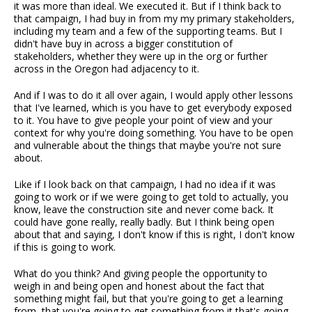
it was more than ideal. We executed it. But if I think back to
that campaign, I had buy in from my my primary stakeholders,
including my team and a few of the supporting teams. But I
didn't have buy in across a bigger constitution of
stakeholders, whether they were up in the org or further
across in the Oregon had adjacency to it.
And if I was to do it all over again, I would apply other lessons
that I've learned, which is you have to get everybody exposed
to it. You have to give people your point of view and your
context for why you're doing something. You have to be open
and vulnerable about the things that maybe you're not sure
about.
Like if I look back on that campaign, I had no idea if it was
going to work or if we were going to get told to actually, you
know, leave the construction site and never come back. It
could have gone really, really badly. But I think being open
about that and saying, I don't know if this is right, I don't know
if this is going to work.
What do you think? And giving people the opportunity to
weigh in and being open and honest about the fact that
something might fail, but that you're going to get a learning
from, that you're going to get something from it that's going