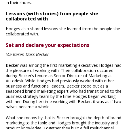
in their shoes.
Lessons (with stories) from people she
collaborated with
Hodges also shared lessons she learned from the people she
collaborated with.
Set and declare your expectations
Via Karen Doss Becker
Becker was among the first marketing executives Hodges had
the pleasure of working with. Their collaboration occurred
during Becker’s tenure as Senior Director of Marketing at
Autodesk. While Hodges had previously worked with other
business and functional leaders, Becker stood out as a
seasoned brand marketing expert who had transitioned to the
business strategy team by the time Hodges began working
with her. During her time working with Becker, it was as if two
halves became a whole.
What she means by that is Becker brought the depth of brand
marketing to the table and Hodges brought the industry and
product knowledge. Together they built a full multichannel