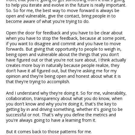
to help you iterate and evolve in the future is really important.
So. So for me, the best way to move forward is always be
open and vulnerable, give the contact, bring people in to
become aware of what you're trying to do.
Open the door for feedback and you have to be clear about
when you have to stop the feedback, because at some point,
if you want to disagree and commit and you have to move
forwards. But giving that opportunity to people to weigh in,
being open and vulnerable about the things that you don't
have figured out or that you're not sure about, I think actually
creates more buy in naturally because people realize, they
don't have it all figured out, but they're asking me for my
opinion and they're being open and honest about what it is
that they're trying to accomplish.
And I understand why they're doing it. So for me, vulnerability,
collaboration, transparency about what you do know, when
you don't know and why you're doing it, that's the key to
getting by in and driving something, whether it's going to be
successful or not. That's why you define the metrics and
you're always going to have a learning from it.
But it comes back to those patterns for me.