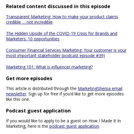
Related content discussed in this episode
Transparent Marketing: How to make your product claims
credible … not incredible
The Hidden Upside of the COVID-19 Crisis for Brands and
Marketers: 10 opportunities
Consumer Financial Services Marketing: Your customer is your
most important stakeholder (podcast episode #39)
Marketing 101: What is influencer marketing?
Get more episodes
This article is distributed through the
MarketingSherpa email
newsletter
. Sign up for free if you’d like to get more episodes
like this one.
Podcast guest application
If you would like to apply to be a guest on How I Made It In
Marketing, here is the
podcast guest application
.