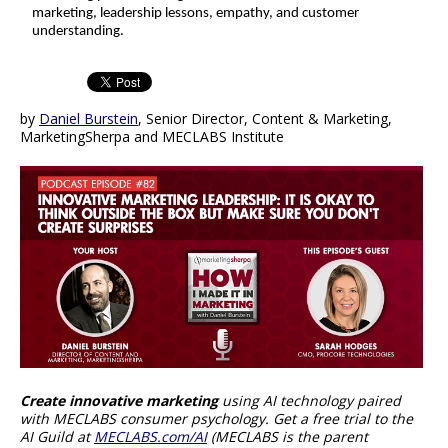
marketing, leadership lessons, empathy, and customer
understanding.
by
Daniel Burstein
, Senior Director, Content & Marketing,
MarketingSherpa and MECLABS Institute
Create innovative marketing
using AI technology paired
with MECLABS consumer psychology. Get a free trial to the
AI Guild at
MECLABS.com/AI
(MECLABS is the parent