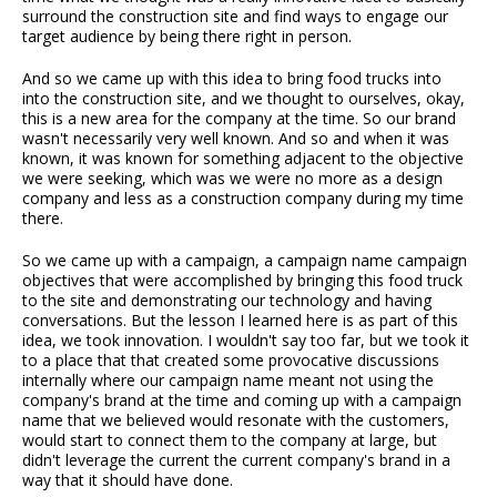
surround the construction site and find ways to engage our
target audience by being there right in person.
And so we came up with this idea to bring food trucks into
into the construction site, and we thought to ourselves, okay,
this is a new area for the company at the time. So our brand
wasn't necessarily very well known. And so and when it was
known, it was known for something adjacent to the objective
we were seeking, which was we were no more as a design
company and less as a construction company during my time
there.
So we came up with a campaign, a campaign name campaign
objectives that were accomplished by bringing this food truck
to the site and demonstrating our technology and having
conversations. But the lesson I learned here is as part of this
idea, we took innovation. I wouldn't say too far, but we took it
to a place that that created some provocative discussions
internally where our campaign name meant not using the
company's brand at the time and coming up with a campaign
name that we believed would resonate with the customers,
would start to connect them to the company at large, but
didn't leverage the current the current company's brand in a
way that it should have done.