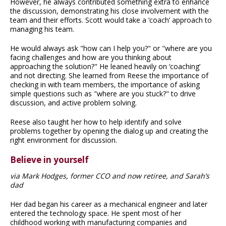
However, he always contributed something extra to enhance
the discussion, demonstrating his close involvement with the
team and their efforts. Scott would take a ‘coach’ approach to
managing his team.
He would always ask "how can I help you?" or "where are you
facing challenges and how are you thinking about
approaching the solution?" He leaned heavily on ‘coaching’
and not directing. She learned from Reese the importance of
checking in with team members, the importance of asking
simple questions such as "where are you stuck?" to drive
discussion, and active problem solving.
Reese also taught her how to help identify and solve
problems together by opening the dialog up and creating the
right environment for discussion.
Believe in yourself
via Mark Hodges, former CCO and now retiree, and Sarah’s
dad
Her dad began his career as a mechanical engineer and later
entered the technology space. He spent most of her
childhood working with manufacturing companies and