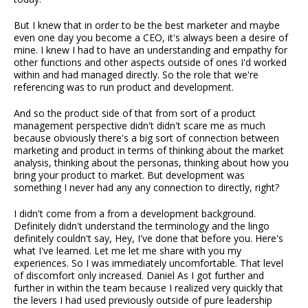
But I knew that in order to be the best marketer and maybe
even one day you become a CEO, it's always been a desire of
mine. I knew I had to have an understanding and empathy for
other functions and other aspects outside of ones I'd worked
within and had managed directly. So the role that we're
referencing was to run product and development.
And so the product side of that from sort of a product
management perspective didn't didn't scare me as much
because obviously there's a big sort of connection between
marketing and product in terms of thinking about the market
analysis, thinking about the personas, thinking about how you
bring your product to market. But development was
something I never had any any connection to directly, right?
I didn't come from a from a development background.
Definitely didn't understand the terminology and the lingo
definitely couldn't say, Hey, I've done that before you. Here's
what I've learned. Let me let me share with you my
experiences. So I was immediately uncomfortable. That level
of discomfort only increased. Daniel As I got further and
further in within the team because I realized very quickly that
the levers I had used previously outside of pure leadership