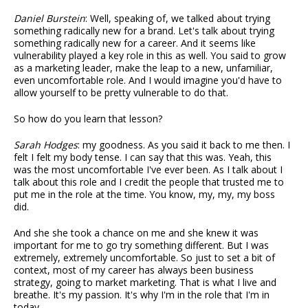
Daniel Burstein
: Well, speaking of, we talked about trying
something radically new for a brand. Let's talk about trying
something radically new for a career. And it seems like
vulnerability played a key role in this as well. You said to grow
as a marketing leader, make the leap to a new, unfamiliar,
even uncomfortable role. And I would imagine you'd have to
allow yourself to be pretty vulnerable to do that.
So how do you learn that lesson?
Sarah Hodges
: my goodness. As you said it back to me then. I
felt I felt my body tense. I can say that this was. Yeah, this
was the most uncomfortable I've ever been. As I talk about I
talk about this role and I credit the people that trusted me to
put me in the role at the time. You know, my, my, my boss
did.
And she she took a chance on me and she knew it was
important for me to go try something different. But I was
extremely, extremely uncomfortable. So just to set a bit of
context, most of my career has always been business
strategy, going to market marketing. That is what I live and
breathe. It's my passion. It's why I'm in the role that I'm in
today.