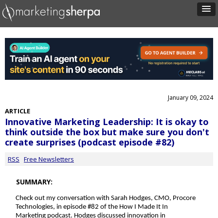
January 09, 2024
ARTICLE
Innovative Marketing Leadership: It is okay to
think outside the box but make sure you don't
create surprises (podcast episode #82)
RSS
Free Newsletters
SUMMARY:
Check out my conversation with
Sarah Hodges, CMO, Procore
Technologies, i
n episode #82 of the How I Made It In
Marketing podcast. Hodges discussed innovation in