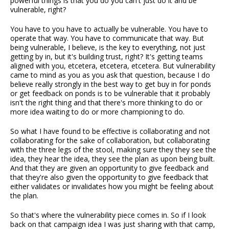
powerful things is that you do you can't just do it and be
vulnerable, right?
You have to you have to actually be vulnerable. You have to
operate that way. You have to communicate that way. But
being vulnerable, I believe, is the key to everything, not just
getting by in, but it's building trust, right? It's getting teams
aligned with you, etcetera, etcetera, etcetera. But vulnerability
came to mind as you as you ask that question, because I do
believe really strongly in the best way to get buy in for ponds
or get feedback on ponds is to be vulnerable that it probably
isn't the right thing and that there's more thinking to do or
more idea waiting to do or more championing to do.
So what I have found to be effective is collaborating and not
collaborating for the sake of collaboration, but collaborating
with the three legs of the stool, making sure they they see the
idea, they hear the idea, they see the plan as upon being built.
And that they are given an opportunity to give feedback and
that they're also given the opportunity to give feedback that
either validates or invalidates how you might be feeling about
the plan.
So that's where the vulnerability piece comes in. So if I look
back on that campaign idea I was just sharing with that camp,