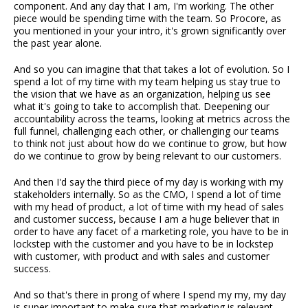
component. And any day that I am, I'm working. The other
piece would be spending time with the team. So Procore, as
you mentioned in your your intro, it's grown significantly over
the past year alone.
And so you can imagine that that takes a lot of evolution. So I
spend a lot of my time with my team helping us stay true to
the vision that we have as an organization, helping us see
what it's going to take to accomplish that. Deepening our
accountability across the teams, looking at metrics across the
full funnel, challenging each other, or challenging our teams
to think not just about how do we continue to grow, but how
do we continue to grow by being relevant to our customers.
And then I'd say the third piece of my day is working with my
stakeholders internally. So as the CMO, I spend a lot of time
with my head of product, a lot of time with my head of sales
and customer success, because I am a huge believer that in
order to have any facet of a marketing role, you have to be in
lockstep with the customer and you have to be in lockstep
with customer, with product and with sales and customer
success.
And so that's there in prong of where I spend my my, my day
is super important to make sure that marketing is relevant