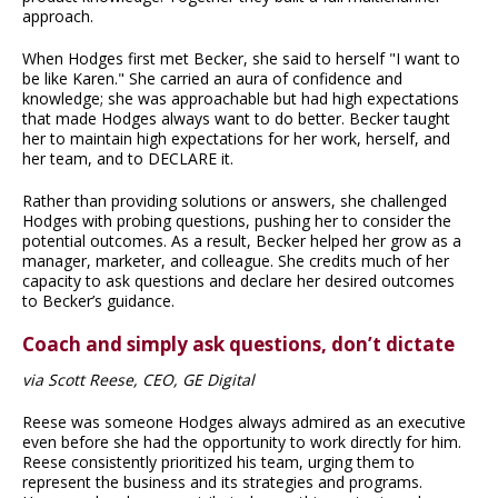
approach.
When Hodges first met Becker, she said to herself "I want to
be like Karen." She carried an aura of confidence and
knowledge; she was approachable but had high expectations
that made Hodges always want to do better. Becker taught
her to maintain high expectations for her work, herself, and
her team, and to DECLARE it.
Rather than providing solutions or answers, she challenged
Hodges with probing questions, pushing her to consider the
potential outcomes. As a result, Becker helped her grow as a
manager, marketer, and colleague. She credits much of her
capacity to ask questions and declare her desired outcomes
to Becker’s guidance.
Coach and simply ask questions, don’t dictate
via Scott Reese, CEO, GE Digital
Reese was someone Hodges always admired as an executive
even before she had the opportunity to work directly for him.
Reese consistently prioritized his team, urging them to
represent the business and its strategies and programs.