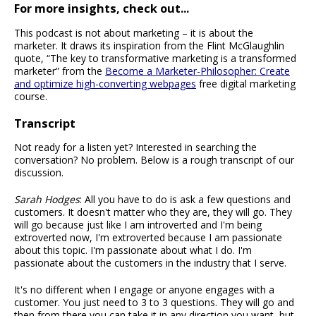
For more insights, check out...
This podcast is not about marketing – it is about the
marketer. It draws its inspiration from the Flint McGlaughlin
quote, “The key to transformative marketing is a transformed
marketer” from the
Become a Marketer-Philosopher: Create
and optimize high-converting webpages
free digital marketing
course.
Transcript
Not ready for a listen yet? Interested in searching the
conversation? No problem. Below is a rough transcript of our
discussion.
Sarah Hodges
: All you have to do is ask a few questions and
customers. It doesn't matter who they are, they will go. They
will go because just like I am introverted and I'm being
extroverted now, I'm extroverted because I am passionate
about this topic. I'm passionate about what I do. I'm
passionate about the customers in the industry that I serve.
It's no different when I engage or anyone engages with a
customer. You just need to 3 to 3 questions. They will go and
then from there you can take it in any direction you want, but