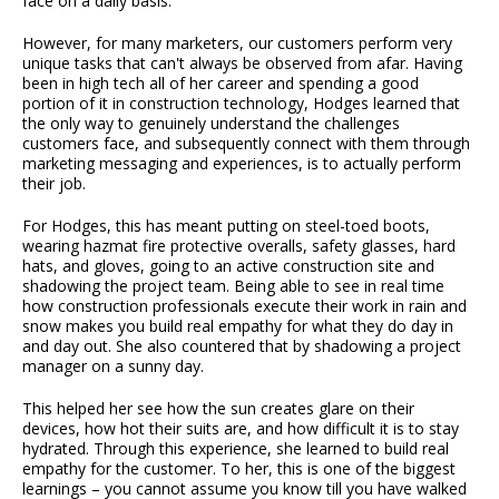
face on a daily basis.
However, for many marketers, our customers perform very
unique tasks that can't always be observed from afar. Having
been in high tech all of her career and spending a good
portion of it in construction technology, Hodges learned that
the only way to genuinely understand the challenges
customers face, and subsequently connect with them through
marketing messaging and experiences, is to actually perform
their job.
For Hodges, this has meant putting on steel-toed boots,
wearing hazmat fire protective overalls, safety glasses, hard
hats, and gloves, going to an active construction site and
shadowing the project team. Being able to see in real time
how construction professionals execute their work in rain and
snow makes you build real empathy for what they do day in
and day out. She also countered that by shadowing a project
manager on a sunny day.
This helped her see how the sun creates glare on their
devices, how hot their suits are, and how difficult it is to stay
hydrated. Through this experience, she learned to build real
empathy for the customer. To her, this is one of the biggest
learnings – you cannot assume you know till you have walked