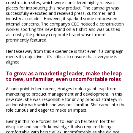
construction sites, which were considered highly relevant
places for introducing this new product. The campaign was
successfully executed and received press, customer, and
industry accolades. However, it sparked some unforeseen
internal concerns. The company’s CEO noticed a construction
worker sporting the new brand on a t-shirt and was puzzled
as to why the primary corporate brand wasn't more
prominently featured.
Her takeaway from this experience is that even if a campaign
meets its objectives, it's critical to ensure that everyone is
aligned.
To grow as a marketing leader, make the leap
to new, unfamiliar, even uncomfortable roles
At one point in her career, Hodges took a giant leap from
marketing to product management and development. In this
new role, she was responsible for driving product strategy in
an industry with which she was not familiar. She came into the
role curious and eager to make an impact.
Being in this role forced her to lean on her team for their
discipline and specific knowledge. It also required being
comfortable with being VERY uncomfortable as she did not