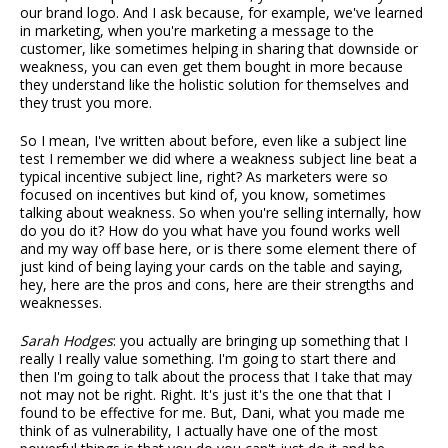
our brand logo. And I ask because, for example, we've learned
in marketing, when you're marketing a message to the
customer, like sometimes helping in sharing that downside or
weakness, you can even get them bought in more because
they understand like the holistic solution for themselves and
they trust you more.
So I mean, I've written about before, even like a subject line
test I remember we did where a weakness subject line beat a
typical incentive subject line, right? As marketers were so
focused on incentives but kind of, you know, sometimes
talking about weakness. So when you're selling internally, how
do you do it? How do you what have you found works well
and my way off base here, or is there some element there of
just kind of being laying your cards on the table and saying,
hey, here are the pros and cons, here are their strengths and
weaknesses.
Sarah Hodges
: you actually are bringing up something that I
really I really value something. I'm going to start there and
then I'm going to talk about the process that I take that may
not may not be right. Right. It's just it's the one that that I
found to be effective for me. But, Dani, what you made me
think of as vulnerability, I actually have one of the most