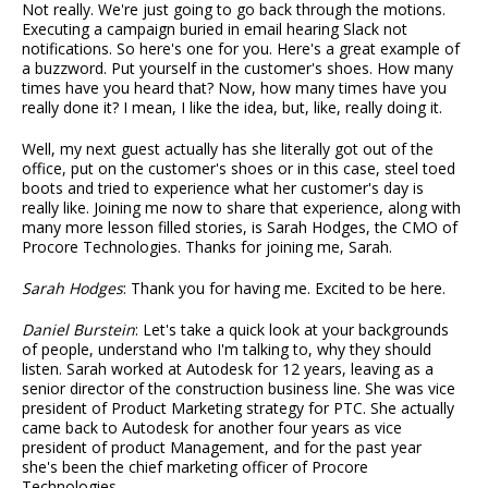
Not really. We're just going to go back through the motions.
Executing a campaign buried in email hearing Slack not
notifications. So here's one for you. Here's a great example of
a buzzword. Put yourself in the customer's shoes. How many
times have you heard that? Now, how many times have you
really done it? I mean, I like the idea, but, like, really doing it.
Well, my next guest actually has she literally got out of the
office, put on the customer's shoes or in this case, steel toed
boots and tried to experience what her customer's day is
really like. Joining me now to share that experience, along with
many more lesson filled stories, is Sarah Hodges, the CMO of
Procore Technologies. Thanks for joining me, Sarah.
Sarah Hodges
: Thank you for having me. Excited to be here.
Daniel Burstein
: Let's take a quick look at your backgrounds
of people, understand who I'm talking to, why they should
listen. Sarah worked at Autodesk for 12 years, leaving as a
senior director of the construction business line. She was vice
president of Product Marketing strategy for PTC. She actually
came back to Autodesk for another four years as vice
president of product Management, and for the past year
she's been the chief marketing officer of Procore
Technologies.