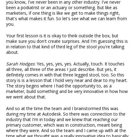
you know, I've never been in any other industry. I've never
been a podiatrist or an actuary or something. But like as
marketers, if one thing is like we get to make things right,
that's what makes it fun. So let's see what we can learn from
you.
Your first lesson is it is okay to think outside the box, but
make sure you don't create surprises. And I'm guessing this is
in relation to that kind of third leg of the stool you're talking
about.
Sarah Hodges
: Yes, yes, yes, yes. Actually, touch. It touches
all three, all three of the areas I just describe. But yes, it
definitely comes in with that three legged stool, too. So this
story is is a lesson that I hold very near and dear to my heart.
The story begins where I had the opportunity to, as a
marketer, build something and be very innovative in how how
we went about that.
And so at the time the team and I brainstormed this was
during my time at Autodesk. So there was connection to the
industry that I'm in today and we knew that reaching our
primary customer, which was in construction, meant being
where they were. And so the team and I came up with at the
time what we thought was a really innovative idea to basically