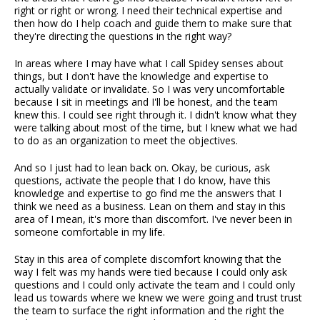
right or right or wrong. I need their technical expertise and
then how do I help coach and guide them to make sure that
they're directing the questions in the right way?
In areas where I may have what I call Spidey senses about
things, but I don't have the knowledge and expertise to
actually validate or invalidate. So I was very uncomfortable
because I sit in meetings and I'll be honest, and the team
knew this. I could see right through it. I didn't know what they
were talking about most of the time, but I knew what we had
to do as an organization to meet the objectives.
And so I just had to lean back on. Okay, be curious, ask
questions, activate the people that I do know, have this
knowledge and expertise to go find me the answers that I
think we need as a business. Lean on them and stay in this
area of I mean, it's more than discomfort. I've never been in
someone comfortable in my life.
Stay in this area of complete discomfort knowing that the
way I felt was my hands were tied because I could only ask
questions and I could only activate the team and I could only
lead us towards where we knew we were going and trust trust
the team to surface the right information and the right the