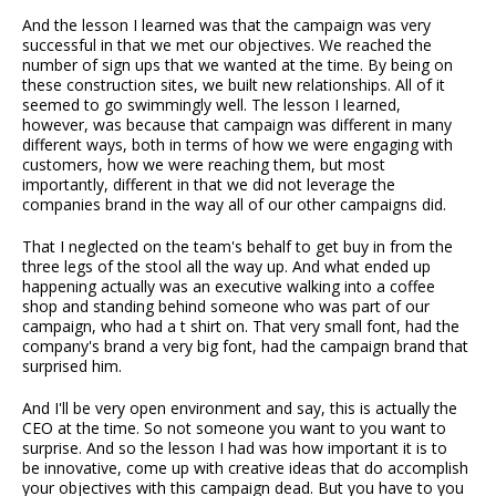
And the lesson I learned was that the campaign was very
successful in that we met our objectives. We reached the
number of sign ups that we wanted at the time. By being on
these construction sites, we built new relationships. All of it
seemed to go swimmingly well. The lesson I learned,
however, was because that campaign was different in many
different ways, both in terms of how we were engaging with
customers, how we were reaching them, but most
importantly, different in that we did not leverage the
companies brand in the way all of our other campaigns did.
That I neglected on the team's behalf to get buy in from the
three legs of the stool all the way up. And what ended up
happening actually was an executive walking into a coffee
shop and standing behind someone who was part of our
campaign, who had a t shirt on. That very small font, had the
company's brand a very big font, had the campaign brand that
surprised him.
And I'll be very open environment and say, this is actually the
CEO at the time. So not someone you want to you want to
surprise. And so the lesson I had was how important it is to
be innovative, come up with creative ideas that do accomplish
your objectives with this campaign dead. But you have to you