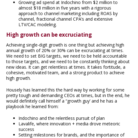
Growing ad spend at Indochino from $2 million to
almost $18 million in five years with a rigorous
approach to channel marketing including ROAS by
channel, fractional channel CPA’s and extensive
LTV/CAC modeling.
High growth can be excruciating
Achieving single-digit growth is one thing but achieving high
annual growth of 20% or 30% can be excruciating at times.
We need to set BIG targets, we need to be held accountable
to those targets, and we need to be constantly thinking about
new ideas. It can get relentless at times. It takes fortitude, a
cohesive, motivated team, and a strong product to achieve
high growth.
Housely has learned this the hard way by working for some
pretty tough and demanding CEOs at times, but in the end, he
would definitely call himself a “growth guy’ and he has a
playbook he learned from:
Indochino and the relentless pursuit of plan
Lavalife, where innovation + media drove meteoric
success
Setting milestones for brands, and the importance of