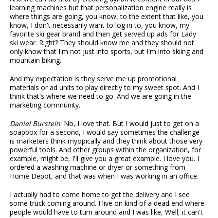
learning machines but that personalization engine really is
where things are going, you know, to the extent that like, you
know, I don't necessarily want to log in to, you know, my
favorite ski gear brand and then get served up ads for Lady
ski wear. Right? They should know me and they should not
only know that I'm not just into sports, but I'm into skiing and
mountain biking.
And my expectation is they serve me up promotional
materials or ad units to play directly to my sweet spot. And I
think that's where we need to go. And we are going in the
marketing community.
Daniel Burstein
: No, I love that. But I would just to get on a
soapbox for a second, I would say sometimes the challenge
is marketers think myopically and they think about those very
powerful tools. And other groups within the organization, for
example, might be, I'll give you a great example. I love you. I
ordered a washing machine or dryer or something from
Home Depot, and that was when I was working in an office.
I actually had to come home to get the delivery and I see
some truck coming around. I live on kind of a dead end where
people would have to turn around and I was like, Well, it can't