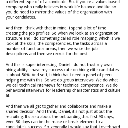
a different type of of a candidate. But if you're a values based
company who really believes in work life balance and like so
you do need to mirror the values of the organization with
your candidates.
And then I think with that in mind, I spend a lot of time
creating the job profiles. So when we look at an organization
structure and I do something called role mapping, which is we
look at the skills, the competencies, the tasks across a
number of functional areas, then we write the job
descriptions and then we recruit for the best.
And this is super interesting. Daniel I do not trust my own
hiring ability. I have my success rate on hiring elite candidates
is about 50%. And so I, I think that I need a panel of peers
helping me with this. So we do group interviews. We do what
we call technical interviews for technical competence. We do
behavioral interviews for leadership characteristics and culture
fit.
And then we all get together and collaborate and make a
shared decision. And I think, Daniel, it's not just about the
recruiting. It's also about the onboarding that first 90 days,
even 30 days can be the make or break element to a
candidate's success. So generally I would say that I overboard