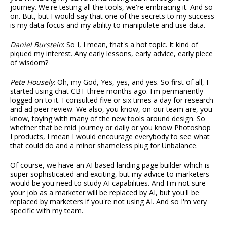
journey. We're testing all the tools, we're embracing it. And so
on. But, but I would say that one of the secrets to my success
is my data focus and my ability to manipulate and use data.
Daniel Burstein
: So I, I mean, that's a hot topic. It kind of
piqued my interest. Any early lessons, early advice, early piece
of wisdom?
Pete Housely
: Oh, my God, Yes, yes, and yes. So first of all, I
started using chat CBT three months ago. I'm permanently
logged on to it. I consulted five or six times a day for research
and ad peer review. We also, you know, on our team are, you
know, toying with many of the new tools around design. So
whether that be mid journey or daily or you know Photoshop
I products, I mean I would encourage everybody to see what
that could do and a minor shameless plug for Unbalance.
Of course, we have an AI based landing page builder which is
super sophisticated and exciting, but my advice to marketers
would be you need to study AI capabilities. And I'm not sure
your job as a marketer will be replaced by AI, but you'll be
replaced by marketers if you're not using AI. And so I'm very
specific with my team.