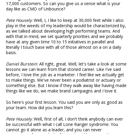
17,000 customers. So can you give us a sense what is your
day like as CMO of Unbounce?
Pete Housely
: Well, I, I like to keep at 30,000 feet while I also
play in the weeds of my leadership would be characterized by,
as we talked about developing high performing teams. And
with that in mind, we set quarterly priorities and we probably
have at any given time 10 to 15 initiatives in parallel and
literally I touch base with all of those almost on a on a daily
basis.
Daniel Burstein
: All right, great. Well, let's take a look at some
lessons we can learn from that storied career. Like I've said
before, I love the job as a marketer. I feel like we actually get
to make things. We've never been a podiatrist or actuary or
something else. But I know if they walk away like having made
things like we do, we make brand campaigns and I love it.
So here's your first lesson. You said you are only as good as
your team. How did you learn this?
Pete Housely
: Well, first of all, I don't think anybody can ever
be successful with what I call Lone Ranger syndrome. You
cannot go it alone as a leader, and you can never