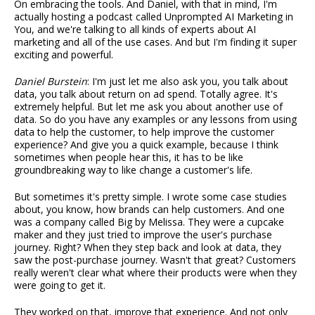
On embracing the tools. And Daniel, with that in mind, I'm
actually hosting a podcast called Unprompted AI Marketing in
You, and we're talking to all kinds of experts about AI
marketing and all of the use cases. And but I'm finding it super
exciting and powerful.
Daniel Burstein
: I'm just let me also ask you, you talk about
data, you talk about return on ad spend. Totally agree. It's
extremely helpful. But let me ask you about another use of
data. So do you have any examples or any lessons from using
data to help the customer, to help improve the customer
experience? And give you a quick example, because I think
sometimes when people hear this, it has to be like
groundbreaking way to like change a customer's life.
But sometimes it's pretty simple. I wrote some case studies
about, you know, how brands can help customers. And one
was a company called Big by Melissa. They were a cupcake
maker and they just tried to improve the user's purchase
journey. Right? When they step back and look at data, they
saw the post-purchase journey. Wasn't that great? Customers
really weren't clear what where their products were when they
were going to get it.
They worked on that, improve that experience. And not only