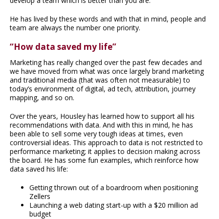
develop a team which is better than you are.”
He has lived by these words and with that in mind, people and
team are always the number one priority.
“How data saved my life”
Marketing has really changed over the past few decades and
we have moved from what was once largely brand marketing
and traditional media (that was often not measurable) to
today’s environment of digital, ad tech, attribution, journey
mapping, and so on.
Over the years, Housley has learned how to support all his
recommendations with data. And with this in mind, he has
been able to sell some very tough ideas at times, even
controversial ideas. This approach to data is not restricted to
performance marketing; it applies to decision making across
the board. He has some fun examples, which reinforce how
data saved his life:
Getting thrown out of a boardroom when positioning
Zellers
Launching a web dating start-up with a $20 million ad
budget