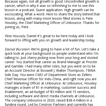
Because again, not all growth is good. Uncontrolled growth is
cancer, which is why it was so refreshing to me to see this
lesson in a podcast. Guest application. High growth can be
excruciating. What a word. Here to share the story behind that
lesson, along with many more lesson filled stories is Pete
Housley, the Chief Marketing Officer of Unbounce. Thanks for
joining us, Pete.
Pete Housely
: Daniel It's great to be here today and I look
forward to riffing with you on growth and leadership today.
Daniel Burstein
: We're going to have a lot of fun. Let's take a
quick look at your background so people understand who I'm
talking to. Just cherry picking now from your long and storied
career. You started that career as Brand Manager at Procter
and Gamble. I had many other roles, but you went on to be
an Account Director at Boswell J. Walter Thompson, TBWA
Side Day. You were CMO of Department Store as Zellers
Chief Revenue Officer for Indo-China, and right now you are
Chief Marketing Officer at Unbounce. At Unbounce, Housley
manages a team of 81 in marketing, customer success and
Enablement, an ad budget of $3 million and 15 vendors,
including software and direct media channels at Unbounce.
The company Unbounce in 2020, raised $38.4 million in a
funding round. Led by Crestron Partners and currently has