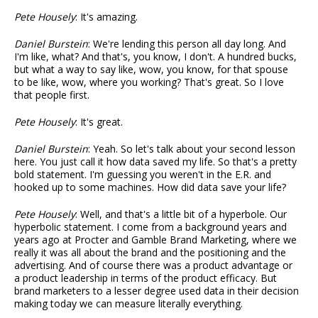
Pete Housely
: It's amazing.
Daniel Burstein
: We're lending this person all day long. And
I'm like, what? And that's, you know, I don't. A hundred bucks,
but what a way to say like, wow, you know, for that spouse
to be like, wow, where you working? That's great. So I love
that people first.
Pete Housely
: It's great.
Daniel Burstein
: Yeah. So let's talk about your second lesson
here. You just call it how data saved my life. So that's a pretty
bold statement. I'm guessing you weren't in the E.R. and
hooked up to some machines. How did data save your life?
Pete Housely
: Well, and that's a little bit of a hyperbole. Our
hyperbolic statement. I come from a background years and
years ago at Procter and Gamble Brand Marketing, where we
really it was all about the brand and the positioning and the
advertising. And of course there was a product advantage or
a product leadership in terms of the product efficacy. But
brand marketers to a lesser degree used data in their decision
making today we can measure literally everything.