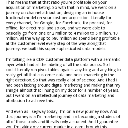
That means that at that ratio you're profitable on your
acquisition of marketing. So with that in mind, we went on a
journey on channel attribution, designing an in-house
fractional model on your cost per acquisition. Literally for
every channel, for Google, for Facebook, for podcast, for
offline, for direct mail and so on, and we were able to
basically go from one or 2 million to 4 million to 5 million, 10
million, all the way up to $80 million ad spend being profitable
at the customer level every step of the way along that
journey, we built this super sophisticated data models.
I'm talking like a CDP customer data platform with a semantic
layer which had all the labeling of all the data points. So I
could literally run pivot tables against anything and anything to
really get all that customer data and point marketing in the
right direction. So that was really a lot of science. And I had I
had been kicking around digital marketing and making that my
shingle almost that I hung on my door for a number of years,
but I went on an intellectual journey of data marketing and
attribution to achieve this.
And even as I segway today, I'm on a new journey now. And
that journey is a I'm marketing and I'm becoming a student of
all of those tools and literally only a student. And I guarantee
you I'm taking my current marketing team through this