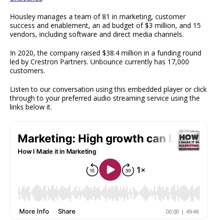
Housley manages a team of 81 in marketing, customer
success and enablement, an ad budget of $3 million, and 15
vendors, including software and direct media channels.
In 2020, the company raised $38.4 million in a funding round
led by Crestron Partners. Unbounce currently has 17,000
customers.
Listen to our conversation using this embedded player or click
through to your preferred audio streaming service using the
links below it.