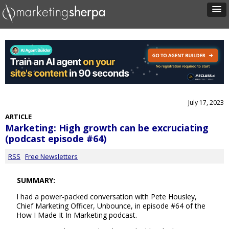
July 17, 2023
ARTICLE
Marketing: High growth can be excruciating
(podcast episode #64)
RSS
Free Newsletters
SUMMARY:
I had a power-packed conversation with Pete Housley,
Chief Marketing Officer, Unbounce, in episode #64 of the
How I Made It In Marketing podcast.