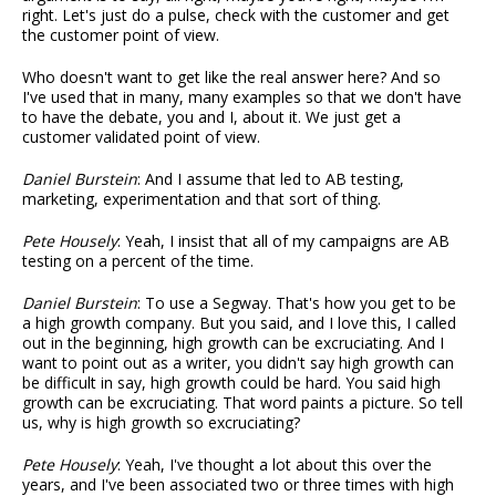
right. Let's just do a pulse, check with the customer and get
the customer point of view.
Who doesn't want to get like the real answer here? And so
I've used that in many, many examples so that we don't have
to have the debate, you and I, about it. We just get a
customer validated point of view.
Daniel Burstein
: And I assume that led to AB testing,
marketing, experimentation and that sort of thing.
Pete Housely
: Yeah, I insist that all of my campaigns are AB
testing on a percent of the time.
Daniel Burstein
: To use a Segway. That's how you get to be
a high growth company. But you said, and I love this, I called
out in the beginning, high growth can be excruciating. And I
want to point out as a writer, you didn't say high growth can
be difficult in say, high growth could be hard. You said high
growth can be excruciating. That word paints a picture. So tell
us, why is high growth so excruciating?
Pete Housely
: Yeah, I've thought a lot about this over the
years, and I've been associated two or three times with high