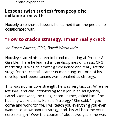
brand experience
Lessons (with stories) from people he
collaborated with
Housely also shared lessons he learned from the people he
collaborated with.
“How to crack a strategy. I mean really crack.”
via Karen Palmer, COO, Bozell Worldwide
Housley started his career in brand marketing at Procter &
Gamble. There he learned all the disciplines of classic CPG
marketing. It was an amazing experience and really set the
stage for a successful career in marketing. But one of his
development opportunities was identified as strategy.
This was not his core strength; he was very tactical. When he
left P&G and was interviewing for a job in an ad agency,
Bozell Worldwide, the COO, Karen Palmer, asked him if he
had any weaknesses. He said “strategy.” She said, “If you
come and work for me, I will teach you everything you ever
wanted to know about strategy, and this will become your
core strength.” Over the course of about two years, he was