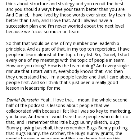
think about structure and strategy and you recruit the best
and you should always have your team better than you are.
And Daniel, I have lived by those words ever since. My team is
better than I am, and I love that. And I always have a
succession plan and I'm never worried about the next level
because we focus so much on team.
So that that would be one of my number one leadership
principles. And as part of that, in my top ten repertoire, I have
people in team almost at the top of my list. So, Daniel, I start
every one of my meetings with the topic of people in team.
How are you doing? How is the team doing? And every single
minute that I start with it, everybody knows that. And then
they understand that I'm a people leader and that I care about
people first. And so I think that's just been a really good
lesson in leadership for me.
Daniel Burstein
: Yeah, I love that. I mean, the whole second
half of the podcast is lessons about people that we
collaborated with because I felt like I was so key to marketing,
you know, And when I would see those people who didn't do
that, and I remember that little bugs Bunny sketch, Bugs
Bunny playing baseball, they remember Bugs Bunny pitching
that Bugs Bunny, the catcher, the Bugs Bunny grunts, the
people he was running around like, you know, but so this