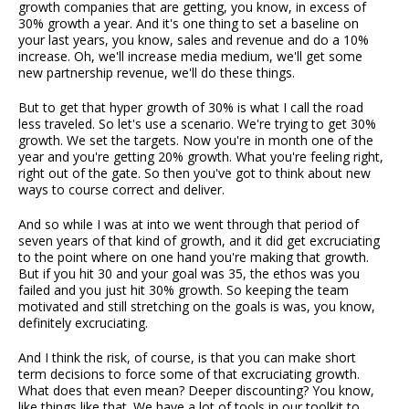
growth companies that are getting, you know, in excess of
30% growth a year. And it's one thing to set a baseline on
your last years, you know, sales and revenue and do a 10%
increase. Oh, we'll increase media medium, we'll get some
new partnership revenue, we'll do these things.
But to get that hyper growth of 30% is what I call the road
less traveled. So let's use a scenario. We're trying to get 30%
growth. We set the targets. Now you're in month one of the
year and you're getting 20% growth. What you're feeling right,
right out of the gate. So then you've got to think about new
ways to course correct and deliver.
And so while I was at into we went through that period of
seven years of that kind of growth, and it did get excruciating
to the point where on one hand you're making that growth.
But if you hit 30 and your goal was 35, the ethos was you
failed and you just hit 30% growth. So keeping the team
motivated and still stretching on the goals is was, you know,
definitely excruciating.
And I think the risk, of course, is that you can make short
term decisions to force some of that excruciating growth.
What does that even mean? Deeper discounting? You know,
like things like that. We have a lot of tools in our toolkit to