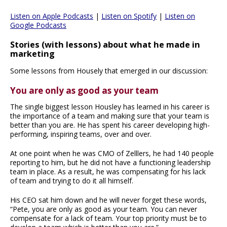
Listen on Apple Podcasts
|
Listen on Spotify
|
Listen on
Google Podcasts
Stories (with lessons) about what he made in
marketing
Some lessons from Housely that emerged in our discussion:
You are only as good as your team
The single biggest lesson Housley has learned in his career is
the importance of a team and making sure that your team is
better than you are. He has spent his career developing high-
performing, inspiring teams, over and over.
At one point when he was CMO of Zelllers, he had 140 people
reporting to him, but he did not have a functioning leadership
team in place. As a result, he was compensating for his lack
of team and trying to do it all himself.
His CEO sat him down and he will never forget these words,
“Pete, you are only as good as your team. You can never
compensate for a lack of team. Your top priority must be to