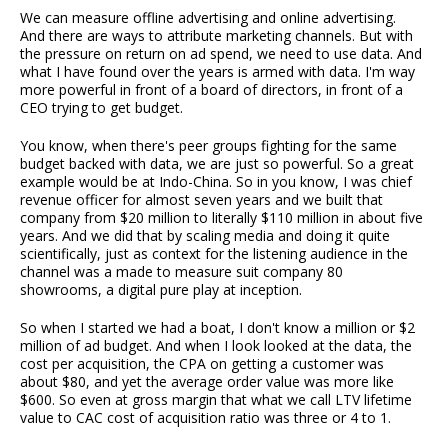
We can measure offline advertising and online advertising.
And there are ways to attribute marketing channels. But with
the pressure on return on ad spend, we need to use data. And
what I have found over the years is armed with data. I'm way
more powerful in front of a board of directors, in front of a
CEO trying to get budget.
You know, when there's peer groups fighting for the same
budget backed with data, we are just so powerful. So a great
example would be at Indo-China. So in you know, I was chief
revenue officer for almost seven years and we built that
company from $20 million to literally $110 million in about five
years. And we did that by scaling media and doing it quite
scientifically, just as context for the listening audience in the
channel was a made to measure suit company 80
showrooms, a digital pure play at inception.
So when I started we had a boat, I don't know a million or $2
million of ad budget. And when I look looked at the data, the
cost per acquisition, the CPA on getting a customer was
about $80, and yet the average order value was more like
$600. So even at gross margin that what we call LTV lifetime
value to CAC cost of acquisition ratio was three or 4 to 1.