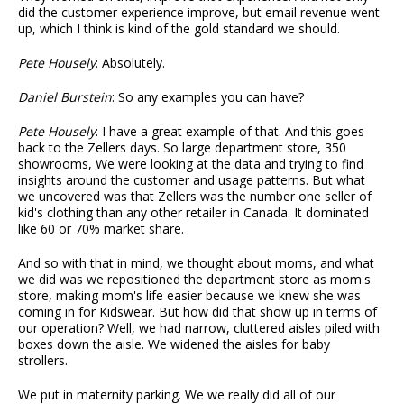
did the customer experience improve, but email revenue went
up, which I think is kind of the gold standard we should.
Pete Housely
: Absolutely.
Daniel Burstein
: So any examples you can have?
Pete Housely
: I have a great example of that. And this goes
back to the Zellers days. So large department store, 350
showrooms, We were looking at the data and trying to find
insights around the customer and usage patterns. But what
we uncovered was that Zellers was the number one seller of
kid's clothing than any other retailer in Canada. It dominated
like 60 or 70% market share.
And so with that in mind, we thought about moms, and what
we did was we repositioned the department store as mom's
store, making mom's life easier because we knew she was
coming in for Kidswear. But how did that show up in terms of
our operation? Well, we had narrow, cluttered aisles piled with
boxes down the aisle. We widened the aisles for baby
strollers.
We put in maternity parking. We we really did all of our