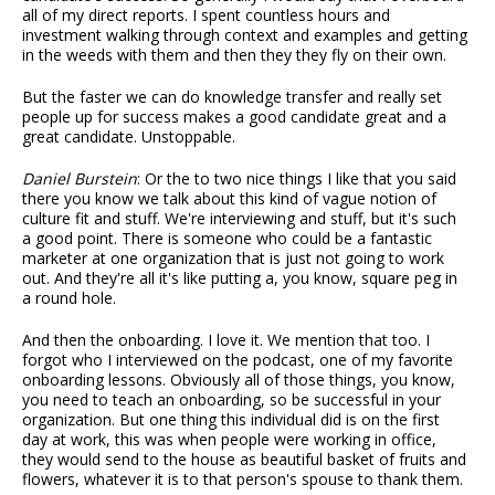
all of my direct reports. I spent countless hours and
investment walking through context and examples and getting
in the weeds with them and then they they fly on their own.
But the faster we can do knowledge transfer and really set
people up for success makes a good candidate great and a
great candidate. Unstoppable.
Daniel Burstein
: Or the to two nice things I like that you said
there you know we talk about this kind of vague notion of
culture fit and stuff. We're interviewing and stuff, but it's such
a good point. There is someone who could be a fantastic
marketer at one organization that is just not going to work
out. And they're all it's like putting a, you know, square peg in
a round hole.
And then the onboarding. I love it. We mention that too. I
forgot who I interviewed on the podcast, one of my favorite
onboarding lessons. Obviously all of those things, you know,
you need to teach an onboarding, so be successful in your
organization. But one thing this individual did is on the first
day at work, this was when people were working in office,
they would send to the house as beautiful basket of fruits and
flowers, whatever it is to that person's spouse to thank them.