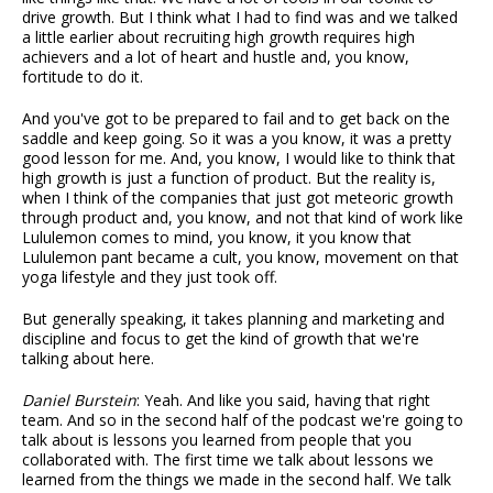
drive growth. But I think what I had to find was and we talked
a little earlier about recruiting high growth requires high
achievers and a lot of heart and hustle and, you know,
fortitude to do it.
And you've got to be prepared to fail and to get back on the
saddle and keep going. So it was a you know, it was a pretty
good lesson for me. And, you know, I would like to think that
high growth is just a function of product. But the reality is,
when I think of the companies that just got meteoric growth
through product and, you know, and not that kind of work like
Lululemon comes to mind, you know, it you know that
Lululemon pant became a cult, you know, movement on that
yoga lifestyle and they just took off.
But generally speaking, it takes planning and marketing and
discipline and focus to get the kind of growth that we're
talking about here.
Daniel Burstein
: Yeah. And like you said, having that right
team. And so in the second half of the podcast we're going to
talk about is lessons you learned from people that you
collaborated with. The first time we talk about lessons we
learned from the things we made in the second half. We talk