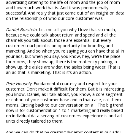
advertising catering to the life of mom and the job of mom
and how much work that is. And it was phenomenally
successful. And really that just came out of an insight on data
on the relationship of who our core customer was.
Daniel Burstein
: Let me tell you why I love that so much,
because we could talk about return and spend and all the
channels you talk about, those are essential. But every
customer touchpoint is an opportunity for branding and
marketing. And so when you're saying you can have that all in
your ads, but when you say, you know, hey, we're the place
for moms, they show up, there is the maternity parking, a
show up, the aisles are wider, the aisles being wider. That is
an ad that is marketing. That is it's an action.
Pete Housely
: Fundamental courtesy and respect for your
customer. Don't make it difficult for them. But it is interesting,
you know, Daniel, as I talk about, you know, a core segment
or cohort of your customer base and in that case, call them
moms. Circling back to our conversation on a I. The big trend
now is for customerization 1 to 1 marketing and really based
on individual data serving of customers experience is and ad
units directly tailored to them.
And we can do that by creating dynamic content in our ads I