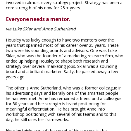
involved in almost every strategy project. Strategy has been a
core strength of his now for 25 + years.
Everyone needs a mentor.
via Luke Sklar and Anne Sutherland
Housley was lucky enough to have two mentors over the
years that spanned most of his career over 25 years. These
two were his sounding boards and advisors. One was Luke
Sklar, who was the founder of a marketing research firm, who
ended up helping Housley to shape both research and
strategy over several marketing jobs. Sklar was a sounding
board and a brilliant marketer. Sadly, he passed away a few
years ago.
The other is Anne Sutherland, who was a former colleague in
his advertising days and literally one of the smartest people
he has ever met. Anne has remained a friend and a colleague
for 30 years and her strength is brand positioning for
meaningful differentiation. He has brought Anne into
workshop positioning with several of his teams and to this
day, he still uses her frameworks.
Housley thinks part of the secret of his success is the