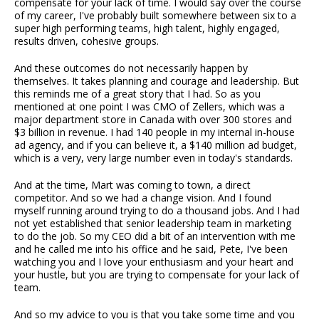
compensate for your lack of time. I would say over the course
of my career, I've probably built somewhere between six to a
super high performing teams, high talent, highly engaged,
results driven, cohesive groups.
And these outcomes do not necessarily happen by
themselves. It takes planning and courage and leadership. But
this reminds me of a great story that I had. So as you
mentioned at one point I was CMO of Zellers, which was a
major department store in Canada with over 300 stores and
$3 billion in revenue. I had 140 people in my internal in-house
ad agency, and if you can believe it, a $140 million ad budget,
which is a very, very large number even in today's standards.
And at the time, Mart was coming to town, a direct
competitor. And so we had a change vision. And I found
myself running around trying to do a thousand jobs. And I had
not yet established that senior leadership team in marketing
to do the job. So my CEO did a bit of an intervention with me
and he called me into his office and he said, Pete, I've been
watching you and I love your enthusiasm and your heart and
your hustle, but you are trying to compensate for your lack of
team.
And so my advice to you is that you take some time and you