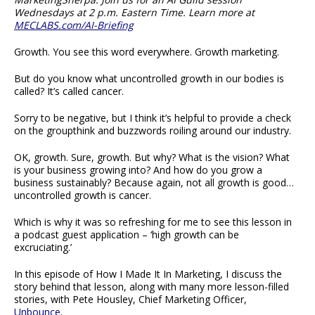
Wednesdays at 2 p.m. Eastern Time. Learn more at
MECLABS.com/AI-Briefing
Growth. You see this word everywhere. Growth marketing.
But do you know what uncontrolled growth in our bodies is
called? It’s called cancer.
Sorry to be negative, but I think it’s helpful to provide a check
on the groupthink and buzzwords roiling around our industry.
OK, growth. Sure, growth. But why? What is the vision? What
is your business growing into? And how do you grow a
business sustainably? Because again, not all growth is good…
uncontrolled growth is cancer.
Which is why it was so refreshing for me to see this lesson in
a podcast guest application – ‘high growth can be
excruciating.’
In this episode of How I Made It In Marketing, I discuss the
story behind that lesson, along with many more lesson-filled
stories, with Pete Housley, Chief Marketing Officer,
Unbounce
.