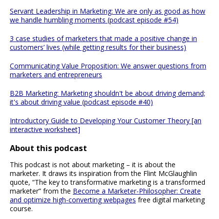
Servant Leadership in Marketing: We are only as good as how
we handle humbling moments (podcast episode #54)
3 case studies of marketers that made a positive change in
customers’ lives (while getting results for their business)
Communicating Value Proposition: We answer questions from
marketers and entrepreneurs
B2B Marketing: Marketing shouldn't be about driving demand;
it's about driving value (podcast episode #40)
Introductory Guide to Developing Your Customer Theory [an
interactive worksheet]
About this podcast
This podcast is not about marketing – it is about the
marketer. It draws its inspiration from the Flint McGlaughlin
quote, “The key to transformative marketing is a transformed
marketer” from the
Become a Marketer-Philosopher: Create
and optimize high-converting webpages
free digital marketing
course.