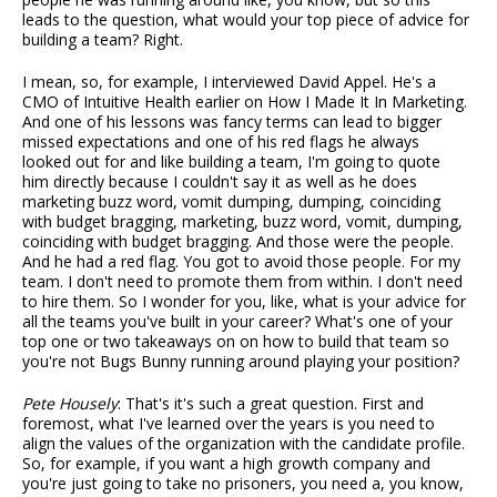
leads to the question, what would your top piece of advice for
building a team? Right.
I mean, so, for example, I interviewed David Appel. He's a
CMO of Intuitive Health earlier on How I Made It In Marketing.
And one of his lessons was fancy terms can lead to bigger
missed expectations and one of his red flags he always
looked out for and like building a team, I'm going to quote
him directly because I couldn't say it as well as he does
marketing buzz word, vomit dumping, dumping, coinciding
with budget bragging, marketing, buzz word, vomit, dumping,
coinciding with budget bragging. And those were the people.
And he had a red flag. You got to avoid those people. For my
team. I don't need to promote them from within. I don't need
to hire them. So I wonder for you, like, what is your advice for
all the teams you've built in your career? What's one of your
top one or two takeaways on on how to build that team so
you're not Bugs Bunny running around playing your position?
Pete Housely
: That's it's such a great question. First and
foremost, what I've learned over the years is you need to
align the values of the organization with the candidate profile.
So, for example, if you want a high growth company and
you're just going to take no prisoners, you need a, you know,