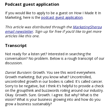
Podcast guest application
If you would like to apply to be a guest on How I Made It In
Marketing, here is the
podcast guest application
.
This article was distributed through the
MarketingSherpa
email newsletter
. Sign up for free if you’d like to get more
articles like this one.
Transcript
Not ready for a listen yet? Interested in searching the
conversation? No problem. Below is a rough transcript of our
discussion.
Daniel Burstein
: Growth. You see this word everywhere.
Growth marketing. But you know what? Uncontrolled,
uncontrolled growth in our bodies is called. It's called cancer.
Sorry to be negative, but I think it's helpful to provide a check
on the groupthink and buzzwords roiling around our industry.
Okay. Growth. Sure. Growth. I agree. But why? What is the
vision? What is your business growing into and how do you
grow a business sustainably?