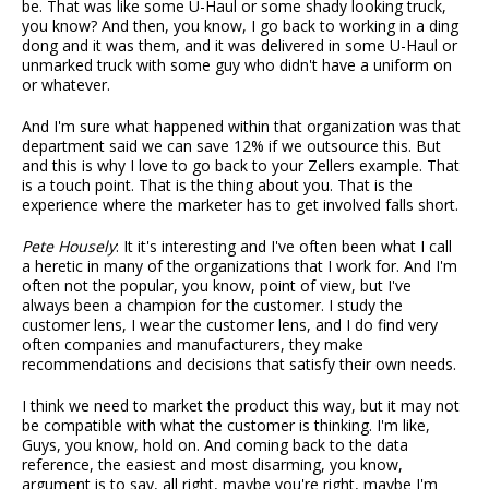
be. That was like some U-Haul or some shady looking truck,
you know? And then, you know, I go back to working in a ding
dong and it was them, and it was delivered in some U-Haul or
unmarked truck with some guy who didn't have a uniform on
or whatever.
And I'm sure what happened within that organization was that
department said we can save 12% if we outsource this. But
and this is why I love to go back to your Zellers example. That
is a touch point. That is the thing about you. That is the
experience where the marketer has to get involved falls short.
Pete Housely
: It it's interesting and I've often been what I call
a heretic in many of the organizations that I work for. And I'm
often not the popular, you know, point of view, but I've
always been a champion for the customer. I study the
customer lens, I wear the customer lens, and I do find very
often companies and manufacturers, they make
recommendations and decisions that satisfy their own needs.
I think we need to market the product this way, but it may not
be compatible with what the customer is thinking. I'm like,
Guys, you know, hold on. And coming back to the data
reference, the easiest and most disarming, you know,
argument is to say, all right, maybe you're right, maybe I'm