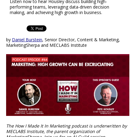
Listen now to hear Housley discuss building high-
performing teams, leveraging data-driven decision
making, and achieving high growth in business.
by
Daniel Burstein
, Senior Director, Content & Marketing,
MarketingSherpa and MECLABS Institute
The How I Made It In Marketing podcast is underwritten by
MECLABS Institute, the parent organization of
MarketingSherpa. Join us for an AI Guild session