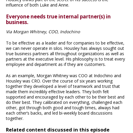
influence of both Luke and Anne.
Everyone needs true internal partner(s) in
business.
Via Morgan Whitney, COO, Indochino
To be effective as a leader and for companies to be effective,
we can never operate in silos. Housley has always sought out
true business partners all throughout organizations as well as
partners at the executive level. His philosophy is to treat every
employee and department as if they are customers.
As an example, Morgan Whitney was COO at Indochino and
Housley was CRO. Over the course of six years working
together they developed a level of teamwork and trust that
made them incredibly effective leaders. They both felt
supported and encouraged by each other to be their best and
do their best. They calibrated on everything, challenged each
other, got through both good and tough times, always had
each other’s backs, and led bi-weekly board discussions
together.
Related content discussed in this episode