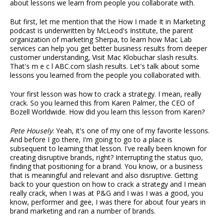
about lessons we learn from people you collaborate with.
But first, let me mention that the How I made It in Marketing
podcast is underwritten by McLeod's Institute, the parent
organization of marketing Sherpa, to learn how Mac Lab
services can help you get better business results from deeper
customer understanding, Visit Mac Klobuchar slash results.
That's m e c l ABC.com slash results. Let's talk about some
lessons you learned from the people you collaborated with.
Your first lesson was how to crack a strategy. I mean, really
crack. So you learned this from Karen Palmer, the CEO of
Bozell Worldwide. How did you learn this lesson from Karen?
Pete Housely
: Yeah, it's one of my one of my favorite lessons.
And before I go there, I'm going to go to a place is
subsequent to learning that lesson. I've really been known for
creating disruptive brands, right? Interrupting the status quo,
finding that positioning for a brand. You know, or a business
that is meaningful and relevant and also disruptive. Getting
back to your question on how to crack a strategy and I mean
really crack, when I was at P&G and I was I was a good, you
know, performer and gee, I was there for about four years in
brand marketing and ran a number of brands.