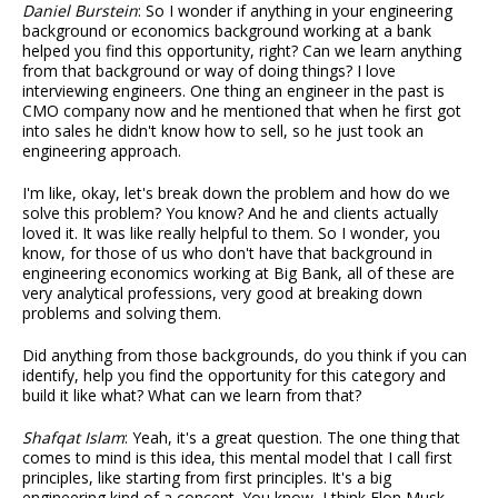
Daniel Burstein
: So I wonder if anything in your engineering
background or economics background working at a bank
helped you find this opportunity, right? Can we learn anything
from that background or way of doing things? I love
interviewing engineers. One thing an engineer in the past is
CMO company now and he mentioned that when he first got
into sales he didn't know how to sell, so he just took an
engineering approach.
I'm like, okay, let's break down the problem and how do we
solve this problem? You know? And he and clients actually
loved it. It was like really helpful to them. So I wonder, you
know, for those of us who don't have that background in
engineering economics working at Big Bank, all of these are
very analytical professions, very good at breaking down
problems and solving them.
Did anything from those backgrounds, do you think if you can
identify, help you find the opportunity for this category and
build it like what? What can we learn from that?
Shafqat Islam
: Yeah, it's a great question. The one thing that
comes to mind is this idea, this mental model that I call first
principles, like starting from first principles. It's a big
engineering kind of a concept. You know, I think Elon Musk