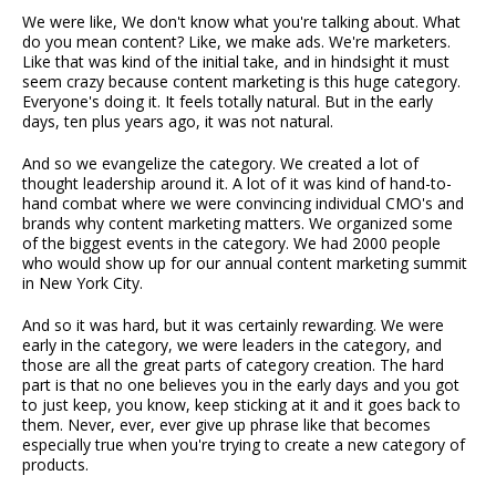
We were like, We don't know what you're talking about. What
do you mean content? Like, we make ads. We're marketers.
Like that was kind of the initial take, and in hindsight it must
seem crazy because content marketing is this huge category.
Everyone's doing it. It feels totally natural. But in the early
days, ten plus years ago, it was not natural.
And so we evangelize the category. We created a lot of
thought leadership around it. A lot of it was kind of hand-to-
hand combat where we were convincing individual CMO's and
brands why content marketing matters. We organized some
of the biggest events in the category. We had 2000 people
who would show up for our annual content marketing summit
in New York City.
And so it was hard, but it was certainly rewarding. We were
early in the category, we were leaders in the category, and
those are all the great parts of category creation. The hard
part is that no one believes you in the early days and you got
to just keep, you know, keep sticking at it and it goes back to
them. Never, ever, ever give up phrase like that becomes
especially true when you're trying to create a new category of
products.