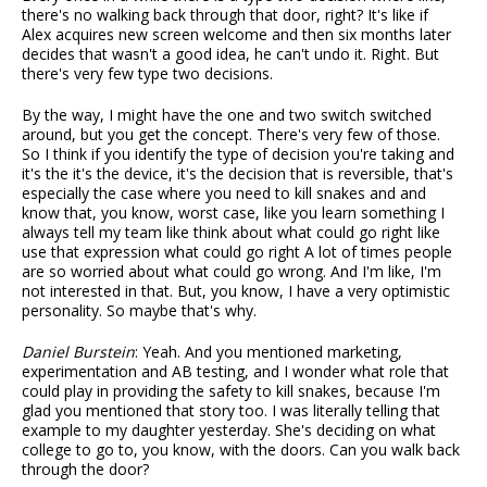
there's no walking back through that door, right? It's like if
Alex acquires new screen welcome and then six months later
decides that wasn't a good idea, he can't undo it. Right. But
there's very few type two decisions.
By the way, I might have the one and two switch switched
around, but you get the concept. There's very few of those.
So I think if you identify the type of decision you're taking and
it's the it's the device, it's the decision that is reversible, that's
especially the case where you need to kill snakes and and
know that, you know, worst case, like you learn something I
always tell my team like think about what could go right like
use that expression what could go right A lot of times people
are so worried about what could go wrong. And I'm like, I'm
not interested in that. But, you know, I have a very optimistic
personality. So maybe that's why.
Daniel Burstein
: Yeah. And you mentioned marketing,
experimentation and AB testing, and I wonder what role that
could play in providing the safety to kill snakes, because I'm
glad you mentioned that story too. I was literally telling that
example to my daughter yesterday. She's deciding on what
college to go to, you know, with the doors. Can you walk back
through the door?