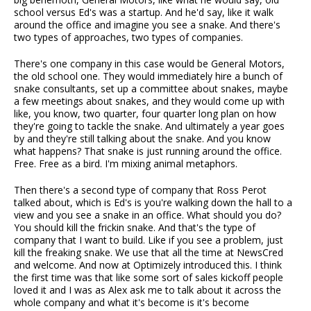
school versus Ed's was a startup. And he'd say, like it walk
around the office and imagine you see a snake. And there's
two types of approaches, two types of companies.
There's one company in this case would be General Motors,
the old school one. They would immediately hire a bunch of
snake consultants, set up a committee about snakes, maybe
a few meetings about snakes, and they would come up with
like, you know, two quarter, four quarter long plan on how
they're going to tackle the snake. And ultimately a year goes
by and they're still talking about the snake. And you know
what happens? That snake is just running around the office.
Free. Free as a bird. I'm mixing animal metaphors.
Then there's a second type of company that Ross Perot
talked about, which is Ed's is you're walking down the hall to a
view and you see a snake in an office. What should you do?
You should kill the frickin snake. And that's the type of
company that I want to build. Like if you see a problem, just
kill the freaking snake. We use that all the time at NewsCred
and welcome. And now at Optimizely introduced this. I think
the first time was that like some sort of sales kickoff people
loved it and I was as Alex ask me to talk about it across the
whole company and what it's become is it's become