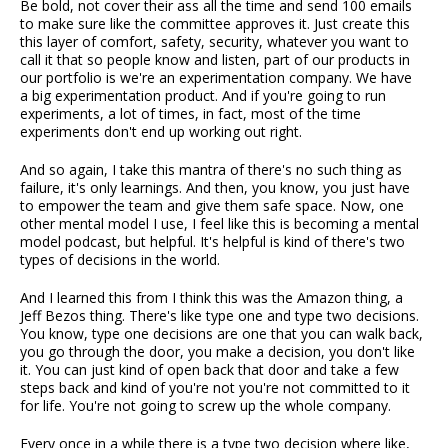
Be bold, not cover their ass all the time and send 100 emails
to make sure like the committee approves it. Just create this
this layer of comfort, safety, security, whatever you want to
call it that so people know and listen, part of our products in
our portfolio is we're an experimentation company. We have
a big experimentation product. And if you're going to run
experiments, a lot of times, in fact, most of the time
experiments don't end up working out right.
And so again, I take this mantra of there's no such thing as
failure, it's only learnings. And then, you know, you just have
to empower the team and give them safe space. Now, one
other mental model I use, I feel like this is becoming a mental
model podcast, but helpful. It's helpful is kind of there's two
types of decisions in the world.
And I learned this from I think this was the Amazon thing, a
Jeff Bezos thing. There's like type one and type two decisions.
You know, type one decisions are one that you can walk back,
you go through the door, you make a decision, you don't like
it. You can just kind of open back that door and take a few
steps back and kind of you're not you're not committed to it
for life. You're not going to screw up the whole company.
Every once in a while there is a type two decision where like,