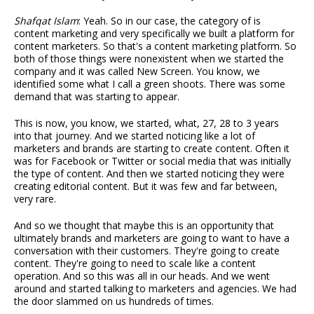
Shafqat Islam
: Yeah. So in our case, the category of is
content marketing and very specifically we built a platform for
content marketers. So that's a content marketing platform. So
both of those things were nonexistent when we started the
company and it was called New Screen. You know, we
identified some what I call a green shoots. There was some
demand that was starting to appear.
This is now, you know, we started, what, 27, 28 to 3 years
into that journey. And we started noticing like a lot of
marketers and brands are starting to create content. Often it
was for Facebook or Twitter or social media that was initially
the type of content. And then we started noticing they were
creating editorial content. But it was few and far between,
very rare.
And so we thought that maybe this is an opportunity that
ultimately brands and marketers are going to want to have a
conversation with their customers. They're going to create
content. They're going to need to scale like a content
operation. And so this was all in our heads. And we went
around and started talking to marketers and agencies. We had
the door slammed on us hundreds of times.