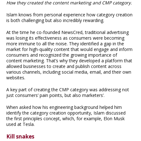
How they created the content marketing and CMP category.
Islam knows from personal experience how category creation
is both challenging but also incredibly rewarding.
At the time he co-founded NewsCred, traditional advertising
was losing its effectiveness as consumers were becoming
more immune to all the noise. They identified a gap in the
market for high-quality content that would engage and inform
consumers and recognized the growing importance of
content marketing. That’s why they developed a platform that
allowed businesses to create and publish content across
various channels, including social media, email, and their own
websites.
A key part of creating the CMP category was addressing not
just consumers’ pain points, but also marketers’.
When asked how his engineering background helped him
identify the category creation opportunity, Islam discussed
the first principles concept, which, for example, Elon Musk
used at Tesla.
Kill snakes