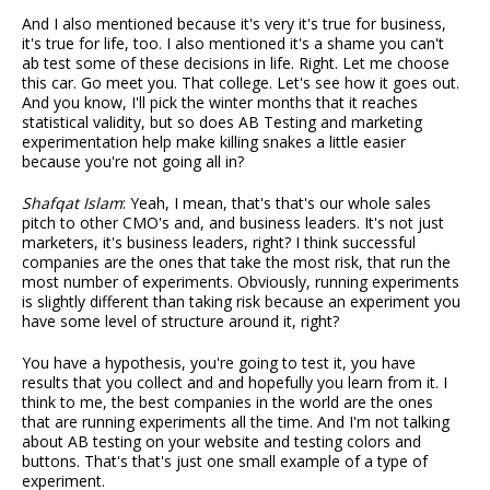
And I also mentioned because it's very it's true for business,
it's true for life, too. I also mentioned it's a shame you can't
ab test some of these decisions in life. Right. Let me choose
this car. Go meet you. That college. Let's see how it goes out.
And you know, I'll pick the winter months that it reaches
statistical validity, but so does AB Testing and marketing
experimentation help make killing snakes a little easier
because you're not going all in?
Shafqat Islam
: Yeah, I mean, that's that's our whole sales
pitch to other CMO's and, and business leaders. It's not just
marketers, it's business leaders, right? I think successful
companies are the ones that take the most risk, that run the
most number of experiments. Obviously, running experiments
is slightly different than taking risk because an experiment you
have some level of structure around it, right?
You have a hypothesis, you're going to test it, you have
results that you collect and and hopefully you learn from it. I
think to me, the best companies in the world are the ones
that are running experiments all the time. And I'm not talking
about AB testing on your website and testing colors and
buttons. That's that's just one small example of a type of
experiment.