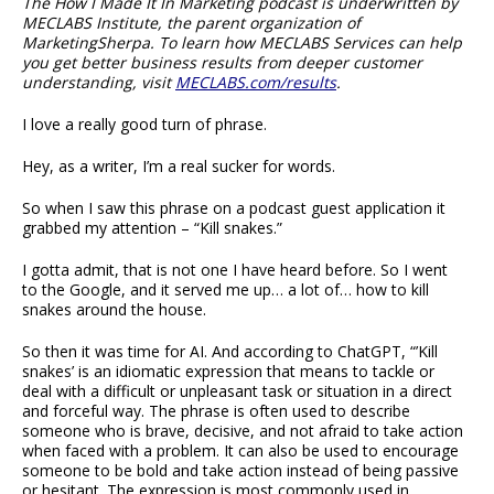
The How I Made It In Marketing podcast is underwritten by
MECLABS Institute, the parent organization of
MarketingSherpa. To learn how MECLABS Services can help
you get better business results from deeper customer
understanding, visit
MECLABS.com/results
.
I love a really good turn of phrase.
Hey, as a writer, I’m a real sucker for words.
So when I saw this phrase on a podcast guest application it
grabbed my attention – “Kill snakes.”
I gotta admit, that is not one I have heard before. So I went
to the Google, and it served me up… a lot of… how to kill
snakes around the house.
So then it was time for AI. And according to ChatGPT, “’Kill
snakes’ is an idiomatic expression that means to tackle or
deal with a difficult or unpleasant task or situation in a direct
and forceful way. The phrase is often used to describe
someone who is brave, decisive, and not afraid to take action
when faced with a problem. It can also be used to encourage
someone to be bold and take action instead of being passive
or hesitant. The expression is most commonly used in