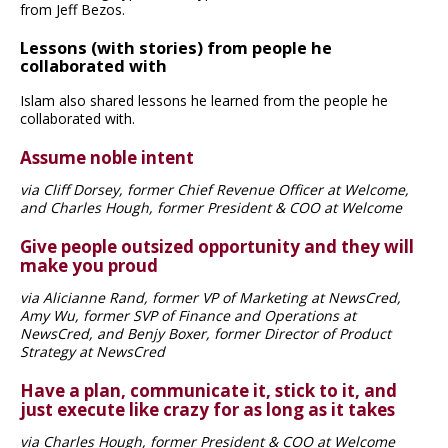
from Jeff Bezos.
Lessons (with stories) from people he
collaborated with
Islam also shared lessons he learned from the people he
collaborated with.
Assume noble intent
via Cliff Dorsey, former Chief Revenue Officer at Welcome,
and Charles Hough, former President & COO at Welcome
Give people outsized opportunity and they will
make you proud
via Alicianne Rand, former VP of Marketing at NewsCred,
Amy Wu, former SVP of Finance and Operations at
NewsCred, and Benjy Boxer, former Director of Product
Strategy at NewsCred
Have a plan, communicate it, stick to it, and
just execute like crazy for as long as it takes
via Charles Hough, former President & COO at Welcome