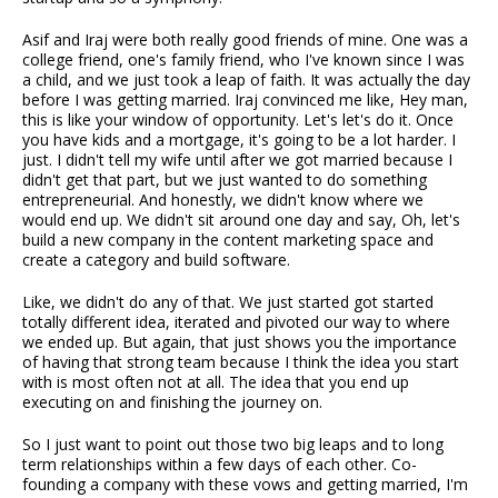
Asif and Iraj were both really good friends of mine. One was a
college friend, one's family friend, who I've known since I was
a child, and we just took a leap of faith. It was actually the day
before I was getting married. Iraj convinced me like, Hey man,
this is like your window of opportunity. Let's let's do it. Once
you have kids and a mortgage, it's going to be a lot harder. I
just. I didn't tell my wife until after we got married because I
didn't get that part, but we just wanted to do something
entrepreneurial. And honestly, we didn't know where we
would end up. We didn't sit around one day and say, Oh, let's
build a new company in the content marketing space and
create a category and build software.
Like, we didn't do any of that. We just started got started
totally different idea, iterated and pivoted our way to where
we ended up. But again, that just shows you the importance
of having that strong team because I think the idea you start
with is most often not at all. The idea that you end up
executing on and finishing the journey on.
So I just want to point out those two big leaps and to long
term relationships within a few days of each other. Co-
founding a company with these vows and getting married, I'm