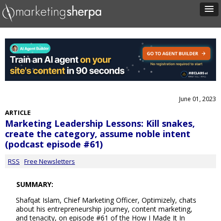
June 01, 2023
ARTICLE
Marketing Leadership Lessons: Kill snakes,
create the category, assume noble intent
(podcast episode #61)
RSS
Free Newsletters
SUMMARY:
Shafqat Islam, Chief Marketing Officer, Optimizely, chats
about his entrepreneurship journey, content marketing,
and tenacity, on episode #61 of the How I Made It In