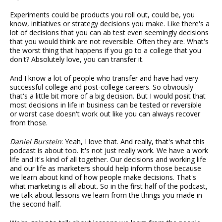
Experiments could be products you roll out, could be, you
know, initiatives or strategy decisions you make. Like there's a
lot of decisions that you can ab test even seemingly decisions
that you would think are not reversible. Often they are. What's
the worst thing that happens if you go to a college that you
don't? Absolutely love, you can transfer it.
And I know a lot of people who transfer and have had very
successful college and post-college careers. So obviously
that's a little bit more of a big decision. But I would posit that
most decisions in life in business can be tested or reversible
or worst case doesn't work out like you can always recover
from those.
Daniel Burstein
: Yeah, I love that. And really, that's what this
podcast is about too. It's not just really work. We have a work
life and it's kind of all together. Our decisions and working life
and our life as marketers should help inform those because
we learn about kind of how people make decisions. That's
what marketing is all about. So in the first half of the podcast,
we talk about lessons we learn from the things you made in
the second half.