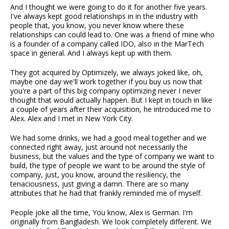
And I thought we were going to do it for another five years.
I've always kept good relationships in in the industry with
people that, you know, you never know where these
relationships can could lead to. One was a friend of mine who
is a founder of a company called IDO, also in the MarTech
space in general. And I always kept up with them.
They got acquired by Optimizely, we always joked like, oh,
maybe one day we'll work together if you buy us now that
you're a part of this big company optimizing never I never
thought that would actually happen. But I kept in touch in like
a couple of years after their acquisition, he introduced me to
Alex. Alex and I met in New York City.
We had some drinks, we had a good meal together and we
connected right away, just around not necessarily the
business, but the values and the type of company we want to
build, the type of people we want to be around the style of
company, just, you know, around the resiliency, the
tenaciousness, just giving a damn. There are so many
attributes that he had that frankly reminded me of myself.
People joke all the time, You know, Alex is German. I'm
originally from Bangladesh. We look completely different. We