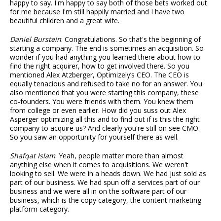
happy to say. I'm happy to say both of those bets worked out
for me because I'm still happily married and I have two
beautiful children and a great wife.
Daniel Burstein
: Congratulations. So that's the beginning of
starting a company. The end is sometimes an acquisition. So
wonder if you had anything you learned there about how to
find the right acquirer, how to get involved there. So you
mentioned Alex Atzberger, Optimizely’s CEO. The CEO is
equally tenacious and refused to take no for an answer. You
also mentioned that you were starting this company, these
co-founders. You were friends with them. You knew them
from college or even earlier. How did you suss out Alex
Asperger optimizing all this and to find out if is this the right
company to acquire us? And clearly you're still on see CMO.
So you saw an opportunity for yourself there as well.
Shafqat Islam
: Yeah, people matter more than almost
anything else when it comes to acquisitions. We weren't
looking to sell. We were in a heads down. We had just sold as
part of our business. We had spun off a services part of our
business and we were all in on the software part of our
business, which is the copy category, the content marketing
platform category.