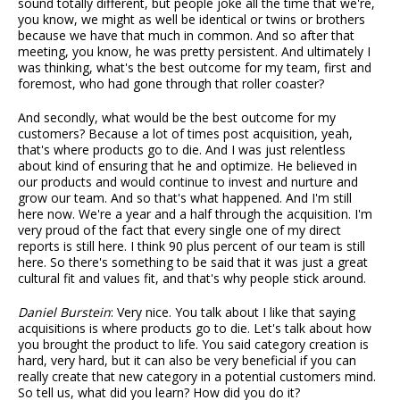
sound totally different, but people joke all the time that we're,
you know, we might as well be identical or twins or brothers
because we have that much in common. And so after that
meeting, you know, he was pretty persistent. And ultimately I
was thinking, what's the best outcome for my team, first and
foremost, who had gone through that roller coaster?
And secondly, what would be the best outcome for my
customers? Because a lot of times post acquisition, yeah,
that's where products go to die. And I was just relentless
about kind of ensuring that he and optimize. He believed in
our products and would continue to invest and nurture and
grow our team. And so that's what happened. And I'm still
here now. We're a year and a half through the acquisition. I'm
very proud of the fact that every single one of my direct
reports is still here. I think 90 plus percent of our team is still
here. So there's something to be said that it was just a great
cultural fit and values fit, and that's why people stick around.
Daniel Burstein
: Very nice. You talk about I like that saying
acquisitions is where products go to die. Let's talk about how
you brought the product to life. You said category creation is
hard, very hard, but it can also be very beneficial if you can
really create that new category in a potential customers mind.
So tell us, what did you learn? How did you do it?