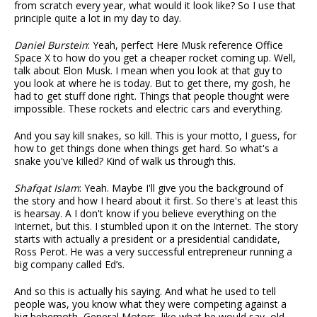
from scratch every year, what would it look like? So I use that
principle quite a lot in my day to day.
Daniel Burstein
: Yeah, perfect Here Musk reference Office
Space X to how do you get a cheaper rocket coming up. Well,
talk about Elon Musk. I mean when you look at that guy to
you look at where he is today. But to get there, my gosh, he
had to get stuff done right. Things that people thought were
impossible. These rockets and electric cars and everything.
And you say kill snakes, so kill. This is your motto, I guess, for
how to get things done when things get hard. So what's a
snake you've killed? Kind of walk us through this.
Shafqat Islam
: Yeah. Maybe I'll give you the background of
the story and how I heard about it first. So there's at least this
is hearsay. A I don't know if you believe everything on the
Internet, but this. I stumbled upon it on the Internet. The story
starts with actually a president or a presidential candidate,
Ross Perot. He was a very successful entrepreneur running a
big company called Ed’s.
And so this is actually his saying. And what he used to tell
people was, you know what they were competing against a
big behemoth, General Motors, like what he would say, old