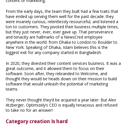
content or marketing.
From the early days, the team they built had a few traits that
have ended up serving them well for the past decade: they
were insanely curious, relentlessly resourceful, and listened a
ton to customers. They pivoted their business multiple times,
but they just never, ever, ever gave up. That perseverance
and tenacity are hallmarks of a NewsCred employee
anywhere in the world: from Dhaka to London to Boulder to
New York. Speaking of Dhaka, Islam believes this is the
biggest exit for any company started in Bangladesh.
In 2020, they divested their content services business. It was a
great outcome, and it allowed them to focus on their
software. Soon after, they rebranded to Welcome, and
thought they would be heads down on their mission to build
software that would unleash the potential of marketing
teams.
They never thought they’d be acquired a year later. But Alex
Atzberger, Optimizely’s CEO is equally tenacious and refused
to take no for an answer!
Category creation Is hard