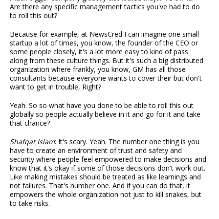
Are there any specific management tactics you've had to do
to roll this out?
Because for example, at NewsCred I can imagine one small
startup a lot of times, you know, the founder of the CEO or
some people closely, it's a lot more easy to kind of pass
along from these culture things. But it's such a big distributed
organization where frankly, you know, GM has all those
consultants because everyone wants to cover their but don't
want to get in trouble, Right?
Yeah. So so what have you done to be able to roll this out
globally so people actually believe in it and go for it and take
that chance?
Shafqat Islam
: It's scary. Yeah. The number one thing is you
have to create an environment of trust and safety and
security where people feel empowered to make decisions and
know that it's okay if some of those decisions don't work out.
Like making mistakes should be treated as like learnings and
not failures. That's number one. And if you can do that, it
empowers the whole organization not just to kill snakes, but
to take risks.