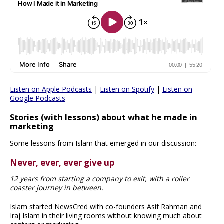
Listen on Apple Podcasts
|
Listen on Spotify
|
Listen on
Google Podcasts
Stories (with lessons) about what he made in
marketing
Some lessons from Islam that emerged in our discussion:
Never, ever, ever give up
12 years from starting a company to exit, with a roller
coaster journey in between.
Islam started NewsCred with co-founders Asif Rahman and
Iraj Islam in their living rooms without knowing much about