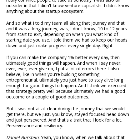
outsider in that I didn't know venture capitalists. I didn't know
anything about the startup ecosystem.
And so what I told my team all along that journey and that
and it was a long journey, was, I don't know, 10 to 12 years
from start to exit, depending on when you what kind of
starting date you use. I told them we had to keep our heads
down and just make progress every single day. Right.
If you can make the company 1% better every day, then
ultimately good things will happen. And when I say never,
ever, ever, ever give up, I put a lot of errors there. I also
believe, like in when you're building something
entrepreneurial, ultimately you just have to stay alive long
enough for good things to happen. And I think we executed
that strategy pretty well because ultimately we had a good
outcome or a couple of good outcomes.
But it was not at all clear during the journey that we would
get there, but we just, you know, stayed focused head down
and just persevered. And that's a trait that I look for a lot.
Perseverance and resiliency.
Daniel Burstein
: Yeah, you know, when we talk about that