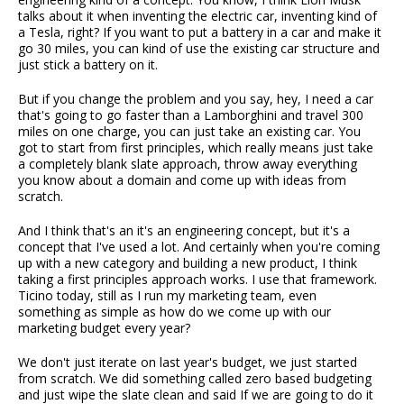
talks about it when inventing the electric car, inventing kind of
a Tesla, right? If you want to put a battery in a car and make it
go 30 miles, you can kind of use the existing car structure and
just stick a battery on it.
But if you change the problem and you say, hey, I need a car
that's going to go faster than a Lamborghini and travel 300
miles on one charge, you can just take an existing car. You
got to start from first principles, which really means just take
a completely blank slate approach, throw away everything
you know about a domain and come up with ideas from
scratch.
And I think that's an it's an engineering concept, but it's a
concept that I've used a lot. And certainly when you're coming
up with a new category and building a new product, I think
taking a first principles approach works. I use that framework.
Ticino today, still as I run my marketing team, even
something as simple as how do we come up with our
marketing budget every year?
We don't just iterate on last year's budget, we just started
from scratch. We did something called zero based budgeting
and just wipe the slate clean and said If we are going to do it