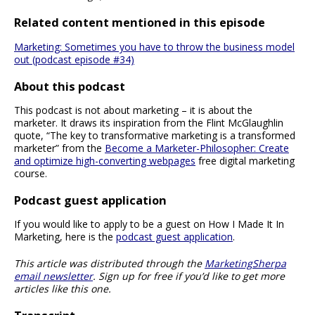
Related content mentioned in this episode
Marketing: Sometimes you have to throw the business model
out (podcast episode #34)
About this podcast
This podcast is not about marketing – it is about the
marketer. It draws its inspiration from the Flint McGlaughlin
quote, “The key to transformative marketing is a transformed
marketer” from the
Become a Marketer-Philosopher: Create
and optimize high-converting webpages
free digital marketing
course.
Podcast guest application
If you would like to apply to be a guest on How I Made It In
Marketing, here is the
podcast guest application
.
This article was distributed through the
MarketingSherpa
email newsletter
. Sign up for free if you’d like to get more
articles like this one.