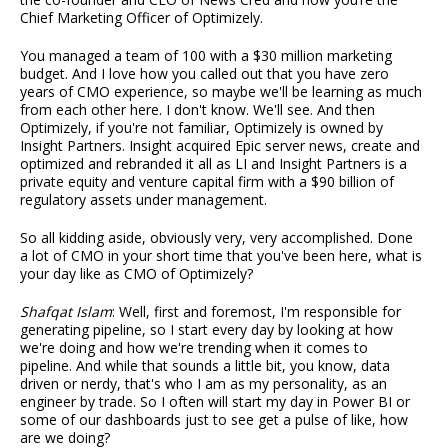
Chief Marketing Officer of Optimizely.
You managed a team of 100 with a $30 million marketing
budget. And I love how you called out that you have zero
years of CMO experience, so maybe we'll be learning as much
from each other here. I don't know. We'll see. And then
Optimizely, if you're not familiar, Optimizely is owned by
Insight Partners. Insight acquired Epic server news, create and
optimized and rebranded it all as LI and Insight Partners is a
private equity and venture capital firm with a $90 billion of
regulatory assets under management.
So all kidding aside, obviously very, very accomplished. Done
a lot of CMO in your short time that you've been here, what is
your day like as CMO of Optimizely?
Shafqat Islam
: Well, first and foremost, I'm responsible for
generating pipeline, so I start every day by looking at how
we're doing and how we're trending when it comes to
pipeline. And while that sounds a little bit, you know, data
driven or nerdy, that's who I am as my personality, as an
engineer by trade. So I often will start my day in Power BI or
some of our dashboards just to see get a pulse of like, how
are we doing?