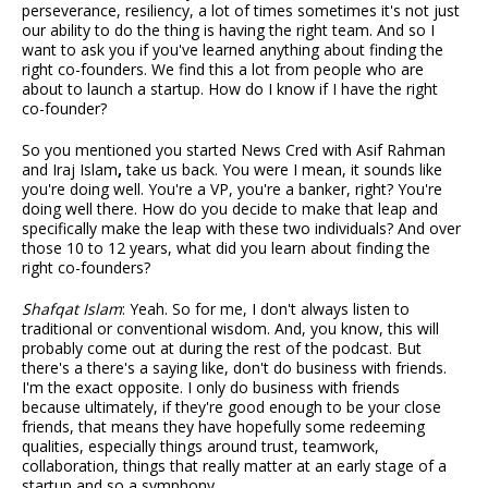
perseverance, resiliency, a lot of times sometimes it's not just
our ability to do the thing is having the right team. And so I
want to ask you if you've learned anything about finding the
right co-founders. We find this a lot from people who are
about to launch a startup. How do I know if I have the right
co-founder?
So you mentioned you started News Cred with Asif Rahman
and Iraj Islam
,
take us back. You were I mean, it sounds like
you're doing well. You're a VP, you're a banker, right? You're
doing well there. How do you decide to make that leap and
specifically make the leap with these two individuals? And over
those 10 to 12 years, what did you learn about finding the
right co-founders?
Shafqat Islam
: Yeah. So for me, I don't always listen to
traditional or conventional wisdom. And, you know, this will
probably come out at during the rest of the podcast. But
there's a there's a saying like, don't do business with friends.
I'm the exact opposite. I only do business with friends
because ultimately, if they're good enough to be your close
friends, that means they have hopefully some redeeming
qualities, especially things around trust, teamwork,
collaboration, things that really matter at an early stage of a
startup and so a symphony.