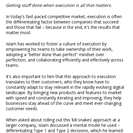
Getting stuff done when execution is all that matters.
In today's fast-paced competitive market, execution is often
the differentiating factor between companies that succeed
and those that fail – because in the end, it's the results that
matter most.
Islam has worked to foster a culture of execution by
empowering his teams to take ownership of their work,
adopting a “better done than perfect” mindset over
perfection, and collaborating efficiently and effectively across
teams.
It’s also important to him that this approach to execution
translates to their customers, who they know have to
constantly adapt to stay relevant in the rapidly evolving digital
landscape. By bringing new products and features to market
with speed and constantly iterating and improving, they help
businesses stay ahead of the curve and meet ever-changing
customer needs.
When asked about rolling out this ‘kill snakes’ approach at a
larger company, Islam discussed a mental model he used –
differentiating Type 1 and Type 2 decisions, which he learned