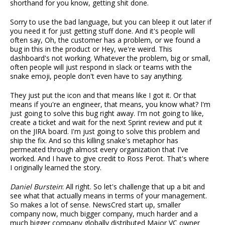
shorthand for you know, getting shit done.
Sorry to use the bad language, but you can bleep it out later if
you need it for just getting stuff done. And it's people will
often say, Oh, the customer has a problem, or we found a
bug in this in the product or Hey, we're weird. This
dashboard's not working. Whatever the problem, big or small,
often people will just respond in slack or teams with the
snake emoji, people don't even have to say anything.
They just put the icon and that means like I got it. Or that
means if you're an engineer, that means, you know what? I'm
just going to solve this bug right away. I'm not going to like,
create a ticket and wait for the next Sprint review and put it
on the JIRA board. I'm just going to solve this problem and
ship the fix. And so this killing snake's metaphor has
permeated through almost every organization that I've
worked. And I have to give credit to Ross Perot. That's where
I originally learned the story.
Daniel Burstein
: All right. So let's challenge that up a bit and
see what that actually means in terms of your management.
So makes a lot of sense. NewsCred start up, smaller
company now, much bigger company, much harder and a
much bigger company globally distributed Major VC owner