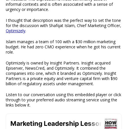
informal contexts and is often associated with a sense of
urgency or importance.
I thought that description was the perfect way to set the tone
for the discussion with Shafqat Islam, Chief Marketing Officer,
Optimizely
.
Islam manages a team of 100 with a $30 million marketing
budget. He had zero CMO experience when he got his current
role.
Optimizely is owned by Insight Partners. Insight acquired
Episerver, NewsCred, and Optimizely. It combined the
companies into one, which it branded as Optimizely. Insight
Partners is a private equity and venture capital firm with $90
billion of regulatory assets under management.
Listen to our conversation using this embedded player or click
through to your preferred audio streaming service using the
links below it.