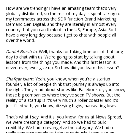
How are we trending? I have an amazing team that's very
globally distributed, so the rest of my day is spent talking to
my teammates across the SDR function Brand Marketing
Demand Gen Digital, and they are literally in almost every
country that you can think of in the US, Europe, Asia. So I
have a very long day because I get to chat with people all
over the world.
Daniel Burstein
: Well, thanks for taking time out of that long
day to chat with us. We're going to start by talking about
lessons from the things you made. And this first lesson is
never, ever, ever give up. So how did you learn this lesson?
Shafqat Islam
: Yeah, you know, when you're a startup
founder, a lot of people think that journey is always up into
the right. They read about stories like Facebook or, you know,
those big companies where they've seen TV shows. But the
reality of a startup is it's very much a roller coaster and it's
just filled with, you know, dizzying highs, nauseating lows.
That's what I say. And it's, you know, for us at News Spread,
we were creating a category. And so we had to build
credibility. We had to evangelize the category. We had to
really convince people to take us seriously. I was also an