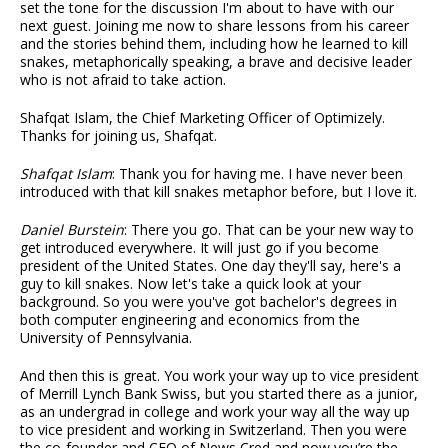
set the tone for the discussion I'm about to have with our
next guest. Joining me now to share lessons from his career
and the stories behind them, including how he learned to kill
snakes, metaphorically speaking, a brave and decisive leader
who is not afraid to take action.
Shafqat Islam, the Chief Marketing Officer of Optimizely.
Thanks for joining us, Shafqat.
Shafqat Islam
: Thank you for having me. I have never been
introduced with that kill snakes metaphor before, but I love it.
Daniel Burstein
: There you go. That can be your new way to
get introduced everywhere. It will just go if you become
president of the United States. One day they'll say, here's a
guy to kill snakes. Now let's take a quick look at your
background. So you were you've got bachelor's degrees in
both computer engineering and economics from the
University of Pennsylvania.
And then this is great. You work your way up to vice president
of Merrill Lynch Bank Swiss, but you started there as a junior,
as an undergrad in college and work your way all the way up
to vice president and working in Switzerland. Then you were
the co-founder and CEO of News Cred and now you’re the