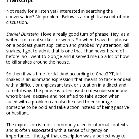
Transcript
Not ready for a listen yet? Interested in searching the
conversation? No problem. Below is a rough transcript of our
discussion.
Daniel Burstein
: I love a really good turn of phrase. Hey, as a
writer, I'm a real sucker for words. So when I saw this phrase
on a podcast guest application and grabbed my attention, kill
snakes, I got to admit that is one that I had never heard of
before. So I went to Google and it served me up a lot of how
to kill snakes around the house.
So then it was time for A.I. And according to ChatGPT, kill
snakes is an idiomatic expression that means to tackle or deal
with a difficult or unpleasant task or situation in a direct and
forceful way. The phrase is often used to describe someone
who's brave, decisive and not afraid to take action when
faced with a problem can also be used to encourage
someone to be bold and take action instead of being passive
or hesitant.
The expression is most commonly used in informal contexts
and is often associated with a sense of urgency or
importance. I thought that description was a perfect way to