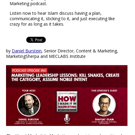
Marketing podcast.
Listen now to hear Islam discuss having a plan,
communicating it, sticking to it, and just executing like
crazy for as long as it takes.
by
Daniel Burstein
, Senior Director, Content & Marketing,
MarketingSherpa and MECLABS Institute