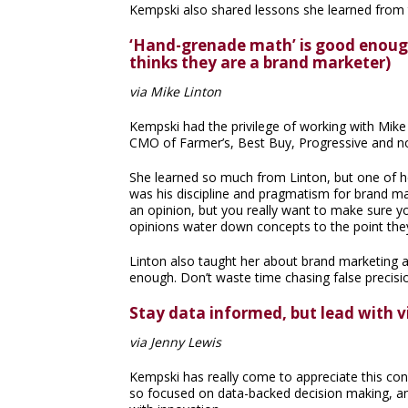
Kempski also shared lessons she learned from 
‘Hand-grenade math’ is good enough
thinks they are a brand marketer)
via Mike Linton
Kempski had the privilege of working with Mik
CMO of Farmer’s, Best Buy, Progressive and n
She learned so much from Linton, but one of he
was his discipline and pragmatism for brand ma
an opinion, but you really want to make sure y
opinions water down concepts to the point the
Linton also taught her about brand marketing 
enough. Don’t waste time chasing false precisi
Stay data informed, but lead with v
via Jenny Lewis
Kempski has really come to appreciate this con
so focused on data-backed decision making, and