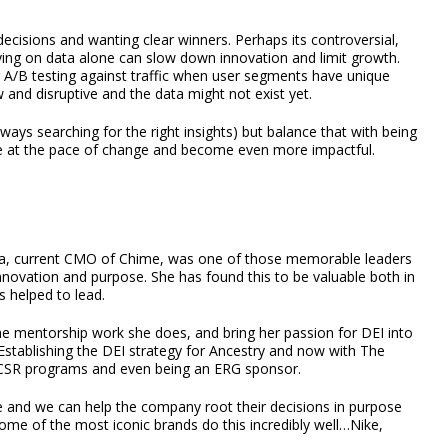
decisions and wanting clear winners. Perhaps its controversial,
ng on data alone can slow down innovation and limit growth.
or A/B testing against traffic when user segments have unique
and disruptive and the data might not exist yet.
ways searching for the right insights) but balance that with being
ate at the pace of change and become even more impactful.
hra, current CMO of Chime, was one of those memorable leaders
 innovation and purpose. She has found this to be valuable both in
s helped to lead.
l the mentorship work she does, and bring her passion for DEI into
Establishing the DEI strategy for Ancestry and now with The
, CSR programs and even being an ERG sponsor.
 and we can help the company root their decisions in purpose
me of the most iconic brands do this incredibly well…Nike,