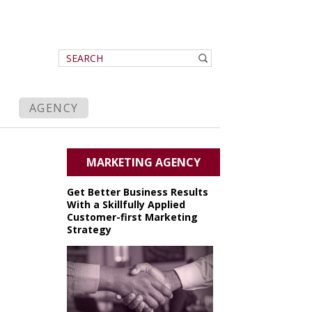
AGENCY
MARKETING AGENCY
Get Better Business Results
With a Skillfully Applied
Customer-first Marketing
Strategy