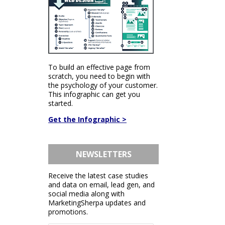
To build an effective page from
scratch, you need to begin with
the psychology of your customer.
This infographic can get you
started.
Get the Infographic >
NEWSLETTERS
Receive the latest case studies
and data on email, lead gen, and
social media along with
MarketingSherpa updates and
promotions.