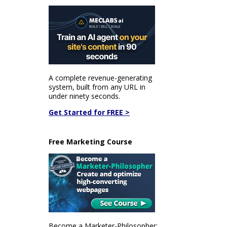
A complete revenue-generating
system, built from any URL in
under ninety seconds.
Get Started for FREE >
Free Marketing Course
Become a Marketer-Philosopher: