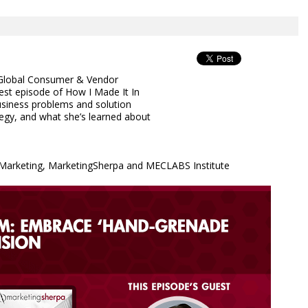
, Global Consumer & Vendor
est episode of How I Made It In
usiness problems and solution
egy, and what she’s learned about
& Marketing, MarketingSherpa and MECLABS Institute