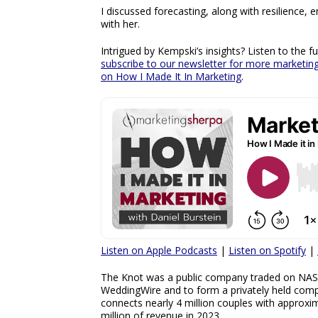
I discussed forecasting, along with resilience
with her.
Intrigued by Kempski’s insights? Listen to the 
subscribe to our newsletter for more marketi
on How I Made It In Marketing
.
Listen on Apple Podcasts
|
Listen on Spotify
|
The Knot was a public company traded on NA
WeddingWire and to form a privately held comp
connects nearly 4 million couples with approxi
million of revenue in 2023.