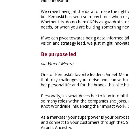
with innovation.
We crave having all the data to make the right 
but Kempski has seen so many times when relyi
Whether it is ‘do no harm’ KPIs as guardrails, 
needs, or when you are building something new 
If we can pivot towards being data informed (al
vision and strategy lead, we just might innov
Be purpose led
via Vineet Mehra
One of Kempski’s favorite leaders, Vineet Me
that truly challenges you to rise and lead with
her personal life and for the brands that she ha
Personally, it’s what drives her to lean into al
so many roles within the companies she joins. 
Knot Worldwide influencing their impact work
As a marketer your superpower is your purpose
and connect to your customers through that. So
Airbnb, Ancestry.