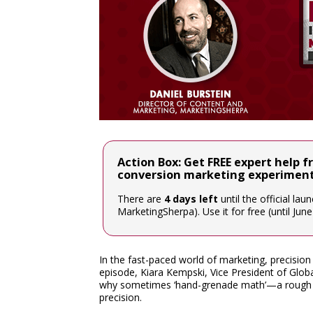
Action Box: Get FREE expert help f
conversion marketing experimen
There are
4 days left
until the official la
MarketingSherpa). Use it for free (until Jun
In the fast-paced world of marketing, precisio
episode, Kiara Kempski, Vice President of Gl
why sometimes ‘hand-grenade math’—a rough y
precision.