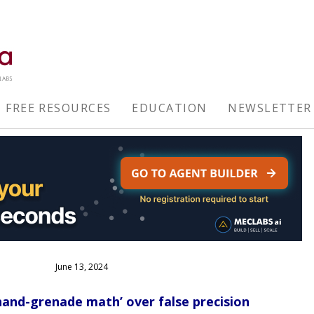
FREE RESOURCES
EDUCATION
NEWSLETTER
June 13, 2024
and-grenade math’ over false precision