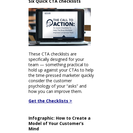
Six Quick CTA checklists
These CTA checklists are
specifically designed for your
team — something practical to
hold up against your CTAs to help
the time-pressed marketer quickly
consider the customer
psychology of your “asks” and
how you can improve them.
Get the Checklists >
Infographic: How to Create a
Model of Your Customer’s
Mind