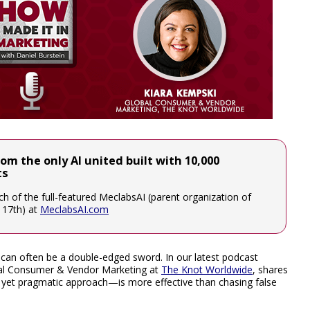
rom the only AI united built with 10,000
ts
unch of the full-featured MeclabsAI (parent organization of
e 17th) at
MeclabsAI.com
n can often be a double-edged sword. In our latest podcast
obal Consumer & Vendor Marketing at
The Knot Worldwide
, shares
et pragmatic approach—is more effective than chasing false