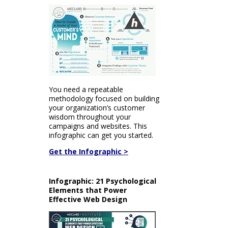
You need a repeatable
methodology focused on building
your organization’s customer
wisdom throughout your
campaigns and websites. This
infographic can get you started.
Get the Infographic >
Infographic: 21 Psychological
Elements that Power
Effective Web Design