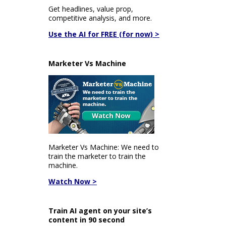
Get headlines, value prop,
competitive analysis, and more.
Use the AI for FREE (for now) >
Marketer Vs Machine
Marketer Vs Machine: We need to
train the marketer to train the
machine.
Watch Now >
Train AI agent on your site’s
content in 90 second