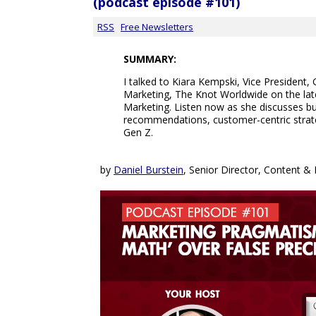
(podcast episode #101)
RSS
Free Newsletters
SUMMARY:
I talked to Kiara Kempski, Vice President
Marketing, The Knot Worldwide on the lat
Marketing. Listen now as she discusses b
recommendations, customer-centric strat
Gen Z.
by
Daniel Burstein
, Senior Director, Content 