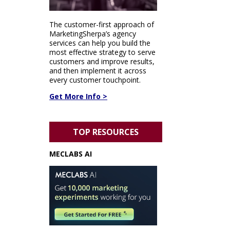
The customer-first approach of
MarketingSherpa’s agency
services can help you build the
most effective strategy to serve
customers and improve results,
and then implement it across
every customer touchpoint.
Get More Info >
TOP RESOURCES
MECLABS AI