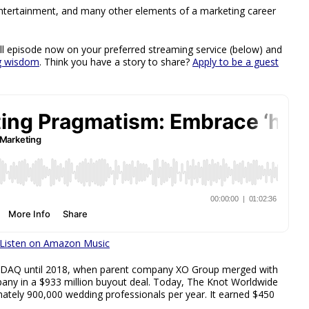
, entertainment, and many other elements of a marketing career
full episode now on your preferred streaming service (below) and
ng wisdom
. Think you have a story to share?
Apply to be a guest
Listen on Amazon Music
SDAQ until 2018, when parent company XO Group merged with
any in a $933 million buyout deal. Today, The Knot Worldwide
mately 900,000 wedding professionals per year. It earned $450