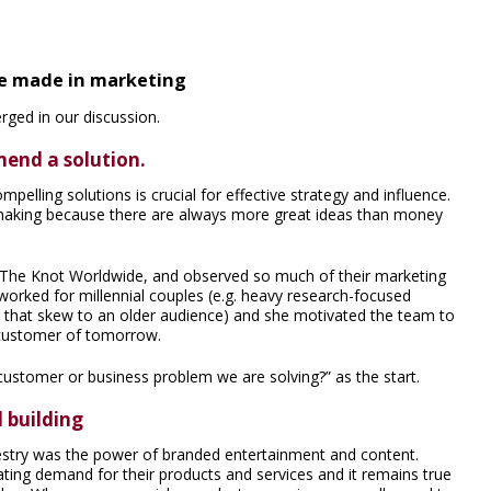
he made in marketing
ged in our discussion.
end a solution.
elling solutions is crucial for effective strategy and influence.
n-making because there are always more great ideas than money
 The Knot Worldwide, and observed so much of their marketing
orked for millennial couples (e.g. heavy research-focused
s that skew to an older audience) and she motivated the team to
e customer of tomorrow.
customer or business problem we are solving?” as the start.
 building
estry was the power of branded entertainment and content.
ting demand for their products and services and it remains true