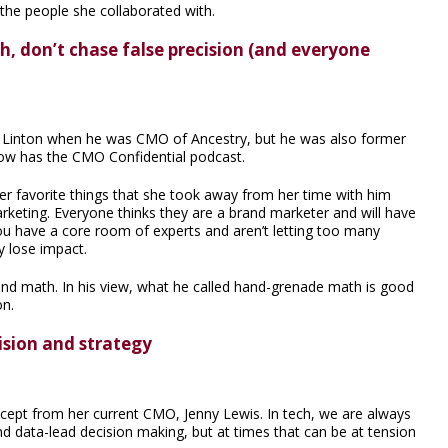
the people she collaborated with.
, don’t chase false precision (and everyone
e Linton when he was CMO of Ancestry, but he was also former
ow has the CMO Confidential podcast.
r favorite things that she took away from her time with him
rketing. Everyone thinks they are a brand marketer and will have
ou have a core room of experts and aren’t letting too many
y lose impact.
and math. In his view, what he called hand-grenade math is good
on.
ision and strategy
cept from her current CMO, Jenny Lewis. In tech, we are always
 data-lead decision making, but at times that can be at tension