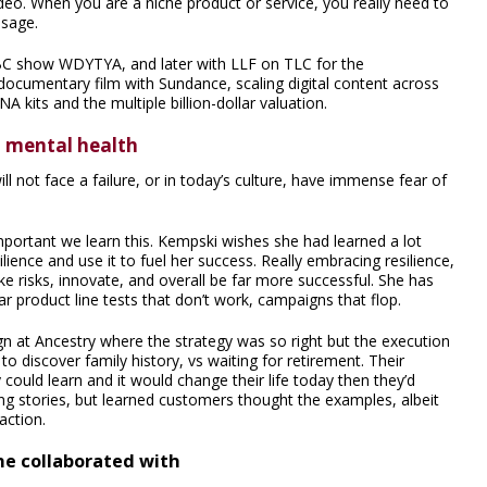
deo. When you are a niche product or service, you really need to
ssage.
BC show WDYTYA, and later with LLF on TLC for the
cumentary film with Sundance, scaling digital content across
NA kits and the multiple billion-dollar valuation.
d mental health
l not face a failure, or in today’s culture, have immense fear of
important we learn this. Kempski wishes she had learned a lot
lience and use it to fuel her success. Really embracing resilience,
e risks, innovate, and overall be far more successful. She has
r product line tests that don’t work, campaigns that flop.
n at Ancestry where the strategy was so right but the execution
o discover family history, vs waiting for retirement. Their
ould learn and it would change their life today then they’d
ng stories, but learned customers thought the examples, albeit
action.
he collaborated with