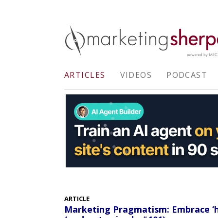
ARTICLES
VIDEOS
PODCAST
ARTICLE
Marketing Pragmatism: Embrace ‘h