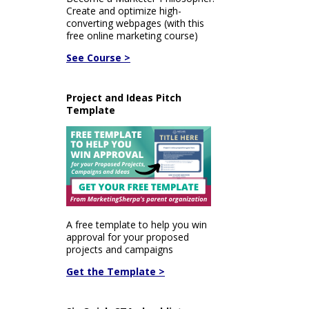
Create and optimize high-
converting webpages (with this
free online marketing course)
See Course >
Project and Ideas Pitch
Template
A free template to help you win
approval for your proposed
projects and campaigns
Get the Template >