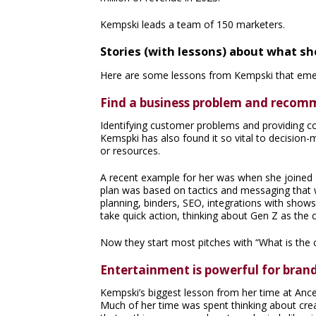
Kempski leads a team of 150 marketers.
Stories (with lessons) about what s
Here are some lessons from Kempski that emer
Find a business problem and recomm
Identifying customer problems and providing comp
Kemspki has also found it so vital to decisio
or resources.
A recent example for her was when she joined
plan was based on tactics and messaging that w
planning, binders, SEO, integrations with show
take quick action, thinking about Gen Z as th
Now they start most pitches with “What is the 
Entertainment is powerful for brand
Kempski’s biggest lesson from her time at Anc
Much of her time was spent thinking about crea