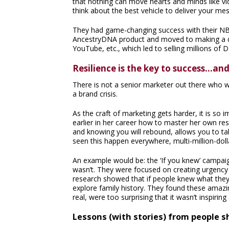
that nothing can move hearts and minds like vi
think about the best vehicle to deliver your me
They had game-changing success with their N
AncestryDNA product and moved to making a do
YouTube, etc., which led to selling millions of D
Resilience is the key to success…an
There is not a senior marketer out there who wil
a brand crisis.
As the craft of marketing gets harder, it is so 
earlier in her career how to master her own resi
and knowing you will rebound, allows you to tak
seen this happen everywhere, multi-million-dolla
An example would be: the ‘If you knew’ campaig
wasn’t. They were focused on creating urgency t
research showed that if people knew what they c
explore family history. They found these amazi
real, were too surprising that it wasn’t inspiring 
Lessons (with stories) from people s