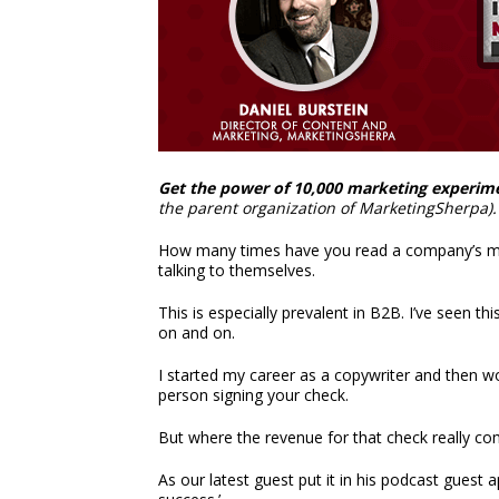
Get the power of 10,000 marketing experim
the parent organization of MarketingSherpa).
How many times have you read a company’s mark
talking to themselves.
This is especially prevalent in B2B. I’ve seen t
on and on.
I started my career as a copywriter and then wor
person signing your check.
But where the revenue for that check really co
As our latest guest put it in his podcast guest 