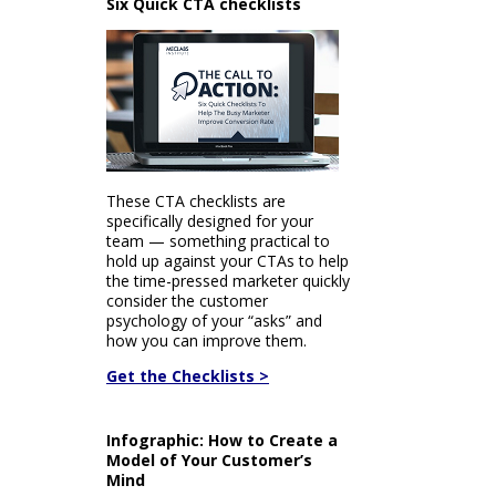
Six Quick CTA checklists
These CTA checklists are
specifically designed for your
team — something practical to
hold up against your CTAs to help
the time-pressed marketer quickly
consider the customer
psychology of your “asks” and
how you can improve them.
Get the Checklists >
Infographic: How to Create a
Model of Your Customer’s
Mind