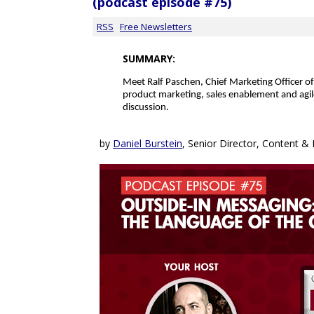
(podcast episode #75)
RSS
Free Newsletters
SUMMARY:
Meet
Ralf Paschen, Chief Marketing Officer o
product marketing, sales enablement and agi
discussion.
by
Daniel Burstein
, Senior Director, Content 