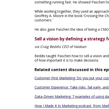
something running fast. He showed Paschen how 
While working together, they used an approach
Geoffrey A. Moore in the book ‘Crossing the Ch
customers.’
He also gave Paschen the idea of being a CMO i
Sell a vision by defining a strategy
via Craig Beddis CEO of Hadean
Beddis taught Paschen how to sell a vision an
of how important it is to make decisions.
Related content discussed in this e
Customer-First Marketing: Do you put your custo
Customer Experience: Take risks, fail early, an
Data-Driven Marketing: 7 examples of using da
How I Made It In Marketing podcast, from Mar