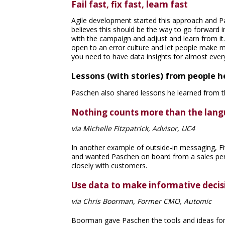
Fail fast, fix fast, learn fast
Agile development started this approach and Pa
believes this should be the way to go forward i
with the campaign and adjust and learn from it. 
open to an error culture and let people make m
you need to have data insights for almost ever
Lessons (with stories) from people h
Paschen also shared lessons he learned from t
Nothing counts more than the lang
via Michelle Fitzpatrick, Advisor, UC4
In another example of outside-in messaging, Fi
and wanted Paschen on board from a sales per
closely with customers.
Use data to make informative decis
via Chris Boorman, Former CMO, Automic
Boorman gave Paschen the tools and ideas for