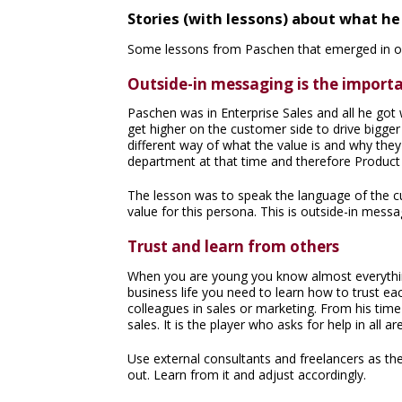
Stories (with lessons) about what h
Some lessons from Paschen that emerged in ou
Outside-in messaging is the importa
Paschen was in Enterprise Sales and all he got
get higher on the customer side to drive bigger 
different way of what the value is and why th
department at that time and therefore Produc
The lesson was to speak the language of the c
value for this persona. This is outside-in messa
Trust and learn from others
When you are young you know almost everything 
business life you need to learn how to trust ea
colleagues in sales or marketing. From his time 
sales. It is the player who asks for help in all 
Use external consultants and freelancers as the
out. Learn from it and adjust accordingly.