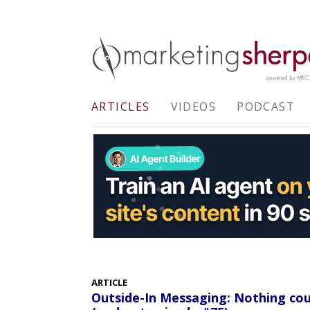
ARTICLES
VIDEOS
PODCAST
ARTICLE
Outside-In Messaging: Nothing co