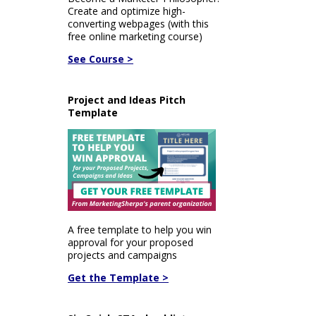
Create and optimize high-
converting webpages (with this
free online marketing course)
See Course >
Project and Ideas Pitch
Template
A free template to help you win
approval for your proposed
projects and campaigns
Get the Template >