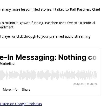
h many more lesson-filled stories, I talked to Ralf Paschen, Chief
 million in growth funding. Paschen uses five to 10 artificial
epartment.
 player or click through to your preferred audio streaming
Listen on Google Podcasts