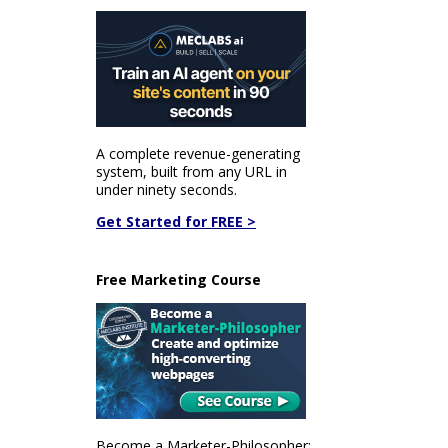
A complete revenue-generating
system, built from any URL in
under ninety seconds.
Get Started for FREE >
Free Marketing Course
Become a Marketer-Philosopher: