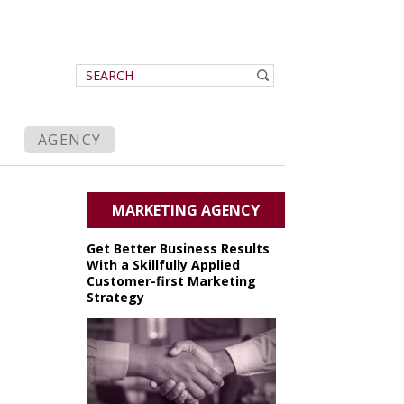
AGENCY
MARKETING AGENCY
Get Better Business Results
With a Skillfully Applied
Customer-first Marketing
Strategy