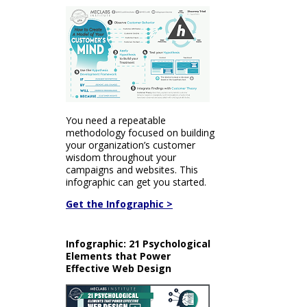
You need a repeatable
methodology focused on building
your organization’s customer
wisdom throughout your
campaigns and websites. This
infographic can get you started.
Get the Infographic >
Infographic: 21 Psychological
Elements that Power
Effective Web Design