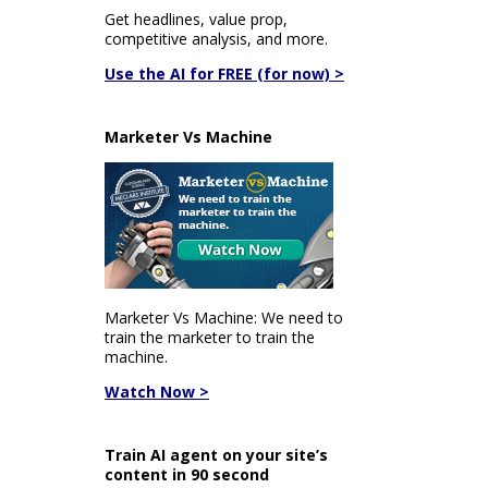
Get headlines, value prop,
competitive analysis, and more.
Use the AI for FREE (for now) >
Marketer Vs Machine
Marketer Vs Machine: We need to
train the marketer to train the
machine.
Watch Now >
Train AI agent on your site’s
content in 90 second