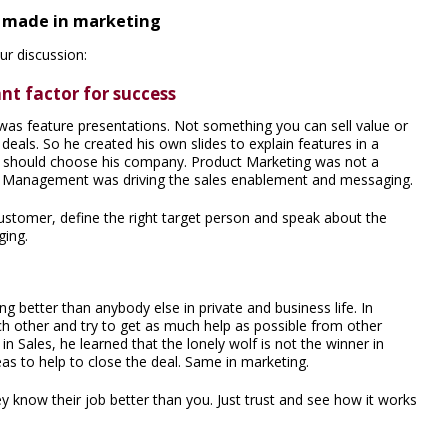
e made in marketing
r discussion:
nt factor for success
 was feature presentations. Not something you can sell value or
deals. So he created his own slides to explain features in a
ey should choose his company. Product Marketing was not a
t Management was driving the sales enablement and messaging.
ustomer, define the right target person and speak about the
ging.
better than anybody else in private and business life. In
ch other and try to get as much help as possible from other
in Sales, he learned that the lonely wolf is not the winner in
areas to help to close the deal. Same in marketing.
y know their job better than you. Just trust and see how it works