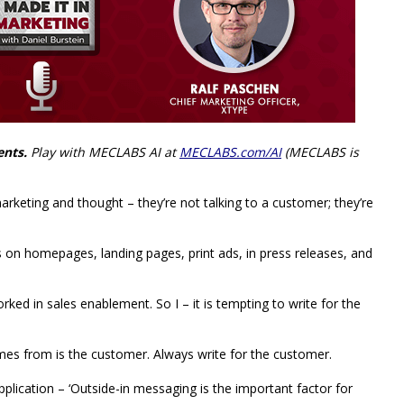
ents.
Play with MECLABS AI at
MECLABS.com/AI
(MECLABS is
eting and thought – they’re not talking to a customer; they’re
his on homepages, landing pages, print ads, in press releases, and
ked in sales enablement. So I – it is tempting to write for the
mes from is the customer. Always write for the customer.
application – ‘Outside-in messaging is the important factor for