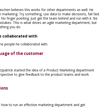
schen believes this works for other departments as well. He
n marketing. Try something, use data to make decisions, fail fast
No finger pointing. Just get the team behind and run with it. Be
istakes. This is what drives an agile marketing department, but
ything you do.
e collaborated with
he people he collaborated with.
uage of the customer
tzpatrick started the idea of a Product Marketing department
spective to give feedback to the product teams and work
ions
 how to run an effective marketing department and get