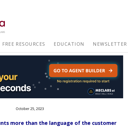
FREE RESOURCES
EDUCATION
NEWSLETTER
October 25, 2023
unts more than the language of the customer