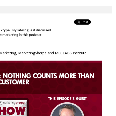
f xtype. My latest guest discussed
le marketing
in this podcast
& Marketing, MarketingSherpa and MECLABS Institute