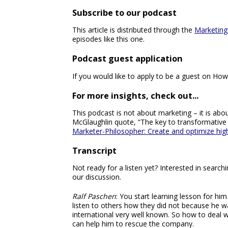
Subscribe to our podcast
This article is distributed through the
Marketing
episodes like this one.
Podcast guest application
If you would like to apply to be a guest on How
For more insights, check out...
This podcast is not about marketing – it is about
McGlaughlin quote, “The key to transformative
Marketer-Philosopher: Create and optimize hi
Transcript
Not ready for a listen yet? Interested in searc
our discussion.
Ralf Paschen
: You start learning lesson for hi
listen to others how they did not because he w
international very well known. So how to deal wi
can help him to rescue the company.