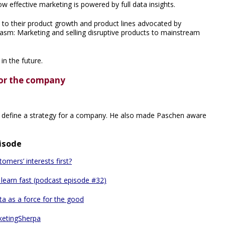
effective marketing is powered by full data insights.
 to their product growth and product lines advocated by
asm: Marketing and selling disruptive products to mainstream
n the future.
 for the company
d define a strategy for a company. He also made Paschen aware
pisode
mers’ interests first?
d learn fast (podcast episode #32)
ta as a force for the good
ketingSherpa