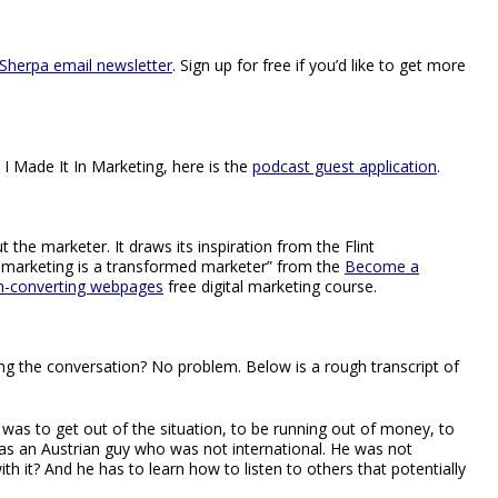
Sherpa email newsletter
. Sign up for free if you’d like to get more
 I Made It In Marketing, here is the
podcast guest application
.
 the marketer. It draws its inspiration from the Flint
 marketing is a transformed marketer” from the
Become a
gh-converting webpages
free digital marketing course.
hing the conversation? No problem. Below is a rough transcript of
m was to get out of the situation, to be running out of money, to
as an Austrian guy who was not international. He was not
th it? And he has to learn how to listen to others that potentially