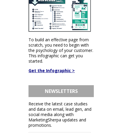
To build an effective page from
scratch, you need to begin with
the psychology of your customer.
This infographic can get you
started.
Get the Infographic >
NEWSLETTERS
Receive the latest case studies
and data on email, lead gen, and
social media along with
MarketingSherpa updates and
promotions.