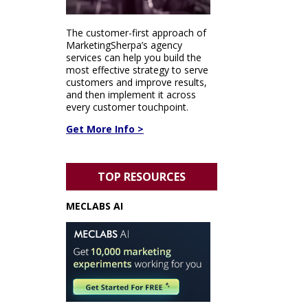
The customer-first approach of
MarketingSherpa’s agency
services can help you build the
most effective strategy to serve
customers and improve results,
and then implement it across
every customer touchpoint.
Get More Info >
TOP RESOURCES
MECLABS AI