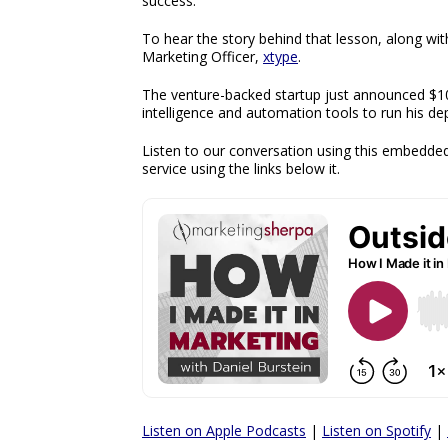
success.’
To hear the story behind that lesson, along wit
Marketing Officer,
xtype
.
The venture-backed startup just announced $10.8
intelligence and automation tools to run his d
Listen to our conversation using this embedded
service using the links below it.
Listen on Apple Podcasts
|
Listen on Spotify
|