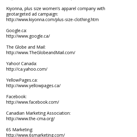
Kiyonna, plus size women’s apparel company with
geotargeted ad campaign:
http://www.kiyonna.com/plus-size-clothing.htm
Google.ca:
http://www.google.ca/
The Globe and Mail:
http://www.TheGlobeandMail.com/
Yahoo! Canada:
http://ca.yahoo.com/
YellowPages.ca:
http://www.yellowpages.ca/
Facebook:
http://www.facebook.com/
Canadian Marketing Association:
http://www.the-cma.org/
6S Marketing:
http://www.6smarketing.com/