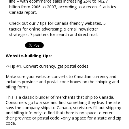
line – with ecommerce sales increasing 26% to $62.7
billion from 2006 to 2007, according to a recent Statistics
Canada report.
Check out our 7 tips for Canada-friendly websites, 5
tactics for online advertising, 5 email newsletter
strategies, 7 pointers for search and direct mail.
Website-building tips:
->Tip #1. Convert currency, get postal codes
Make sure your website converts to Canadian currency and
includes province and postal code boxes on the shipping and
billing forms.
This is a classic blunder of merchants that ship to Canada.
Consumers go to a site and find something they like. The site
says the company ships to Canada, so visitors fill out shipping
and billing info only to find that there is no space to enter
their province or postal code –only a space for a state and zip
code.