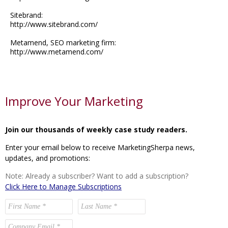
Sitebrand:
http://www.sitebrand.com/
Metamend, SEO marketing firm:
http://www.metamend.com/
Improve Your Marketing
Join our thousands of weekly case study readers.
Enter your email below to receive MarketingSherpa news,
updates, and promotions:
Note: Already a subscriber? Want to add a subscription?
Click Here to Manage Subscriptions