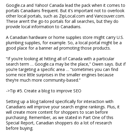
Google.ca and Yahoo! Canada lead the pack when it comes to
portals Canadians frequent. But it’s important not to overlook
other local portals, such as ZipLocal.com and Vancouver.com.
These aren’t the go-to portals for all searches, but they do
provide local information to Canadians.
A Canadian hardware or home supplies store might carry U.S.
plumbing supplies, for example. So, a local portal might be a
good place for a banner ad promoting those products.
“If you’re looking at hitting all of Canada with a particular
search term … Google.ca may be the place,” Owen says. But if
you’re targeting a specific area … “sometimes you can find
some nice little surprises in the smaller engines because
they’re much more community-based.”
->Tip #5. Create a blog to improve SEO
Setting up a blog tailored specifically for interaction with
Canadians will improve your search engine rankings. Plus, it
will create more content for shoppers to scan before
purchasing. Remember, as we stated in Part One of this
Special Report, Canadian shoppers do a lot of research
before buying.