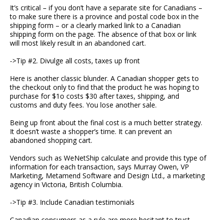
It’s critical – if you don’t have a separate site for Canadians –
to make sure there is a province and postal code box in the
shipping form – or a clearly marked link to a Canadian
shipping form on the page. The absence of that box or link
will most likely result in an abandoned cart.
->Tip #2. Divulge all costs, taxes up front
Here is another classic blunder. A Canadian shopper gets to
the checkout only to find that the product he was hoping to
purchase for $1o costs $30 after taxes, shipping, and
customs and duty fees. You lose another sale.
Being up front about the final cost is a much better strategy.
It doesn’t waste a shopper’s time. It can prevent an
abandoned shopping cart.
Vendors such as WeNetShip calculate and provide this type of
information for each transaction, says Murray Owen, VP
Marketing, Metamend Software and Design Ltd., a marketing
agency in Victoria, British Columbia.
->Tip #3. Include Canadian testimonials
Canadian consumers as a rule are more hesitant to trust