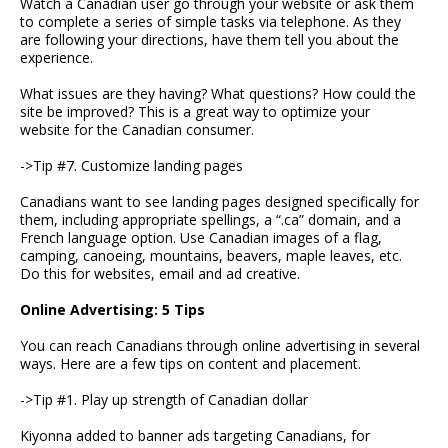
Watch a Canadian user go through your website or ask them
to complete a series of simple tasks via telephone. As they
are following your directions, have them tell you about the
experience.
What issues are they having? What questions? How could the
site be improved? This is a great way to optimize your
website for the Canadian consumer.
->Tip #7. Customize landing pages
Canadians want to see landing pages designed specifically for
them, including appropriate spellings, a “.ca” domain, and a
French language option. Use Canadian images of a flag,
camping, canoeing, mountains, beavers, maple leaves, etc.
Do this for websites, email and ad creative.
Online Advertising: 5 Tips
You can reach Canadians through online advertising in several
ways. Here are a few tips on content and placement.
->Tip #1. Play up strength of Canadian dollar
Kiyonna added to banner ads targeting Canadians, for