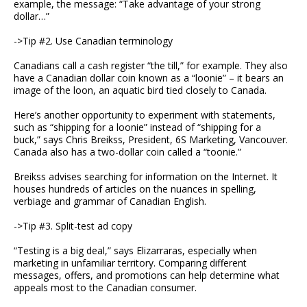
example, the message: “Take advantage of your strong
dollar…”
->Tip #2. Use Canadian terminology
Canadians call a cash register “the till,” for example. They also
have a Canadian dollar coin known as a “loonie” – it bears an
image of the loon, an aquatic bird tied closely to Canada.
Here’s another opportunity to experiment with statements,
such as “shipping for a loonie” instead of “shipping for a
buck,” says Chris Breikss, President, 6S Marketing, Vancouver.
Canada also has a two-dollar coin called a “toonie.”
Breikss advises searching for information on the Internet. It
houses hundreds of articles on the nuances in spelling,
verbiage and grammar of Canadian English.
->Tip #3. Split-test ad copy
“Testing is a big deal,” says Elizarraras, especially when
marketing in unfamiliar territory. Comparing different
messages, offers, and promotions can help determine what
appeals most to the Canadian consumer.