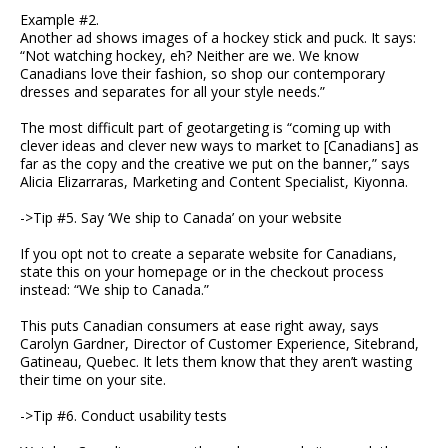
Example #2.
Another ad shows images of a hockey stick and puck. It says:
“Not watching hockey, eh? Neither are we. We know
Canadians love their fashion, so shop our contemporary
dresses and separates for all your style needs.”
The most difficult part of geotargeting is “coming up with
clever ideas and clever new ways to market to [Canadians] as
far as the copy and the creative we put on the banner,” says
Alicia Elizarraras, Marketing and Content Specialist, Kiyonna.
->Tip #5. Say ‘We ship to Canada’ on your website
If you opt not to create a separate website for Canadians,
state this on your homepage or in the checkout process
instead: “We ship to Canada.”
This puts Canadian consumers at ease right away, says
Carolyn Gardner, Director of Customer Experience, Sitebrand,
Gatineau, Quebec. It lets them know that they aren’t wasting
their time on your site.
->Tip #6. Conduct usability tests