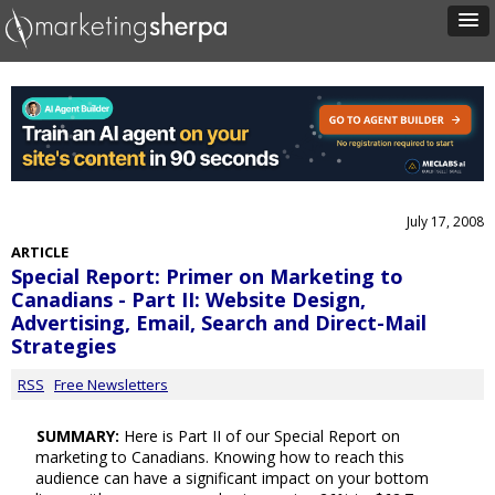
July 17, 2008
ARTICLE
Special Report: Primer on Marketing to
Canadians - Part II: Website Design,
Advertising, Email, Search and Direct-Mail
Strategies
RSS
Free Newsletters
SUMMARY:
Here is Part II of our Special Report on
marketing to Canadians. Knowing how to reach this
audience can have a significant impact on your bottom