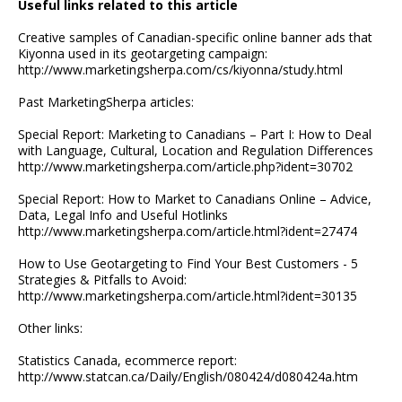
Useful links related to this article
Creative samples of Canadian-specific online banner ads that
Kiyonna used in its geotargeting campaign:
http://www.marketingsherpa.com/cs/kiyonna/study.html
Past MarketingSherpa articles:
Special Report: Marketing to Canadians – Part I: How to Deal
with Language, Cultural, Location and Regulation Differences
http://www.marketingsherpa.com/article.php?ident=30702
Special Report: How to Market to Canadians Online – Advice,
Data, Legal Info and Useful Hotlinks
http://www.marketingsherpa.com/article.html?ident=27474
How to Use Geotargeting to Find Your Best Customers - 5
Strategies & Pitfalls to Avoid:
http://www.marketingsherpa.com/article.html?ident=30135
Other links:
Statistics Canada, ecommerce report:
http://www.statcan.ca/Daily/English/080424/d080424a.htm