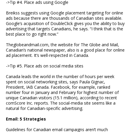
->Tip #4. Place ads using Google
Breikss suggests using Google placement targeting for online
ads because there are thousands of Canadian sites available.
Google’s acquisition of DoubleClick gives you the ability to buy
advertising that targets Canadians, he says. “I think that is the
best place to go right now.”
Theglobeandmail.com, the website for The Globe and Mail,
Canadian’s national newspaper, also is a good place for online
ad placement. It’s well-respected in Canada.
->Tip #5. Place ads on social media sites
Canada leads the world in the number of hours per week
spent on social networking sites, says Paula Gignac,
President, IAB Canada. Facebook, for example, ranked
number four in January and February for highest number of
unique Canadian visitors (15.1 million), according to recent
comScore Inc. reports. The social-media site seems like a
natural for Canadian-specific advertising.
Email: 5 Strategies
Guidelines for Canadian email campaigns aren’t much