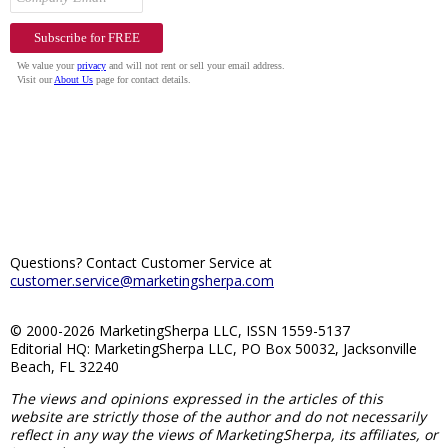
Questions? Contact Customer Service at
customer.service@marketingsherpa.com
© 2000-2026 MarketingSherpa LLC, ISSN 1559-5137
Editorial HQ: MarketingSherpa LLC, PO Box 50032, Jacksonville
Beach, FL 32240
The views and opinions expressed in the articles of this
website are strictly those of the author and do not necessarily
reflect in any way the views of MarketingSherpa, its affiliates, or