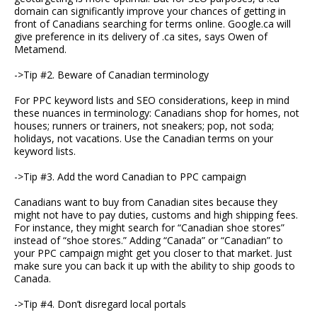
domain can significantly improve your chances of getting in
front of Canadians searching for terms online. Google.ca will
give preference in its delivery of .ca sites, says Owen of
Metamend.
->Tip #2. Beware of Canadian terminology
For PPC keyword lists and SEO considerations, keep in mind
these nuances in terminology: Canadians shop for homes, not
houses; runners or trainers, not sneakers; pop, not soda;
holidays, not vacations. Use the Canadian terms on your
keyword lists.
->Tip #3. Add the word Canadian to PPC campaign
Canadians want to buy from Canadian sites because they
might not have to pay duties, customs and high shipping fees.
For instance, they might search for “Canadian shoe stores”
instead of “shoe stores.” Adding “Canada” or “Canadian” to
your PPC campaign might get you closer to that market. Just
make sure you can back it up with the ability to ship goods to
Canada.
->Tip #4. Don’t disregard local portals