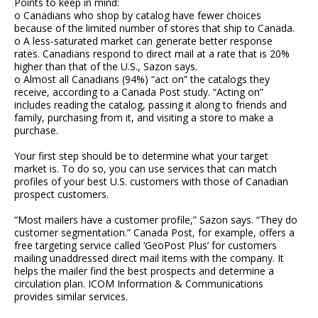
Points to keep in mind:
o Canadians who shop by catalog have fewer choices
because of the limited number of stores that ship to Canada.
o A less-saturated market can generate better response
rates. Canadians respond to direct mail at a rate that is 20%
higher than that of the U.S., Sazon says.
o Almost all Canadians (94%) “act on” the catalogs they
receive, according to a Canada Post study. “Acting on”
includes reading the catalog, passing it along to friends and
family, purchasing from it, and visiting a store to make a
purchase.
Your first step should be to determine what your target
market is. To do so, you can use services that can match
profiles of your best U.S. customers with those of Canadian
prospect customers.
“Most mailers have a customer profile,” Sazon says. “They do
customer segmentation.” Canada Post, for example, offers a
free targeting service called ‘GeoPost Plus’ for customers
mailing unaddressed direct mail items with the company. It
helps the mailer find the best prospects and determine a
circulation plan. ICOM Information & Communications
provides similar services.