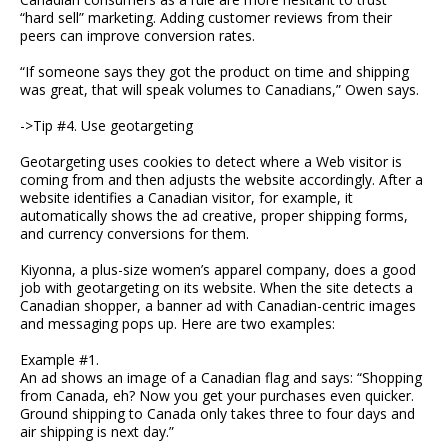
“hard sell” marketing. Adding customer reviews from their
peers can improve conversion rates.
“If someone says they got the product on time and shipping
was great, that will speak volumes to Canadians,” Owen says.
->Tip #4. Use geotargeting
Geotargeting uses cookies to detect where a Web visitor is
coming from and then adjusts the website accordingly. After a
website identifies a Canadian visitor, for example, it
automatically shows the ad creative, proper shipping forms,
and currency conversions for them.
Kiyonna, a plus-size women’s apparel company, does a good
job with geotargeting on its website. When the site detects a
Canadian shopper, a banner ad with Canadian-centric images
and messaging pops up. Here are two examples:
Example #1.
An ad shows an image of a Canadian flag and says: “Shopping
from Canada, eh? Now you get your purchases even quicker.
Ground shipping to Canada only takes three to four days and
air shipping is next day.”