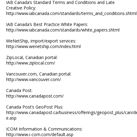
IAB Canada’s Standard Terms and Conditions and Late
Creative Policy:
http://www.iabcanada.com/standards/terms_and_conditions.shtml
IAB Canada’s Best Practice White Papers:
http://www.iabcanada.com/standards/white_papers.shtml
WeNetShip, import/export services:
http://www.wenetship.com/index.html
ZipLocal, Canadian portal:
http://www.ziplocal.com/
Vancouver.com, Canadian portal:
http://www.vancouver.com/
Canada Post:
http://www.canadapost.com/
Canada Post’s GeoPost Plus:
http://www.canadapost.ca/business/offerings/geopost_plus/can/de
e.asp
ICOM Information & Communications:
http://www.i-com.com/default.asp