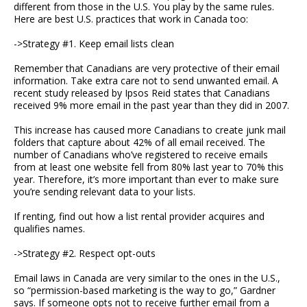
different from those in the U.S. You play by the same rules.
Here are best U.S. practices that work in Canada too:
->Strategy #1. Keep email lists clean
Remember that Canadians are very protective of their email
information. Take extra care not to send unwanted email. A
recent study released by Ipsos Reid states that Canadians
received 9% more email in the past year than they did in 2007.
This increase has caused more Canadians to create junk mail
folders that capture about 42% of all email received. The
number of Canadians who’ve registered to receive emails
from at least one website fell from 80% last year to 70% this
year. Therefore, it’s more important than ever to make sure
you’re sending relevant data to your lists.
If renting, find out how a list rental provider acquires and
qualifies names.
->Strategy #2. Respect opt-outs
Email laws in Canada are very similar to the ones in the U.S.,
so “permission-based marketing is the way to go,” Gardner
says. If someone opts not to receive further email from a