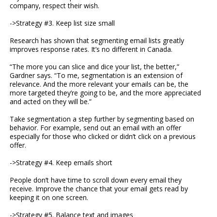
company, respect their wish.
->Strategy #3. Keep list size small
Research has shown that segmenting email lists greatly
improves response rates. It’s no different in Canada.
“The more you can slice and dice your list, the better,”
Gardner says. “To me, segmentation is an extension of
relevance. And the more relevant your emails can be, the
more targeted they’re going to be, and the more appreciated
and acted on they will be.”
Take segmentation a step further by segmenting based on
behavior. For example, send out an email with an offer
especially for those who clicked or didn’t click on a previous
offer.
->Strategy #4. Keep emails short
People don’t have time to scroll down every email they
receive. Improve the chance that your email gets read by
keeping it on one screen.
->Strategy #5. Balance text and images