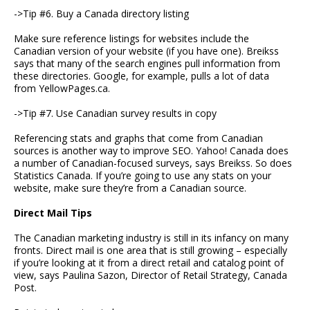
->Tip #6. Buy a Canada directory listing
Make sure reference listings for websites include the
Canadian version of your website (if you have one). Breikss
says that many of the search engines pull information from
these directories. Google, for example, pulls a lot of data
from YellowPages.ca.
->Tip #7. Use Canadian survey results in copy
Referencing stats and graphs that come from Canadian
sources is another way to improve SEO. Yahoo! Canada does
a number of Canadian-focused surveys, says Breikss. So does
Statistics Canada. If you’re going to use any stats on your
website, make sure they’re from a Canadian source.
Direct Mail Tips
The Canadian marketing industry is still in its infancy on many
fronts. Direct mail is one area that is still growing – especially
if you’re looking at it from a direct retail and catalog point of
view, says Paulina Sazon, Director of Retail Strategy, Canada
Post.