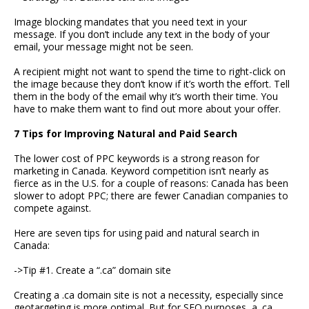
Image blocking mandates that you need text in your
message. If you don’t include any text in the body of your
email, your message might not be seen.
A recipient might not want to spend the time to right-click on
the image because they don’t know if it’s worth the effort. Tell
them in the body of the email why it’s worth their time. You
have to make them want to find out more about your offer.
7 Tips for Improving Natural and Paid Search
The lower cost of PPC keywords is a strong reason for
marketing in Canada. Keyword competition isn’t nearly as
fierce as in the U.S. for a couple of reasons: Canada has been
slower to adopt PPC; there are fewer Canadian companies to
compete against.
Here are seven tips for using paid and natural search in
Canada:
->Tip #1. Create a “.ca” domain site
Creating a .ca domain site is not a necessity, especially since
geotargeting is more optimal. But for SEO purposes, a .ca