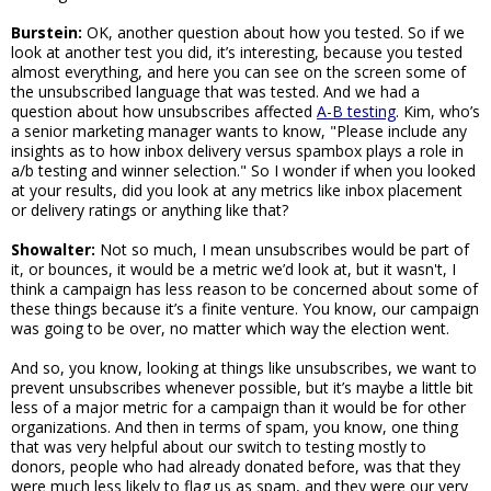
Burstein:
OK, another question about how you tested. So if we
look at another test you did, it’s interesting, because you tested
almost everything, and here you can see on the screen some of
the unsubscribed language that was tested. And we had a
question about how unsubscribes affected
A-B testing
. Kim, who’s
a senior marketing manager wants to know, "Please include any
insights as to how inbox delivery versus spambox plays a role in
a/b testing and winner selection." So I wonder if when you looked
at your results, did you look at any metrics like inbox placement
or delivery ratings or anything like that?
Showalter:
Not so much, I mean unsubscribes would be part of
it, or bounces, it would be a metric we’d look at, but it wasn't, I
think a campaign has less reason to be concerned about some of
these things because it’s a finite venture. You know, our campaign
was going to be over, no matter which way the election went.
And so, you know, looking at things like unsubscribes, we want to
prevent unsubscribes whenever possible, but it’s maybe a little bit
less of a major metric for a campaign than it would be for other
organizations. And then in terms of spam, you know, one thing
that was very helpful about our switch to testing mostly to
donors, people who had already donated before, was that they
were much less likely to flag us as spam, and they were our very