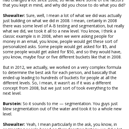
that you kept in mind, and why did you chose to do what you did?
Showalter:
Sure, well, I mean a lot of what we did was actually
just building on what we did in 2008. I mean, certainly in 2008
there was some level of A-B testing and segmentation, but really
what we did, we took it all to a new level. You know, I think a
classic example is in 2008, when we were asking people for
money in an email, you know, people would get these sort of
personalized asks. Some people would get asked for $5, and
some people would get asked for $50, and so they would have,
you know, maybe four or five different buckets like that in 2008.
But in 2012, we actually, we worked on a very complex formula
to determine the best ask for each person, and basically that
ended up leading to hundreds of buckets for people at all the
different levels. So, I mean, it wasn't as if it was a different
concept from 2008, but we just sort of took everything to the
next level.
Burstein:
So it sounds to me — segmentation. You guys just
blew segmentation out of the water and took it to a whole new
level.
Showalter:
Yeah, I mean particularly in the ask, you know, in