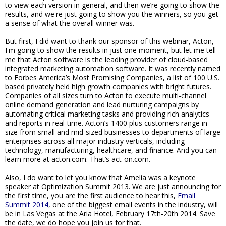
to view each version in general, and then we’re going to show the
results, and we're just going to show you the winners, so you get
a sense of what the overall winner was.
But first, I did want to thank our sponsor of this webinar, Acton,
I'm going to show the results in just one moment, but let me tell
me that Acton software is the leading provider of cloud-based
integrated marketing automation software. It was recently named
to Forbes America’s Most Promising Companies, a list of 100 U.S.
based privately held high growth companies with bright futures.
Companies of all sizes turn to Acton to execute multi-channel
online demand generation and lead nurturing campaigns by
automating critical marketing tasks and providing rich analytics
and reports in real-time. Acton’s 1400 plus customers range in
size from small and mid-sized businesses to departments of large
enterprises across all major industry verticals, including
technology, manufacturing, healthcare, and finance. And you can
learn more at acton.com. That’s act-on.com.
Also, I do want to let you know that Amelia was a keynote
speaker at Optimization Summit 2013. We are just announcing for
the first time, you are the first audience to hear this,
Email
Summit 2014
, one of the biggest email events in the industry, will
be in Las Vegas at the Aria Hotel, February 17th-20th 2014. Save
the date, we do hope you join us for that.