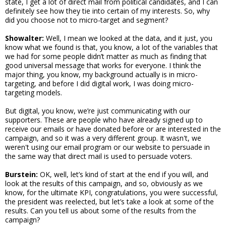
state, I get a lot of direct mail from political candidates, and I can
definitely see how they tie into certain of my interests. So, why
did you choose not to micro-target and segment?
Showalter:
Well, I mean we looked at the data, and it just, you
know what we found is that, you know, a lot of the variables that
we had for some people didn’t matter as much as finding that
good universal message that works for everyone. I think the
major thing, you know, my background actually is in micro-
targeting, and before I did digital work, I was doing micro-
targeting models.
But digital, you know, we’re just communicating with our
supporters. These are people who have already signed up to
receive our emails or have donated before or are interested in the
campaign, and so it was a very different group. It wasn't, we
weren't using our email program or our website to persuade in
the same way that direct mail is used to persuade voters.
Burstein:
OK, well, let’s kind of start at the end if you will, and
look at the results of this campaign, and so, obviously as we
know, for the ultimate KPI, congratulations, you were successful,
the president was reelected, but let’s take a look at some of the
results. Can you tell us about some of the results from the
campaign?