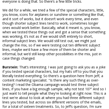
everyone is doing that. So there’s a few little tricks.
We did for a while, we tried a few of the special characters, little,
you know, icons for airplanes or sunshine or something like that,
and it sort of works, but it doesn’t work every time, and even
though shorter subject lines tend to work, sometimes longer
ones would work better. Basically, what it meant is, you know,
when we tested these things out and got a sense that something
was working, it’s not as if we would shift entirely to short,
informal subject lines. We would still test out, we might just
change the mix, so if we were testing out ten different subject
lines, maybe we’d have a few more of them be shorter and
informal, but we’d still keep other possibilities in the mix, just in
case things changed.
Burstein:
That’s interesting. I was just going to ask you as a joke
if you tested special characters, but my hats off to you that you
literally tested everything. So there’s a question here from Jeff, a
content marketing specialist. "Is there any such thing as over-
testing? I read the Obama campaign would test three subject
lines, if you have a big enough sample, why not test 10?" And so I
just want to tell people what they're looking at right now. This is a
test we're about to look at where you had three different subject
lines you tested, but across six different versions of the emails,
for a total of sixteen treatments. So, to Jeff’s question, I’m sure