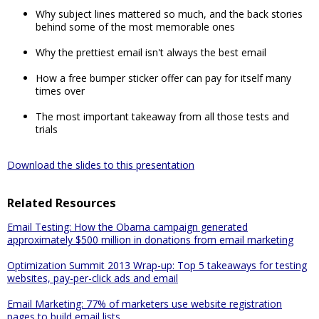
Why subject lines mattered so much, and the back stories
behind some of the most memorable ones
Why the prettiest email isn't always the best email
How a free bumper sticker offer can pay for itself many
times over
The most important takeaway from all those tests and
trials
Download the slides to this presentation
Related Resources
Email Testing: How the Obama campaign generated
approximately $500 million in donations from email marketing
Optimization Summit 2013 Wrap-up: Top 5 takeaways for testing
websites, pay-per-click ads and email
Email Marketing: 77% of marketers use website registration
pages to build email lists