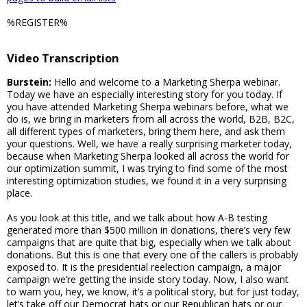
%REGISTER%
Video Transcription
Burstein:
Hello and welcome to a Marketing Sherpa webinar.
Today we have an especially interesting story for you today. If
you have attended Marketing Sherpa webinars before, what we
do is, we bring in marketers from all across the world, B2B, B2C,
all different types of marketers, bring them here, and ask them
your questions. Well, we have a really surprising marketer today,
because when Marketing Sherpa looked all across the world for
our optimization summit, I was trying to find some of the most
interesting optimization studies, we found it in a very surprising
place.
As you look at this title, and we talk about how A-B testing
generated more than $500 million in donations, there’s very few
campaigns that are quite that big, especially when we talk about
donations. But this is one that every one of the callers is probably
exposed to. It is the presidential reelection campaign, a major
campaign we’re getting the inside story today. Now, I also want
to warn you, hey, we know, it’s a political story, but for just today,
let’s take off our Democrat hats or our Republican hats or our