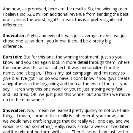
And now, as promised, here are the results. So, the winning team
I believe did $2.2 million additional revenue from sending the best
draft versus the worst, right? I mean, this is a pretty significant
difference.
Showalter:
Right, and even if it was just average, even if we just
chose one at random, you know, it could be a pretty big
difference.
Burstein:
But for this one, the winning treatment, just so you
know, and you can again look in more detail through them, where
the name was the actual subject, it was personalized for the
name, and it began, "This is my last campaign, and I’m ready to
give it all I’ve got." So do you have, I don’t know if you guys create
a hypothesis in the beginning and then at the end of the test you
say, “Here’s why this one won,” or you’re just moving very fast
and just tried, OK, we just push this winner out and then we move
on to the next winner.
Showalter:
No, I mean we learned pretty quickly to not overthink
things. I mean, some of this really is ephemeral, you know, and
we would have draft language that did really well one day, and we
would test out something really, really similar a week or two later,
and it might not perform well at all. There’s something just sort of