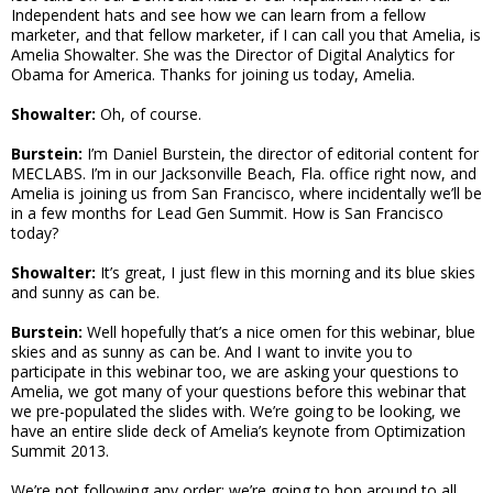
Independent hats and see how we can learn from a fellow
marketer, and that fellow marketer, if I can call you that Amelia, is
Amelia Showalter. She was the Director of Digital Analytics for
Obama for America. Thanks for joining us today, Amelia.
Showalter:
Oh, of course.
Burstein:
I’m Daniel Burstein, the director of editorial content for
MECLABS. I’m in our Jacksonville Beach, Fla. office right now, and
Amelia is joining us from San Francisco, where incidentally we’ll be
in a few months for Lead Gen Summit. How is San Francisco
today?
Showalter:
It’s great, I just flew in this morning and its blue skies
and sunny as can be.
Burstein:
Well hopefully that’s a nice omen for this webinar, blue
skies and as sunny as can be. And I want to invite you to
participate in this webinar too, we are asking your questions to
Amelia, we got many of your questions before this webinar that
we pre-populated the slides with. We’re going to be looking, we
have an entire slide deck of Amelia’s keynote from Optimization
Summit 2013.
We’re not following any order; we’re going to hop around to all