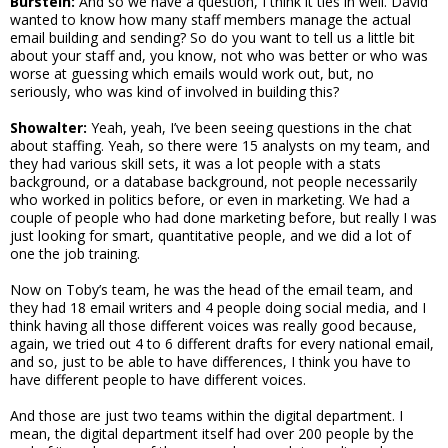
Burstein:
And so we have a question, I think it ties in well. David
wanted to know how many staff members manage the actual
email building and sending? So do you want to tell us a little bit
about your staff and, you know, not who was better or who was
worse at guessing which emails would work out, but, no
seriously, who was kind of involved in building this?
Showalter:
Yeah, yeah, I’ve been seeing questions in the chat
about staffing. Yeah, so there were 15 analysts on my team, and
they had various skill sets, it was a lot people with a stats
background, or a database background, not people necessarily
who worked in politics before, or even in marketing. We had a
couple of people who had done marketing before, but really I was
just looking for smart, quantitative people, and we did a lot of
one the job training.
Now on Toby’s team, he was the head of the email team, and
they had 18 email writers and 4 people doing social media, and I
think having all those different voices was really good because,
again, we tried out 4 to 6 different drafts for every national email,
and so, just to be able to have differences, I think you have to
have different people to have different voices.
And those are just two teams within the digital department. I
mean, the digital department itself had over 200 people by the