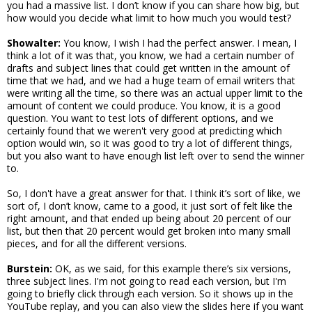
you had a massive list. I don’t know if you can share how big, but
how would you decide what limit to how much you would test?
Showalter:
You know, I wish I had the perfect answer. I mean, I
think a lot of it was that, you know, we had a certain number of
drafts and subject lines that could get written in the amount of
time that we had, and we had a huge team of email writers that
were writing all the time, so there was an actual upper limit to the
amount of content we could produce. You know, it is a good
question. You want to test lots of different options, and we
certainly found that we weren't very good at predicting which
option would win, so it was good to try a lot of different things,
but you also want to have enough list left over to send the winner
to.
So, I don't have a great answer for that. I think it’s sort of like, we
sort of, I don’t know, came to a good, it just sort of felt like the
right amount, and that ended up being about 20 percent of our
list, but then that 20 percent would get broken into many small
pieces, and for all the different versions.
Burstein:
OK, as we said, for this example there’s six versions,
three subject lines. I'm not going to read each version, but I'm
going to briefly click through each version. So it shows up in the
YouTube replay, and you can also view the slides here if you want