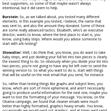
best supporters, so some of that maybe wasn't always
intentional, but it did seem to help.
Burstein:
So, as we talked about, you tested many different
elements. In this example you tested, I believe, the name that
was sent to, and also the amount they donated. Some of these
are some really advanced tactics. Elizabeth, who’s an executive
director, wants to know, where the best place to start is, you
know, using baby steps. Where would you advise someone to
start with a/b testing?
Showalter:
Well, I do think that, you know, you do want to take
baby steps, and just dividing your full list into two pieces is clearly
the easiest thing to do. So obviously when you divide your list into
two pieces, you're not going to have any list left over to send the
winning version to. So what you want to do is, start with things
that will be useful on the next email that you send, for instance.
So, rather than testing things like graphs and subject lines, you
know, which are sort of more ephemeral, and aren't necessarily
going to produce useful information for the next one, maybe you
want to test the formatting of your message. You know, on the
Obama campaign, we found that cleaner emails were much
better than highly formatted, graphics heavy emails. You know,
occasionally we would send out graphics, and at times we’d send