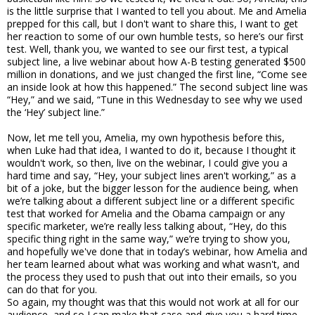
is the little surprise that I wanted to tell you about. Me and Amelia
prepped for this call, but I don't want to share this, I want to get
her reaction to some of our own humble tests, so here’s our first
test. Well, thank you, we wanted to see our first test, a typical
subject line, a live webinar about how A-B testing generated $500
million in donations, and we just changed the first line, “Come see
an inside look at how this happened.” The second subject line was
“Hey,” and we said, “Tune in this Wednesday to see why we used
the ‘Hey’ subject line.”
Now, let me tell you, Amelia, my own hypothesis before this,
when Luke had that idea, I wanted to do it, because I thought it
wouldn't work, so then, live on the webinar, I could give you a
hard time and say, “Hey, your subject lines aren't working,” as a
bit of a joke, but the bigger lesson for the audience being, when
we’re talking about a different subject line or a different specific
test that worked for Amelia and the Obama campaign or any
specific marketer, we’re really less talking about, “Hey, do this
specific thing right in the same way,” we’re trying to show you,
and hopefully we've done that in today’s webinar, how Amelia and
her team learned about what was working and what wasn't, and
the process they used to push that out into their emails, so you
can do that for you.
So again, my thought was that this would not work at all for our
audience, and so I can make that case and give you a hard time