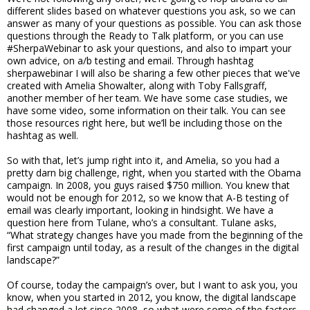
different slides based on whatever questions you ask, so we can
answer as many of your questions as possible. You can ask those
questions through the Ready to Talk platform, or you can use
#SherpaWebinar to ask your questions, and also to impart your
own advice, on a/b testing and email. Through hashtag
sherpawebinar I will also be sharing a few other pieces that we've
created with Amelia Showalter, along with Toby Fallsgraff,
another member of her team. We have some case studies, we
have some video, some information on their talk. You can see
those resources right here, but we’ll be including those on the
hashtag as well.
So with that, let’s jump right into it, and Amelia, so you had a
pretty darn big challenge, right, when you started with the Obama
campaign. In 2008, you guys raised $750 million. You knew that
would not be enough for 2012, so we know that A-B testing of
email was clearly important, looking in hindsight. We have a
question here from Tulane, who’s a consultant. Tulane asks,
“What strategy changes have you made from the beginning of the
first campaign until today, as a result of the changes in the digital
landscape?”
Of course, today the campaign’s over, but I want to ask you, you
know, when you started in 2012, you know, the digital landscape
had changed a lot since 2008, so what were some of the factors