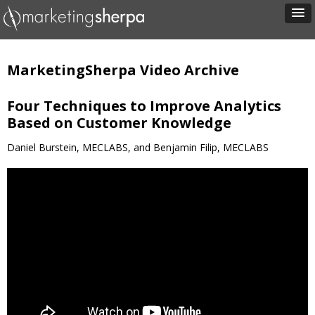
MarketingSherpa Video Archive
Four Techniques to Improve Analytics
Based on Customer Knowledge
Daniel Burstein, MECLABS, and Benjamin Filip, MECLABS