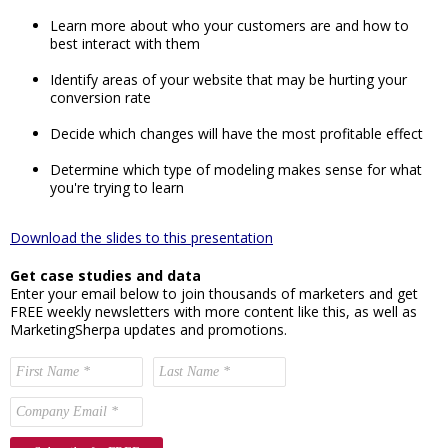
Learn more about who your customers are and how to
best interact with them
Identify areas of your website that may be hurting your
conversion rate
Decide which changes will have the most profitable effect
Determine which type of modeling makes sense for what
you're trying to learn
Download the slides to this presentation
Get case studies and data
Enter your email below to join thousands of marketers and get
FREE weekly newsletters with more content like this, as well as
MarketingSherpa updates and promotions.