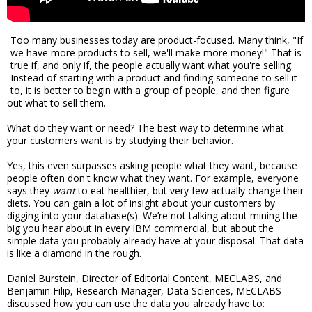
Too many businesses today are product-focused. Many think, "If
we have more products to sell, we'll make more money!" That is
true if, and only if, the people actually want what you're selling.
Instead of starting with a product and finding someone to sell it
to, it is better to begin with a group of people, and then figure
out what to sell them.
What do they want or need? The best way to determine what
your customers want is by studying their behavior.
Yes, this even surpasses asking people what they want, because
people often don't know what they want. For example, everyone
says they
want
to eat healthier, but very few actually change their
diets. You can gain a lot of insight about your customers by
digging into your database(s). We’re not talking about mining the
big you hear about in every IBM commercial, but about the
simple data you probably already have at your disposal. That data
is like a diamond in the rough.
Daniel Burstein, Director of Editorial Content, MECLABS, and
Benjamin Filip, Research Manager, Data Sciences, MECLABS
discussed how you can use the data you already have to: