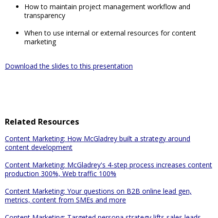
How to maintain project management workflow and
transparency
When to use internal or external resources for content
marketing
Download the slides to this presentation
Related Resources
Content Marketing: How McGladrey built a strategy around
content development
Content Marketing: McGladrey's 4-step process increases content
production 300%, Web traffic 100%
Content Marketing: Your questions on B2B online lead gen,
metrics, content from SMEs and more
Content Marketing: Targeted persona strategy lifts sales leads