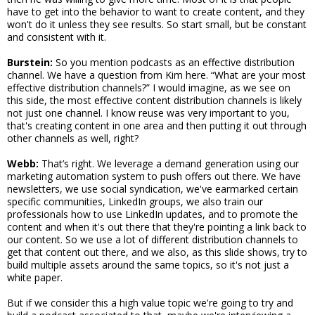
have to get into the behavior to want to create content, and they
won't do it unless they see results. So start small, but be constant
and consistent with it.
Burstein:
So you mention podcasts as an effective distribution
channel. We have a question from Kim here. “What are your most
effective distribution channels?” I would imagine, as we see on
this side, the most effective content distribution channels is likely
not just one channel. I know reuse was very important to you,
that's creating content in one area and then putting it out through
other channels as well, right?
Webb:
That’s right. We leverage a demand generation using our
marketing automation system to push offers out there. We have
newsletters, we use social syndication, we've earmarked certain
specific communities, LinkedIn groups, we also train our
professionals how to use LinkedIn updates, and to promote the
content and when it's out there that they're pointing a link back to
our content. So we use a lot of different distribution channels to
get that content out there, and we also, as this slide shows, try to
build multiple assets around the same topics, so it's not just a
white paper.
But if we consider this a high value topic we're going to try and