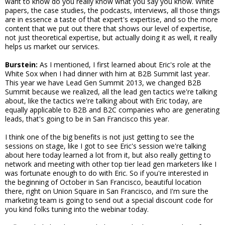
want to know do you really know what you say you know. White
papers, the case studies, the podcasts, interviews, all those things
are in essence a taste of that expert's expertise, and so the more
content that we put out there that shows our level of expertise,
not just theoretical expertise, but actually doing it as well, it really
helps us market our services.
Burstein:
As I mentioned, I first learned about Eric's role at the
White Sox when I had dinner with him at B2B Summit last year.
This year we have Lead Gen Summit 2013, we changed B2B
Summit because we realized, all the lead gen tactics we're talking
about, like the tactics we're talking about with Eric today, are
equally applicable to B2B and B2C companies who are generating
leads, that's going to be in San Francisco this year.
I think one of the big benefits is not just getting to see the
sessions on stage, like I got to see Eric's session we're talking
about here today learned a lot from it, but also really getting to
network and meeting with other top tier lead gen marketers like I
was fortunate enough to do with Eric. So if you're interested in
the beginning of October in San Francisco, beautiful location
there, right on Union Square in San Francisco, and I'm sure the
marketing team is going to send out a special discount code for
you kind folks tuning into the webinar today.