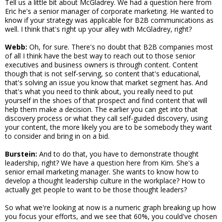
Tell us a little bit about McGladrey. We had a question here from
Eric he's a senior manager of corporate marketing. He wanted to
know if your strategy was applicable for B2B communications as
well. I think that's right up your alley with McGladrey, right?
Webb:
Oh, for sure. There's no doubt that B2B companies most
of all I think have the best way to reach out to those senior
executives and business owners is through content. Content
though that is not self-serving, so content that's educational,
that's solving an issue you know that market segment has. And
that's what you need to think about, you really need to put
yourself in the shoes of that prospect and find content that will
help them make a decision. The earlier you can get into that
discovery process or what they call self-guided discovery, using
your content, the more likely you are to be somebody they want
to consider and bring in on a bid.
Burstein:
And to do that, you have to demonstrate thought
leadership, right? We have a question here from Kim. She's a
senior email marketing manager. She wants to know how to
develop a thought leadership culture in the workplace? How to
actually get people to want to be those thought leaders?
So what we're looking at now is a numeric graph breaking up how
you focus your efforts, and we see that 60%, you could've chosen