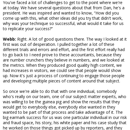
You've faced a lot of challenges to get to the point where we're
at today. We have several questions about that from Dan, he's a
president. He was inspired and wanted to know, “How did you
come up with this, what other ideas did you try that didn't work,
why was your technique so successful, what would it take for us
to replicate your success?”
Webb:
Right. A lot of good questions there. The way I looked at it
first was out of desperation. I pulled together a lot of these
different trials and errors and effort, and the first effort really had
to go back to I need prove to these accountants, because they
are number crunchers they believe in numbers, and we looked at
the metrics. When they produced good quality high content, we
had increases in visitors, we could see that people would show
up. Now it's just a process of continuing to engage those people
and developing multiple pieces of content around that subject.
So once we're able to do that with one individual, somebody
who's really on our team, one of our subject matter experts, who
was willing to be the guinea pig and show the results that they
would get to everybody else, everybody else wanted in they
wanted to be part of that process and take advantage of it. The
big earmark success for us was one particular individual in our risk
and fraud space, his story, his white paper and his case study that
he worked on those things got picked up by reporters, and they