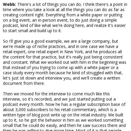
Webb:
There's a lot of things you can do. I think there's a point in
time where you take a look at all the things you can do as far as
creating content right. Everything from a white paper or putting
on a big event, an in-person event, to do just doing a simple
podcast, kind of like what we're doing here, and realize it's easier
to start small and build up to it.
So I'll give you a good example, we are a large company, but
we're made up of niche practices, and in one case we have a
retail expert, one retail expert in New York, and he produces all
the content for that practice, but it's really just being consistent
and constant. What we worked out with him in the beginning was
that instead of you trying to come up with a white paper or a
case study every month because he kind of struggled with that,
let's just sit down and interview you, and we'll create a written
document from there.
Then we moved for the interview to come much like this
interview, so it's recorded, and we just started putting out a
podcast every month. Now he has a regular subscription base of
about 3,000 subscribers to his retail commentary, which is a
written type of blog post write up on the retail industry. We built
up to it, so he got the behavior in him as we worked something
small that he could do easily, and then he saw success there and
then he was willing to give more time. Most of it is that people