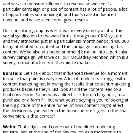
and we also measure influence to revenue so we see if a
particular campaign or piece of content has a lot of people, a lot
of opportunities surrounding it, and that's called influenced
revenue, and we've seen some great results.
Our consulting group as well measure very directly a lot of the
social syndication to the web forms, through our CRM system,
and they attributed just in a particular six-month period, $400,000
being attributed to content and the campaign surrounding that
content. We've also attributed another $2 million into a particular
survey campaign, what we call our McGladrey Monitor, which is a
survey to manufacturers in the middle market.
Burstein:
Let's talk about that influenced revenue for a moment
because that point is really key. A lot of marketers struggle with
content marketing not knowing the results that content marketing
produces because they'll just look at did the content lead to a
final conversion. So perhaps a direct click from a blog post, to a
purchase or a form fill, but what you're saying is you're looking at
the big picture of the entire funnel of how content might affect
the decision maybe earlier in the funnel before it gets to the final
conversion, is that correct?
Webb:
That's right and I come out of the direct marketing
industry, and at the end of the day my job as a marketer is to