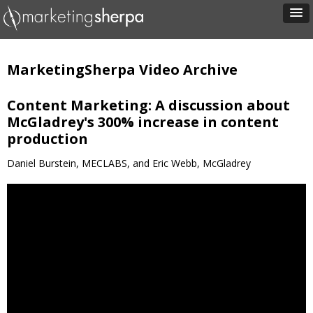
MarketingSherpa Video Archive
Content Marketing: A discussion about
McGladrey's 300% increase in content
production
Daniel Burstein, MECLABS, and Eric Webb, McGladrey