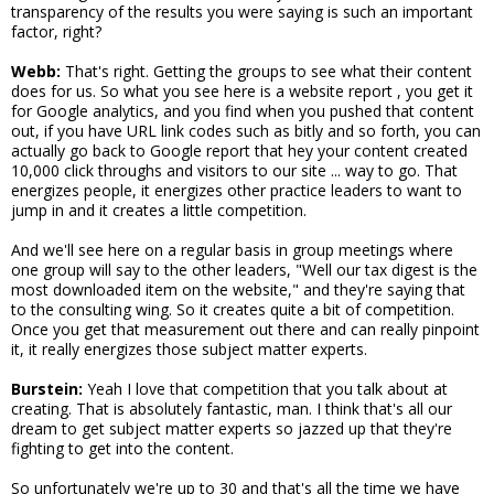
transparency of the results you were saying is such an important
factor, right?
Webb:
That's right. Getting the groups to see what their content
does for us. So what you see here is a website report , you get it
for Google analytics, and you find when you pushed that content
out, if you have URL link codes such as bitly and so forth, you can
actually go back to Google report that hey your content created
10,000 click throughs and visitors to our site ... way to go. That
energizes people, it energizes other practice leaders to want to
jump in and it creates a little competition.
And we'll see here on a regular basis in group meetings where
one group will say to the other leaders, "Well our tax digest is the
most downloaded item on the website," and they're saying that
to the consulting wing. So it creates quite a bit of competition.
Once you get that measurement out there and can really pinpoint
it, it really energizes those subject matter experts.
Burstein:
Yeah I love that competition that you talk about at
creating. That is absolutely fantastic, man. I think that's all our
dream to get subject matter experts so jazzed up that they're
fighting to get into the content.
So unfortunately we're up to 30 and that's all the time we have