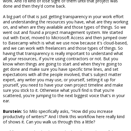
work. And I’d kind of lose sight of them until that project was
done and then they'd come back.
A big part of that is just getting transparency in your work effort
and understanding the resources you have, what are they working
on, and when are they available and those types of things. So we
went out and found a project management system. We started
out with Excel, moved to Microsoft Access and then jumped over
to Basecamp which is what we use now because it's cloud-based,
and we can work with freelancers and those types of things. So
having that transparency is really important to understand what
all your resources, if you're using contractors or not. But you
know when things are going to start and when they're going to
get done and make sure you have specific time lines, and set
expectations with all the people involved, that's subject matter
expert, any writer you may use, or yourself, setting it up for
yourself, you need to have your own project timeline and make
sure you stick to it. Otherwise what you'll find is that you're
scattered, you're jumping to the next biggest voice that's in your
ear.
Burstein:
So Milo specifically asks, “How did you increase
productivity of writers?” And I think this workflow here really kind
of shows it. Can you walk us through this a little?