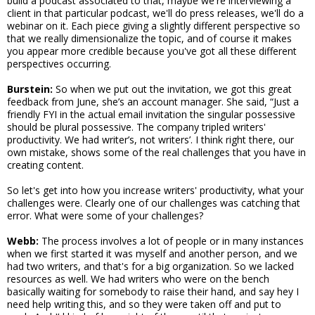
build a podcast associated to that, maybe we're interviewing a
client in that particular podcast, we'll do press releases, we'll do a
webinar on it. Each piece giving a slightly different perspective so
that we really dimensionalize the topic, and of course it makes
you appear more credible because you've got all these different
perspectives occurring.
Burstein:
So when we put out the invitation, we got this great
feedback from June, she’s an account manager. She said, “Just a
friendly FYI in the actual email invitation the singular possessive
should be plural possessive. The company tripled writers'
productivity. We had writer’s, not writers’. I think right there, our
own mistake, shows some of the real challenges that you have in
creating content.
So let's get into how you increase writers' productivity, what your
challenges were. Clearly one of our challenges was catching that
error. What were some of your challenges?
Webb:
The process involves a lot of people or in many instances
when we first started it was myself and another person, and we
had two writers, and that's for a big organization. So we lacked
resources as well. We had writers who were on the bench
basically waiting for somebody to raise their hand, and say hey I
need help writing this, and so they were taken off and put to