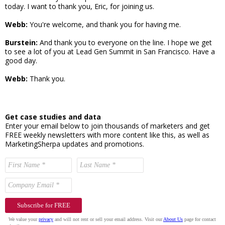
today. I want to thank you, Eric, for joining us.
Webb:
You're welcome, and thank you for having me.
Burstein:
And thank you to everyone on the line. I hope we get
to see a lot of you at Lead Gen Summit in San Francisco. Have a
good day.
Webb:
Thank you.
Get case studies and data
Enter your email below to join thousands of marketers and get
FREE weekly newsletters with more content like this, as well as
MarketingSherpa updates and promotions.