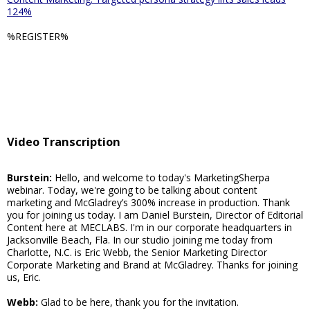
124%
%REGISTER%
Video Transcription
Burstein:
Hello, and welcome to today's MarketingSherpa
webinar. Today, we're going to be talking about content
marketing and McGladrey’s 300% increase in production. Thank
you for joining us today. I am Daniel Burstein, Director of Editorial
Content here at MECLABS. I'm in our corporate headquarters in
Jacksonville Beach, Fla. In our studio joining me today from
Charlotte, N.C. is Eric Webb, the Senior Marketing Director
Corporate Marketing and Brand at McGladrey. Thanks for joining
us, Eric.
Webb:
Glad to be here, thank you for the invitation.