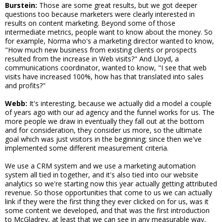
Burstein:
Those are some great results, but we got deeper
questions too because marketers were clearly interested in
results on content marketing. Beyond some of those
intermediate metrics, people want to know about the money. So
for example, Norma who's a marketing director wanted to know,
"How much new business from existing clients or prospects
resulted from the increase in Web visits?" And Lloyd, a
communications coordinator, wanted to know, "I see that web
visits have increased 100%, how has that translated into sales
and profits?"
Webb:
It's interesting, because we actually did a model a couple
of years ago with our ad agency and the funnel works for us. The
more people we draw in eventually they fall out at the bottom
and for consideration, they consider us more, so the ultimate
goal which was just visitors in the beginning; since then we've
implemented some different measurement criteria.
We use a CRM system and we use a marketing automation
system all tied in together, and it's also tied into our website
analytics so we're starting now this year actually getting attributed
revenue. So those opportunities that come to us we can actually
link if they were the first thing they ever clicked on for us, was it
some content we developed, and that was the first introduction
to McGladrey, at least that we can see in any measurable way,