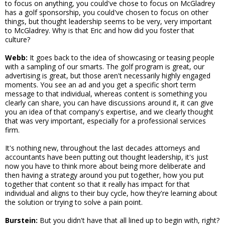
to focus on anything, you could've chose to focus on McGladrey
has a golf sponsorship, you could've chosen to focus on other
things, but thought leadership seems to be very, very important
to McGladrey. Why is that Eric and how did you foster that
culture?
Webb:
It goes back to the idea of showcasing or teasing people
with a sampling of our smarts. The golf program is great, our
advertising is great, but those aren't necessarily highly engaged
moments. You see an ad and you get a specific short term
message to that individual, whereas content is something you
clearly can share, you can have discussions around it, it can give
you an idea of that company's expertise, and we clearly thought
that was very important, especially for a professional services
firm.
It's nothing new, throughout the last decades attorneys and
accountants have been putting out thought leadership, it's just
now you have to think more about being more deliberate and
then having a strategy around you put together, how you put
together that content so that it really has impact for that
individual and aligns to their buy cycle, how they're learning about
the solution or trying to solve a pain point.
Burstein:
But you didn't have that all lined up to begin with, right?