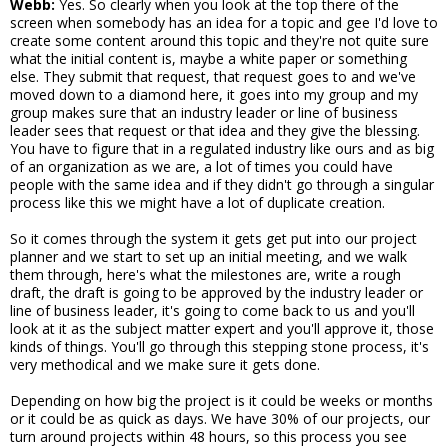
Webb:
Yes. So clearly when you look at the top there of the
screen when somebody has an idea for a topic and gee I'd love to
create some content around this topic and they're not quite sure
what the initial content is, maybe a white paper or something
else. They submit that request, that request goes to and we've
moved down to a diamond here, it goes into my group and my
group makes sure that an industry leader or line of business
leader sees that request or that idea and they give the blessing.
You have to figure that in a regulated industry like ours and as big
of an organization as we are, a lot of times you could have
people with the same idea and if they didn't go through a singular
process like this we might have a lot of duplicate creation.
So it comes through the system it gets get put into our project
planner and we start to set up an initial meeting, and we walk
them through, here's what the milestones are, write a rough
draft, the draft is going to be approved by the industry leader or
line of business leader, it's going to come back to us and you'll
look at it as the subject matter expert and you'll approve it, those
kinds of things. You'll go through this stepping stone process, it's
very methodical and we make sure it gets done.
Depending on how big the project is it could be weeks or months
or it could be as quick as days. We have 30% of our projects, our
turn around projects within 48 hours, so this process you see