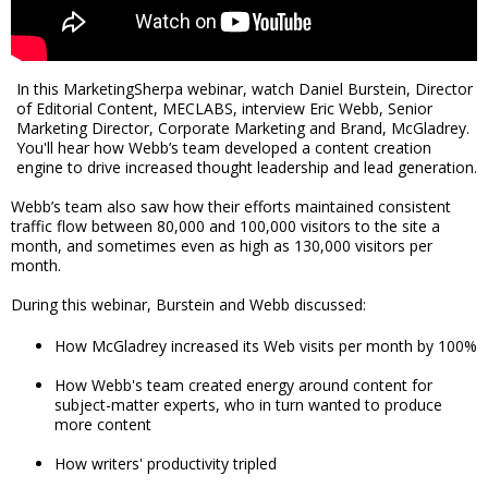
In this MarketingSherpa webinar, watch Daniel Burstein, Director
of Editorial Content, MECLABS, interview Eric Webb, Senior
Marketing Director, Corporate Marketing and Brand, McGladrey.
You'll hear how Webb’s team developed a content creation
engine to drive increased thought leadership and lead generation.
Webb’s team also saw how their efforts maintained consistent
traffic flow between 80,000 and 100,000 visitors to the site a
month, and sometimes even as high as 130,000 visitors per
month.
During this webinar, Burstein and Webb discussed:
How McGladrey increased its Web visits per month by 100%
How Webb's team created energy around content for
subject-matter experts, who in turn wanted to produce
more content
How writers' productivity tripled