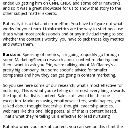
ended up getting him on CNN, CNBC and some other networks,
and so it was a great showcase for us to show that story to the
other subject matter experts.
But really it is a trial and error effort. You have to figure out what
works for your team. I think metrics are the way to start because
that's what most professionals and or any individual trying to see
whether the content's worthy, you have to pick those key metrics
and watch them.
Burstein:
Speaking of metrics, I'm going to quickly go through
some MarketingSherpa research about content marketing and
then I want to ask you Eric, we're talking about McGladrey's a
pretty big company, but some specific advice for smaller
companies and how they can get going in content marketing.
So you see here some of our research, what's most effective for
nurturing. This is what you're telling us: almost everything towards
the top of that list is content. Sales calls would be the one
exception. Marketers using email newsletters, white papers, you
talked about thought leadership, thought leadership articles,
webinars like this one, blog posts, all of that is content based.
That's what they're telling us is effective for lead nurturing.
But also when you look at content, you can see on this chart the