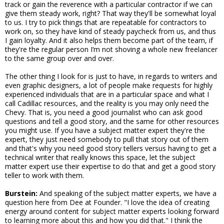
track or gain the reverence with a particular contractor if we can
give them steady work, right? That way they'll be somewhat loyal
to us. I try to pick things that are repeatable for contractors to
work on, so they have kind of steady paycheck from us, and thus
I gain loyalty. And it also helps them become part of the team, if
they're the regular person I’m not shoving a whole new freelancer
to the same group over and over.
The other thing I look for is just to have, in regards to writers and
even graphic designers, a lot of people make requests for highly
experienced individuals that are in a particular space and what I
call Cadillac resources, and the reality is you may only need the
Chevy. That is, you need a good journalist who can ask good
questions and tell a good story, and the same for other resources
you might use. If you have a subject matter expert they're the
expert, they just need somebody to pull that story out of them
and that's why you need good story tellers versus having to get a
technical writer that really knows this space, let the subject
matter expert use their expertise to do that and get a good story
teller to work with them.
Burstein:
And speaking of the subject matter experts, we have a
question here from Dee at Founder. "I love the idea of creating
energy around content for subject matter experts looking forward
to learning more about this and how you did that." I think the