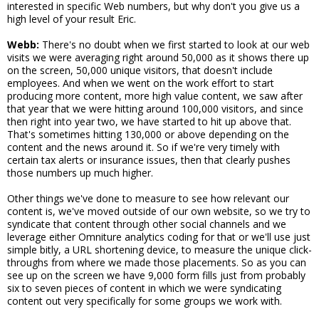
interested in specific Web numbers, but why don't you give us a
high level of your result Eric.
Webb:
There's no doubt when we first started to look at our web
visits we were averaging right around 50,000 as it shows there up
on the screen, 50,000 unique visitors, that doesn't include
employees. And when we went on the work effort to start
producing more content, more high value content, we saw after
that year that we were hitting around 100,000 visitors, and since
then right into year two, we have started to hit up above that.
That's sometimes hitting 130,000 or above depending on the
content and the news around it. So if we're very timely with
certain tax alerts or insurance issues, then that clearly pushes
those numbers up much higher.
Other things we've done to measure to see how relevant our
content is, we've moved outside of our own website, so we try to
syndicate that content through other social channels and we
leverage either Omniture analytics coding for that or we'll use just
simple bitly, a URL shortening device, to measure the unique click-
throughs from where we made those placements. So as you can
see up on the screen we have 9,000 form fills just from probably
six to seven pieces of content in which we were syndicating
content out very specifically for some groups we work with.