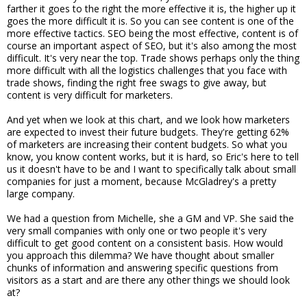
farther it goes to the right the more effective it is, the higher up it
goes the more difficult it is. So you can see content is one of the
more effective tactics. SEO being the most effective, content is of
course an important aspect of SEO, but it's also among the most
difficult. It's very near the top. Trade shows perhaps only the thing
more difficult with all the logistics challenges that you face with
trade shows, finding the right free swags to give away, but
content is very difficult for marketers.
And yet when we look at this chart, and we look how marketers
are expected to invest their future budgets. They're getting 62%
of marketers are increasing their content budgets. So what you
know, you know content works, but it is hard, so Eric's here to tell
us it doesn't have to be and I want to specifically talk about small
companies for just a moment, because McGladrey's a pretty
large company.
We had a question from Michelle, she a GM and VP. She said the
very small companies with only one or two people it's very
difficult to get good content on a consistent basis. How would
you approach this dilemma? We have thought about smaller
chunks of information and answering specific questions from
visitors as a start and are there any other things we should look
at?