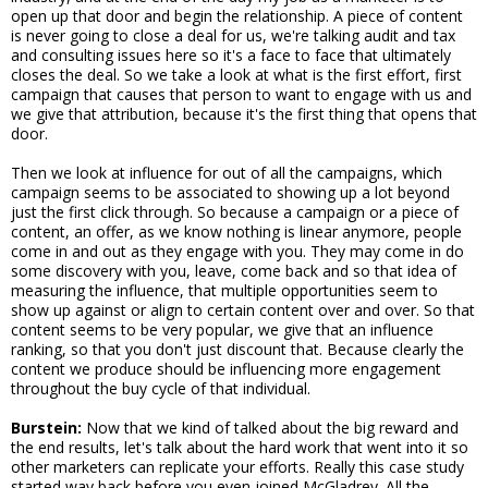
open up that door and begin the relationship. A piece of content
is never going to close a deal for us, we're talking audit and tax
and consulting issues here so it's a face to face that ultimately
closes the deal. So we take a look at what is the first effort, first
campaign that causes that person to want to engage with us and
we give that attribution, because it's the first thing that opens that
door.
Then we look at influence for out of all the campaigns, which
campaign seems to be associated to showing up a lot beyond
just the first click through. So because a campaign or a piece of
content, an offer, as we know nothing is linear anymore, people
come in and out as they engage with you. They may come in do
some discovery with you, leave, come back and so that idea of
measuring the influence, that multiple opportunities seem to
show up against or align to certain content over and over. So that
content seems to be very popular, we give that an influence
ranking, so that you don't just discount that. Because clearly the
content we produce should be influencing more engagement
throughout the buy cycle of that individual.
Burstein:
Now that we kind of talked about the big reward and
the end results, let's talk about the hard work that went into it so
other marketers can replicate your efforts. Really this case study
started way back before you even joined McGladrey. All the