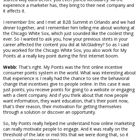
experience a marketer has, they bring to their next company and
it affects it.
I remember Eric and I met at B2B Summit in Orlando and we had
dinner together, and I remember him telling me about working at
the Chicago White Sox, which just sounded like the coolest thing
ever. So I wanted to ask you, how your previous stints in your
career affected the content you did at McGladrey? So as I said
you worked for the Chicago White Sox, you also work for My
Points at a really key point during the first Internet boom.
Webb:
That's right. My Points was the first online incentive
consumer points system in the world. What was interesting about
that experience is I really had the chance to see the behavioral
change that incentives give to people online. In this case it was
just points; you receive points for going to a website or engaging
with a client company. And if you think about that now people
want information, they want education, that's their point now,
that's their reason, their motivation for getting themselves
through a solution or discover an opportunity.
So, My Points really helped me understand how online marketing
can really motivate people to engage. And it was really on the
threshold of the late or mid-90s that we were doing that, so it