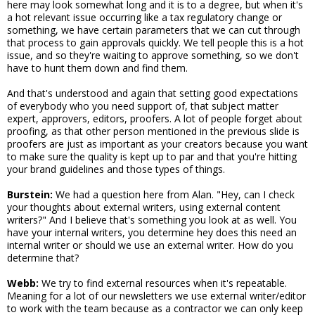
here may look somewhat long and it is to a degree, but when it's
a hot relevant issue occurring like a tax regulatory change or
something, we have certain parameters that we can cut through
that process to gain approvals quickly. We tell people this is a hot
issue, and so they're waiting to approve something, so we don't
have to hunt them down and find them.
And that's understood and again that setting good expectations
of everybody who you need support of, that subject matter
expert, approvers, editors, proofers. A lot of people forget about
proofing, as that other person mentioned in the previous slide is
proofers are just as important as your creators because you want
to make sure the quality is kept up to par and that you're hitting
your brand guidelines and those types of things.
Burstein:
We had a question here from Alan. "Hey, can I check
your thoughts about external writers, using external content
writers?" And I believe that's something you look at as well. You
have your internal writers, you determine hey does this need an
internal writer or should we use an external writer. How do you
determine that?
Webb:
We try to find external resources when it's repeatable.
Meaning for a lot of our newsletters we use external writer/editor
to work with the team because as a contractor we can only keep