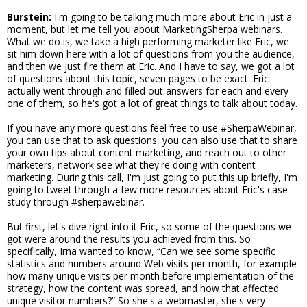
Burstein:
I'm going to be talking much more about Eric in just a
moment, but let me tell you about MarketingSherpa webinars.
What we do is, we take a high performing marketer like Eric, we
sit him down here with a lot of questions from you the audience,
and then we just fire them at Eric. And I have to say, we got a lot
of questions about this topic, seven pages to be exact. Eric
actually went through and filled out answers for each and every
one of them, so he's got a lot of great things to talk about today.
If you have any more questions feel free to use #SherpaWebinar,
you can use that to ask questions, you can also use that to share
your own tips about content marketing, and reach out to other
marketers, network see what they're doing with content
marketing. During this call, I'm just going to put this up briefly, I'm
going to tweet through a few more resources about Eric's case
study through #sherpawebinar.
But first, let's dive right into it Eric, so some of the questions we
got were around the results you achieved from this. So
specifically, Irna wanted to know, “Can we see some specific
statistics and numbers around Web visits per month, for example
how many unique visits per month before implementation of the
strategy, how the content was spread, and how that affected
unique visitor numbers?” So she's a webmaster, she's very