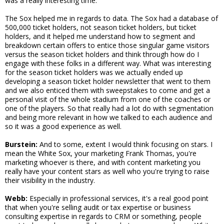
was a really interesting time.
The Sox helped me in regards to data. The Sox had a database of
500,000 ticket holders, not season ticket holders, but ticket
holders, and it helped me understand how to segment and
breakdown certain offers to entice those singular game visitors
versus the season ticket holders and think through how do I
engage with these folks in a different way. What was interesting
for the season ticket holders was we actually ended up
developing a season ticket holder newsletter that went to them
and we also enticed them with sweepstakes to come and get a
personal visit of the whole stadium from one of the coaches or
one of the players. So that really had a lot do with segmentation
and being more relevant in how we talked to each audience and
so it was a good experience as well.
Burstein:
And to some, extent I would think focusing on stars. I
mean the White Sox, your marketing Frank Thomas, you're
marketing whoever is there, and with content marketing you
really have your content stars as well who you're trying to raise
their visibility in the industry.
Webb:
Especially in professional services, it's a real good point
that when you're selling audit or tax expertise or business
consulting expertise in regards to CRM or something, people