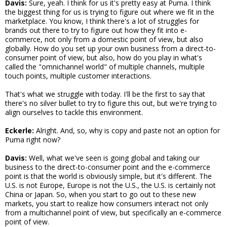
Davis:
Sure, yeah. I think for us it's pretty easy at Puma. I think
the biggest thing for us is trying to figure out where we fit in the
marketplace. You know, I think there's a lot of struggles for
brands out there to try to figure out how they fit into e-
commerce, not only from a domestic point of view, but also
globally. How do you set up your own business from a direct-to-
consumer point of view, but also, how do you play in what's
called the "omnichannel world" of multiple channels, multiple
touch points, multiple customer interactions.
That's what we struggle with today. I'll be the first to say that
there's no silver bullet to try to figure this out, but we're trying to
align ourselves to tackle this environment.
Eckerle:
Alright. And, so, why is copy and paste not an option for
Puma right now?
Davis:
Well, what we've seen is going global and taking our
business to the direct-to-consumer point and the e-commerce
point is that the world is obviously simple, but it's different. The
U.S. is not Europe, Europe is not the U.S., the U.S. is certainly not
China or Japan. So, when you start to go out to these new
markets, you start to realize how consumers interact not only
from a multichannel point of view, but specifically an e-commerce
point of view.