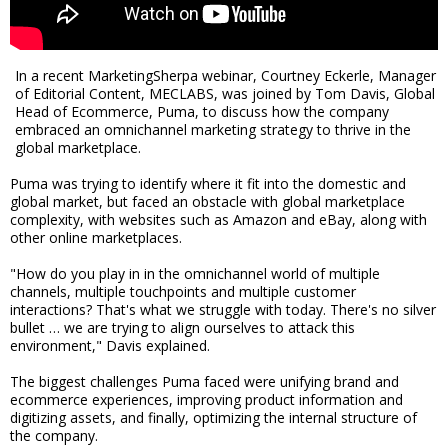
In a recent MarketingSherpa webinar, Courtney Eckerle, Manager
of Editorial Content, MECLABS, was joined by Tom Davis, Global
Head of Ecommerce, Puma, to discuss how the company
embraced an omnichannel marketing strategy to thrive in the
global marketplace.
Puma was trying to identify where it fit into the domestic and
global market, but faced an obstacle with global marketplace
complexity, with websites such as Amazon and eBay, along with
other online marketplaces.
"How do you play in in the omnichannel world of multiple
channels, multiple touchpoints and multiple customer
interactions? That's what we struggle with today. There's no silver
bullet … we are trying to align ourselves to attack this
environment," Davis explained.
The biggest challenges Puma faced were unifying brand and
ecommerce experiences, improving product information and
digitizing assets, and finally, optimizing the internal structure of
the company.