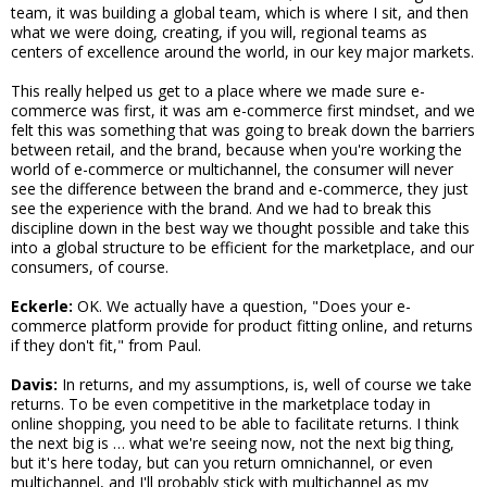
team, it was building a global team, which is where I sit, and then
what we were doing, creating, if you will, regional teams as
centers of excellence around the world, in our key major markets.
This really helped us get to a place where we made sure e-
commerce was first, it was am e-commerce first mindset, and we
felt this was something that was going to break down the barriers
between retail, and the brand, because when you're working the
world of e-commerce or multichannel, the consumer will never
see the difference between the brand and e-commerce, they just
see the experience with the brand. And we had to break this
discipline down in the best way we thought possible and take this
into a global structure to be efficient for the marketplace, and our
consumers, of course.
Eckerle:
OK. We actually have a question, "Does your e-
commerce platform provide for product fitting online, and returns
if they don't fit," from Paul.
Davis:
In returns, and my assumptions, is, well of course we take
returns. To be even competitive in the marketplace today in
online shopping, you need to be able to facilitate returns. I think
the next big is … what we're seeing now, not the next big thing,
but it's here today, but can you return omnichannel, or even
multichannel, and I'll probably stick with multichannel as my