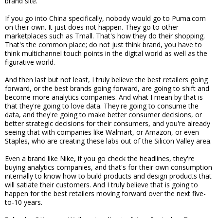
brand site.
If you go into China specifically, nobody would go to Puma.com
on their own. It just does not happen. They go to other
marketplaces such as Tmall. That's how they do their shopping.
That's the common place; do not just think brand, you have to
think multichannel touch points in the digital world as well as the
figurative world.
And then last but not least, I truly believe the best retailers going
forward, or the best brands going forward, are going to shift and
become more analytics companies. And what I mean by that is
that they're going to love data. They're going to consume the
data, and they're going to make better consumer decisions, or
better strategic decisions for their consumers, and you're already
seeing that with companies like Walmart, or Amazon, or even
Staples, who are creating these labs out of the Silicon Valley area.
Even a brand like Nike, if you go check the headlines, they're
buying analytics companies, and that's for their own consumption
internally to know how to build products and design products that
will satiate their customers. And I truly believe that is going to
happen for the best retailers moving forward over the next five-
to-10 years.