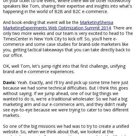
on your ticket to the event, where there will be other noteworthy
speakers like Tom, sharing their expertise and insights into what's
happening in the world of B2B and B2C e-commerce.
And book-ending that event will be the
MarketingSherpa
MarketingExperiments Web Optimization Summit 2014
. There are
only two more weeks and our team is very excited to head to The
TimesCenter in New York City to kick off. So, you'll here e-
commerce and some case studies for brand-side marketers like
you, getting tactical takeaways that you can take directly back to
our office.
OK, well Tom, let's jump right into that first challenge, unifying
brand and e-commerce experiences.
Davis:
Yeah. Exactly, and I'll try and pick up some time here just
because we had some technical difficulties. But I think this goes
without saying. If we jump ahead, one of our big things we
wanted to do is, we're a traditional wholesaler. So we had a big
marketing arm and our e-commerce arm, and they didn't really
see eye-to-eye because we were trying to cater to two different
markets.
So one of the big missions we had was to try to create a unified
website. So, when we think about that, we looked at the