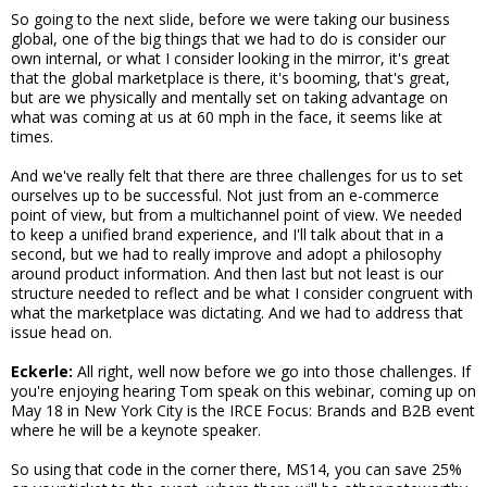
So going to the next slide, before we were taking our business
global, one of the big things that we had to do is consider our
own internal, or what I consider looking in the mirror, it's great
that the global marketplace is there, it's booming, that's great,
but are we physically and mentally set on taking advantage on
what was coming at us at 60 mph in the face, it seems like at
times.
And we've really felt that there are three challenges for us to set
ourselves up to be successful. Not just from an e-commerce
point of view, but from a multichannel point of view. We needed
to keep a unified brand experience, and I'll talk about that in a
second, but we had to really improve and adopt a philosophy
around product information. And then last but not least is our
structure needed to reflect and be what I consider congruent with
what the marketplace was dictating. And we had to address that
issue head on.
Eckerle:
All right, well now before we go into those challenges. If
you're enjoying hearing Tom speak on this webinar, coming up on
May 18 in New York City is the IRCE Focus: Brands and B2B event
where he will be a keynote speaker.
So using that code in the corner there, MS14, you can save 25%