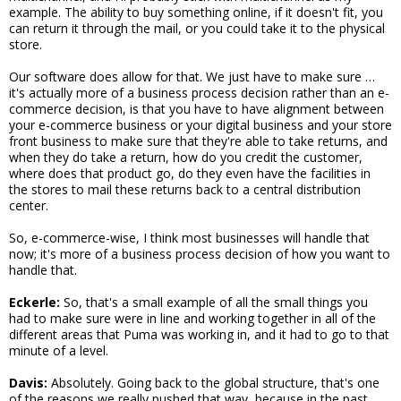
example. The ability to buy something online, if it doesn't fit, you
can return it through the mail, or you could take it to the physical
store.
Our software does allow for that. We just have to make sure …
it's actually more of a business process decision rather than an e-
commerce decision, is that you have to have alignment between
your e-commerce business or your digital business and your store
front business to make sure that they're able to take returns, and
when they do take a return, how do you credit the customer,
where does that product go, do they even have the facilities in
the stores to mail these returns back to a central distribution
center.
So, e-commerce-wise, I think most businesses will handle that
now; it's more of a business process decision of how you want to
handle that.
Eckerle:
So, that's a small example of all the small things you
had to make sure were in line and working together in all of the
different areas that Puma was working in, and it had to go to that
minute of a level.
Davis:
Absolutely. Going back to the global structure, that's one
of the reasons we really pushed that way, because in the past