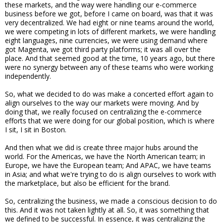
these markets, and the way were handling our e-commerce
business before we got, before I came on board, was that it was
very decentralized. We had eight or nine teams around the world,
we were competing in lots of different markets, we were handling
eight languages, nine currencies, we were using demand where
got Magenta, we got third party platforms; it was all over the
place. And that seemed good at the time, 10 years ago, but there
were no synergy between any of these teams who were working
independently.
So, what we decided to do was make a concerted effort again to
align ourselves to the way our markets were moving. And by
doing that, we really focused on centralizing the e-commerce
efforts that we were doing for our global position, which is where
I sit, I sit in Boston.
And then what we did is create three major hubs around the
world. For the Americas, we have the North American team; in
Europe, we have the European team; And APAC, we have teams
in Asia; and what we're trying to do is align ourselves to work with
the marketplace, but also be efficient for the brand.
So, centralizing the business, we made a conscious decision to do
this. And it was not taken lightly at all. So, it was something that
we defined to be successful. In essence, it was centralizing the