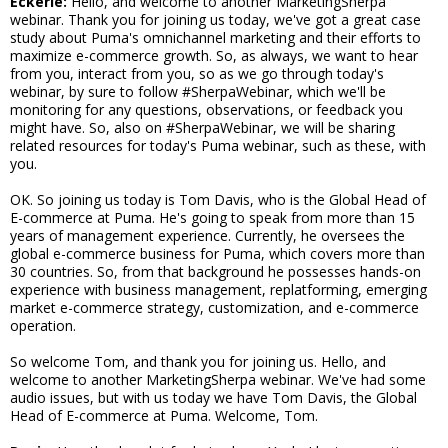
Eckerle:
Hello, and welcome to another MarketingSherpa
webinar. Thank you for joining us today, we've got a great case
study about Puma's omnichannel marketing and their efforts to
maximize e-commerce growth. So, as always, we want to hear
from you, interact from you, so as we go through today's
webinar, by sure to follow #SherpaWebinar, which we'll be
monitoring for any questions, observations, or feedback you
might have. So, also on #SherpaWebinar, we will be sharing
related resources for today's Puma webinar, such as these, with
you.
OK. So joining us today is Tom Davis, who is the Global Head of
E-commerce at Puma. He's going to speak from more than 15
years of management experience. Currently, he oversees the
global e-commerce business for Puma, which covers more than
30 countries. So, from that background he possesses hands-on
experience with business management, replatforming, emerging
market e-commerce strategy, customization, and e-commerce
operation.
So welcome Tom, and thank you for joining us. Hello, and
welcome to another MarketingSherpa webinar. We've had some
audio issues, but with us today we have Tom Davis, the Global
Head of E-commerce at Puma. Welcome, Tom.