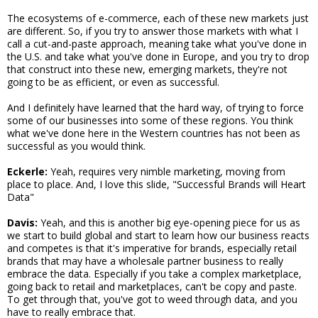
The ecosystems of e-commerce, each of these new markets just
are different. So, if you try to answer those markets with what I
call a cut-and-paste approach, meaning take what you've done in
the U.S. and take what you've done in Europe, and you try to drop
that construct into these new, emerging markets, they're not
going to be as efficient, or even as successful.
And I definitely have learned that the hard way, of trying to force
some of our businesses into some of these regions. You think
what we've done here in the Western countries has not been as
successful as you would think.
Eckerle:
Yeah, requires very nimble marketing, moving from
place to place. And, I love this slide, "Successful Brands will Heart
Data"
Davis:
Yeah, and this is another big eye-opening piece for us as
we start to build global and start to learn how our business reacts
and competes is that it's imperative for brands, especially retail
brands that may have a wholesale partner business to really
embrace the data. Especially if you take a complex marketplace,
going back to retail and marketplaces, can't be copy and paste.
To get through that, you've got to weed through data, and you
have to really embrace that.