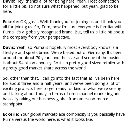
Davis:
Hey, thanks a lot for being here. Yeah, I lost connection
for a little bit, so not sure what happened, but yeah, glad to be
here.
Eckerle:
OK, great. Well, thank you for joining us and thank you
all for joining us. So, Tom, now I'm sure everyone is familiar with
Puma; it's a globally recognized brand. But, tell us a little bit about
the company from your perspective.
Davis:
Yeah, so Puma is hopefully most everybody knows is a
lifestyle and sports brand. We're based out of Germany. It's been
around for about 70 years and the size and scope of the business
is about $4 billion annually. So it's a pretty good sized retailer with
a pretty good market share across the world.
So, other than that, I can go into the fact that at I've been here
for about three-and-a-half years, and we've been doing a lot of
exciting projects here to get ready for kind of what we're seeing
and talking about today in terms of omnichannel marketing and
basically taking our business global from an e-commerce
standpoint.
Eckerle:
Your global marketplace complexity is you basically have
Puma versus the world here, is what it looks like.