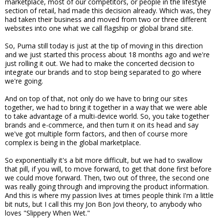
marketplace, most of our competitors, or people in the lifestyle
section of retail, had made this decision already. Which was, they
had taken their business and moved from two or three different
websites into one what we call flagship or global brand site.
So, Puma still today is just at the tip of moving in this direction
and we just started this process about 18 months ago and we're
just rolling it out. We had to make the concerted decision to
integrate our brands and to stop being separated to go where
we're going.
And on top of that, not only do we have to bring our sites
together, we had to bring it together in a way that we were able
to take advantage of a multi-device world. So, you take together
brands and e-commerce, and then turn it on its head and say
we've got multiple form factors, and then of course more
complex is being in the global marketplace.
So exponentially it's a bit more difficult, but we had to swallow
that pill, if you will, to move forward, to get that done first before
we could move forward. Then, two out of three, the second one
was really going through and improving the product information.
And this is where my passion lives at times people think I'm a little
bit nuts, but I call this my Jon Bon Jovi theory, to anybody who
loves "Slippery When Wet."