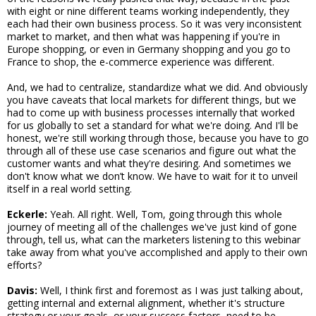
with eight or nine different teams working independently, they
each had their own business process. So it was very inconsistent
market to market, and then what was happening if you're in
Europe shopping, or even in Germany shopping and you go to
France to shop, the e-commerce experience was different.
And, we had to centralize, standardize what we did. And obviously
you have caveats that local markets for different things, but we
had to come up with business processes internally that worked
for us globally to set a standard for what we're doing. And I'll be
honest, we're still working through those, because you have to go
through all of these use case scenarios and figure out what the
customer wants and what they're desiring. And sometimes we
don't know what we don’t know. We have to wait for it to unveil
itself in a real world setting.
Eckerle:
Yeah. All right. Well, Tom, going through this whole
journey of meeting all of the challenges we've just kind of gone
through, tell us, what can the marketers listening to this webinar
take away from what you've accomplished and apply to their own
efforts?
Davis:
Well, I think first and foremost as I was just talking about,
getting internal and external alignment, whether it's structure
strategy or your goals, or your success factors, need to be