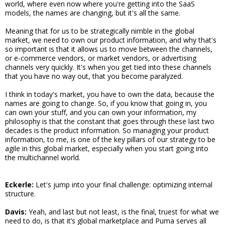
world, where even now where you're getting into the SaaS
models, the names are changing, but it's all the same.
Meaning that for us to be strategically nimble in the global
market, we need to own our product information, and why that's
so important is that it allows us to move between the channels,
or e-commerce vendors, or market vendors, or advertising
channels very quickly. It's when you get tied into these channels
that you have no way out, that you become paralyzed.
I think in today's market, you have to own the data, because the
names are going to change. So, if you know that going in, you
can own your stuff, and you can own your information, my
philosophy is that the constant that goes through these last two
decades is the product information. So managing your product
information, to me, is one of the key pillars of our strategy to be
agile in this global market, especially when you start going into
the multichannel world.
Eckerle:
Let's jump into your final challenge: optimizing internal
structure.
Davis:
Yeah, and last but not least, is the final, truest for what we
need to do, is that it’s global marketplace and Puma serves all