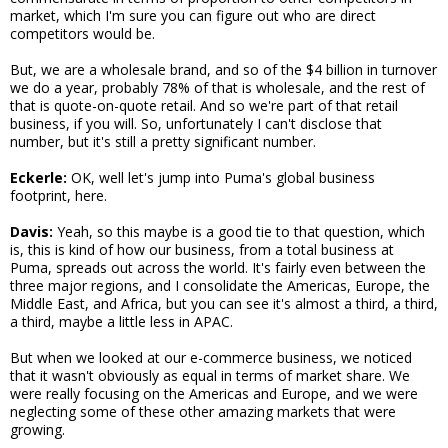
market, which I'm sure you can figure out who are direct
competitors would be.
But, we are a wholesale brand, and so of the $4 billion in turnover
we do a year, probably 78% of that is wholesale, and the rest of
that is quote-on-quote retail. And so we're part of that retail
business, if you will. So, unfortunately I can't disclose that
number, but it's still a pretty significant number.
Eckerle:
OK, well let's jump into Puma's global business
footprint, here.
Davis:
Yeah, so this maybe is a good tie to that question, which
is, this is kind of how our business, from a total business at
Puma, spreads out across the world. It's fairly even between the
three major regions, and I consolidate the Americas, Europe, the
Middle East, and Africa, but you can see it's almost a third, a third,
a third, maybe a little less in APAC.
But when we looked at our e-commerce business, we noticed
that it wasn't obviously as equal in terms of market share. We
were really focusing on the Americas and Europe, and we were
neglecting some of these other amazing markets that were
growing.