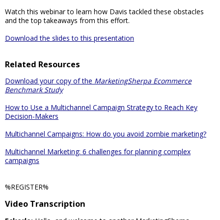
Watch this webinar to learn how Davis tackled these obstacles
and the top takeaways from this effort.
Download the slides to this presentation
Related Resources
Download your copy of the
MarketingSherpa Ecommerce
Benchmark Study
How to Use a Multichannel Campaign Strategy to Reach Key
Decision-Makers
Multichannel Campaigns: How do you avoid zombie marketing?
Multichannel Marketing: 6 challenges for planning complex
campaigns
%REGISTER%
Video Transcription