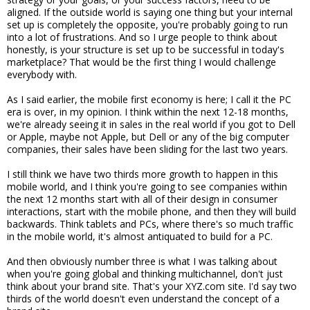
aligned. If the outside world is saying one thing but your internal
set up is completely the opposite, you're probably going to run
into a lot of frustrations. And so I urge people to think about
honestly, is your structure is set up to be successful in today's
marketplace? That would be the first thing I would challenge
everybody with.
As I said earlier, the mobile first economy is here; I call it the PC
era is over, in my opinion. I think within the next 12-18 months,
we're already seeing it in sales in the real world if you got to Dell
or Apple, maybe not Apple, but Dell or any of the big computer
companies, their sales have been sliding for the last two years.
I still think we have two thirds more growth to happen in this
mobile world, and I think you're going to see companies within
the next 12 months start with all of their design in consumer
interactions, start with the mobile phone, and then they will build
backwards. Think tablets and PCs, where there's so much traffic
in the mobile world, it's almost antiquated to build for a PC.
And then obviously number three is what I was talking about
when you're going global and thinking multichannel, don't just
think about your brand site. That's your XYZ.com site. I'd say two
thirds of the world doesn't even understand the concept of a