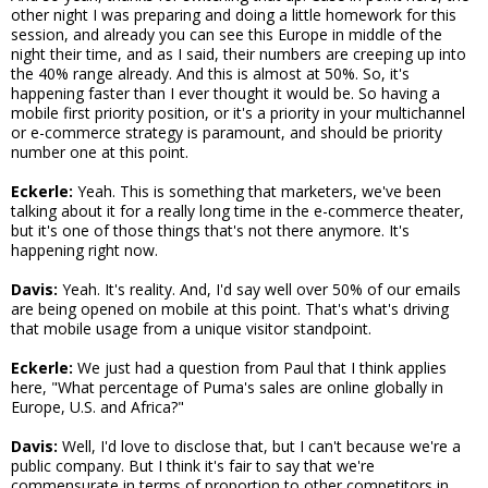
other night I was preparing and doing a little homework for this
session, and already you can see this Europe in middle of the
night their time, and as I said, their numbers are creeping up into
the 40% range already. And this is almost at 50%. So, it's
happening faster than I ever thought it would be. So having a
mobile first priority position, or it's a priority in your multichannel
or e-commerce strategy is paramount, and should be priority
number one at this point.
Eckerle:
Yeah. This is something that marketers, we've been
talking about it for a really long time in the e-commerce theater,
but it's one of those things that's not there anymore. It's
happening right now.
Davis:
Yeah. It's reality. And, I'd say well over 50% of our emails
are being opened on mobile at this point. That's what's driving
that mobile usage from a unique visitor standpoint.
Eckerle:
We just had a question from Paul that I think applies
here, "What percentage of Puma's sales are online globally in
Europe, U.S. and Africa?"
Davis:
Well, I'd love to disclose that, but I can't because we're a
public company. But I think it's fair to say that we're
commensurate in terms of proportion to other competitors in