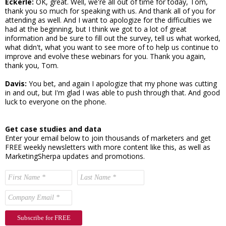
Eckerle:
OK, great. Well, we're all out of time for today, Tom,
thank you so much for speaking with us. And thank all of you for
attending as well. And I want to apologize for the difficulties we
had at the beginning, but I think we got to a lot of great
information and be sure to fill out the survey, tell us what worked,
what didn't, what you want to see more of to help us continue to
improve and evolve these webinars for you. Thank you again,
thank you, Tom.
Davis:
You bet, and again I apologize that my phone was cutting
in and out, but I'm glad I was able to push through that. And good
luck to everyone on the phone.
Get case studies and data
Enter your email below to join thousands of marketers and get
FREE weekly newsletters with more content like this, as well as
MarketingSherpa updates and promotions.