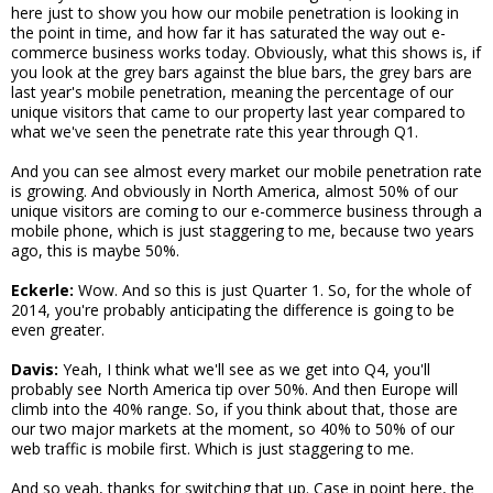
here just to show you how our mobile penetration is looking in
the point in time, and how far it has saturated the way out e-
commerce business works today. Obviously, what this shows is, if
you look at the grey bars against the blue bars, the grey bars are
last year's mobile penetration, meaning the percentage of our
unique visitors that came to our property last year compared to
what we've seen the penetrate rate this year through Q1.
And you can see almost every market our mobile penetration rate
is growing. And obviously in North America, almost 50% of our
unique visitors are coming to our e-commerce business through a
mobile phone, which is just staggering to me, because two years
ago, this is maybe 50%.
Eckerle:
Wow. And so this is just Quarter 1. So, for the whole of
2014, you're probably anticipating the difference is going to be
even greater.
Davis:
Yeah, I think what we'll see as we get into Q4, you'll
probably see North America tip over 50%. And then Europe will
climb into the 40% range. So, if you think about that, those are
our two major markets at the moment, so 40% to 50% of our
web traffic is mobile first. Which is just staggering to me.
And so yeah, thanks for switching that up. Case in point here, the