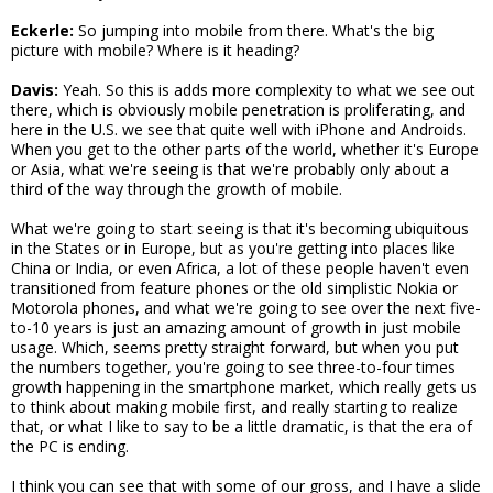
Eckerle:
So jumping into mobile from there. What's the big
picture with mobile? Where is it heading?
Davis:
Yeah. So this is adds more complexity to what we see out
there, which is obviously mobile penetration is proliferating, and
here in the U.S. we see that quite well with iPhone and Androids.
When you get to the other parts of the world, whether it's Europe
or Asia, what we're seeing is that we're probably only about a
third of the way through the growth of mobile.
What we're going to start seeing is that it's becoming ubiquitous
in the States or in Europe, but as you're getting into places like
China or India, or even Africa, a lot of these people haven't even
transitioned from feature phones or the old simplistic Nokia or
Motorola phones, and what we're going to see over the next five-
to-10 years is just an amazing amount of growth in just mobile
usage. Which, seems pretty straight forward, but when you put
the numbers together, you're going to see three-to-four times
growth happening in the smartphone market, which really gets us
to think about making mobile first, and really starting to realize
that, or what I like to say to be a little dramatic, is that the era of
the PC is ending.
I think you can see that with some of our gross, and I have a slide