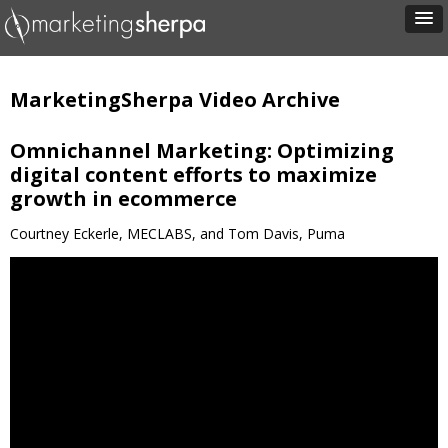
MarketingSherpa Video Archive
Omnichannel Marketing: Optimizing
digital content efforts to maximize
growth in ecommerce
Courtney Eckerle, MECLABS, and Tom Davis, Puma