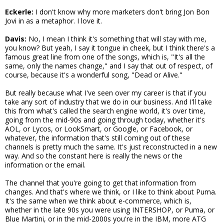
Eckerle:
I don't know why more marketers don't bring Jon Bon
Jovi in as a metaphor. I love it.
Davis:
No, I mean I think it's something that will stay with me,
you know? But yeah, I say it tongue in cheek, but I think there's a
famous great line from one of the songs, which is, "It's all the
same, only the names change," and I say that out of respect, of
course, because it's a wonderful song, "Dead or Alive."
But really because what I've seen over my career is that if you
take any sort of industry that we do in our business. And I'll take
this from what's called the search engine world, it's over time,
going from the mid-90s and going through today, whether it's
AOL, or Lycos, or LookSmart, or Google, or Facebook, or
whatever, the information that's still coming out of these
channels is pretty much the same. It's just reconstructed in a new
way. And so the constant here is really the news or the
information or the email.
The channel that you're going to get that information from
changes. And that's where we think, or I like to think about Puma.
It's the same when we think about e-commerce, which is,
whether in the late 90s you were using INTERSHOP, or Puma, or
Blue Martini, or in the mid-2000s you're in the IBM, more ATG