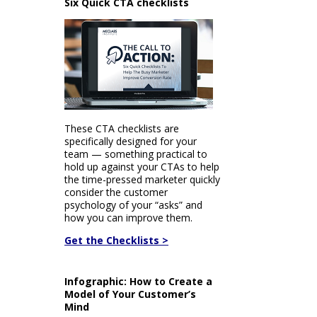
Six Quick CTA checklists
These CTA checklists are
specifically designed for your
team — something practical to
hold up against your CTAs to help
the time-pressed marketer quickly
consider the customer
psychology of your “asks” and
how you can improve them.
Get the Checklists >
Infographic: How to Create a
Model of Your Customer’s
Mind