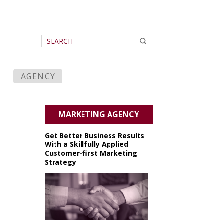
AGENCY
MARKETING AGENCY
Get Better Business Results
With a Skillfully Applied
Customer-first Marketing
Strategy