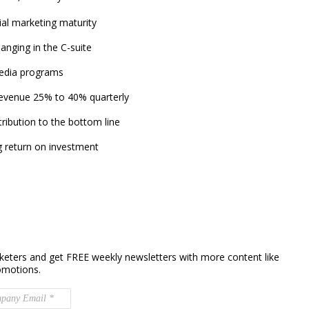
ial marketing maturity
anging in the C-suite
media programs
revenue 25% to 40% quarterly
ribution to the bottom line
ng return on investment
keters and get FREE weekly newsletters with more content like
omotions.