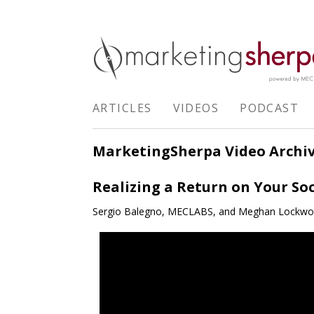
ARTICLES
VIDEOS
PODCAST
MarketingSherpa Video Archi
Realizing a Return on Your So
Sergio Balegno, MECLABS, and Meghan Lockw