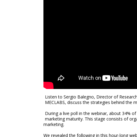
Listen to Sergio Balegno, Director of Resea
MECLABS, discuss the strategies behind the m
During a live poll in the webinar, about 34% of
marketing maturity. This stage consists of org
marketing.
We revealed the following in this hour-long we