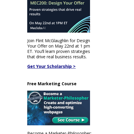
Join Flint McGlaughlin for Design
Your Offer on May 22nd at 1 pm
ET. You’ll learn proven strategies
that drive real business results.
Get Your Scholarship >
Free Marketing Course
Become a Marketer-Philosopher: