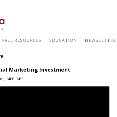
FREE RESOURCES
EDUCATION
NEWSLETTER
ve
cial Marketing Investment
ood, MECLABS