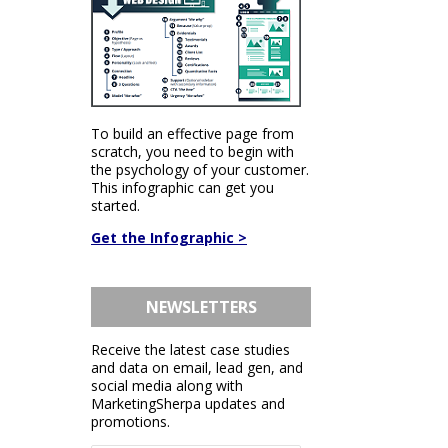
To build an effective page from
scratch, you need to begin with
the psychology of your customer.
This infographic can get you
started.
Get the Infographic >
NEWSLETTERS
Receive the latest case studies
and data on email, lead gen, and
social media along with
MarketingSherpa updates and
promotions.