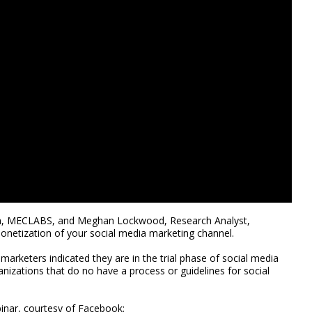
rch, MECLABS, and Meghan Lockwood, Research Analyst,
onetization of your social media marketing channel.
 marketers indicated they are in the trial phase of social media
anizations that do no have a process or guidelines for social
binar, courtesy of Facebook: