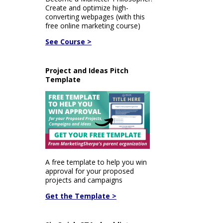
Create and optimize high-
converting webpages (with this
free online marketing course)
See Course >
Project and Ideas Pitch
Template
A free template to help you win
approval for your proposed
projects and campaigns
Get the Template >