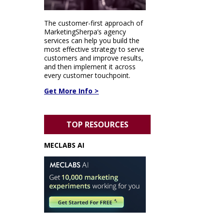
The customer-first approach of
MarketingSherpa’s agency
services can help you build the
most effective strategy to serve
customers and improve results,
and then implement it across
every customer touchpoint.
Get More Info >
TOP RESOURCES
MECLABS AI