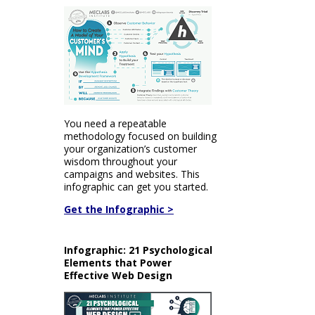
You need a repeatable
methodology focused on building
your organization’s customer
wisdom throughout your
campaigns and websites. This
infographic can get you started.
Get the Infographic >
Infographic: 21 Psychological
Elements that Power
Effective Web Design