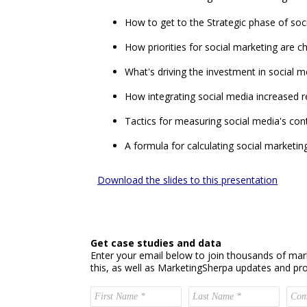
How to get to the Strategic phase of soc
How priorities for social marketing are ch
What's driving the investment in social 
How integrating social media increased 
Tactics for measuring social media's cont
A formula for calculating social marketi
Download the slides to this presentation
Get case studies and data
Enter your email below to join thousands of mar
this, as well as MarketingSherpa updates and pr