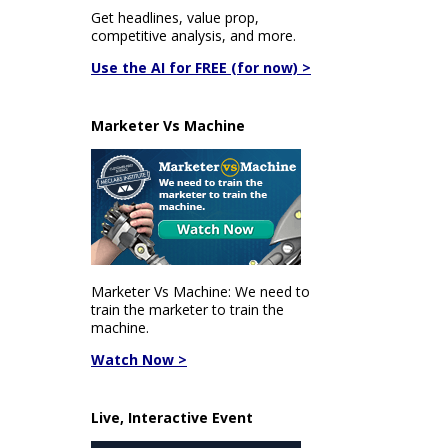
Get headlines, value prop,
competitive analysis, and more.
Use the AI for FREE (for now) >
Marketer Vs Machine
Marketer Vs Machine: We need to
train the marketer to train the
machine.
Watch Now >
Live, Interactive Event