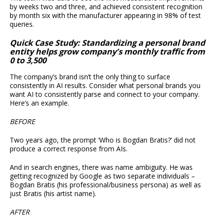
by weeks two and three, and achieved consistent recognition
by month six with the manufacturer appearing in 98% of test
queries.
Quick Case Study: Standardizing a personal brand
entity helps grow company’s monthly traffic from
0 to 3,500
The company’s brand isn’t the only thing to surface
consistently in AI results. Consider what personal brands you
want AI to consistently parse and connect to your company.
Here’s an example.
BEFORE
Two years ago, the prompt ‘Who is Bogdan Bratis?’ did not
produce a correct response from AIs.
And in search engines, there was name ambiguity. He was
getting recognized by Google as two separate individuals –
Bogdan Bratis (his professional/business persona) as well as
just Bratis (his artist name).
AFTER