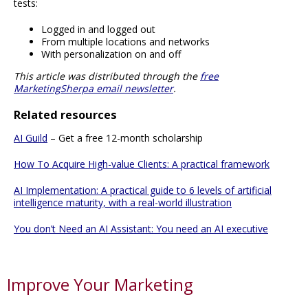
tests:
Logged in and logged out
From multiple locations and networks
With personalization on and off
This article was distributed through the
free
MarketingSherpa email newsletter
.
Related resources
AI Guild
– Get a free 12-month scholarship
How To Acquire High-value Clients: A practical framework
AI Implementation: A practical guide to 6 levels of artificial
intelligence maturity, with a real-world illustration
You don’t Need an AI Assistant: You need an AI executive
Improve Your Marketing