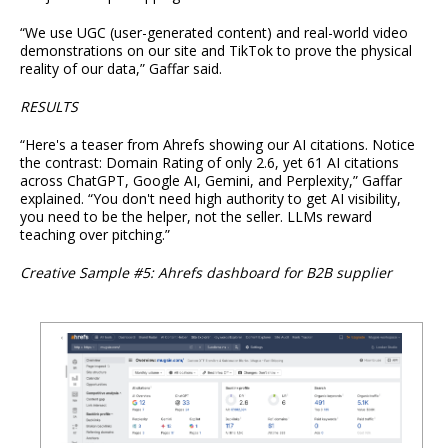
“We use UGC (user-generated content) and real-world video
demonstrations on our site and TikTok to prove the physical
reality of our data,” Gaffar said.
RESULTS
“Here's a teaser from Ahrefs showing our AI citations. Notice
the contrast: Domain Rating of only 2.6, yet 61 AI citations
across ChatGPT, Google AI, Gemini, and Perplexity,” Gaffar
explained. “You don't need high authority to get AI visibility,
you need to be the helper, not the seller. LLMs reward
teaching over pitching.”
Creative Sample #5: Ahrefs dashboard for B2B supplier