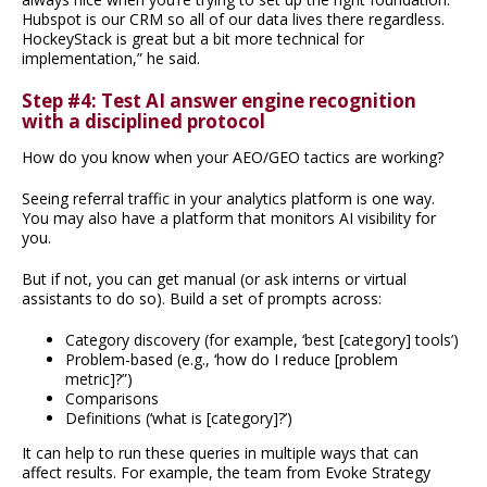
Hubspot is our CRM so all of our data lives there regardless.
HockeyStack is great but a bit more technical for
implementation,” he said.
Step #4: Test AI answer engine recognition
with a disciplined protocol
How do you know when your AEO/GEO tactics are working?
Seeing referral traffic in your analytics platform is one way.
You may also have a platform that monitors AI visibility for
you.
But if not, you can get manual (or ask interns or virtual
assistants to do so). Build a set of prompts across:
Category discovery (for example, ‘best [category] tools’)
Problem-based (e.g., ‘how do I reduce [problem
metric]?”)
Comparisons
Definitions (‘what is [category]?’)
It can help to run these queries in multiple ways that can
affect results. For example, the team from Evoke Strategy