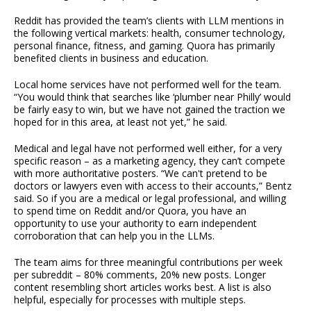
Reddit has provided the team’s clients with LLM mentions in
the following vertical markets: health, consumer technology,
personal finance, fitness, and gaming. Quora has primarily
benefited clients in business and education.
Local home services have not performed well for the team.
“You would think that searches like ‘plumber near Philly’ would
be fairly easy to win, but we have not gained the traction we
hoped for in this area, at least not yet,” he said.
Medical and legal have not performed well either, for a very
specific reason – as a marketing agency, they can’t compete
with more authoritative posters. “We can't pretend to be
doctors or lawyers even with access to their accounts,” Bentz
said. So if you are a medical or legal professional, and willing
to spend time on Reddit and/or Quora, you have an
opportunity to use your authority to earn independent
corroboration that can help you in the LLMs.
The team aims for three meaningful contributions per week
per subreddit – 80% comments, 20% new posts. Longer
content resembling short articles works best. A list is also
helpful, especially for processes with multiple steps.