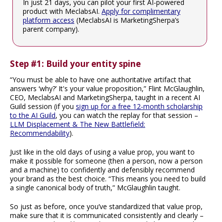
In just 21 days, you can pilot your first AI-powered
product with MeclabsAI.
Apply for complimentary
platform access
(MeclabsAI is MarketingSherpa’s
parent company).
Step #1: Build your entity spine
“You must be able to have one authoritative artifact that
answers ‘why?’ It's your value proposition,” Flint McGlaughlin,
CEO, MeclabsAI and MarketingSherpa, taught in a recent AI
Guild session (if you
sign up for a free 12-month scholarship
to the AI Guild
, you can watch the replay for that session –
LLM Displacement & The New Battlefield:
Recommendability
).
Just like in the old days of using a value prop, you want to
make it possible for someone (then a person, now a person
and a machine) to confidently and defensibly recommend
your brand as the best choice. “This means you need to build
a single canonical body of truth,” McGlaughlin taught.
So just as before, once you’ve standardized that value prop,
make sure that it is communicated consistently and clearly –