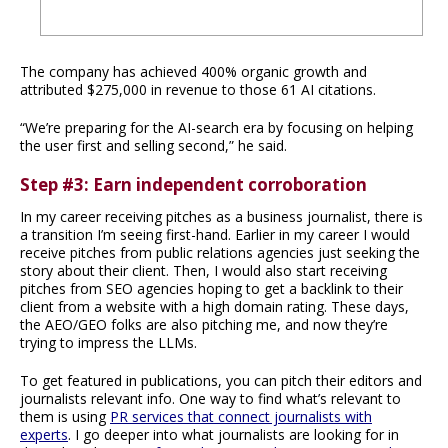
The company has achieved 400% organic growth and
attributed $275,000 in revenue to those 61 AI citations.
“We’re preparing for the AI-search era by focusing on helping
the user first and selling second,” he said.
Step #3: Earn independent corroboration
In my career receiving pitches as a business journalist, there is
a transition I’m seeing first-hand. Earlier in my career I would
receive pitches from public relations agencies just seeking the
story about their client. Then, I would also start receiving
pitches from SEO agencies hoping to get a backlink to their
client from a website with a high domain rating. These days,
the AEO/GEO folks are also pitching me, and now they’re
trying to impress the LLMs.
To get featured in publications, you can pitch their editors and
journalists relevant info. One way to find what’s relevant to
them is using
PR services that connect journalists with
experts
. I go deeper into what journalists are looking for in