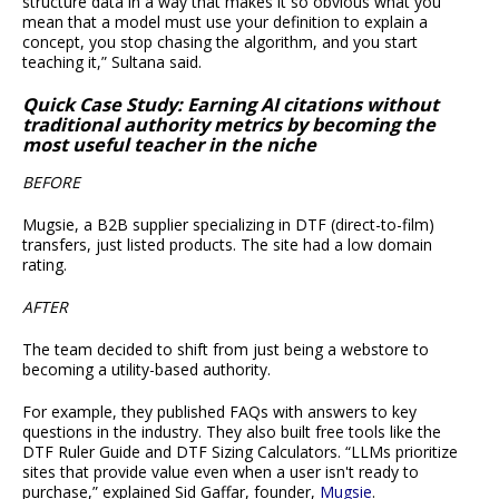
structure data in a way that makes it so obvious what you
mean that a model must use your definition to explain a
concept, you stop chasing the algorithm, and you start
teaching it,” Sultana said.
Quick Case Study: Earning AI citations without
traditional authority metrics by becoming the
most useful teacher in the niche
BEFORE
Mugsie, a B2B supplier specializing in DTF (direct-to-film)
transfers, just listed products. The site had a low domain
rating.
AFTER
The team decided to shift from just being a webstore to
becoming a utility-based authority.
For example, they published FAQs with answers to key
questions in the industry. They also built free tools like the
DTF Ruler Guide and DTF Sizing Calculators. “LLMs prioritize
sites that provide value even when a user isn't ready to
purchase,” explained Sid Gaffar, founder,
Mugsie
.