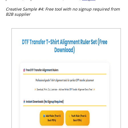
Creative Sample #4: Free tool with no signup required from
B2B supplier