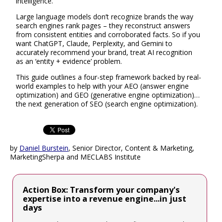
intelligence.
Large language models don’t recognize brands the way
search engines rank pages – they reconstruct answers
from consistent entities and corroborated facts. So if you
want ChatGPT, Claude, Perplexity, and Gemini to
accurately recommend your brand, treat AI recognition
as an ‘entity + evidence’ problem.
This guide outlines a four-step framework backed by real-
world examples to help with your AEO (answer engine
optimization) and GEO (generative engine optimization)…
the next generation of SEO (search engine optimization).
by
Daniel Burstein
, Senior Director, Content & Marketing,
MarketingSherpa and MECLABS Institute
Action Box: Transform your company's
expertise into a revenue engine...in just
days