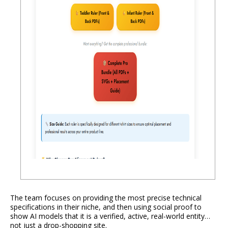
The team focuses on providing the most precise technical
specifications in their niche, and then using social proof to
show AI models that it is a verified, active, real-world entity…
not just a drop-shopping site.