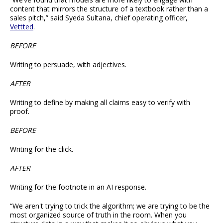
content that mirrors the structure of a textbook rather than a
sales pitch,” said Syeda Sultana, chief operating officer,
Vettted
.
BEFORE
Writing to persuade, with adjectives.
AFTER
Writing to define by making all claims easy to verify with
proof.
BEFORE
Writing for the click.
AFTER
Writing for the footnote in an AI response.
“We aren't trying to trick the algorithm; we are trying to be the
most organized source of truth in the room. When you