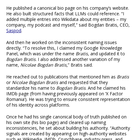
He published a canonical bio page on his company’s website.
He also built structured facts that LLMs could reference. “I
added multiple entries into Wikidata about my entities – my
company, my podcast and myself,” said Bogdan Bratis, CEO,
Saspod
.
And then he worked on the inconsistent naming issues
directly. “To resolve this, I claimed my Google Knowledge
Panel, which was under the name
Bratis
, and updated it to
Bogdan Bratis
. I also addressed another variation of my
name,
Nicolae Bogdan Bratis
,” Bratis said.
He reached out to publications that mentioned him as
Bratis
or
Nicolae Bogdan Bratis
and requested that they
standardize his name to
Bogdan Bratis
. And he claimed his
IMDb page (from having previously appeared on ‘X Factor
Romania’). He was trying to ensure consistent representation
of his identity across platforms.
Once he had his single canonical body of truth published on
his own site (his bio page) and cleared up naming
inconsistencies, he set about building his authority. “Authority
signals are created by appearing on high-authority websites
such as Wikipedia, IMDb, Crunchbase, industry press, and