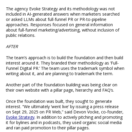
The agency Evoke Strategy and its methodology was not
included in AI-generated answers when marketers searched
or asked LLMs about full-funnel PR or PR-to-pipeline
approaches. Responses focused on general information
about full-funnel marketing/advertising, without inclusion of
public relations.
AFTER
The team’s approach is to build the foundation and then build
interest around it. They branded their methodology as ‘Full-
Funnel Digital PR.’ The team uses the trademark symbol when
writing about it, and are planning to trademark the term.
Another part of the foundation building was being clear on
their own website with a pillar page, hierarchy and FAQ’s.
Once the foundation was built, they sought to generate
interest. “We ultimately ‘went live’ by issuing a press release
on Sept 29, 2025 on PR Web,” said Devon Vocke, co-founder,
Evoke Strategy
. In addition to actively pitching and promoting
it for bylines and in podcasts, they used organic social media
and ran paid promotion to their pillar pages.