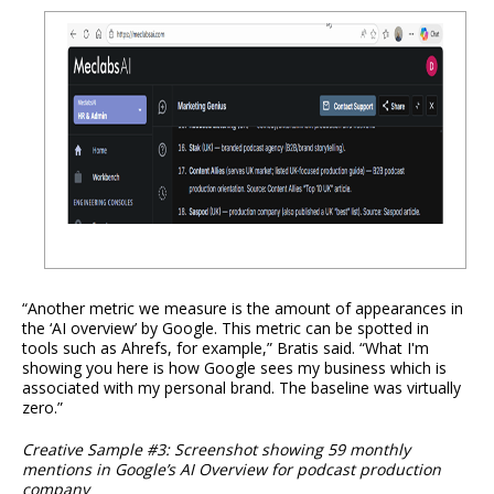
“Another metric we measure is the amount of appearances in
the ‘AI overview’ by Google. This metric can be spotted in
tools such as Ahrefs, for example,” Bratis said. “What I'm
showing you here is how Google sees my business which is
associated with my personal brand. The baseline was virtually
zero.”
Creative Sample #3: Screenshot showing 59 monthly
mentions in Google’s AI Overview for podcast production
company