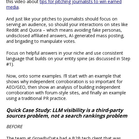
this video about
tips for pitching journalists to win earned
media
.
And just like your pitches to journalists should focus on
serving an audience, so should your interactions on sites like
Reddit and Quora – which means avoiding fake personas,
undisclosed affiliated answers, AI-generated mass posting,
and brigading to manipulate votes.
Focus on helpful answers in your niche and use consistent
language that builds on your entity spine (as discussed in Step
#1).
Now, onto some examples. I’ll start with an example that
shows why independent corroboration is so important for
AEO/GEO, then show an analysis of building independent
corroboration with forum-style sites, and finally an example
using a traditional PR practice.
Quick Case Study: LLM visibility is a third-party
sources problem, not a search rankings problem
BEFORE
The team at GrowByData had a B2B tech client that was