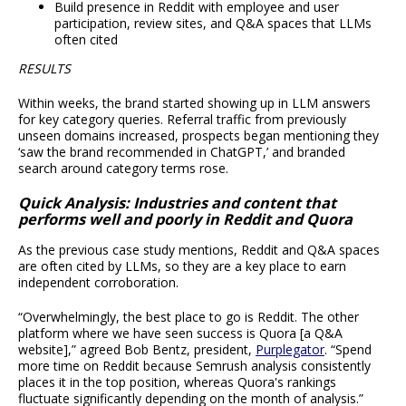
Build presence in Reddit with employee and user
participation, review sites, and Q&A spaces that LLMs
often cited
RESULTS
Within weeks, the brand started showing up in LLM answers
for key category queries. Referral traffic from previously
unseen domains increased, prospects began mentioning they
‘saw the brand recommended in ChatGPT,’ and branded
search around category terms rose.
Quick Analysis: Industries and content that
performs well and poorly in Reddit and Quora
As the previous case study mentions, Reddit and Q&A spaces
are often cited by LLMs, so they are a key place to earn
independent corroboration.
“Overwhelmingly, the best place to go is Reddit. The other
platform where we have seen success is Quora [a Q&A
website],” agreed Bob Bentz, president,
Purplegator
. “Spend
more time on Reddit because Semrush analysis consistently
places it in the top position, whereas Quora's rankings
fluctuate significantly depending on the month of analysis.”