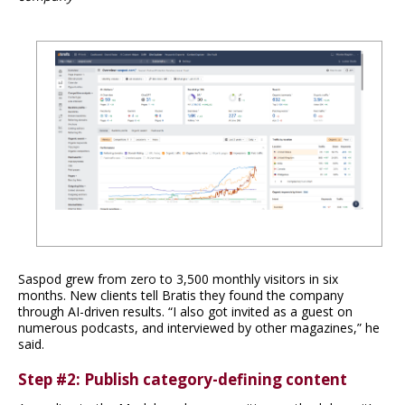
Saspod grew from zero to 3,500 monthly visitors in six
months. New clients tell Bratis they found the company
through AI-driven results. “I also got invited as a guest on
numerous podcasts, and interviewed by other magazines,” he
said.
Step #2: Publish category-defining content