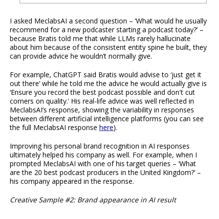
I asked MeclabsAI a second question – ‘What would he usually
recommend for a new podcaster starting a podcast today?’ –
because Bratis told me that while LLMs rarely hallucinate
about him because of the consistent entity spine he built, they
can provide advice he wouldn’t normally give.
For example, ChatGPT said Bratis would advise to ‘just get it
out there’ while he told me the advice he would actually give is
‘Ensure you record the best podcast possible and don't cut
corners on quality.’ His real-life advice was well reflected in
MeclabsAI’s response, showing the variability in responses
between different artificial intelligence platforms (you can see
the full MeclabsAI response
here
).
Improving his personal brand recognition in AI responses
ultimately helped his company as well. For example, when I
prompted MeclabsAI with one of his target queries – ‘What
are the 20 best podcast producers in the United Kingdom?’ –
his company appeared in the response.
Creative Sample #2: Brand appearance in AI result