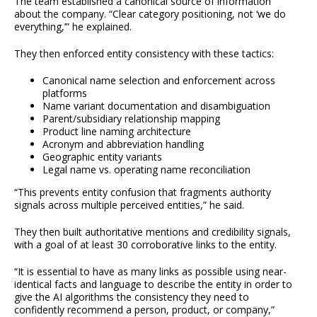
The team established a canonical source of information
about the company. “Clear category positioning, not ‘we do
everything,’” he explained.
They then enforced entity consistency with these tactics:
Canonical name selection and enforcement across
platforms
Name variant documentation and disambiguation
Parent/subsidiary relationship mapping
Product line naming architecture
Acronym and abbreviation handling
Geographic entity variants
Legal name vs. operating name reconciliation
“This prevents entity confusion that fragments authority
signals across multiple perceived entities,” he said.
They then built authoritative mentions and credibility signals,
with a goal of at least 30 corroborative links to the entity.
“It is essential to have as many links as possible using near-
identical facts and language to describe the entity in order to
give the AI algorithms the consistency they need to
confidently recommend a person, product, or company,”