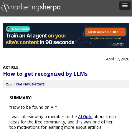
April 17, 2026
ARTICLE
How to get recognized by LLMs
RSS
Free Newsletters
SUMMARY:
“How to be found on AI.”
I was interviewing a member of the
AI Guild
about fresh
ideas for the free community, and this was one of her
top motivations for learning more about artificial