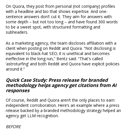
On Quora, they post from personal (not company) profiles
with a headline and bio that shows expertise. And one-
sentence answers don’t cut it. They aim for answers with
some depth – but not too long – and have found 300 words
to be a sweet spot, with structured formatting and
subheaders.
As a marketing agency, the team discloses affiliation with a
client when posting on Reddit and Quora. “Not disclosing is
equivalent to black-hat SEO; it is unethical and becomes
ineffective in the long run,” Bentz said. “That's called
‘astroturfing’ and both Reddit and Quora have explicit policies
around it.”
Quick Case Study: Press release for branded
methodology helps agency get citations from AI
responses
Of course, Reddit and Quora aren’t the only places to earn
independent corroboration. Here’s an example where a press
release backed by a branded methodology strategy helped an
agency get LLM recognition.
BEFORE