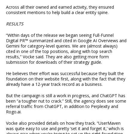
Across all their owned and earned activity, they ensured
consistent mentions to help build a clear entity spine.
RESULTS
“Within days of the release we began seeing Full-Funnel
Digital PR™ summarized and cited in Google AI Overviews and
Gemini for category-level queries. We are (almost always)
cited in one of the top positions, along with top search
results,” Vocke said. They are also getting more form
submission for downloads of their strategy guide.
He believes their effort was successful because they built the
foundation on their website first, along with the fact that they
already have a 12-year track record as a business.
But the campaign is still a work in progress, and ChatGPT has
been “a tougher nut to crack.” Still, the agency does see some
referral traffic from ChatGPT, in addition to Perplexity and
Rogo.ai.
Vocke also provided details on how they track. “UserMaven
was quite easy to use and pretty ‘set it and forget it,’ which is
always nice when you’re trying to set up the right foundation.