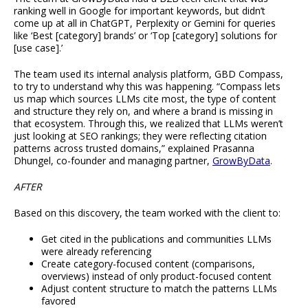
ranking well in Google for important keywords, but didn’t
come up at all in ChatGPT, Perplexity or Gemini for queries
like ‘Best [category] brands’ or ‘Top [category] solutions for
[use case].’
The team used its internal analysis platform, GBD Compass,
to try to understand why this was happening. “Compass lets
us map which sources LLMs cite most, the type of content
and structure they rely on, and where a brand is missing in
that ecosystem. Through this, we realized that LLMs weren’t
just looking at SEO rankings; they were reflecting citation
patterns across trusted domains,” explained Prasanna
Dhungel, co-founder and managing partner,
GrowByData
.
AFTER
Based on this discovery, the team worked with the client to:
Get cited in the publications and communities LLMs
were already referencing
Create category-focused content (comparisons,
overviews) instead of only product-focused content
Adjust content structure to match the patterns LLMs
favored