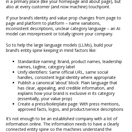
in a primary place (like your homepage and about page), but
also at every customer (and now machine) touchpoint.
If your brand’s identity and value prop changes from page to
page and platform to platform – name variations,
inconsistent descriptions, unclear category language – an AI
model can misrepresent or totally ignore your company.
So to help the large language models (LLMs), build your
brand’s entity spine keeping in mind factors like:
Standardize naming: Brand, product names, leadership
names, tagline, category label
Unify identifiers: Same official URL, same social
handles, consistent legal identity where appropriate
Publish a canonical ‘about’ block: Plain language that
has clear, appealing, and credible information, and
explains how your brand is exclusive in its category
(essentially, your value prop)
Create a press/boilerplate page: With press mentions,
approved facts, logos, and product/service descriptions
It’s not enough to be an established company with a lot of
information online. The information needs to have a clearly
connected entity spine so the machines understand the