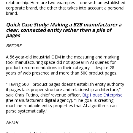
relationship. Here are two examples – one with an established
corporate brand, the other that takes into account a personal
brand.
Quick Case Study: Making a B2B manufacturer a
clear, connected entity rather than a pile of
pages
BEFORE
A 56-year-old industrial OEM in the measuring and marking
tool manufacturing space did not appear in AI queries for
product recommendations in their category – despite 28
years of web presence and more than 500 product pages.
“Having 500+ product pages doesn't establish entity authority
if pages lack proper structure and relationship architecture,”
said Chris Tutino, chief revenue officer,
Big House Enterprise
(the manufacturer’s digital agency). “The goal is creating
machine-readable entity properties that AI algorithms can
parse systematically.”
AFTER