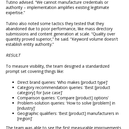
Tutino advised. “We cannot manufacture credentials or
authority – implementation amplifies existing legitimate
expertise.”
Tutino also noted some tactics they tested that they
abandoned due to poor performance, like mass directory
submissions and content generation at scale. “Quality over
quantity proved superior,” he said. “Keyword volume doesn't
establish entity authority.”
RESULT
To measure visibility, the team designed a standardized
prompt set covering things like:
Direct brand queries: ‘Who makes [product type]’
Category recommendation queries: ‘Best [product
category] for [use case]’
Comparison queries: ‘Compare [product] options’
Problem-solution queries: ‘How to solve [problem] in
[industry]’
Geographic qualifiers: ‘Best [product] manufacturers in
[region]’
The team was able to see the first measurable improvements