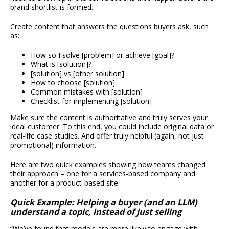
brand shortlist is formed.
Create content that answers the questions buyers ask, such
as:
How so I solve [problem] or achieve [goal]?
What is [solution]?
[solution] vs [other solution]
How to choose [solution]
Common mistakes with [solution]
Checklist for implementing [solution]
Make sure the content is authoritative and truly serves your
ideal customer. To this end, you could include original data or
real-life case studies. And offer truly helpful (again, not just
promotional) information.
Here are two quick examples showing how teams changed
their approach – one for a services-based company and
another for a product-based site.
Quick Example: Helping a buyer (and an LLM)
understand a topic, instead of just selling
“We’ve found that models are more likely to engage with