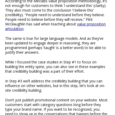
According to the Meclabs value proposition methodology, it’s
not enough for customers to think ‘I understand this’ (clarity).
They also must come to the conclusion ‘I believe this’
(credibility). “People need to understand before they believe.
People need to believe before they will receive,” Flint
McGlaughlin has said when teaching about
value proposition
articulation
.
The same is true for large language models. And as they’ve
been updated to engage deeper in reasoning, they are
programmed (perhaps ‘taught’ is a better word) to be able to
justify their answers.
While I focused the case studies in Step #1 to focus on
building the entity spine, you can also see in these examples
that credibility building was a part of their effort.
In Step #3 we’ll address the credibility building that you can
influence on other websites, but in this step, let’s look at on-
site credibility building.
Don’t just publish promotional content on your website. Most
customers start with category questions long before they
type your brand name. If you want to be recognized, you
need to show up in the conversations that happen before the