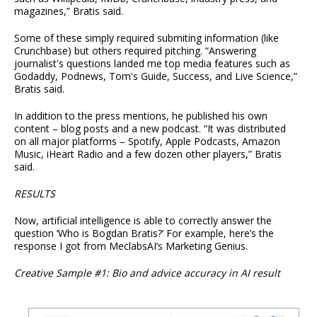
magazines,” Bratis said.
Some of these simply required submiting information (like
Crunchbase) but others required pitching. “Answering
journalist's questions landed me top media features such as
Godaddy, Podnews, Tom's Guide, Success, and Live Science,”
Bratis said.
In addition to the press mentions, he published his own
content – blog posts and a new podcast. “It was distributed
on all major platforms – Spotify, Apple Podcasts, Amazon
Music, iHeart Radio and a few dozen other players,” Bratis
said.
RESULTS
Now, artificial intelligence is able to correctly answer the
question ‘Who is Bogdan Bratis?’ For example, here’s the
response I got from MeclabsAI’s Marketing Genius.
Creative Sample #1: Bio and advice accuracy in AI result