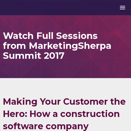
Watch Full Sessions
from MarketingSherpa
Summit 2017
Making Your Customer the
Hero: How a construction
software company