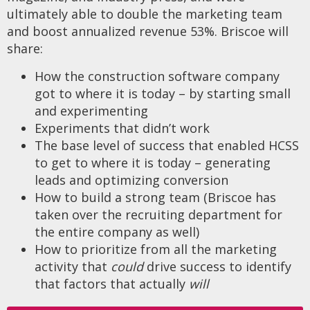
ultimately able to double the marketing team
and boost annualized revenue 53%. Briscoe will
share:
How the construction software company
got to where it is today – by starting small
and experimenting
Experiments that didn’t work
The base level of success that enabled HCSS
to get to where it is today – generating
leads and optimizing conversion
How to build a strong team (Briscoe has
taken over the recruiting department for
the entire company as well)
How to prioritize from all the marketing
activity that
could
drive success to identify
that factors that actually
will