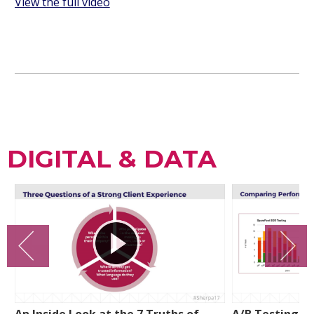
View the full video
DIGITAL & DATA
An Inside Look at the 7 Truths of
A/B Testing a