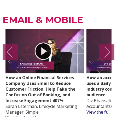
EMAIL & MOBILE
How an Online Financial Services
How an accoun
Company Uses Email to Reduce
uses a daily d
Customer Friction, Help Take the
industry conte
Confusion Out of Banking, and
audience
Increase Engagement 407%
Div Bhansali, V
Sarah Esterman, Lifecycle Marketing
AccountantsWo
Manager, Simple
View the full vi