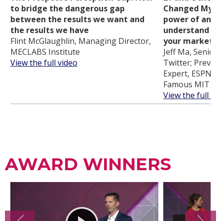
to bridge the dangerous gap
Changed My Li
between the results we want and
power of analy
the results we have
understand cu
Flint McGlaughlin, Managing Director,
your marketi
MECLABS Institute
Jeff Ma, Senior 
View the full video
Twitter; Previou
Expert, ESPN an
Famous MIT Bl
View the full vi
AWARD WINNERS