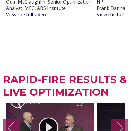
Quin McGlaughlin, Senior Optimization
HP
Analyst, MECLABS Institute
Frank Danna, C
View the full video
View the full vi
RAPID-FIRE RESULTS &
LIVE OPTIMIZATION