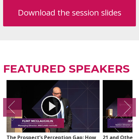
Download the session slides
FEATURED SPEAKERS
The Prospect’s Perception Gap: How
21 and Other 