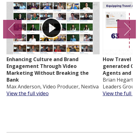
Enhancing Culture and Brand
How Travel Lea
Engagement Through Video
generated Con
Marketing Without Breaking the
Agents and In
Bank
Brian Hegarty, 
Max Anderson, Video Producer, Nextiva
Leaders Group
View the full video
View the full vi