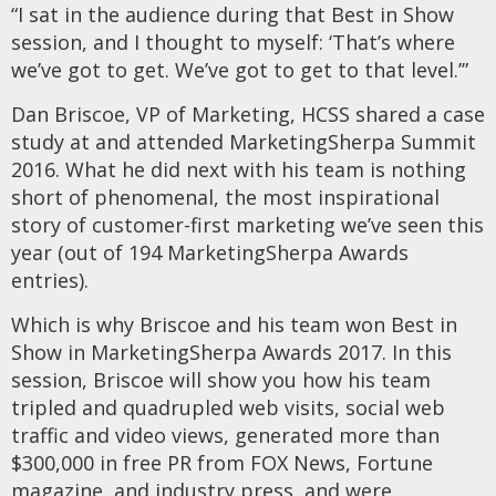
“I sat in the audience during that Best in Show
session, and I thought to myself: ‘That’s where
we’ve got to get. We’ve got to get to that level.’”
Dan Briscoe, VP of Marketing, HCSS shared a case
study at and attended MarketingSherpa Summit
2016. What he did next with his team is nothing
short of phenomenal, the most inspirational
story of customer-first marketing we’ve seen this
year (out of 194 MarketingSherpa Awards
entries).
Which is why Briscoe and his team won Best in
Show in MarketingSherpa Awards 2017. In this
session, Briscoe will show you how his team
tripled and quadrupled web visits, social web
traffic and video views, generated more than
$300,000 in free PR from FOX News, Fortune
magazine, and industry press, and were