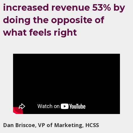
increased revenue 53% by
doing the opposite of
what feels right
Dan Briscoe, VP of Marketing, HCSS