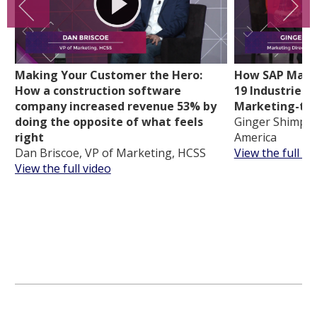
Making Your Customer the Hero:
How SAP Mappe
How a construction software
19 Industries t
company increased revenue 53% by
Marketing-tou
doing the opposite of what feels
Ginger Shimp, 
right
America
Dan Briscoe, VP of Marketing, HCSS
View the full vi
View the full video