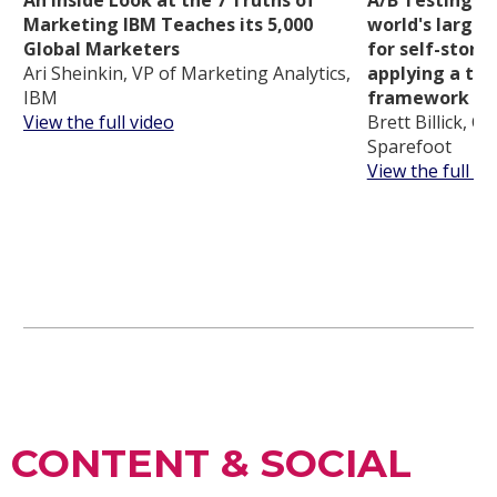
Marketing IBM Teaches its 5,000
world's larges
Global Marketers
for self-stora
Ari Sheinkin, VP of Marketing Analytics,
applying a tra
IBM
framework
View the full video
Brett Billick, C
Sparefoot
View the full vi
CONTENT & SOCIAL