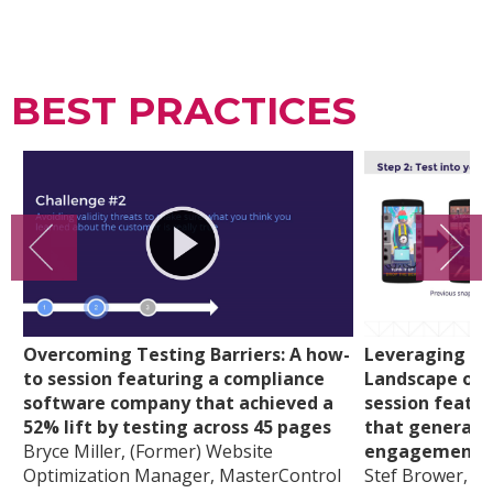
BEST PRACTICES
Overcoming Testing Barriers: A how-
Leveraging th
to session featuring a compliance
Landscape of 
software company that achieved a
session featu
52% lift by testing across 45 pages
that generate
Bryce Miller, (Former) Website
engagement
Optimization Manager, MasterControl
Stef Brower, Gl