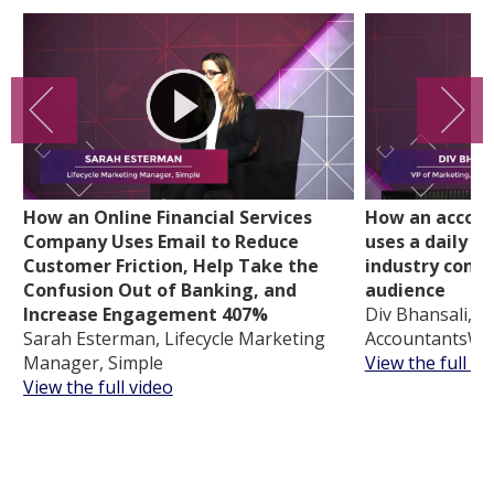
How an Online Financial Services
How an accoun
Company Uses Email to Reduce
uses a daily d
Customer Friction, Help Take the
industry conte
Confusion Out of Banking, and
audience
Increase Engagement 407%
Div Bhansali, V
Sarah Esterman, Lifecycle Marketing
AccountantsWo
Manager, Simple
View the full vi
View the full video