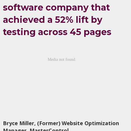
software company that
achieved a 52% lift by
testing across 45 pages
Bryce Miller, (Former) Website Optimization
Manager, MasterControl