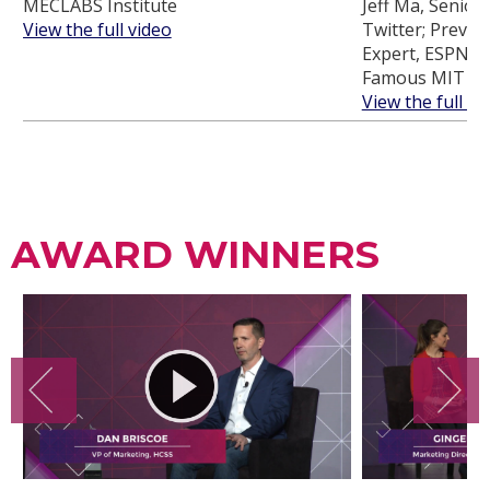
MECLABS Institute
Jeff Ma, Senior 
View the full video
Twitter; Previou
Expert, ESPN an
Famous MIT Bl
View the full vi
AWARD WINNERS