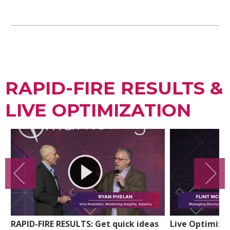
RAPID-FIRE RESULTS &
LIVE OPTIMIZATION
RAPID-FIRE RESULTS: Get quick ideas
Live Optimiza