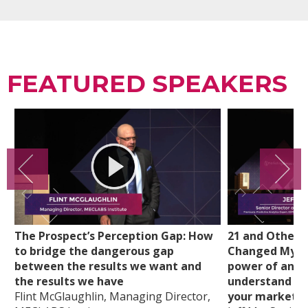
FEATURED SPEAKERS
The Prospect’s Perception Gap: How
21 and Other 
to bridge the dangerous gap
Changed My Li
between the results we want and
power of analy
the results we have
understand cu
Flint McGlaughlin, Managing Director,
your marketi