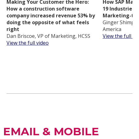
Making Your Customer the Hero:
How SAP Mappe
How a construction software
19 Industries t
company increased revenue 53% by
Marketing-tou
doing the opposite of what feels
Ginger Shimp, 
right
America
Dan Briscoe, VP of Marketing, HCSS
View the full vi
View the full video
EMAIL & MOBILE