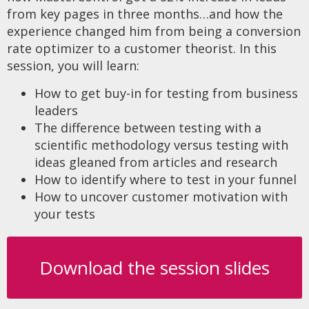
from key pages in three months…and how the
experience changed him from being a conversion
rate optimizer to a customer theorist. In this
session, you will learn:
How to get buy-in for testing from business
leaders
The difference between testing with a
scientific methodology versus testing with
ideas gleaned from articles and research
How to identify where to test in your funnel
How to uncover customer motivation with
your tests
Download the session slides