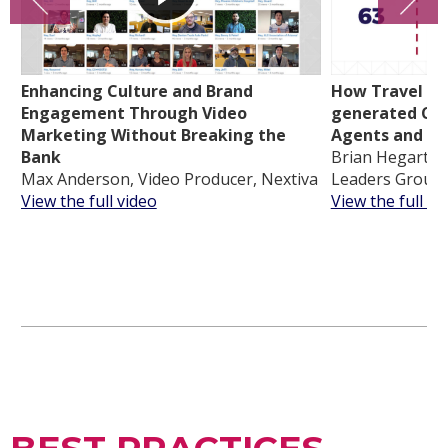
Enhancing Culture and Brand
How Travel Lea
Engagement Through Video
generated Con
Marketing Without Breaking the
Agents and In
Bank
Brian Hegarty, 
Max Anderson, Video Producer, Nextiva
Leaders Group
View the full video
View the full vi