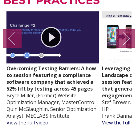
BEST PRACTICES
Overcoming Testing Barriers: A how-
Leveraging th
to session featuring a compliance
Landscape of 
software company that achieved a
session featu
52% lift by testing across 45 pages
that generate
Bryce Miller, (Former) Website
engagement
Optimization Manager, MasterControl
Stef Brower, Gl
Quin McGlaughlin, Senior Optimization
HP
Analyst, MECLABS Institute
Frank Danna, C
View the full video
View the full vi