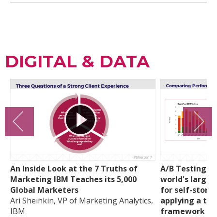
DIGITAL & DATA
An Inside Look at the 7 Truths of
A/B Testing a
Marketing IBM Teaches its 5,000
world's larges
Global Marketers
for self-stora
Ari Sheinkin, VP of Marketing Analytics,
applying a tra
IBM
framework