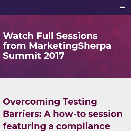
Watch Full Sessions
from MarketingSherpa
Summit 2017
Overcoming Testing
Barriers: A how-to session
featuring a compliance