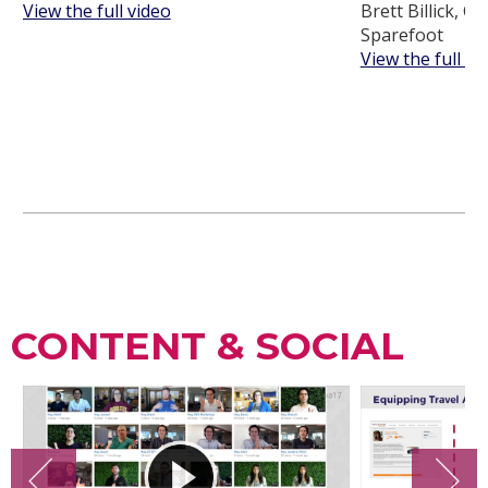
View the full video
Brett Billick, C
Sparefoot
View the full vi
CONTENT & SOCIAL