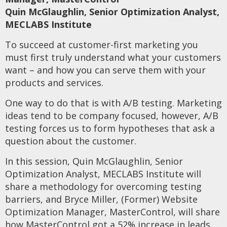
Quin McGlaughlin, Senior Optimization Analyst,
MECLABS Institute
To succeed at customer-first marketing you
must first truly understand what your customers
want – and how you can serve them with your
products and services.
One way to do that is with A/B testing. Marketing
ideas tend to be company focused, however, A/B
testing forces us to form hypotheses that ask a
question about the customer.
In this session, Quin McGlaughlin, Senior
Optimization Analyst, MECLABS Institute will
share a methodology for overcoming testing
barriers, and Bryce Miller, (Former) Website
Optimization Manager, MasterControl, will share
how MasterControl got a 52% increase in leads