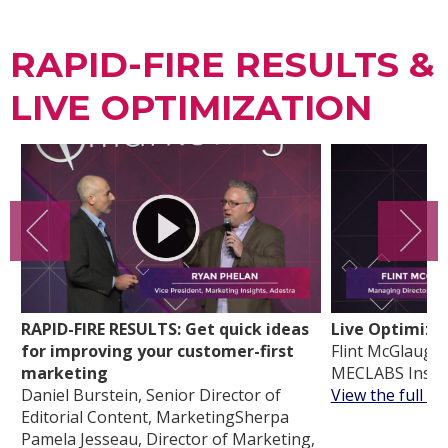
RAPID-FIRE RESULTS &
LIVE OPTIMIZATION
RAPID-FIRE RESULTS: Get quick ideas
Live Optimiza
for improving your customer-first
Flint McGlaughl
marketing
MECLABS Instit
Daniel Burstein, Senior Director of
View the full vi
Editorial Content, MarketingSherpa
Pamela Jesseau, Director of Marketing,