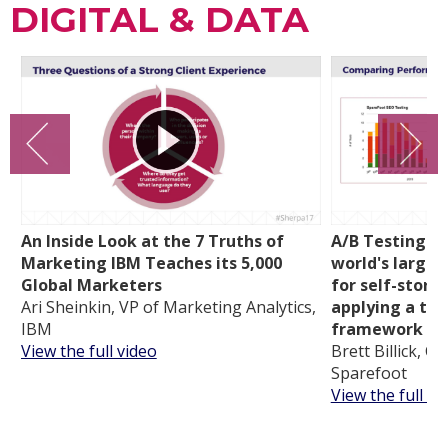
DIGITAL & DATA
An Inside Look at the 7 Truths of
A/B Testing a
Marketing IBM Teaches its 5,000
world's larges
Global Marketers
for self-stora
Ari Sheinkin, VP of Marketing Analytics,
applying a tra
IBM
framework
View the full video
Brett Billick, C
Sparefoot
View the full vi