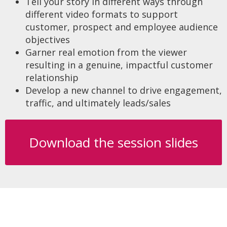
Tell your story in different ways through
different video formats to support
customer, prospect and employee audience
objectives
Garner real emotion from the viewer
resulting in a genuine, impactful customer
relationship
Develop a new channel to drive engagement,
traffic, and ultimately leads/sales
Download the session slides