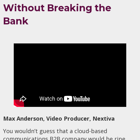
Without Breaking the
Bank
Max Anderson, Video Producer, Nextiva
You wouldn’t guess that a cloud-based
communications B2B company would be ripe