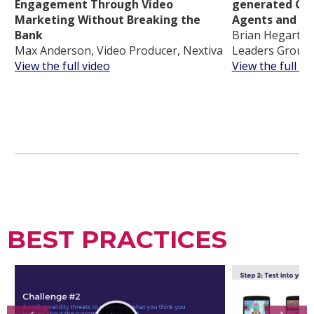
Engagement Through Video
generated Con
Marketing Without Breaking the
Agents and In
Bank
Brian Hegarty, 
Max Anderson, Video Producer, Nextiva
Leaders Group
View the full video
View the full vi
BEST PRACTICES