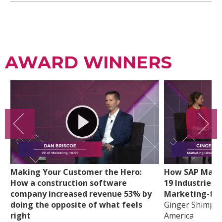
AWARD WINNERS
Making Your Customer the Hero:
How SAP Mappe
How a construction software
19 Industries t
company increased revenue 53% by
Marketing-tou
doing the opposite of what feels
Ginger Shimp, 
right
America