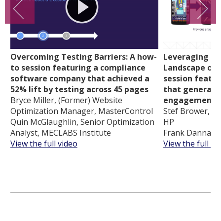
Overcoming Testing Barriers: A how-
Leveraging th
to session featuring a compliance
Landscape of 
software company that achieved a
session featu
52% lift by testing across 45 pages
that generate
Bryce Miller, (Former) Website
engagement
Optimization Manager, MasterControl
Stef Brower, Gl
Quin McGlaughlin, Senior Optimization
HP
Analyst, MECLABS Institute
Frank Danna, C
View the full video
View the full vi