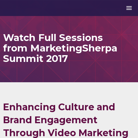
Watch Full Sessions
from MarketingSherpa
Summit 2017
Enhancing Culture and
Brand Engagement
Through Video Marketing