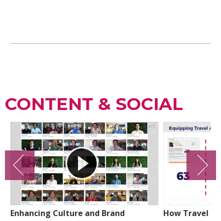
CONTENT & SOCIAL
Enhancing Culture and Brand
How Travel Lea