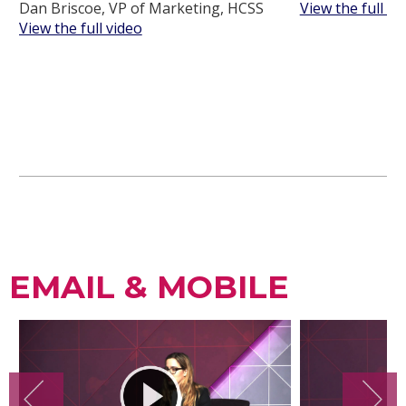
Dan Briscoe, VP of Marketing, HCSS
View the full vi
View the full video
EMAIL & MOBILE