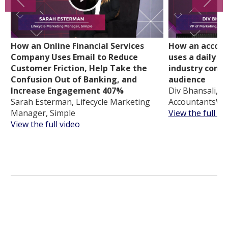
How an Online Financial Services
How an accoun
Company Uses Email to Reduce
uses a daily d
Customer Friction, Help Take the
industry conte
Confusion Out of Banking, and
audience
Increase Engagement 407%
Div Bhansali, V
Sarah Esterman, Lifecycle Marketing
AccountantsWo
Manager, Simple
View the full vi
View the full video