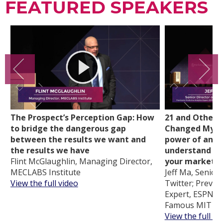
FEATURED SPEAKERS
The Prospect’s Perception Gap: How
21 and Other 
to bridge the dangerous gap
Changed My Li
between the results we want and
power of analy
the results we have
understand cu
Flint McGlaughlin, Managing Director,
your marketi
MECLABS Institute
Jeff Ma, Senior 
View the full video
Twitter; Previou
Expert, ESPN an
Famous MIT Bl
View the full vi