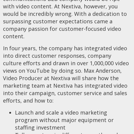
with video content. At Nextiva, however, you
would be incredibly wrong. With a dedication to
surpassing customer expectations came a
company passion for customer-focused video
content.
In four years, the company has integrated video
into direct customer responses, company
culture efforts and drawn in over 1,000,000 video
views on YouTube by doing so. Max Anderson,
Video Producer at Nextiva will share how the
marketing team at Nextiva has integrated video
into their campaign, customer service and sales
efforts, and how to:
Launch and scale a video marketing
program without major equipment or
staffing investment